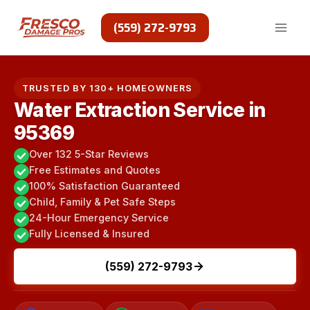
Skip
to
(559) 272-9793
content
TRUSTED BY 130+ HOMEOWNERS
Water Extraction Service in
95369
Over 132 5-Star Reviews
Free Estimates and Quotes
100% Satisfaction Guaranteed
Child, Family & Pet Safe Steps
24-Hour Emergency Service
Fully Licensed & Insured
(559) 272-9793