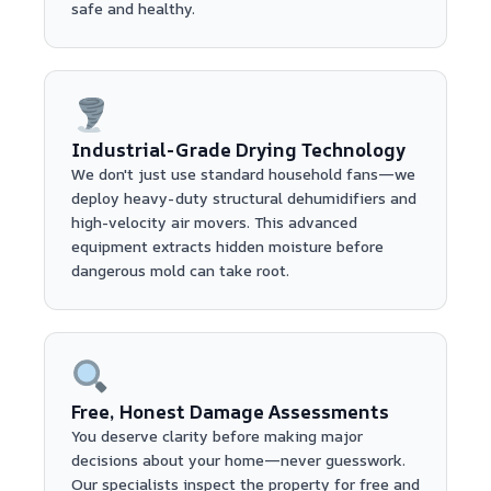
safe and healthy.
Industrial-Grade Drying Technology
We don't just use standard household fans—we
deploy heavy-duty structural dehumidifiers and
high-velocity air movers. This advanced
equipment extracts hidden moisture before
dangerous mold can take root.
Free, Honest Damage Assessments
You deserve clarity before making major
decisions about your home—never guesswork.
Our specialists inspect the property for free and