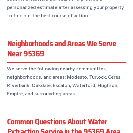
personalized estimate after assessing your property
to find out the best course of action.
Neighborhoods and Areas We Serve
Near 95369
We serve the following nearby communities,
neighborhoods, and areas: Modesto, Turlock, Ceres,
Riverbank, Oakdale, Escalon, Waterford, Hughson,
Empire, and surrounding areas.
Common Questions About Water
Extraction Service in the 95369 Area