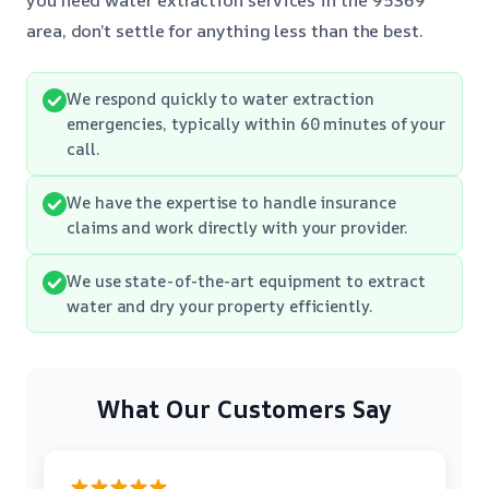
area, don’t settle for anything less than the best.
We respond quickly to water extraction
emergencies, typically within 60 minutes of your
call.
We have the expertise to handle insurance
claims and work directly with your provider.
We use state-of-the-art equipment to extract
water and dry your property efficiently.
What Our Customers Say