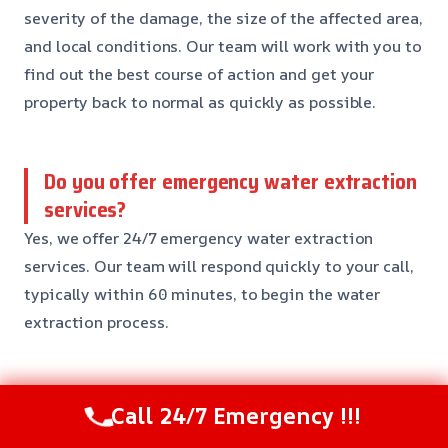
severity of the damage, the size of the affected area,
and local conditions. Our team will work with you to
find out the best course of action and get your
property back to normal as quickly as possible.
Do you offer emergency water extraction
services?
Yes, we offer 24/7 emergency water extraction
services. Our team will respond quickly to your call,
typically within 60 minutes, to begin the water
extraction process.
Can you handle insurance claims?
Call 24/7 Emergency !!!
Yes, we have extensive experience working with