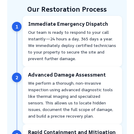
Our Restoration Process
Immediate Emergency Dispatch
1
Our team is ready to respond to your call
instantly—24 hours a day, 365 days a year.
We immediately deploy certified technicians
to your property to secure the site and
prevent further damage.
Advanced Damage Assessment
2
We perform a thorough, non-invasive
inspection using advanced diagnostic tools
like thermal imaging and specialized
sensors. This allows us to locate hidden
issues, document the full scope of damage,
and build a precise recovery plan.
Rapid Containment and Mitigation