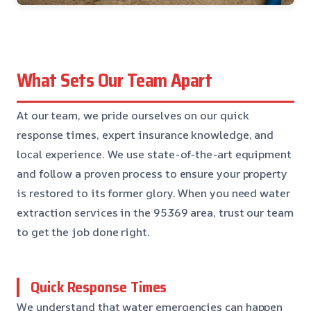
What Sets Our Team Apart
At our team, we pride ourselves on our quick
response times, expert insurance knowledge, and
local experience. We use state-of-the-art equipment
and follow a proven process to ensure your property
is restored to its former glory. When you need water
extraction services in the 95369 area, trust our team
to get the job done right.
Quick Response Times
We understand that water emergencies can happen