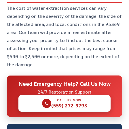
The cost of water extraction services can vary
depending on the severity of the damage, the size of
the affected area, and local conditions in the 95369
area. Our team will provide a free estimate after
assessing your property to find out the best course
of action. Keep in mind that prices may range from
$500 to $2,500 or more, depending on the extent of
the damage.
Need Emergency Help? Call Us Now
24/7 Restoration Support
CALL US NOW
(559) 272-9793