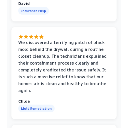
David
Insurance Help
We discovered a terrifying patch of black
mold behind the drywall during a routine
closet cleanup. The technicians explained
their containment process clearly and
completely eradicated the issue safely. It
is such a massive relief to know that our
home's air is clean and healthy to breathe
again.
Chloe
Mold Remediation