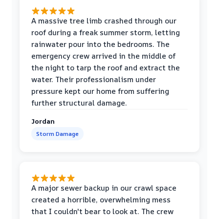
A massive tree limb crashed through our
roof during a freak summer storm, letting
rainwater pour into the bedrooms. The
emergency crew arrived in the middle of
the night to tarp the roof and extract the
water. Their professionalism under
pressure kept our home from suffering
further structural damage.
Jordan
Storm Damage
A major sewer backup in our crawl space
created a horrible, overwhelming mess
that I couldn't bear to look at. The crew