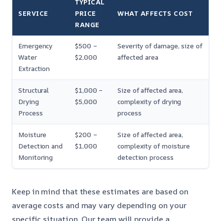
TYPICAL
SERVICE
PRICE
WHAT AFFECTS COST
RANGE
Emergency
$500 –
Severity of damage, size of
Water
$2,000
affected area
Extraction
Structural
$1,000 –
Size of affected area,
Drying
$5,000
complexity of drying
Process
process
Moisture
$200 –
Size of affected area,
Detection and
$1,000
complexity of moisture
Monitoring
detection process
Keep in mind that these estimates are based on
average costs and may vary depending on your
specific situation. Our team will provide a