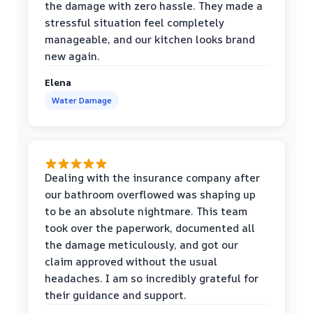
the damage with zero hassle. They made a
stressful situation feel completely
manageable, and our kitchen looks brand
new again.
Elena
Water Damage
Dealing with the insurance company after
our bathroom overflowed was shaping up
to be an absolute nightmare. This team
took over the paperwork, documented all
the damage meticulously, and got our
claim approved without the usual
headaches. I am so incredibly grateful for
their guidance and support.