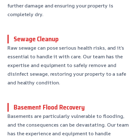
further damage and ensuring your property is
completely dry.
Sewage Cleanup
Raw sewage can pose serious health risks, and it’s
essential to handle it with care. Our team has the
expertise and equipment to safely remove and
disinfect sewage, restoring your property to a safe
and healthy condition.
Basement Flood Recovery
Basements are particularly vulnerable to flooding,
and the consequences can be devastating. Our team
has the experience and equipment to handle