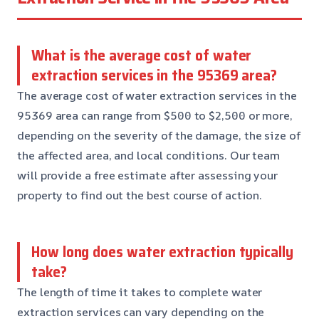
What is the average cost of water
extraction services in the 95369 area?
The average cost of water extraction services in the
95369 area can range from $500 to $2,500 or more,
depending on the severity of the damage, the size of
the affected area, and local conditions. Our team
will provide a free estimate after assessing your
property to find out the best course of action.
How long does water extraction typically
take?
The length of time it takes to complete water
extraction services can vary depending on the