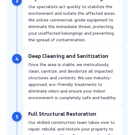
3
Our specialists act quickly to stabilize the
environment and isolate the affected areas.
We utilize commercial-grade equipment to
eliminate the immediate threat, protecting
your unaffected belongings and preventing
the spread of contamination.
Deep Cleaning and Sanitization
4
Once the area is stable, we meticulously
clean, sanitize, and deodorize all impacted
structures and contents. We use industry-
approved, eco-friendly treatments to
eliminate odors and ensure your indoor
environment is completely safe and healthy.
Full Structural Restoration
5
Our skilled construction team takes over to
repair, rebuild, and restore your property to