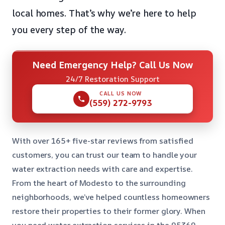
local homes. That’s why we’re here to help
you every step of the way.
Need Emergency Help? Call Us Now
24/7 Restoration Support
CALL US NOW
(559) 272-9793
With over 165+ five-star reviews from satisfied
customers, you can trust our team to handle your
water extraction needs with care and expertise.
From the heart of Modesto to the surrounding
neighborhoods, we’ve helped countless homeowners
restore their properties to their former glory. When
you need water extraction services in the 95369