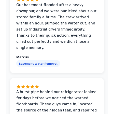
Our basement flooded after a heavy
downpour, and we were panicked about our
stored family albums. The crew arrived
within an hour, pumped the water out, and
set up industrial dryers immediately.
Thanks to their quick action, everything
dried out perfectly and we didn't lose a
single memory.
Marcus
Basement Water Removal
A burst pipe behind our refrigerator leaked
for days before we noticed the warped
floorboards. These guys came in, located
the source of the hidden leak, and repaired