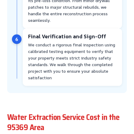
its pre-loss condition. From minor drywall
patches to major structural rebuilds, we
handle the entire reconstruction process
seamlessly.
Final Verification and Sign-Off
6
We conduct a rigorous final inspection using
calibrated testing equipment to verify that
your property meets strict industry safety
standards. We walk through the completed
project with you to ensure your absolute
satisfaction
Water Extraction Service Cost in the
95369 Area