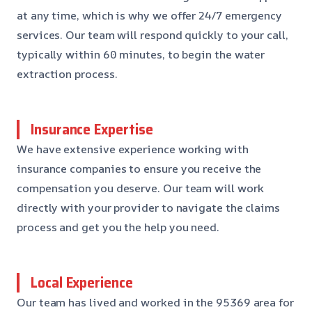
at any time, which is why we offer 24/7 emergency
services. Our team will respond quickly to your call,
typically within 60 minutes, to begin the water
extraction process.
Insurance Expertise
We have extensive experience working with
insurance companies to ensure you receive the
compensation you deserve. Our team will work
directly with your provider to navigate the claims
process and get you the help you need.
Local Experience
Our team has lived and worked in the 95369 area for