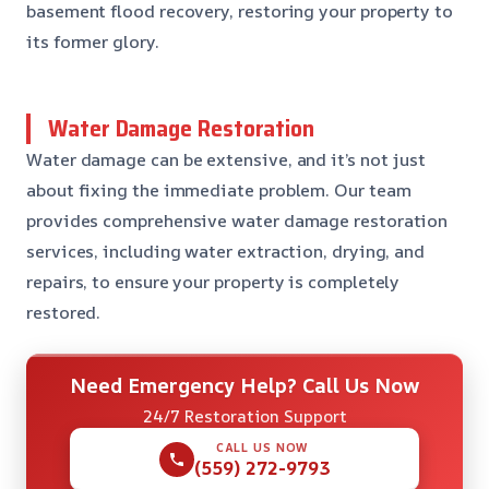
basement flood recovery, restoring your property to
its former glory.
Water Damage Restoration
Water damage can be extensive, and it’s not just
about fixing the immediate problem. Our team
provides comprehensive water damage restoration
services, including water extraction, drying, and
repairs, to ensure your property is completely
restored.
Need Emergency Help? Call Us Now
24/7 Restoration Support
CALL US NOW
(559) 272-9793