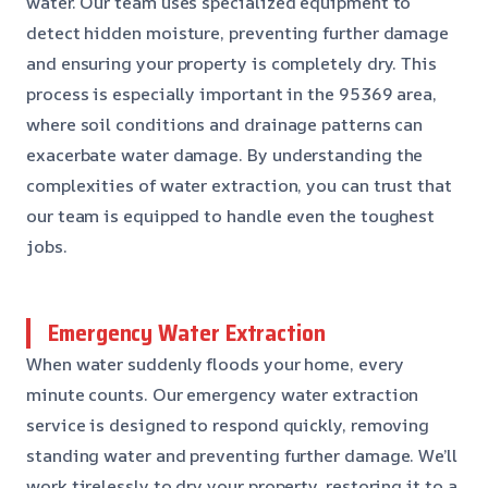
water. Our team uses specialized equipment to
detect hidden moisture, preventing further damage
and ensuring your property is completely dry. This
process is especially important in the 95369 area,
where soil conditions and drainage patterns can
exacerbate water damage. By understanding the
complexities of water extraction, you can trust that
our team is equipped to handle even the toughest
jobs.
Emergency Water Extraction
When water suddenly floods your home, every
minute counts. Our emergency water extraction
service is designed to respond quickly, removing
standing water and preventing further damage. We’ll
work tirelessly to dry your property, restoring it to a