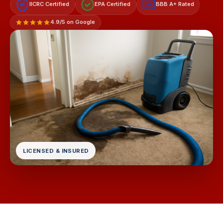
IICRC Certified
EPA Certified
BBB A+ Rated
A+
4.9/5 on Google
LICENSED & INSURED