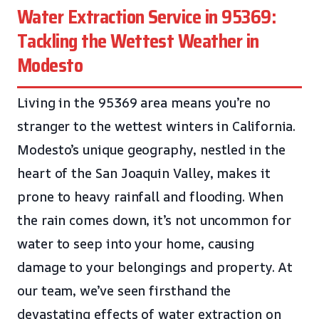
Water Extraction Service in 95369:
Tackling the Wettest Weather in
Modesto
Living in the 95369 area means you’re no
stranger to the wettest winters in California.
Modesto’s unique geography, nestled in the
heart of the San Joaquin Valley, makes it
prone to heavy rainfall and flooding. When
the rain comes down, it’s not uncommon for
water to seep into your home, causing
damage to your belongings and property. At
our team, we’ve seen firsthand the
devastating effects of water extraction on