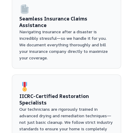
Seamless Insurance Claims
Assistance
Navigating insurance after a disaster is
incredibly stressful—so we handle it for you.
We document everything thoroughly and bill
your insurance company directly to maximize
your coverage.
IICRC-Certified Restoration
Specialists
Our technicians are rigorously trained in
advanced drying and remediation techniques—
not just basic cleanup. We follow strict industry
standards to ensure your home is completely