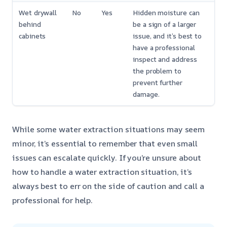
Wet drywall
No
Yes
Hidden moisture can
behind
be a sign of a larger
cabinets
issue, and it’s best to
have a professional
inspect and address
the problem to
prevent further
damage.
While some water extraction situations may seem
minor, it’s essential to remember that even small
issues can escalate quickly. If you’re unsure about
how to handle a water extraction situation, it’s
always best to err on the side of caution and call a
professional for help.