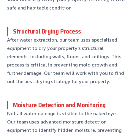
safe and habitable condition.
Structural Drying Process
After water extraction, our team uses specialized
equipment to dry your property’s structural
elements, including walls, floors, and ceilings. This
process is critical in preventing mold growth and
further damage. Our team will work with you to find
out the best drying strategy for your property.
Moisture Detection and Monitoring
Not all water damage is visible to the naked eye.
Our team uses advanced moisture detection
equipment to identify hidden moisture, preventing