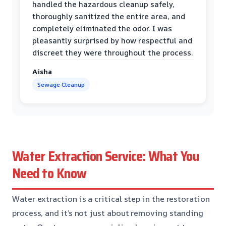
handled the hazardous cleanup safely,
thoroughly sanitized the entire area, and
completely eliminated the odor. I was
pleasantly surprised by how respectful and
discreet they were throughout the process.
Aisha
Sewage Cleanup
Water Extraction Service: What You
Need to Know
Water extraction is a critical step in the restoration
process, and it’s not just about removing standing