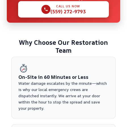
CALL US NOW
(559) 272-9793
Why Choose Our Restoration
Team
On-Site in 60 Minutes or Less
Water damage escalates by the minute—which
is why our local emergency crews are
dispatched instantly. We arrive at your door
within the hour to stop the spread and save
your property.