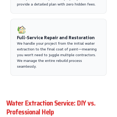
provide a detailed plan with zero hidden fees.
Full-Service Repair and Restoration
We handle your project from the initial water
extraction to the final coat of paint—meaning
you won't need to juggle multiple contractors.
We manage the entire rebuild process
seamlessly.
Water Extraction Service: DIY vs.
Professional Help