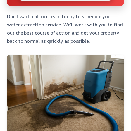
Don’t wait, call our team today to schedule your
water extraction service. We’ll work with you to find
out the best course of action and get your property
back to normal as quickly as possible.