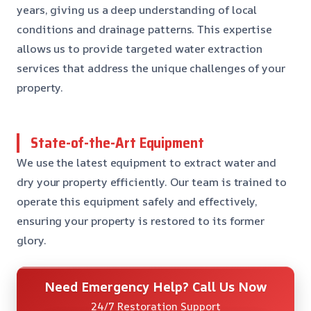
years, giving us a deep understanding of local
conditions and drainage patterns. This expertise
allows us to provide targeted water extraction
services that address the unique challenges of your
property.
State-of-the-Art Equipment
We use the latest equipment to extract water and
dry your property efficiently. Our team is trained to
operate this equipment safely and effectively,
ensuring your property is restored to its former
glory.
Need Emergency Help? Call Us Now
24/7 Restoration Support