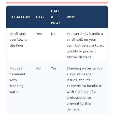
CALL
SITUATION
DIY?
A
WHY
PRO?
Small sink
Yes
No
You can likely handle a
overflow on
small spill on your
tile floor
own, but be sure to act
quickly to prevent
further damage.
Flooded
No
Yes
Standing water can be
basement
a sign of deeper
with
issues, and it’s
standing
essential to handle it
water
with the help of a
professional to
prevent further
damage.