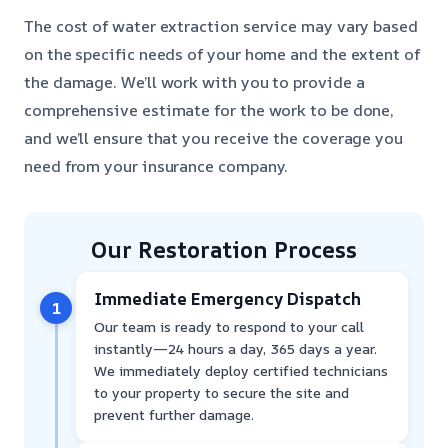
The cost of water extraction service may vary based
on the specific needs of your home and the extent of
the damage. We’ll work with you to provide a
comprehensive estimate for the work to be done,
and we’ll ensure that you receive the coverage you
need from your insurance company.
Our Restoration Process
Immediate Emergency Dispatch
1
Our team is ready to respond to your call
instantly—24 hours a day, 365 days a year.
We immediately deploy certified technicians
to your property to secure the site and
prevent further damage.