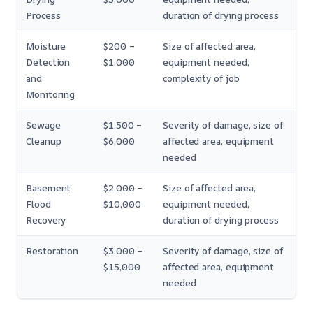
Process
duration of drying process
Moisture
$200 –
Size of affected area,
Detection
$1,000
equipment needed,
and
complexity of job
Monitoring
Sewage
$1,500 –
Severity of damage, size of
Cleanup
$6,000
affected area, equipment
needed
Basement
$2,000 –
Size of affected area,
Flood
$10,000
equipment needed,
Recovery
duration of drying process
Restoration
$3,000 –
Severity of damage, size of
$15,000
affected area, equipment
needed