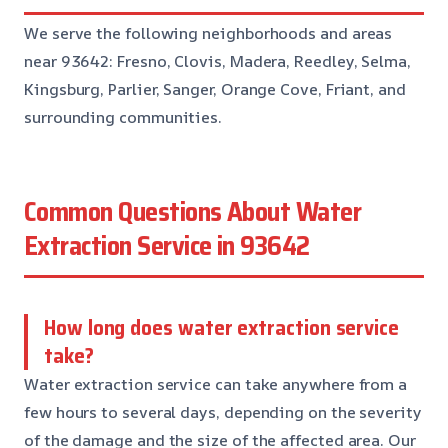
We serve the following neighborhoods and areas
near 93642: Fresno, Clovis, Madera, Reedley, Selma,
Kingsburg, Parlier, Sanger, Orange Cove, Friant, and
surrounding communities.
Common Questions About Water
Extraction Service in 93642
How long does water extraction service
take?
Water extraction service can take anywhere from a
few hours to several days, depending on the severity
of the damage and the size of the affected area. Our