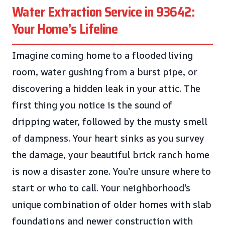
Water Extraction Service in 93642:
Your Home’s Lifeline
Imagine coming home to a flooded living
room, water gushing from a burst pipe, or
discovering a hidden leak in your attic. The
first thing you notice is the sound of
dripping water, followed by the musty smell
of dampness. Your heart sinks as you survey
the damage, your beautiful brick ranch home
is now a disaster zone. You’re unsure where to
start or who to call. Your neighborhood’s
unique combination of older homes with slab
foundations and newer construction with