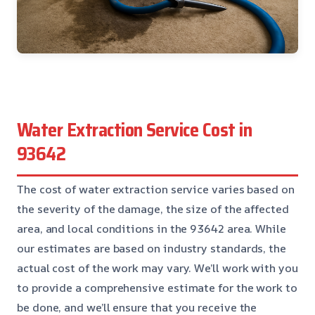
Water Extraction Service Cost in
93642
The cost of water extraction service varies based on
the severity of the damage, the size of the affected
area, and local conditions in the 93642 area. While
our estimates are based on industry standards, the
actual cost of the work may vary. We’ll work with you
to provide a comprehensive estimate for the work to
be done, and we’ll ensure that you receive the