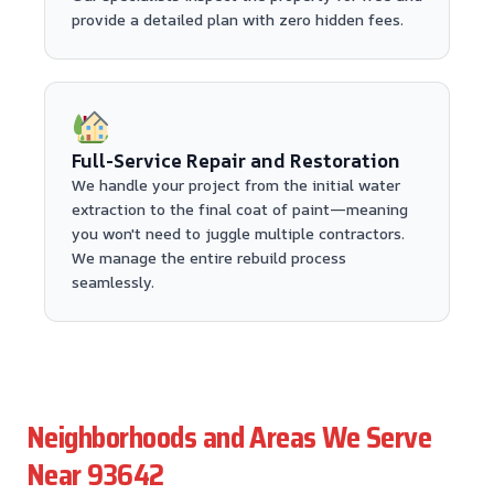
provide a detailed plan with zero hidden fees.
Full-Service Repair and Restoration
We handle your project from the initial water
extraction to the final coat of paint—meaning
you won't need to juggle multiple contractors.
We manage the entire rebuild process
seamlessly.
Neighborhoods and Areas We Serve
Near 93642