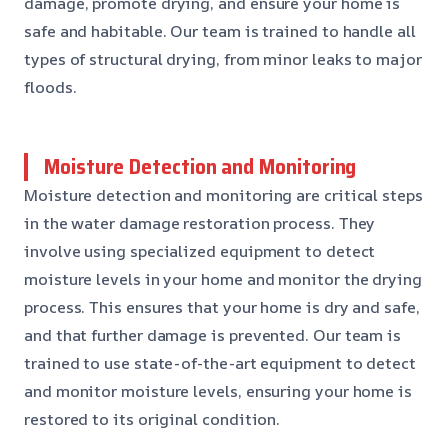
damage, promote drying, and ensure your home is
safe and habitable. Our team is trained to handle all
types of structural drying, from minor leaks to major
floods.
Moisture Detection and Monitoring
Moisture detection and monitoring are critical steps
in the water damage restoration process. They
involve using specialized equipment to detect
moisture levels in your home and monitor the drying
process. This ensures that your home is dry and safe,
and that further damage is prevented. Our team is
trained to use state-of-the-art equipment to detect
and monitor moisture levels, ensuring your home is
restored to its original condition.