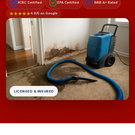
IICRC Certified
EPA Certified
BBB A+ Rated
A+
4.9/5 on Google
LICENSED & INSURED