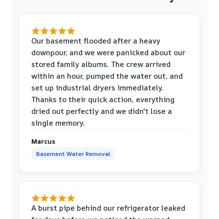
Our basement flooded after a heavy
downpour, and we were panicked about our
stored family albums. The crew arrived
within an hour, pumped the water out, and
set up industrial dryers immediately.
Thanks to their quick action, everything
dried out perfectly and we didn't lose a
single memory.
Marcus
Basement Water Removal
A burst pipe behind our refrigerator leaked