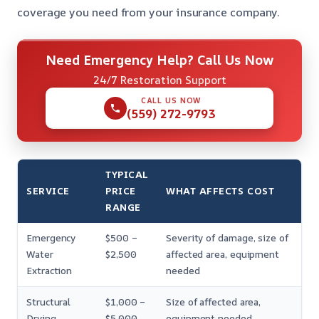
coverage you need from your insurance company.
Need Emergency Help? Call Us Now
24/7 Restoration Support
CALL US NOW
(559) 272-9793
TYPICAL
SERVICE
PRICE
WHAT AFFECTS COST
RANGE
Emergency
$500 –
Severity of damage, size of
Water
$2,500
affected area, equipment
Extraction
needed
Structural
$1,000 –
Size of affected area,
Drying
$5,000
equipment needed,