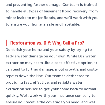
and preventing further damage. Our team is trained
to handle all types of basement flood recovery, from
minor leaks to major floods, and we’ll work with you
to ensure your home is safe and habitable.
Restoration vs. DIY: Why Call a Pro?
Don’t risk your home and your safety by trying to
tackle water damage on your own. While DIY water
extraction may seem like a cost-effective option, it
can lead to further damage, mold growth, and costly
repairs down the line. Our team is dedicated to
providing fast, effective, and reliable water
extraction service to get your home back to normal
quickly. We’ll work with your insurance company to
ensure you receive the coverage you need, and we’ll