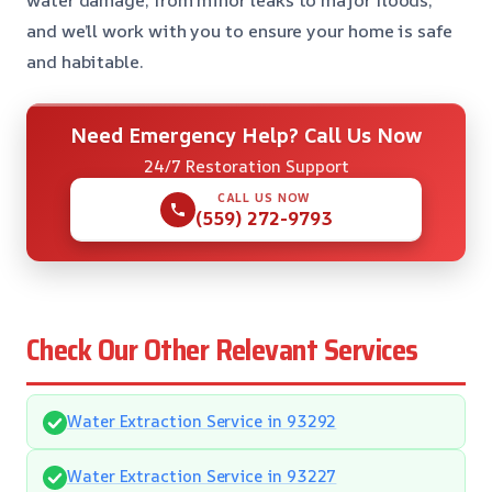
water damage, from minor leaks to major floods,
and we’ll work with you to ensure your home is safe
and habitable.
Need Emergency Help? Call Us Now
24/7 Restoration Support
CALL US NOW
(559) 272-9793
Check Our Other Relevant Services
Water Extraction Service in 93292
Water Extraction Service in 93227