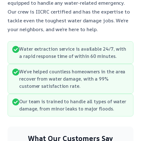
equipped to handle any water-related emergency.
Our crew is IICRC certified and has the expertise to
tackle even the toughest water damage jobs. We’re
your neighbors, and we’re here to help.
Water extraction service is available 24/7, with
a rapid response time of within 60 minutes.
We’ve helped countless homeowners in the area
recover from water damage, with a 99%
customer satisfaction rate.
Our team is trained to handle all types of water
damage, from minor leaks to major floods.
What Our Customers Say