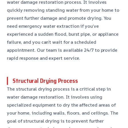
water damage restoration process. It involves
quickly removing standing water from your home to
prevent further damage and promote drying. You
need emergency water extraction if you’ve
experienced a sudden flood, burst pipe, or appliance
failure, and you can’t wait for a scheduled
appointment. Our team is available 24/7 to provide
rapid response and expert service.
Structural Drying Process
The structural drying process is a critical step in
water damage restoration. It involves using
specialized equipment to dry the affected areas of
your home, including walls, floors, and ceilings. The
goal of structural drying is to prevent further