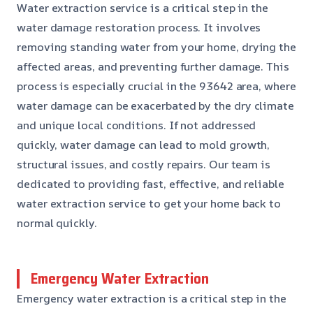
Water extraction service is a critical step in the
water damage restoration process. It involves
removing standing water from your home, drying the
affected areas, and preventing further damage. This
process is especially crucial in the 93642 area, where
water damage can be exacerbated by the dry climate
and unique local conditions. If not addressed
quickly, water damage can lead to mold growth,
structural issues, and costly repairs. Our team is
dedicated to providing fast, effective, and reliable
water extraction service to get your home back to
normal quickly.
Emergency Water Extraction
Emergency water extraction is a critical step in the