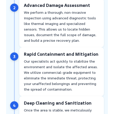
Advanced Damage Assessment
2
We perform a thorough, non-invasive
inspection using advanced diagnostic tools
like thermal imaging and specialized
sensors. This allows us to locate hidden
issues, document the full scope of damage,
and build a precise recovery plan.
Rapid Containment and Mitigation
3
Our specialists act quickly to stabilize the
environment and isolate the affected areas.
We utilize commercial-grade equipment to
eliminate the immediate threat, protecting
your unaffected belongings and preventing
the spread of contamination.
Deep Cleaning and Sanitization
4
Once the area is stable, we meticulously