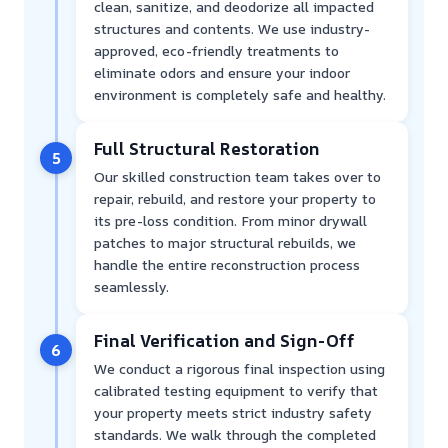
clean, sanitize, and deodorize all impacted
structures and contents. We use industry-
approved, eco-friendly treatments to
eliminate odors and ensure your indoor
environment is completely safe and healthy.
Full Structural Restoration
5
Our skilled construction team takes over to
repair, rebuild, and restore your property to
its pre-loss condition. From minor drywall
patches to major structural rebuilds, we
handle the entire reconstruction process
seamlessly.
Final Verification and Sign-Off
6
We conduct a rigorous final inspection using
calibrated testing equipment to verify that
your property meets strict industry safety
standards. We walk through the completed