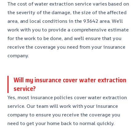
The cost of water extraction service varies based on
the severity of the damage, the size of the affected
area, and local conditions in the 93642 area. We’ll
work with you to provide a comprehensive estimate
for the work to be done, and we’ll ensure that you
receive the coverage you need from your insurance
company.
Will my insurance cover water extraction
service?
Yes, most insurance policies cover water extraction
service. Our team will work with your insurance
company to ensure you receive the coverage you
need to get your home back to normal quickly.