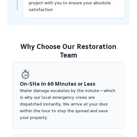
project with you to ensure your absolute
satisfaction
Why Choose Our Restoration
Team
On-Site in 60 Minutes or Less
Water damage escalates by the minute—which
is why our local emergency crews are
dispatched instantly. We arrive at your door
within the hour to stop the spread and save
your property.