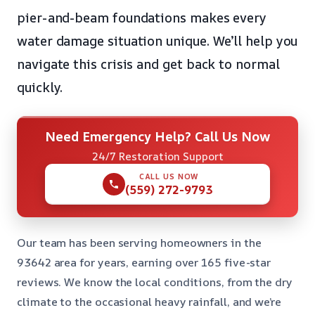
pier-and-beam foundations makes every
water damage situation unique. We’ll help you
navigate this crisis and get back to normal
quickly.
Need Emergency Help? Call Us Now
24/7 Restoration Support
CALL US NOW
(559) 272-9793
Our team has been serving homeowners in the
93642 area for years, earning over 165 five-star
reviews. We know the local conditions, from the dry
climate to the occasional heavy rainfall, and we’re