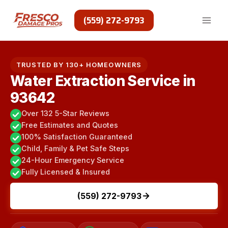
Skip
to
(559) 272-9793
content
TRUSTED BY 130+ HOMEOWNERS
Water Extraction Service in
93642
Over 132 5-Star Reviews
Free Estimates and Quotes
100% Satisfaction Guaranteed
Child, Family & Pet Safe Steps
24-Hour Emergency Service
Fully Licensed & Insured
(559) 272-9793