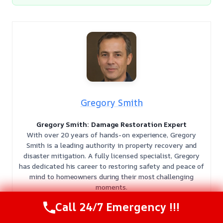
Gregory Smith
Gregory Smith: Damage Restoration Expert
With over 20 years of hands-on experience, Gregory
Smith is a leading authority in property recovery and
disaster mitigation. A fully licensed specialist, Gregory
has dedicated his career to restoring safety and peace of
mind to homeowners during their most challenging
moments.
𝗖𝗲𝗿𝘁𝗶𝗳𝗶𝗰𝗮𝘁𝗶𝗼𝗻𝘀:
Gregory holds multiple elite IICRC
Call 24/7 Emergency !!!
certifications, including
Water Damage Restoration
(WRT)
,
Applied Microbial Remediation (AMR)
,
Applied