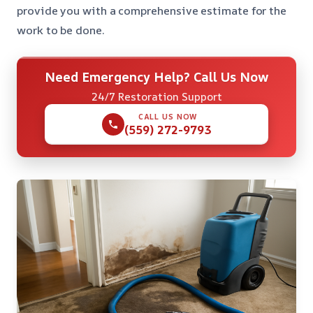
provide you with a comprehensive estimate for the
work to be done.
Need Emergency Help? Call Us Now
24/7 Restoration Support
CALL US NOW
(559) 272-9793