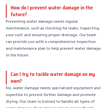
How do I prevent water damage in the
future?
Preventing water damage needs regular
maintenance, such as checking for leaks, inspecting
your roof, and ensuring proper drainage. Our team
can provide you with a comprehensive inspection
and maintenance plan to help prevent water damage
in the future.
Can I try to tackle water damage on my
own?
No, water damage needs specialized equipment and
expertise to prevent further damage and promote
drying. Our team is trained to handle all types of