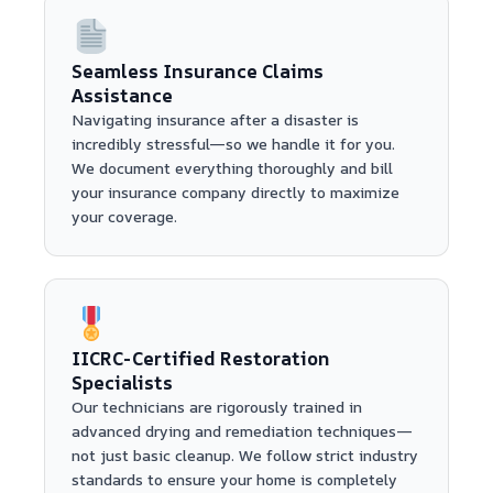
Seamless Insurance Claims
Assistance
Navigating insurance after a disaster is
incredibly stressful—so we handle it for you.
We document everything thoroughly and bill
your insurance company directly to maximize
your coverage.
IICRC-Certified Restoration
Specialists
Our technicians are rigorously trained in
advanced drying and remediation techniques—
not just basic cleanup. We follow strict industry
standards to ensure your home is completely