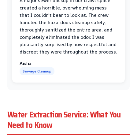
A major sewer backup in our crawl space
created a horrible, overwhelming mess
that I couldn't bear to look at. The crew
handled the hazardous cleanup safely,
thoroughly sanitized the entire area, and
completely eliminated the odor. I was
pleasantly surprised by how respectful and
discreet they were throughout the process.
Aisha
Sewage Cleanup
Water Extraction Service: What You
Need to Know