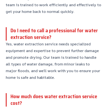
team is trained to work efficiently and effectively to
get your home back to normal quickly.
Do I need to call a professional for water
extraction service?
Yes, water extraction service needs specialized
equipment and expertise to prevent further damage
and promote drying. Our team is trained to handle
all types of water damage, from minor leaks to
major floods, and we’ll work with you to ensure your
home is safe and habitable.
How much does water extraction service
cost?