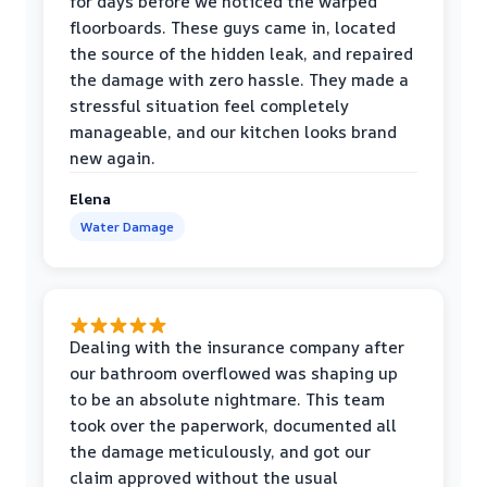
for days before we noticed the warped
floorboards. These guys came in, located
the source of the hidden leak, and repaired
the damage with zero hassle. They made a
stressful situation feel completely
manageable, and our kitchen looks brand
new again.
Elena
Water Damage
Dealing with the insurance company after
our bathroom overflowed was shaping up
to be an absolute nightmare. This team
took over the paperwork, documented all
the damage meticulously, and got our
claim approved without the usual