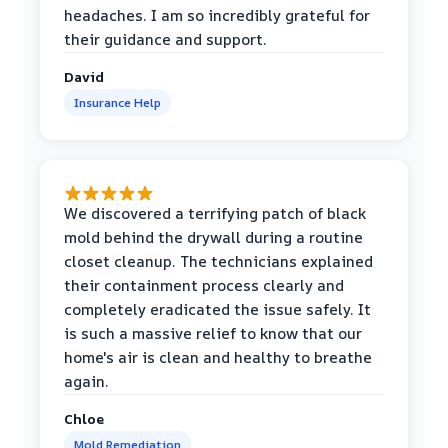
headaches. I am so incredibly grateful for
their guidance and support.
David
Insurance Help
We discovered a terrifying patch of black
mold behind the drywall during a routine
closet cleanup. The technicians explained
their containment process clearly and
completely eradicated the issue safely. It
is such a massive relief to know that our
home's air is clean and healthy to breathe
again.
Chloe
Mold Remediation