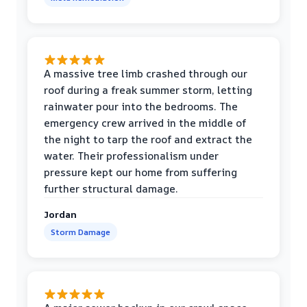
A massive tree limb crashed through our
roof during a freak summer storm, letting
rainwater pour into the bedrooms. The
emergency crew arrived in the middle of
the night to tarp the roof and extract the
water. Their professionalism under
pressure kept our home from suffering
further structural damage.
Jordan
Storm Damage