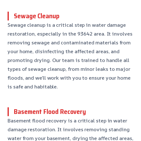
Sewage Cleanup
Sewage cleanup is a critical step in water damage
restoration, especially in the 93642 area. It involves
removing sewage and contaminated materials from
your home, disinfecting the affected areas, and
promoting drying. Our team is trained to handle all
types of sewage cleanup, from minor leaks to major
floods, and we’ll work with you to ensure your home
is safe and habitable.
Basement Flood Recovery
Basement flood recovery is a critical step in water
damage restoration. It involves removing standing
water from your basement, drying the affected areas,