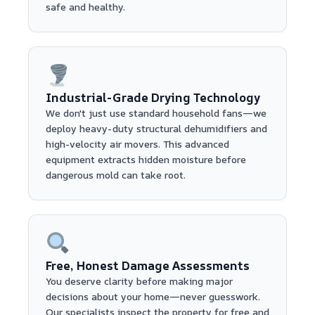
safe and healthy.
Industrial-Grade Drying Technology
We don't just use standard household fans—we
deploy heavy-duty structural dehumidifiers and
high-velocity air movers. This advanced
equipment extracts hidden moisture before
dangerous mold can take root.
Free, Honest Damage Assessments
You deserve clarity before making major
decisions about your home—never guesswork.
Our specialists inspect the property for free and