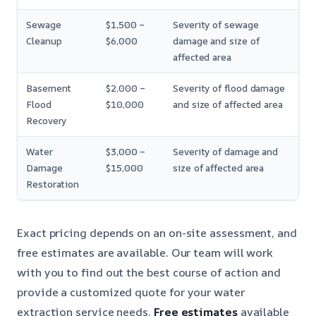
Sewage
$1,500 –
Severity of sewage
Cleanup
$6,000
damage and size of
affected area
Basement
$2,000 –
Severity of flood damage
Flood
$10,000
and size of affected area
Recovery
Water
$3,000 –
Severity of damage and
Damage
$15,000
size of affected area
Restoration
Exact pricing depends on an on-site assessment, and
free estimates are available. Our team will work
with you to find out the best course of action and
provide a customized quote for your water
extraction service needs.
Free estimates
available