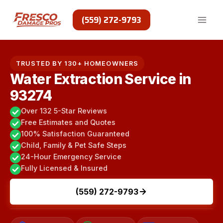
Skip
to
(559) 272-9793
content
TRUSTED BY 130+ HOMEOWNERS
Water Extraction Service in
93274
Over 132 5-Star Reviews
Free Estimates and Quotes
100% Satisfaction Guaranteed
Child, Family & Pet Safe Steps
24-Hour Emergency Service
Fully Licensed & Insured
(559) 272-9793