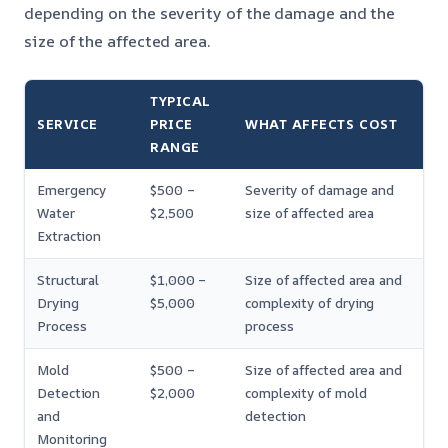
depending on the severity of the damage and the
size of the affected area.
TYPICAL
SERVICE
PRICE
WHAT AFFECTS COST
RANGE
Emergency
$500 –
Severity of damage and
Water
$2,500
size of affected area
Extraction
Structural
$1,000 –
Size of affected area and
Drying
$5,000
complexity of drying
Process
process
Mold
$500 –
Size of affected area and
Detection
$2,000
complexity of mold
and
detection
Monitoring