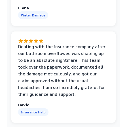
Elena
Water Damage
Dealing with the insurance company after
our bathroom overflowed was shaping up
to be an absolute nightmare. This team
took over the paperwork, documented all
the damage meticulously, and got our
claim approved without the usual
headaches. I am so incredibly grateful for
their guidance and support.
David
Insurance Help