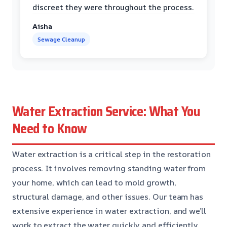
discreet they were throughout the process.
Aisha
Sewage Cleanup
Water Extraction Service: What You
Need to Know
Water extraction is a critical step in the restoration
process. It involves removing standing water from
your home, which can lead to mold growth,
structural damage, and other issues. Our team has
extensive experience in water extraction, and we’ll
work to extract the water quickly and efficiently.