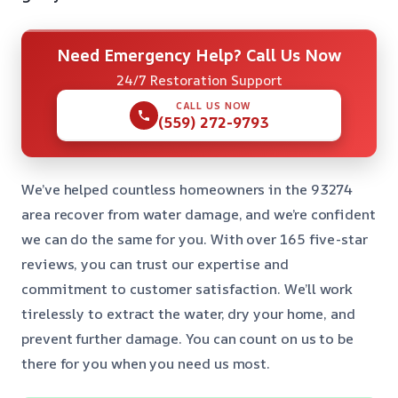
Need Emergency Help? Call Us Now
24/7 Restoration Support
CALL US NOW
(559) 272-9793
We’ve helped countless homeowners in the 93274
area recover from water damage, and we’re confident
we can do the same for you. With over 165 five-star
reviews, you can trust our expertise and
commitment to customer satisfaction. We’ll work
tirelessly to extract the water, dry your home, and
prevent further damage. You can count on us to be
there for you when you need us most.