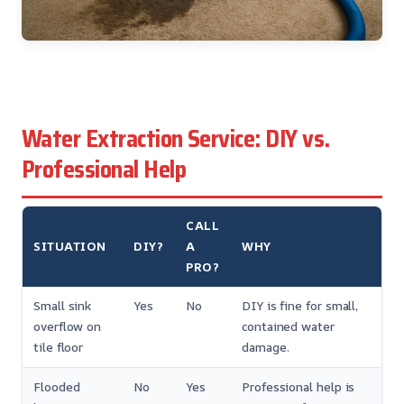
Water Extraction Service: DIY vs.
Professional Help
CALL
SITUATION
DIY?
A
WHY
PRO?
Small sink
Yes
No
DIY is fine for small,
overflow on
contained water
tile floor
damage.
Flooded
No
Yes
Professional help is