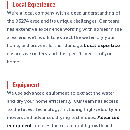
Local Experience
We’re a local company with a deep understanding of
the 93274 area and its unique challenges. Our team
has extensive experience working with homes in the
area, and we’ll work to extract the water, dry your
home, and prevent further damage.
Local expertise
ensures we understand the specific needs of your
home.
Equipment
We use advanced equipment to extract the water
and dry your home efficiently. Our team has access
to the latest technology, including high-velocity air
movers and advanced drying techniques.
Advanced
equipment
reduces the risk of mold growth and