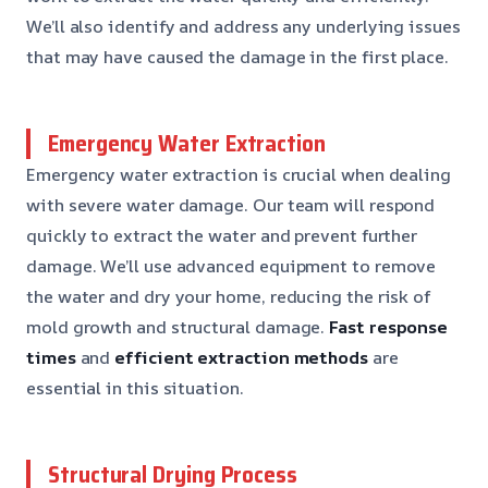
We’ll also identify and address any underlying issues
that may have caused the damage in the first place.
Emergency Water Extraction
Emergency water extraction is crucial when dealing
with severe water damage. Our team will respond
quickly to extract the water and prevent further
damage. We’ll use advanced equipment to remove
the water and dry your home, reducing the risk of
mold growth and structural damage.
Fast response
times
and
efficient extraction methods
are
essential in this situation.
Structural Drying Process