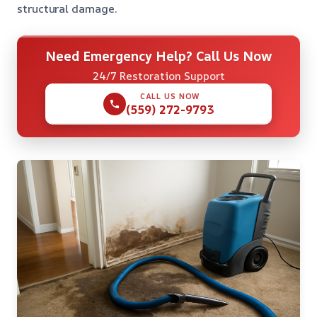
structural damage.
Need Emergency Help? Call Us Now
24/7 Restoration Support
CALL US NOW
(559) 272-9793