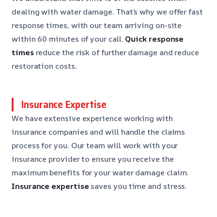
dealing with water damage. That’s why we offer fast
response times, with our team arriving on-site
within 60 minutes of your call.
Quick response
times
reduce the risk of further damage and reduce
restoration costs.
Insurance Expertise
We have extensive experience working with
insurance companies and will handle the claims
process for you. Our team will work with your
insurance provider to ensure you receive the
maximum benefits for your water damage claim.
Insurance expertise
saves you time and stress.