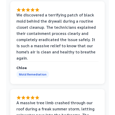
We discovered a terrifying patch of black
mold behind the drywall during a routine
closet cleanup. The technicians explained
their containment process clearly and
completely eradicated the issue safely. It
is such a massive relief to know that our
home's air is clean and healthy to breathe
again.
Chloe
Mold Remediation
A massive tree limb crashed through our
roof during a freak summer storm, letting