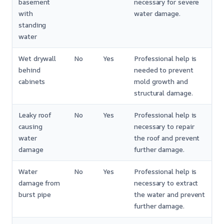
basement
necessary for severe
with
water damage.
standing
water
Wet drywall
No
Yes
Professional help is
behind
needed to prevent
cabinets
mold growth and
structural damage.
Leaky roof
No
Yes
Professional help is
causing
necessary to repair
water
the roof and prevent
damage
further damage.
Water
No
Yes
Professional help is
damage from
necessary to extract
burst pipe
the water and prevent
further damage.