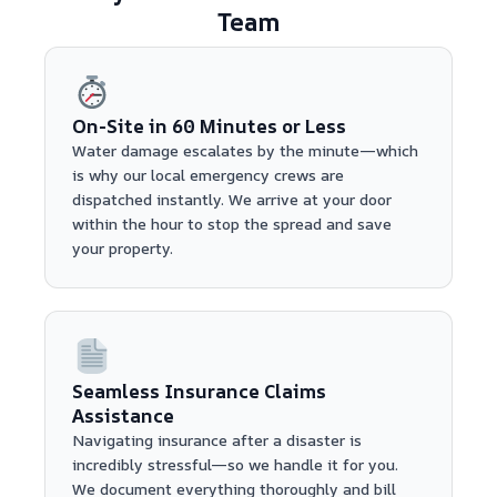
Team
On-Site in 60 Minutes or Less
Water damage escalates by the minute—which
is why our local emergency crews are
dispatched instantly. We arrive at your door
within the hour to stop the spread and save
your property.
Seamless Insurance Claims
Assistance
Navigating insurance after a disaster is
incredibly stressful—so we handle it for you.
We document everything thoroughly and bill