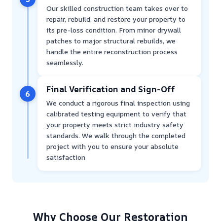
Our skilled construction team takes over to
repair, rebuild, and restore your property to
its pre-loss condition. From minor drywall
patches to major structural rebuilds, we
handle the entire reconstruction process
seamlessly.
Final Verification and Sign-Off
6
We conduct a rigorous final inspection using
calibrated testing equipment to verify that
your property meets strict industry safety
standards. We walk through the completed
project with you to ensure your absolute
satisfaction
Why Choose Our Restoration