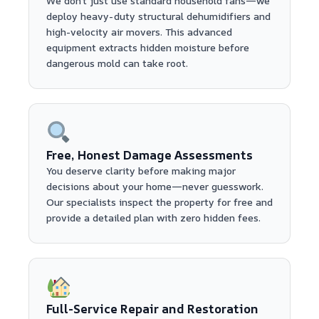
We don't just use standard household fans—we
deploy heavy-duty structural dehumidifiers and
high-velocity air movers. This advanced
equipment extracts hidden moisture before
dangerous mold can take root.
Free, Honest Damage Assessments
You deserve clarity before making major
decisions about your home—never guesswork.
Our specialists inspect the property for free and
provide a detailed plan with zero hidden fees.
Full-Service Repair and Restoration