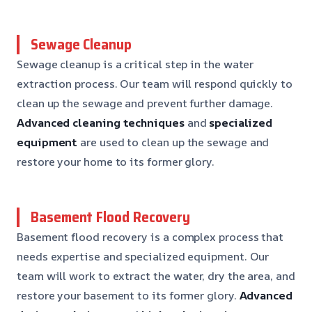
Sewage Cleanup
Sewage cleanup is a critical step in the water
extraction process. Our team will respond quickly to
clean up the sewage and prevent further damage.
Advanced cleaning techniques
and
specialized
equipment
are used to clean up the sewage and
restore your home to its former glory.
Basement Flood Recovery
Basement flood recovery is a complex process that
needs expertise and specialized equipment. Our
team will work to extract the water, dry the area, and
restore your basement to its former glory.
Advanced