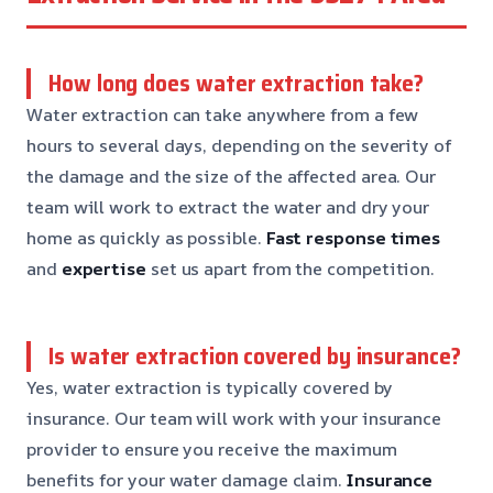
How long does water extraction take?
Water extraction can take anywhere from a few
hours to several days, depending on the severity of
the damage and the size of the affected area. Our
team will work to extract the water and dry your
home as quickly as possible.
Fast response times
and
expertise
set us apart from the competition.
Is water extraction covered by insurance?
Yes, water extraction is typically covered by
insurance. Our team will work with your insurance
provider to ensure you receive the maximum
benefits for your water damage claim.
Insurance