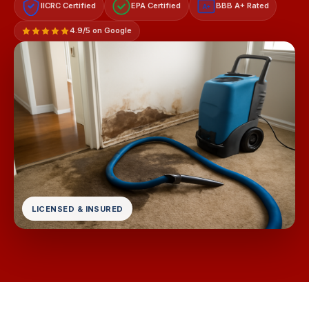
IICRC Certified
EPA Certified
BBB A+ Rated
A+
4.9/5 on Google
LICENSED & INSURED