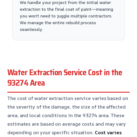
We handle your project from the initial water
extraction to the final coat of paint—meaning
you won't need to juggle multiple contractors.
We manage the entire rebuild process
seamlessly.
Water Extraction Service Cost in the
93274 Area
The cost of water extraction service varies based on
the severity of the damage, the size of the affected
area, and local conditions in the 93274 area. These
estimates are based on average costs and may vary
depending on your specific situation.
Cost varies