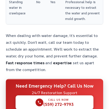
Standing
No
Yes
Professional help is
water in
necessary to extract
crawlspace
the water and prevent
mold growth.
When dealing with water damage, it’s essential to
act quickly. Don’t wait, call our team today to
schedule an appointment. We’ll work to extract the
water, dry your home, and prevent further damage.
Fast response times
and
expertise
set us apart
from the competition.
Need Emergency Help? Call Us Now
24/7 Restoration Support
CALL US NOW
(559) 272-9793