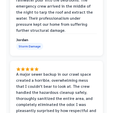
rainwater pour into the bedrooms. The
emergency crew arrived in the middle of
the night to tarp the roof and extract the
water. Their professionalism under
pressure kept our home from suffering
further structural damage.
Jordan
Storm Damage
A major sewer backup in our crawl space
created a horrible, overwhelming mess
that I couldn't bear to look at. The crew
handled the hazardous cleanup safely,
thoroughly sanitized the entire area, and
completely eliminated the odor. I was
pleasantly surprised by how respectful and