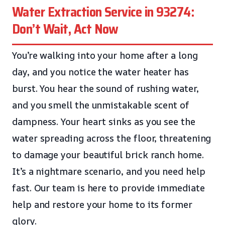
Water Extraction Service in 93274:
Don’t Wait, Act Now
You’re walking into your home after a long
day, and you notice the water heater has
burst. You hear the sound of rushing water,
and you smell the unmistakable scent of
dampness. Your heart sinks as you see the
water spreading across the floor, threatening
to damage your beautiful brick ranch home.
It’s a nightmare scenario, and you need help
fast. Our team is here to provide immediate
help and restore your home to its former
glory.