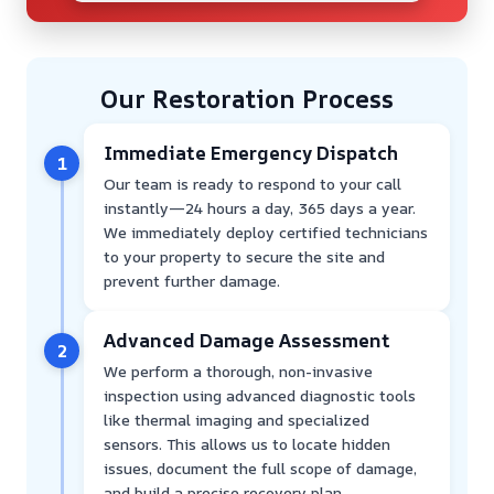
Our Restoration Process
Immediate Emergency Dispatch
1
Our team is ready to respond to your call
instantly—24 hours a day, 365 days a year.
We immediately deploy certified technicians
to your property to secure the site and
prevent further damage.
Advanced Damage Assessment
2
We perform a thorough, non-invasive
inspection using advanced diagnostic tools
like thermal imaging and specialized
sensors. This allows us to locate hidden
issues, document the full scope of damage,
and build a precise recovery plan.