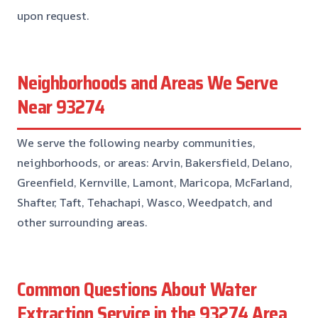
upon request.
Neighborhoods and Areas We Serve
Near 93274
We serve the following nearby communities,
neighborhoods, or areas: Arvin, Bakersfield, Delano,
Greenfield, Kernville, Lamont, Maricopa, McFarland,
Shafter, Taft, Tehachapi, Wasco, Weedpatch, and
other surrounding areas.
Common Questions About Water
Extraction Service in the 93274 Area