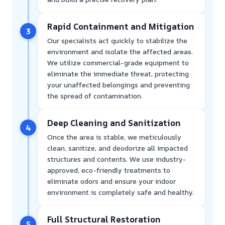
Rapid Containment and Mitigation
3
Our specialists act quickly to stabilize the
environment and isolate the affected areas.
We utilize commercial-grade equipment to
eliminate the immediate threat, protecting
your unaffected belongings and preventing
the spread of contamination.
Deep Cleaning and Sanitization
4
Once the area is stable, we meticulously
clean, sanitize, and deodorize all impacted
structures and contents. We use industry-
approved, eco-friendly treatments to
eliminate odors and ensure your indoor
environment is completely safe and healthy.
Full Structural Restoration
5