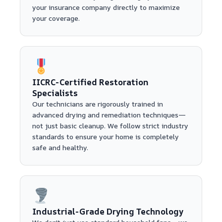
your insurance company directly to maximize
your coverage.
IICRC-Certified Restoration
Specialists
Our technicians are rigorously trained in
advanced drying and remediation techniques—
not just basic cleanup. We follow strict industry
standards to ensure your home is completely
safe and healthy.
Industrial-Grade Drying Technology