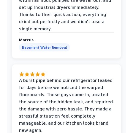
within an hour, pumped the water out, and
set up industrial dryers immediately.
Thanks to their quick action, everything
dried out perfectly and we didn't lose a
single memory.
Marcus
Basement Water Removal
A burst pipe behind our refrigerator leaked
for days before we noticed the warped
floorboards. These guys came in, located
the source of the hidden leak, and repaired
the damage with zero hassle. They made a
stressful situation feel completely
manageable, and our kitchen looks brand
new again.