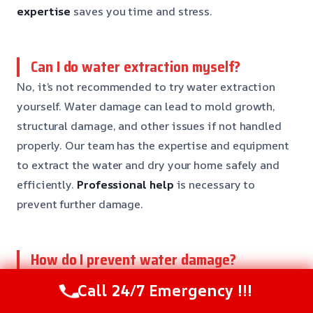
expertise
saves you time and stress.
Can I do water extraction myself?
No, it’s not recommended to try water extraction
yourself. Water damage can lead to mold growth,
structural damage, and other issues if not handled
properly. Our team has the expertise and equipment
to extract the water and dry your home safely and
efficiently.
Professional help
is necessary to
prevent further damage.
How do I prevent water damage?
Preventing water damage needs regular
Call 24/7 Emergency !!!
maintenance and inspections. Check your home’s