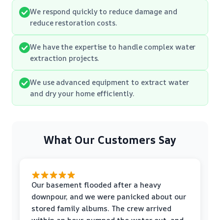
We respond quickly to reduce damage and
reduce restoration costs.
We have the expertise to handle complex water
extraction projects.
We use advanced equipment to extract water
and dry your home efficiently.
What Our Customers Say
Our basement flooded after a heavy
downpour, and we were panicked about our
stored family albums. The crew arrived