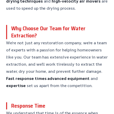
drying techniques
and
high-velocity air movers
are
used to speed up the drying process.
Why Choose Our Team for Water
Extraction?
We’re not just any restoration company, we’re a team
of experts with a passion for helping homeowners
like you. Our team has extensive experience in water
extraction, and we’ll work tirelessly to extract the
water, dry your home, and prevent further damage.
Fast response times
advanced equipment
and
expertise
set us apart from the competition.
Response Time
We understand that time is of the essence when