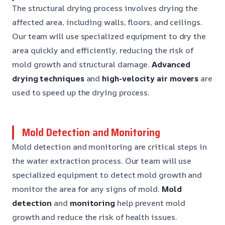
The structural drying process involves drying the
affected area, including walls, floors, and ceilings.
Our team will use specialized equipment to dry the
area quickly and efficiently, reducing the risk of
mold growth and structural damage.
Advanced
drying techniques
and
high-velocity air movers
are
used to speed up the drying process.
Mold Detection and Monitoring
Mold detection and monitoring are critical steps in
the water extraction process. Our team will use
specialized equipment to detect mold growth and
monitor the area for any signs of mold.
Mold
detection
and
monitoring
help prevent mold
growth and reduce the risk of health issues.