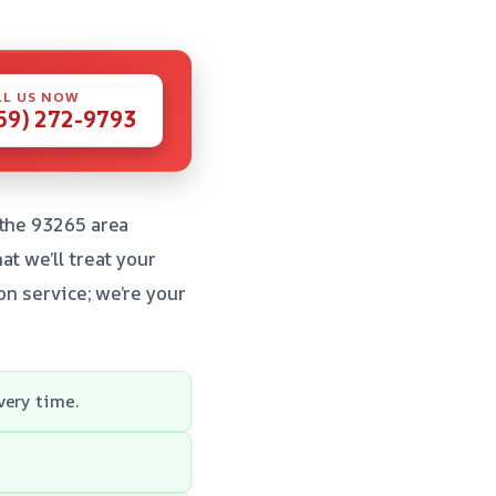
LL US NOW
59) 272-9793
 the 93265 area
t we’ll treat your
on service; we’re your
very time.