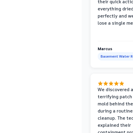
their quick acti
everything drie
perfectly and we
lose a single m
Marcus
Basement Water 
We discovered 
terrifying patch
mold behind the
during a routine
cleanup. The te
explained their
containment pr