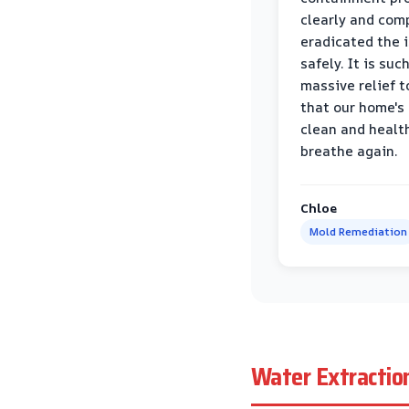
clearly and com
eradicated the 
safely. It is suc
massive relief 
that our home's 
clean and healt
breathe again.
Chloe
Mold Remediation
Water Extractio