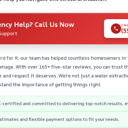
ncy Help? Call Us Now
CA
(5
Support
ord for it, our team has helped countless homeowners in
mage. With over 165+ five-star reviews, you can trust tha
 and respect it deserves. We’re not just a water extracti
tand the importance of getting things right.
-certified and committed to delivering top-notch results, e
stimates and flexible payment options to fit your needs.