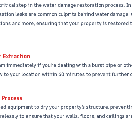
critical step in the water damage restoration process. In
sation leaks are common culprits behind water damage.
ions and more, ensuring that your property is restored to
 Extraction
team immediately if you’re dealing with a burst pipe or o
ew to your location within 60 minutes to prevent further
g Process
ed equipment to dry your property’s structure, prevent
irelessly to ensure that your walls, floors, and ceilings ar