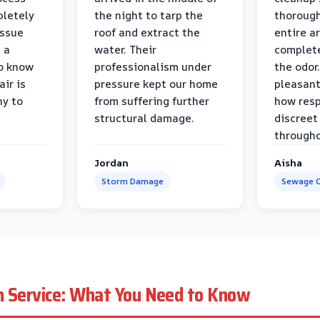
pletely
the night to tarp the
thorough
issue
roof and extract the
entire a
h a
water. Their
complete
to know
professionalism under
the odor.
air is
pressure kept our home
pleasant
hy to
from suffering further
how resp
structural damage.
discreet
througho
Jordan
Aisha
Storm Damage
Sewage C
n Service: What You Need to Know