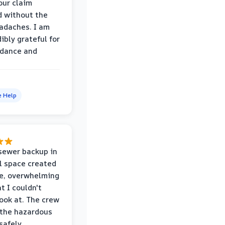
our claim
 without the
adaches. I am
ibly grateful for
idance and
e Help
sewer backup in
l space created
le, overwhelming
t I couldn't
look at. The crew
the hazardous
safely,