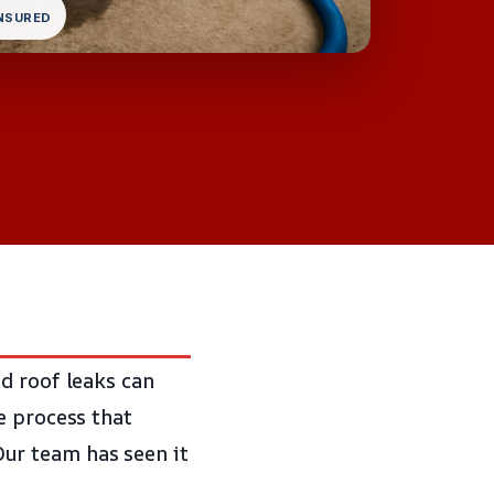
INSURED
d roof leaks can
e process that
ur team has seen it