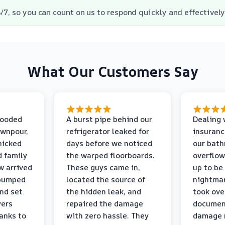
/7, so you can count on us to respond quickly and effectively
What Our Customers Say
looded
A burst pipe behind our
Dealing 
ownpour,
refrigerator leaked for
insuranc
nicked
days before we noticed
our bat
d family
the warped floorboards.
overflo
w arrived
These guys came in,
up to be
 pumped
located the source of
nightmar
and set
the hidden leak, and
took ove
yers
repaired the damage
document
anks to
with zero hassle. They
damage m