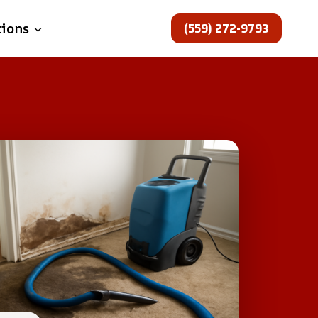
(559) 272-9793
tions