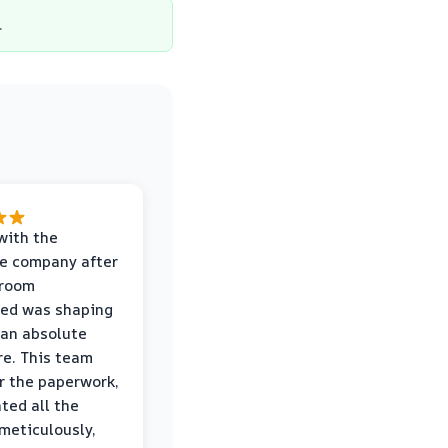
.
with the
e company after
hroom
wed was shaping
 an absolute
e. This team
r the paperwork,
ed all the
eticulously,