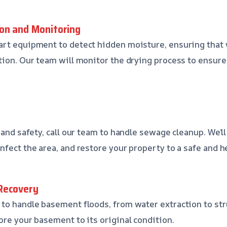
on and Monitoring
art equipment to detect hidden moisture, ensuring that 
tion. Our team will monitor the drying process to ensure
 and safety, call our team to handle sewage cleanup. We’l
nfect the area, and restore your property to a safe and 
Recovery
to handle basement floods, from water extraction to stru
ore your basement to its original condition.