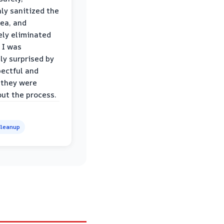
ly sanitized the
rea, and
ly eliminated
 I was
ly surprised by
ectful and
 they were
ut the process.
leanup