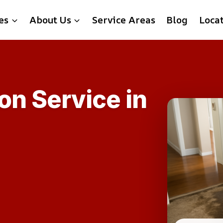
es
About Us
Service Areas
Blog
Loca
on Service in