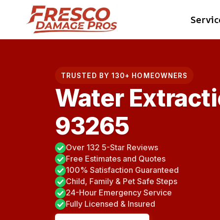
Skip
Servic
to
content
TRUSTED BY 130+ HOMEOWNERS
Water Extracti
93265
Over 132 5-Star Reviews
Free Estimates and Quotes
100% Satisfaction Guaranteed
Child, Family & Pet Safe Steps
24-Hour Emergency Service
Fully Licensed & Insured