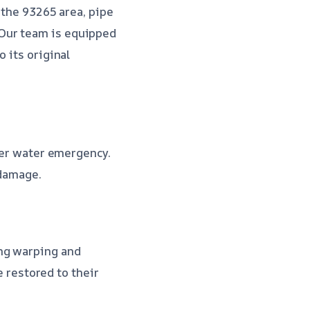
 the 93265 area, pipe
 Our team is equipped
 its original
ther water emergency.
 damage.
ing warping and
e restored to their