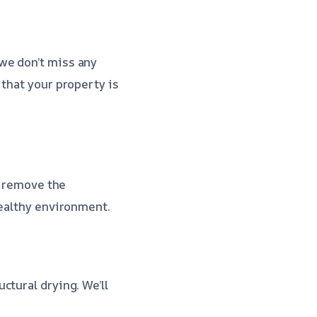
we don’t miss any
 that your property is
l remove the
healthy environment.
ctural drying. We’ll