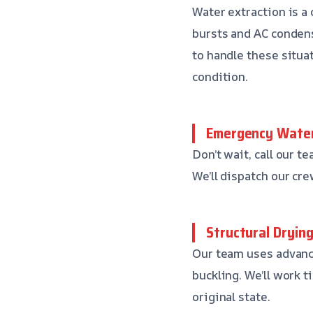
Water extraction is a 
bursts and AC conden
to handle these situat
condition.
Emergency Water
Don’t wait, call our 
We’ll dispatch our cr
Structural Dryin
Our team uses advanc
buckling. We’ll work t
original state.