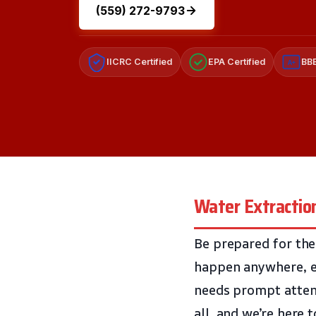
(559) 272-9793
IICRC Certified
EPA Certified
BBB
A+
Water Extraction
Be prepared for the
happen anywhere, ev
needs prompt atten
all, and we’re here 