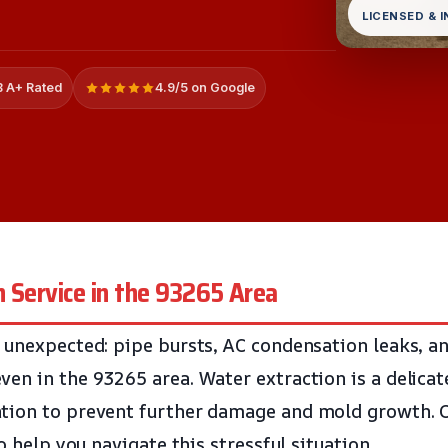
LICENSED & 
 A+ Rated
4.9/5 on Google
 Service in the 93265 Area
 unexpected: pipe bursts, AC condensation leaks, an
en in the 93265 area. Water extraction is a delicat
tion to prevent further damage and mold growth. O
to help you navigate this stressful situation.