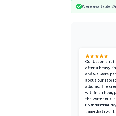
We’re available 24
Our basement f
after a heavy d
and we were pa
about our store
albums. The cre
within an hour,
the water out, 
up industrial dr
immediately. Th