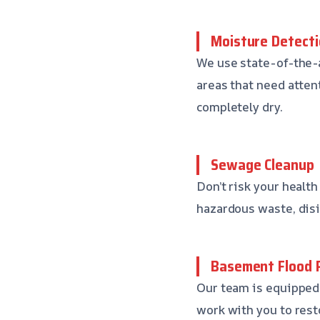
Moisture Detecti
We use state-of-the-
areas that need atten
completely dry.
Sewage Cleanup
Don’t risk your health
hazardous waste, disi
Basement Flood 
Our team is equipped 
work with you to rest