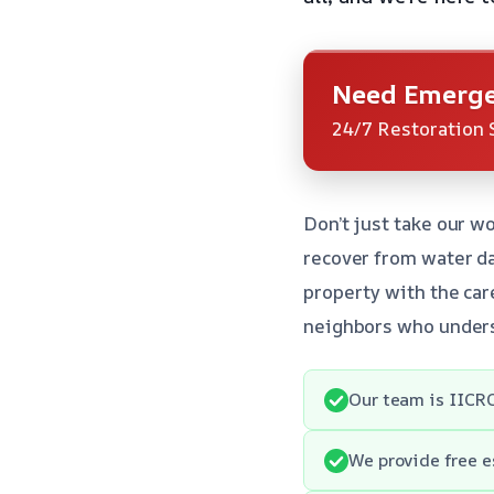
Need Emerge
24/7 Restoration 
Don’t just take our w
recover from water da
property with the care
neighbors who unders
Our team is IICRC
We provide free e