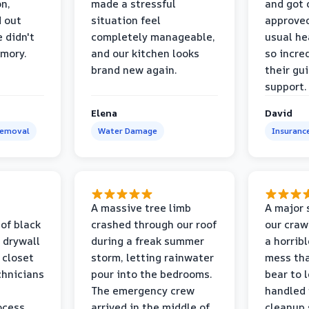
on,
made a stressful
and got 
d out
situation feel
approved
 didn't
completely manageable,
usual he
emory.
and our kitchen looks
so incred
brand new again.
their gu
support.
Elena
David
Removal
Water Damage
Insuranc
a
A massive tree limb
A major 
 of black
crashed through our roof
our craw
 drywall
during a freak summer
a horrib
 closet
storm, letting rainwater
mess tha
chnicians
pour into the bedrooms.
bear to 
The emergency crew
handled 
ocess
arrived in the middle of
cleanup 