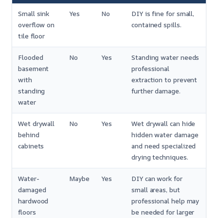
Small sink
Yes
No
DIY is fine for small,
overflow on
contained spills.
tile floor
Flooded
No
Yes
Standing water needs
basement
professional
with
extraction to prevent
standing
further damage.
water
Wet drywall
No
Yes
Wet drywall can hide
behind
hidden water damage
cabinets
and need specialized
drying techniques.
Water-
Maybe
Yes
DIY can work for
damaged
small areas, but
hardwood
professional help may
floors
be needed for larger