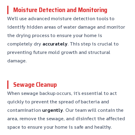
Moisture Detection and Monitoring
We’ll use advanced moisture detection tools to
identify hidden areas of water damage and monitor
the drying process to ensure your home is
completely dry
accurately
. This step is crucial to
preventing future mold growth and structural
damage.
Sewage Cleanup
When sewage backup occurs, it’s essential to act
quickly to prevent the spread of bacteria and
contamination
urgently
. Our team will contain the
area, remove the sewage, and disinfect the affected
space to ensure your home is safe and healthy.