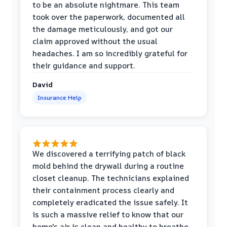
to be an absolute nightmare. This team
took over the paperwork, documented all
the damage meticulously, and got our
claim approved without the usual
headaches. I am so incredibly grateful for
their guidance and support.
David
Insurance Help
We discovered a terrifying patch of black
mold behind the drywall during a routine
closet cleanup. The technicians explained
their containment process clearly and
completely eradicated the issue safely. It
is such a massive relief to know that our
home's air is clean and healthy to breathe