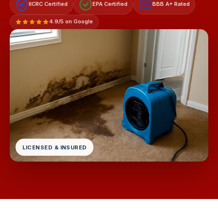
IICRC Certified
EPA Certified
BBB A+ Rated
A+
4.9/5 on Google
LICENSED & INSURED