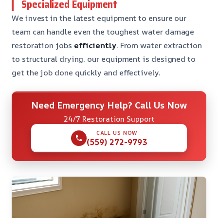
Specialized Equipment
We invest in the latest equipment to ensure our
team can handle even the toughest water damage
restoration jobs
efficiently
. From water extraction
to structural drying, our equipment is designed to
get the job done quickly and effectively.
Need Emergency Help? Call Us Now
24/7 Restoration Support
CALL US NOW
(559) 272-9793