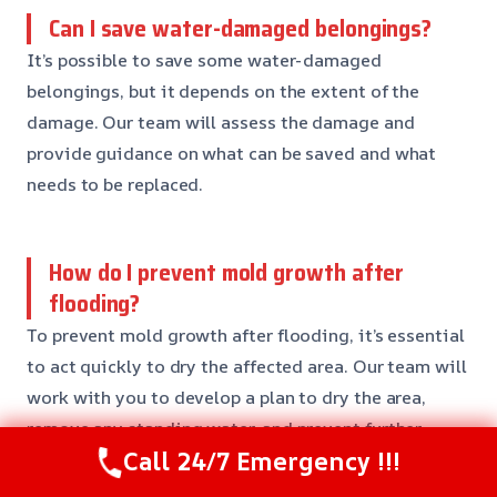
Can I save water-damaged belongings?
It’s possible to save some water-damaged
belongings, but it depends on the extent of the
damage. Our team will assess the damage and
provide guidance on what can be saved and what
needs to be replaced.
How do I prevent mold growth after
flooding?
To prevent mold growth after flooding, it’s essential
to act quickly to dry the affected area. Our team will
work with you to develop a plan to dry the area,
remove any standing water, and prevent further
Call 24/7 Emergency !!!
damage.