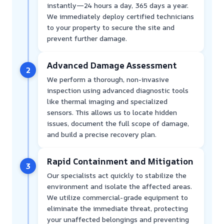
instantly—24 hours a day, 365 days a year.
We immediately deploy certified technicians
to your property to secure the site and
prevent further damage.
Advanced Damage Assessment
2
We perform a thorough, non-invasive
inspection using advanced diagnostic tools
like thermal imaging and specialized
sensors. This allows us to locate hidden
issues, document the full scope of damage,
and build a precise recovery plan.
Rapid Containment and Mitigation
3
Our specialists act quickly to stabilize the
environment and isolate the affected areas.
We utilize commercial-grade equipment to
eliminate the immediate threat, protecting
your unaffected belongings and preventing