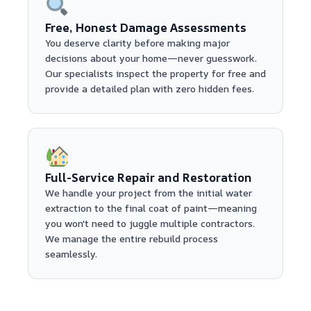
Free, Honest Damage Assessments
You deserve clarity before making major
decisions about your home—never guesswork.
Our specialists inspect the property for free and
provide a detailed plan with zero hidden fees.
Full-Service Repair and Restoration
We handle your project from the initial water
extraction to the final coat of paint—meaning
you won't need to juggle multiple contractors.
We manage the entire rebuild process
seamlessly.