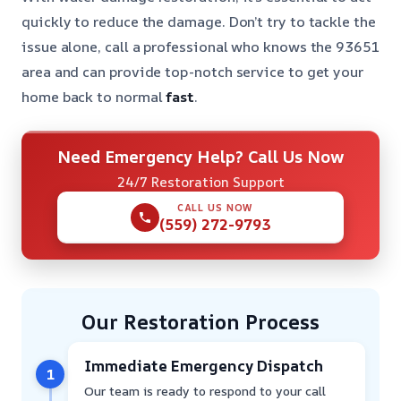
quickly to reduce the damage. Don’t try to tackle the
issue alone, call a professional who knows the 93651
area and can provide top-notch service to get your
home back to normal
fast
.
Need Emergency Help? Call Us Now
24/7 Restoration Support
CALL US NOW
(559) 272-9793
Our Restoration Process
Immediate Emergency Dispatch
1
Our team is ready to respond to your call