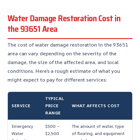
Water Damage Restoration Cost in
the 93651 Area
The cost of water damage restoration in the 93651
area can vary depending on the severity of the
damage, the size of the affected area, and local
conditions. Here’s a rough estimate of what you
might expect to pay for different services:
TYPICAL
SERVICE
PRICE
WHAT AFFECTS COST
RANGE
Emergency
$500 –
The amount of water, type
Water
$2,500
of flooring, and equipment