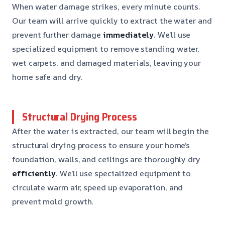
When water damage strikes, every minute counts.
Our team will arrive quickly to extract the water and
prevent further damage
immediately
. We’ll use
specialized equipment to remove standing water,
wet carpets, and damaged materials, leaving your
home safe and dry.
Structural Drying Process
After the water is extracted, our team will begin the
structural drying process to ensure your home’s
foundation, walls, and ceilings are thoroughly dry
efficiently
. We’ll use specialized equipment to
circulate warm air, speed up evaporation, and
prevent mold growth.