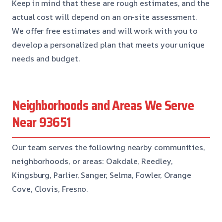
Keep in mind that these are rough estimates, and the
actual cost will depend on an on-site assessment.
We offer free estimates and will work with you to
develop a personalized plan that meets your unique
needs and budget.
Neighborhoods and Areas We Serve
Near 93651
Our team serves the following nearby communities,
neighborhoods, or areas: Oakdale, Reedley,
Kingsburg, Parlier, Sanger, Selma, Fowler, Orange
Cove, Clovis, Fresno.