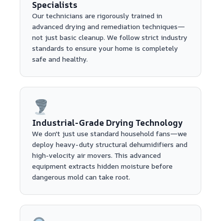
Specialists
Our technicians are rigorously trained in
advanced drying and remediation techniques—
not just basic cleanup. We follow strict industry
standards to ensure your home is completely
safe and healthy.
Industrial-Grade Drying Technology
We don't just use standard household fans—we
deploy heavy-duty structural dehumidifiers and
high-velocity air movers. This advanced
equipment extracts hidden moisture before
dangerous mold can take root.