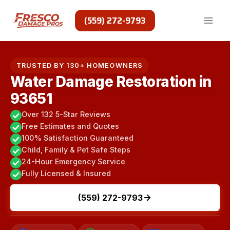
Skip
to
(559) 272-9793
content
TRUSTED BY 130+ HOMEOWNERS
Water Damage Restoration in
93651
Over 132 5-Star Reviews
Free Estimates and Quotes
100% Satisfaction Guaranteed
Child, Family & Pet Safe Steps
24-Hour Emergency Service
Fully Licensed & Insured
(559) 272-9793