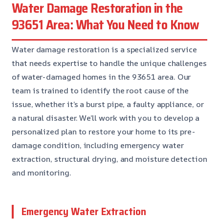
Water Damage Restoration in the
93651 Area: What You Need to Know
Water damage restoration is a specialized service
that needs expertise to handle the unique challenges
of water-damaged homes in the 93651 area. Our
team is trained to identify the root cause of the
issue, whether it’s a burst pipe, a faulty appliance, or
a natural disaster. We’ll work with you to develop a
personalized plan to restore your home to its pre-
damage condition, including emergency water
extraction, structural drying, and moisture detection
and monitoring.
Emergency Water Extraction