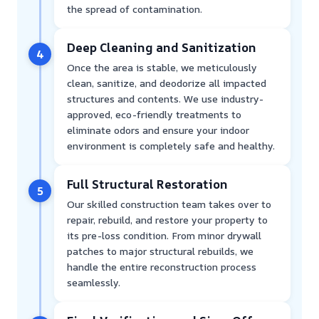
the spread of contamination.
Deep Cleaning and Sanitization
4
Once the area is stable, we meticulously
clean, sanitize, and deodorize all impacted
structures and contents. We use industry-
approved, eco-friendly treatments to
eliminate odors and ensure your indoor
environment is completely safe and healthy.
Full Structural Restoration
5
Our skilled construction team takes over to
repair, rebuild, and restore your property to
its pre-loss condition. From minor drywall
patches to major structural rebuilds, we
handle the entire reconstruction process
seamlessly.