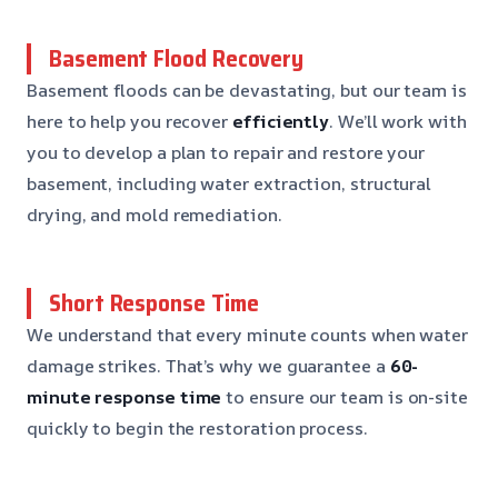
Basement Flood Recovery
Basement floods can be devastating, but our team is
here to help you recover
efficiently
. We’ll work with
you to develop a plan to repair and restore your
basement, including water extraction, structural
drying, and mold remediation.
Short Response Time
We understand that every minute counts when water
damage strikes. That’s why we guarantee a
60-
minute response time
to ensure our team is on-site
quickly to begin the restoration process.