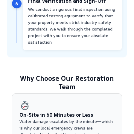
Final Verification and Sign-Off
6
We conduct a rigorous final inspection using
calibrated testing equipment to verify that
your property meets strict industry safety
standards. We walk through the completed
project with you to ensure your absolute
satisfaction
Why Choose Our Restoration
Team
On-Site in 60 Minutes or Less
Water damage escalates by the minute—which
is why our local emergency crews are