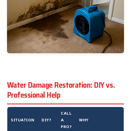
Water Damage Restoration: DIY vs.
Professional Help
CALL
SITUATION
DIY?
A
WHY
PRO?