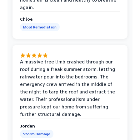
again.
Chloe
Mold Remediation
A massive tree limb crashed through our
roof during a freak summer storm, letting
rainwater pour into the bedrooms. The
emergency crew arrived in the middle of
the night to tarp the roof and extract the
water. Their professionalism under
pressure kept our home from suffering
further structural damage.
Jordan
Storm Damage