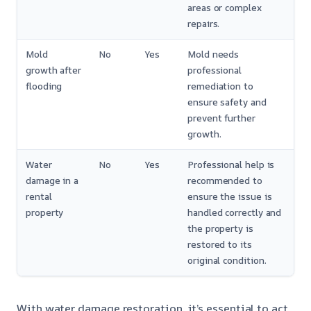
areas or complex
repairs.
Mold
No
Yes
Mold needs
growth after
professional
flooding
remediation to
ensure safety and
prevent further
growth.
Water
No
Yes
Professional help is
damage in a
recommended to
rental
ensure the issue is
property
handled correctly and
the property is
restored to its
original condition.
With water damage restoration, it’s essential to act