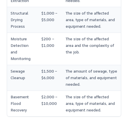
Extraction
needed.
Structural
$1,000 –
The size of the affected
Drying
$5,000
area, type of materials, and
Process
equipment needed.
Moisture
$200 –
The size of the affected
Detection
$1,000
area and the complexity of
and
the job.
Monitoring
Sewage
$1,500 –
The amount of sewage, type
Cleanup
$6,000
of materials, and equipment
needed.
Basement
$2,000 –
The size of the affected
Flood
$10,000
area, type of materials, and
Recovery
equipment needed.