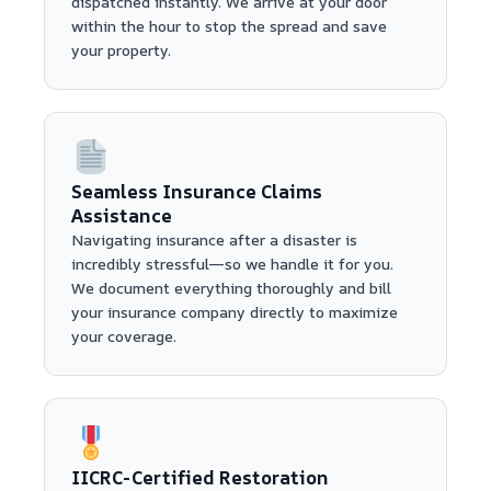
dispatched instantly. We arrive at your door
within the hour to stop the spread and save
your property.
Seamless Insurance Claims
Assistance
Navigating insurance after a disaster is
incredibly stressful—so we handle it for you.
We document everything thoroughly and bill
your insurance company directly to maximize
your coverage.
IICRC-Certified Restoration