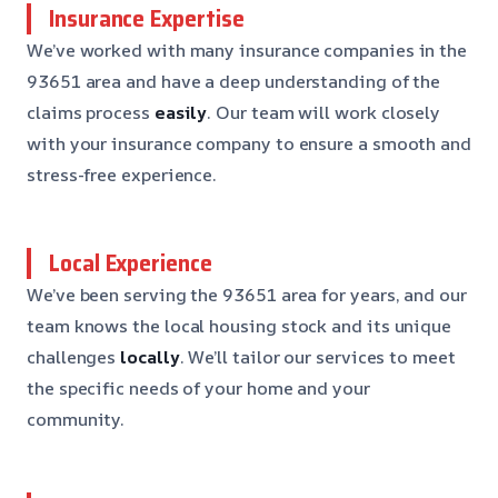
Insurance Expertise
We’ve worked with many insurance companies in the
93651 area and have a deep understanding of the
claims process
easily
. Our team will work closely
with your insurance company to ensure a smooth and
stress-free experience.
Local Experience
We’ve been serving the 93651 area for years, and our
team knows the local housing stock and its unique
challenges
locally
. We’ll tailor our services to meet
the specific needs of your home and your
community.