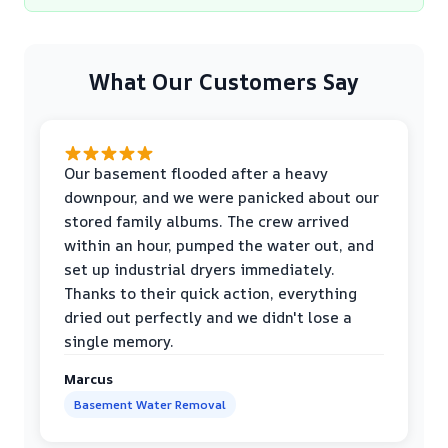
What Our Customers Say
Our basement flooded after a heavy
downpour, and we were panicked about our
stored family albums. The crew arrived
within an hour, pumped the water out, and
set up industrial dryers immediately.
Thanks to their quick action, everything
dried out perfectly and we didn't lose a
single memory.
Marcus
Basement Water Removal