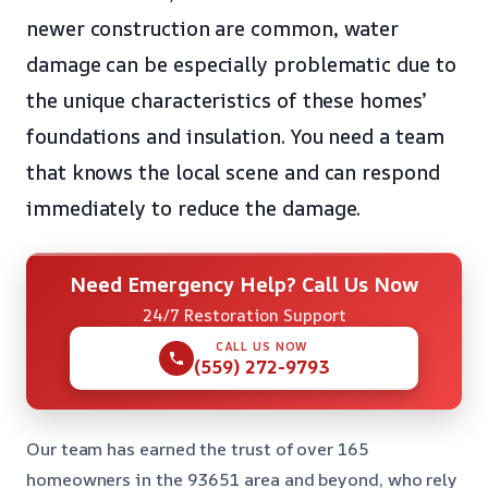
newer construction are common, water
damage can be especially problematic due to
the unique characteristics of these homes’
foundations and insulation. You need a team
that knows the local scene and can respond
immediately to reduce the damage.
Need Emergency Help? Call Us Now
24/7 Restoration Support
CALL US NOW
(559) 272-9793
Our team has earned the trust of over 165
homeowners in the 93651 area and beyond, who rely