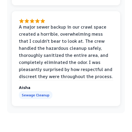
A major sewer backup in our crawl space
created a horrible, overwhelming mess
that I couldn't bear to look at. The crew
handled the hazardous cleanup safely,
thoroughly sanitized the entire area, and
completely eliminated the odor. I was
pleasantly surprised by how respectful and
discreet they were throughout the process.
Aisha
Sewage Cleanup