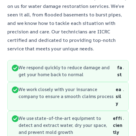
on us for water damage restoration services. We’ve
seen it all, from flooded basements to burst pipes,
and we know how to tackle each situation with
precision and care. Our technicians are IICRC
certified and dedicated to providing top-notch
service that meets your unique needs.
We respond quickly to reduce damage and
fa
.
get your home back to normal
st
We work closely with your insurance
ea
.
company to ensure a smooth claims process
sil
y
We use state-of-the-art equipment to
effi
.
detect and extract water, dry your space,
cien
and prevent mold growth
tly