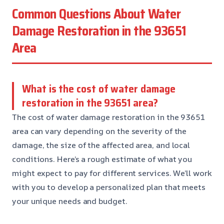
Common Questions About Water
Damage Restoration in the 93651
Area
What is the cost of water damage
restoration in the 93651 area?
The cost of water damage restoration in the 93651
area can vary depending on the severity of the
damage, the size of the affected area, and local
conditions. Here’s a rough estimate of what you
might expect to pay for different services. We’ll work
with you to develop a personalized plan that meets
your unique needs and budget.