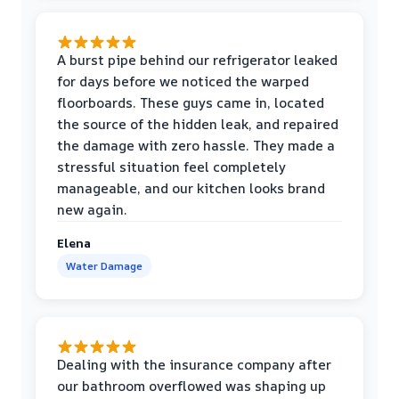
A burst pipe behind our refrigerator leaked
for days before we noticed the warped
floorboards. These guys came in, located
the source of the hidden leak, and repaired
the damage with zero hassle. They made a
stressful situation feel completely
manageable, and our kitchen looks brand
new again.
Elena
Water Damage
Dealing with the insurance company after
our bathroom overflowed was shaping up