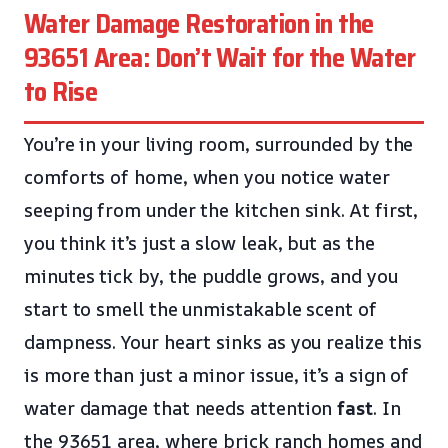
Water Damage Restoration in the
93651 Area: Don’t Wait for the Water
to Rise
You’re in your living room, surrounded by the
comforts of home, when you notice water
seeping from under the kitchen sink. At first,
you think it’s just a slow leak, but as the
minutes tick by, the puddle grows, and you
start to smell the unmistakable scent of
dampness. Your heart sinks as you realize this
is more than just a minor issue, it’s a sign of
water damage that needs attention
fast
. In
the 93651 area, where brick ranch homes and