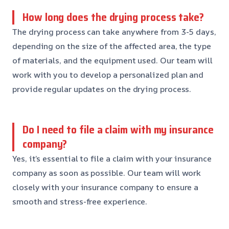
How long does the drying process take?
The drying process can take anywhere from 3-5 days,
depending on the size of the affected area, the type
of materials, and the equipment used. Our team will
work with you to develop a personalized plan and
provide regular updates on the drying process.
Do I need to file a claim with my insurance
company?
Yes, it’s essential to file a claim with your insurance
company as soon as possible. Our team will work
closely with your insurance company to ensure a
smooth and stress-free experience.