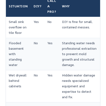
CALL
SITUATION
DIY?
A
WHY
PRO?
Small sink
Yes
No
DIY is fine for small,
overflow on
contained messes.
tile floor
Flooded
No
Yes
Standing water needs
basement
professional extraction
with
to prevent mold
standing
growth and structural
water
damage.
Wet drywall
No
Yes
Hidden water damage
behind
needs specialized
cabinets
equipment and
expertise to detect
and fix.