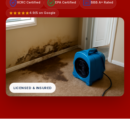
IICRC Certified
EPA Certified
BBB A+ Rated
A+
4.9/5 on Google
LICENSED & INSURED