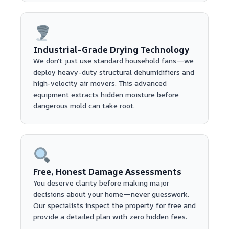
Industrial-Grade Drying Technology
We don't just use standard household fans—we
deploy heavy-duty structural dehumidifiers and
high-velocity air movers. This advanced
equipment extracts hidden moisture before
dangerous mold can take root.
Free, Honest Damage Assessments
You deserve clarity before making major
decisions about your home—never guesswork.
Our specialists inspect the property for free and
provide a detailed plan with zero hidden fees.