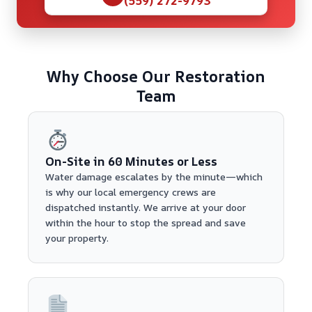
Why Choose Our Restoration
Team
On-Site in 60 Minutes or Less
Water damage escalates by the minute—which
is why our local emergency crews are
dispatched instantly. We arrive at your door
within the hour to stop the spread and save
your property.