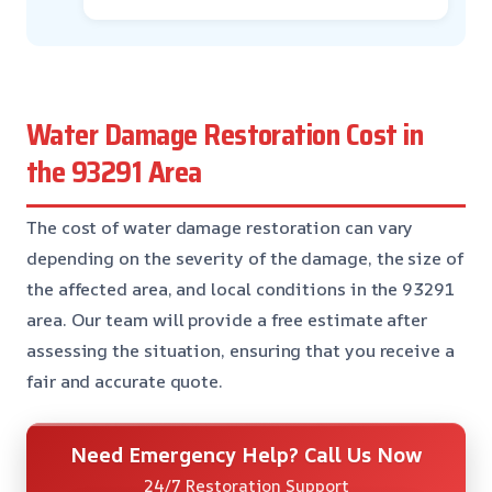
Water Damage Restoration Cost in
the 93291 Area
The cost of water damage restoration can vary
depending on the severity of the damage, the size of
the affected area, and local conditions in the 93291
area. Our team will provide a free estimate after
assessing the situation, ensuring that you receive a
fair and accurate quote.
Need Emergency Help? Call Us Now
24/7 Restoration Support