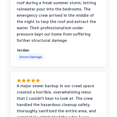
roof during a freak summer storm, letting
rainwater pour into the bedrooms. The
emergency crew arrived in the middle of
the night to tarp the roof and extract the
water. Their professionalism under
pressure kept our home from suffering
further structural damage.
Jordan
Storm Damage
A major sewer backup in our crawl space
created a horrible, overwhelming mess
that I couldn't bear to look at. The crew
handled the hazardous cleanup safely,
thoroughly sanitized the entire area, and