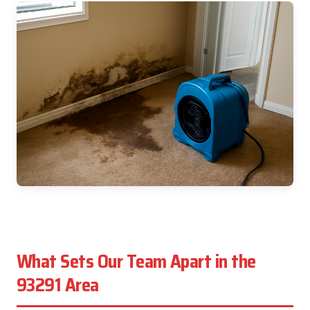
What Sets Our Team Apart in the
93291 Area