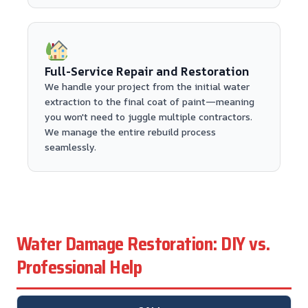
Full-Service Repair and Restoration
We handle your project from the initial water
extraction to the final coat of paint—meaning
you won't need to juggle multiple contractors.
We manage the entire rebuild process
seamlessly.
Water Damage Restoration: DIY vs.
Professional Help