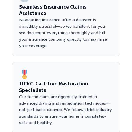
Seamless Insurance Claims
Assistance
Navigating insurance after a disaster is
incredibly stressful—so we handle it for you.
We document everything thoroughly and bill
your insurance company directly to maximize
your coverage.
IICRC-Certified Restoration
Specialists
Our technicians are rigorously trained in
advanced drying and remediation techniques—
not just basic cleanup. We follow strict industry
standards to ensure your home is completely
safe and healthy.