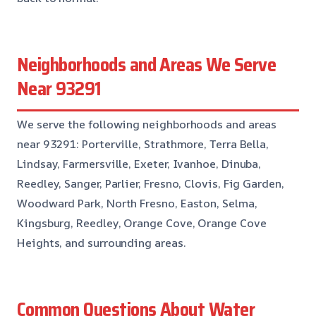
Neighborhoods and Areas We Serve
Near 93291
We serve the following neighborhoods and areas
near 93291: Porterville, Strathmore, Terra Bella,
Lindsay, Farmersville, Exeter, Ivanhoe, Dinuba,
Reedley, Sanger, Parlier, Fresno, Clovis, Fig Garden,
Woodward Park, North Fresno, Easton, Selma,
Kingsburg, Reedley, Orange Cove, Orange Cove
Heights, and surrounding areas.
Common Questions About Water