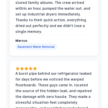
stored family albums. The crew arrived
within an hour, pumped the water out, and
set up industrial dryers immediately.
Thanks to their quick action, everything
dried out perfectly and we didn't lose a
single memory.
Marcus
Basement Water Removal
A burst pipe behind our refrigerator leaked
for days before we noticed the warped
floorboards. These guys came in, located
the source of the hidden leak, and repaired
the damage with zero hassle. They made a
stressful situation feel completely