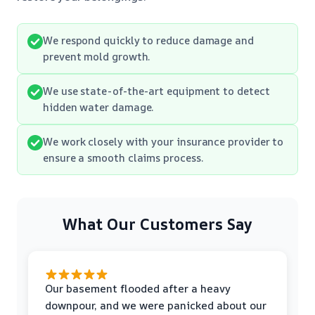
We respond quickly to reduce damage and
prevent mold growth.
We use state-of-the-art equipment to detect
hidden water damage.
We work closely with your insurance provider to
ensure a smooth claims process.
What Our Customers Say
Our basement flooded after a heavy
downpour, and we were panicked about our