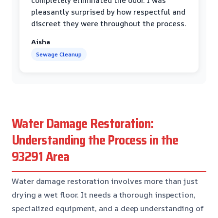
completely eliminated the odor. I was
pleasantly surprised by how respectful and
discreet they were throughout the process.
Aisha
Sewage Cleanup
Water Damage Restoration:
Understanding the Process in the
93291 Area
Water damage restoration involves more than just
drying a wet floor. It needs a thorough inspection,
specialized equipment, and a deep understanding of