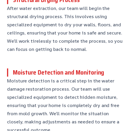
After water extraction, our team will begin the
structural drying process. This involves using
specialized equipment to dry your walls, floors, and
ceilings, ensuring that your home is safe and secure.
We’ll work tirelessly to complete the process, so you
can focus on getting back to normal.
Moisture Detection and Monitoring
Moisture detection is a critical step in the water
damage restoration process. Our team will use
specialized equipment to detect hidden moisture,
ensuring that your home is completely dry and free
from mold growth. We’ll monitor the situation
closely, making adjustments as needed to ensure a
successful outcome.