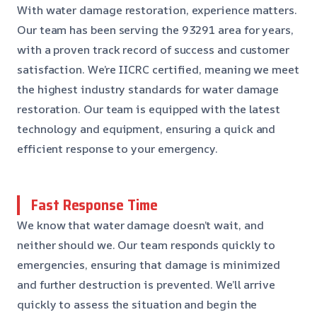
With water damage restoration, experience matters.
Our team has been serving the 93291 area for years,
with a proven track record of success and customer
satisfaction. We’re IICRC certified, meaning we meet
the highest industry standards for water damage
restoration. Our team is equipped with the latest
technology and equipment, ensuring a quick and
efficient response to your emergency.
Fast Response Time
We know that water damage doesn’t wait, and
neither should we. Our team responds quickly to
emergencies, ensuring that damage is minimized
and further destruction is prevented. We’ll arrive
quickly to assess the situation and begin the