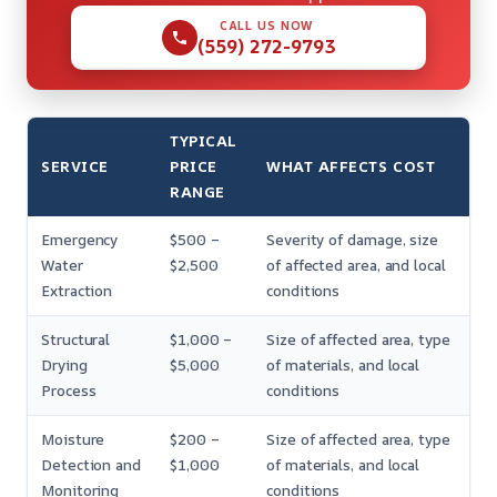
CALL US NOW
(559) 272-9793
TYPICAL
SERVICE
PRICE
WHAT AFFECTS COST
RANGE
Emergency
$500 –
Severity of damage, size
Water
$2,500
of affected area, and local
Extraction
conditions
Structural
$1,000 –
Size of affected area, type
Drying
$5,000
of materials, and local
Process
conditions
Moisture
$200 –
Size of affected area, type
Detection and
$1,000
of materials, and local
Monitoring
conditions