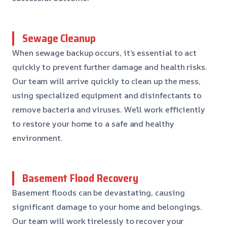
Sewage Cleanup
When sewage backup occurs, it’s essential to act
quickly to prevent further damage and health risks.
Our team will arrive quickly to clean up the mess,
using specialized equipment and disinfectants to
remove bacteria and viruses. We’ll work efficiently
to restore your home to a safe and healthy
environment.
Basement Flood Recovery
Basement floods can be devastating, causing
significant damage to your home and belongings.
Our team will work tirelessly to recover your