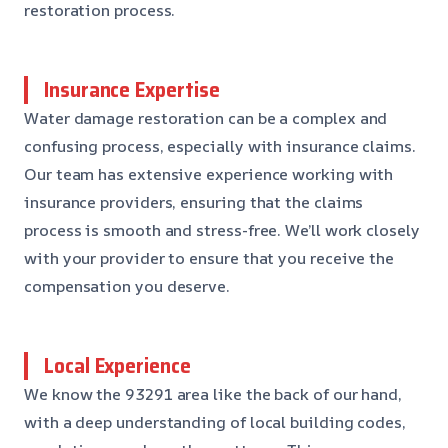
restoration process.
Insurance Expertise
Water damage restoration can be a complex and
confusing process, especially with insurance claims.
Our team has extensive experience working with
insurance providers, ensuring that the claims
process is smooth and stress-free. We’ll work closely
with your provider to ensure that you receive the
compensation you deserve.
Local Experience
We know the 93291 area like the back of our hand,
with a deep understanding of local building codes,