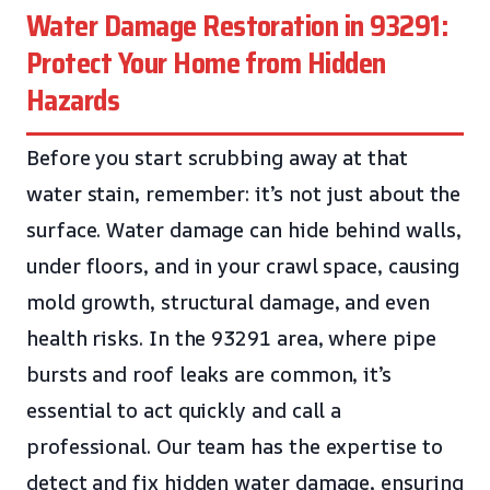
Water Damage Restoration in 93291:
Protect Your Home from Hidden
Hazards
Before you start scrubbing away at that
water stain, remember: it’s not just about the
surface. Water damage can hide behind walls,
under floors, and in your crawl space, causing
mold growth, structural damage, and even
health risks. In the 93291 area, where pipe
bursts and roof leaks are common, it’s
essential to act quickly and call a
professional. Our team has the expertise to
detect and fix hidden water damage, ensuring