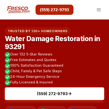
Skip
to
(559) 272-9793
content
TRUSTED BY 130+ HOMEOWNERS
Water Damage Restoration in
93291
Over 132 5-Star Reviews
Free Estimates and Quotes
100% Satisfaction Guaranteed
Child, Family & Pet Safe Steps
24-Hour Emergency Service
Fully Licensed & Insured
(559) 272-9793