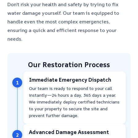
Don’t risk your health and safety by trying to fix
water damage yourself. Our team is equipped to
handle even the most complex emergencies,
ensuring a quick and efficient response to your
needs.
Our Restoration Process
Immediate Emergency Dispatch
1
Our team is ready to respond to your call
instantly—24 hours a day, 365 days a year.
We immediately deploy certified technicians
to your property to secure the site and
prevent further damage.
Advanced Damage Assessment
2