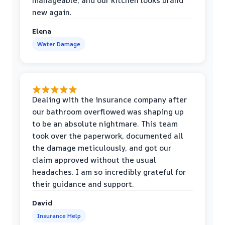
manageable, and our kitchen looks brand
new again.
Elena
Water Damage
Dealing with the insurance company after
our bathroom overflowed was shaping up
to be an absolute nightmare. This team
took over the paperwork, documented all
the damage meticulously, and got our
claim approved without the usual
headaches. I am so incredibly grateful for
their guidance and support.
David
Insurance Help