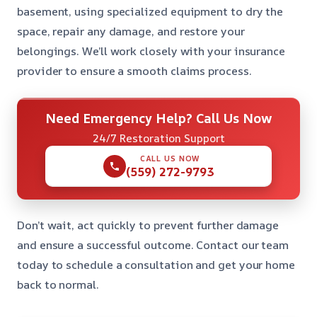
basement, using specialized equipment to dry the
space, repair any damage, and restore your
belongings. We’ll work closely with your insurance
provider to ensure a smooth claims process.
Need Emergency Help? Call Us Now
24/7 Restoration Support
CALL US NOW
(559) 272-9793
Don’t wait, act quickly to prevent further damage
and ensure a successful outcome. Contact our team
today to schedule a consultation and get your home
back to normal.