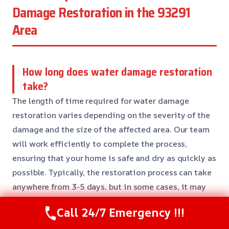
Damage Restoration in the 93291
Area
How long does water damage restoration
take?
The length of time required for water damage
restoration varies depending on the severity of the
damage and the size of the affected area. Our team
will work efficiently to complete the process,
ensuring that your home is safe and dry as quickly as
possible. Typically, the restoration process can take
anywhere from 3-5 days, but in some cases, it may
take longer.
Call 24/7 Emergency !!!