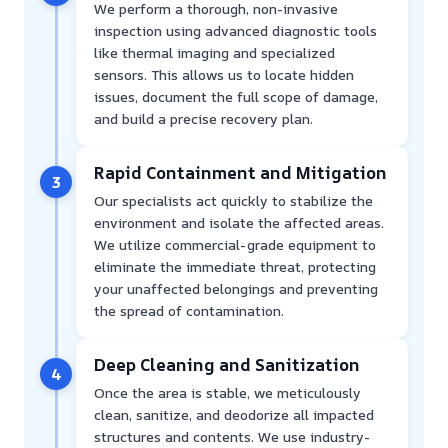
We perform a thorough, non-invasive
inspection using advanced diagnostic tools
like thermal imaging and specialized
sensors. This allows us to locate hidden
issues, document the full scope of damage,
and build a precise recovery plan.
Rapid Containment and Mitigation
3
Our specialists act quickly to stabilize the
environment and isolate the affected areas.
We utilize commercial-grade equipment to
eliminate the immediate threat, protecting
your unaffected belongings and preventing
the spread of contamination.
Deep Cleaning and Sanitization
4
Once the area is stable, we meticulously
clean, sanitize, and deodorize all impacted
structures and contents. We use industry-