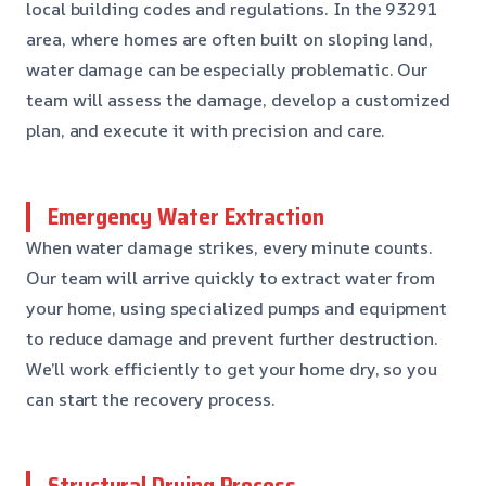
local building codes and regulations. In the 93291
area, where homes are often built on sloping land,
water damage can be especially problematic. Our
team will assess the damage, develop a customized
plan, and execute it with precision and care.
Emergency Water Extraction
When water damage strikes, every minute counts.
Our team will arrive quickly to extract water from
your home, using specialized pumps and equipment
to reduce damage and prevent further destruction.
We’ll work efficiently to get your home dry, so you
can start the recovery process.
Structural Drying Process