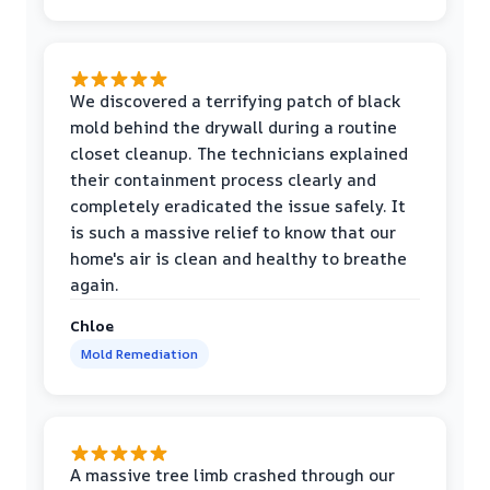
We discovered a terrifying patch of black
mold behind the drywall during a routine
closet cleanup. The technicians explained
their containment process clearly and
completely eradicated the issue safely. It
is such a massive relief to know that our
home's air is clean and healthy to breathe
again.
Chloe
Mold Remediation
A massive tree limb crashed through our