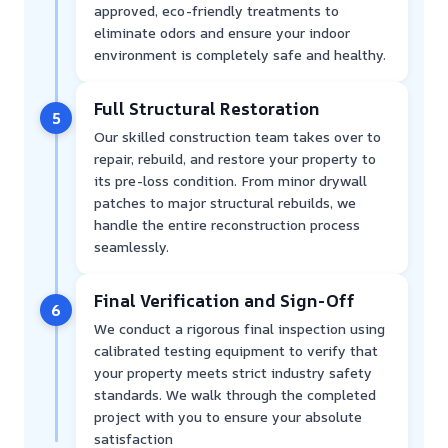
approved, eco-friendly treatments to
eliminate odors and ensure your indoor
environment is completely safe and healthy.
Full Structural Restoration
5
Our skilled construction team takes over to
repair, rebuild, and restore your property to
its pre-loss condition. From minor drywall
patches to major structural rebuilds, we
handle the entire reconstruction process
seamlessly.
Final Verification and Sign-Off
6
We conduct a rigorous final inspection using
calibrated testing equipment to verify that
your property meets strict industry safety
standards. We walk through the completed
project with you to ensure your absolute
satisfaction