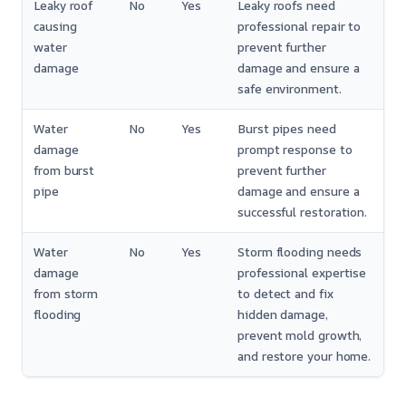
Leaky roof
No
Yes
Leaky roofs need
causing
professional repair to
water
prevent further
damage
damage and ensure a
safe environment.
Water
No
Yes
Burst pipes need
damage
prompt response to
from burst
prevent further
pipe
damage and ensure a
successful restoration.
Water
No
Yes
Storm flooding needs
damage
professional expertise
from storm
to detect and fix
flooding
hidden damage,
prevent mold growth,
and restore your home.