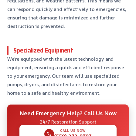
regulations, and weather patterns. This means we
can respond quickly and effectively to emergencies,
ensuring that damage is minimized and further
destruction is prevented.
Specialized Equipment
We’re equipped with the latest technology and
equipment, ensuring a quick and efficient response
to your emergency. Our team will use specialized
pumps, dryers, and disinfectants to restore your
home to a safe and healthy environment.
Need Emergency Help? Call Us Now
24/7 Restoration Support
CALL US NOW
(559) 272-9793