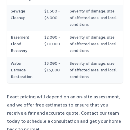
Sewage
$1,500 –
Severity of damage, size
Cleanup
$6,000
of affected area, and local
conditions
Basement
$2,000 –
Severity of damage, size
Flood
$10,000
of affected area, and local
Recovery
conditions
Water
$3,000 –
Severity of damage, size
Damage
$15,000
of affected area, and local
Restoration
conditions
Exact pricing will depend on an on-site assessment,
and we offer free estimates to ensure that you
receive a fair and accurate quote. Contact our team
today to schedule a consultation and get your home
back to normal.