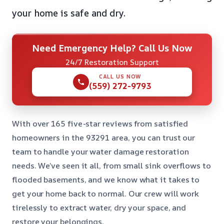
your home is safe and dry.
Need Emergency Help? Call Us Now
24/7 Restoration Support
CALL US NOW
(559) 272-9793
With over 165 five-star reviews from satisfied
homeowners in the 93291 area, you can trust our
team to handle your water damage restoration
needs. We’ve seen it all, from small sink overflows to
flooded basements, and we know what it takes to
get your home back to normal. Our crew will work
tirelessly to extract water, dry your space, and
restore your belongings.