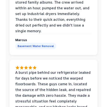
stored family albums. The crew arrived
within an hour, pumped the water out, and
set up industrial dryers immediately.
Thanks to their quick action, everything
dried out perfectly and we didn't lose a
single memory.
Marcus
Basement Water Removal
A burst pipe behind our refrigerator leaked
for days before we noticed the warped
floorboards. These guys came in, located
the source of the hidden leak, and repaired
the damage with zero hassle. They made a
stressful situation feel completely
manageable, and our kitchen looks brand