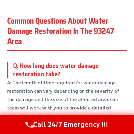
Common Questions About Water
Damage Restoration In The 93247
Area
Q: How long does water damage
restoration take?
A: The length of time required for water damage
restoration can vary depending on the severity of
the damage and the size of the affected area. Our
team will work with you to provide a detailed
estimate for the work required and ensure that
Call 24/7 Emergency !!!
everything is done right the first time.