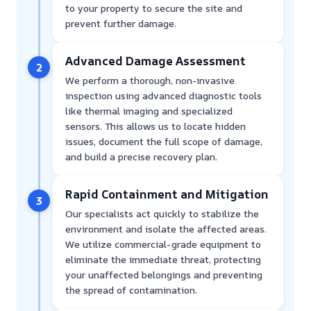
to your property to secure the site and
prevent further damage.
Advanced Damage Assessment
2
We perform a thorough, non-invasive
inspection using advanced diagnostic tools
like thermal imaging and specialized
sensors. This allows us to locate hidden
issues, document the full scope of damage,
and build a precise recovery plan.
Rapid Containment and Mitigation
3
Our specialists act quickly to stabilize the
environment and isolate the affected areas.
We utilize commercial-grade equipment to
eliminate the immediate threat, protecting
your unaffected belongings and preventing
the spread of contamination.