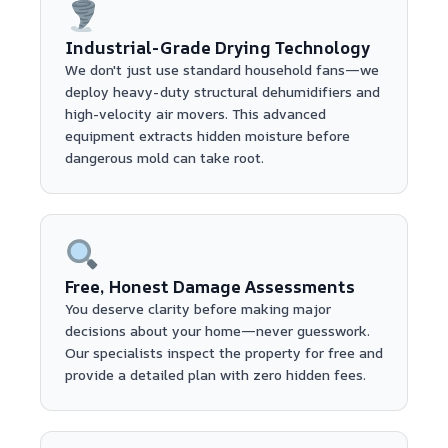
Industrial-Grade Drying Technology
We don't just use standard household fans—we
deploy heavy-duty structural dehumidifiers and
high-velocity air movers. This advanced
equipment extracts hidden moisture before
dangerous mold can take root.
Free, Honest Damage Assessments
You deserve clarity before making major
decisions about your home—never guesswork.
Our specialists inspect the property for free and
provide a detailed plan with zero hidden fees.