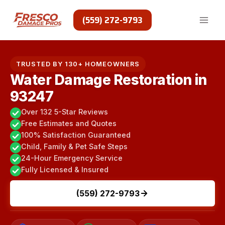
Skip
to
(559) 272-9793
content
TRUSTED BY 130+ HOMEOWNERS
Water Damage Restoration in
93247
Over 132 5-Star Reviews
Free Estimates and Quotes
100% Satisfaction Guaranteed
Child, Family & Pet Safe Steps
24-Hour Emergency Service
Fully Licensed & Insured
(559) 272-9793