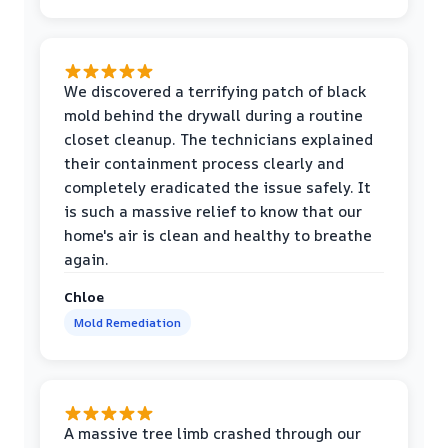
We discovered a terrifying patch of black
mold behind the drywall during a routine
closet cleanup. The technicians explained
their containment process clearly and
completely eradicated the issue safely. It
is such a massive relief to know that our
home's air is clean and healthy to breathe
again.
Chloe
Mold Remediation
A massive tree limb crashed through our