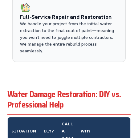
Full-Service Repair and Restoration
We handle your project from the initial water
extraction to the final coat of paint—meaning
you won't need to juggle multiple contractors.
We manage the entire rebuild process
seamlessly.
Water Damage Restoration: DIY vs.
Professional Help
CALL
SITUATION
DIY?
A
WHY