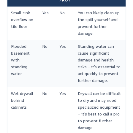
PRO?
Small sink
Yes
No
You can likely clean up
overflow on
the spill yourself and
tile floor
prevent further
damage.
Flooded
No
Yes
Standing water can
basement
cause significant
with
damage and health
standing
risks – it’s essential to
water
act quickly to prevent
further damage.
Wet drywall
No
Yes
Drywall can be difficult
behind
to dry and may need
cabinets
specialized equipment
– it’s best to call a pro
to prevent further
damage.