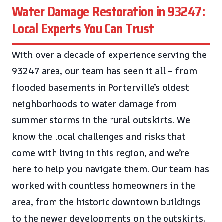
Water Damage Restoration in 93247:
Local Experts You Can Trust
With over a decade of experience serving the
93247 area, our team has seen it all – from
flooded basements in Porterville’s oldest
neighborhoods to water damage from
summer storms in the rural outskirts. We
know the local challenges and risks that
come with living in this region, and we’re
here to help you navigate them. Our team has
worked with countless homeowners in the
area, from the historic downtown buildings
to the newer developments on the outskirts.