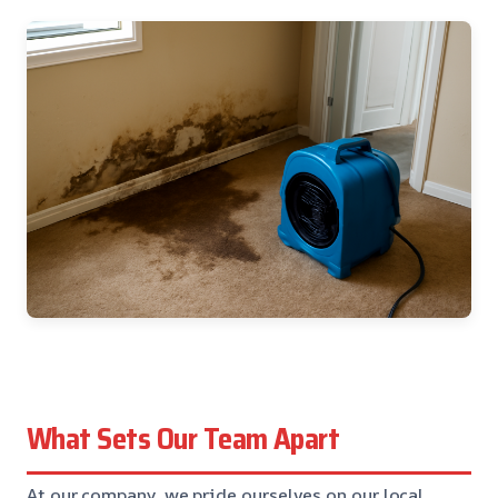
What Sets Our Team Apart
At our company, we pride ourselves on our local