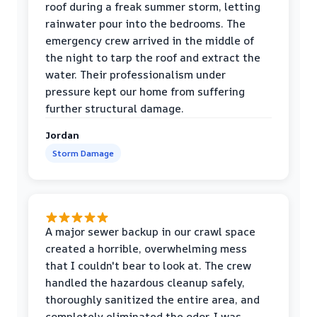
roof during a freak summer storm, letting
rainwater pour into the bedrooms. The
emergency crew arrived in the middle of
the night to tarp the roof and extract the
water. Their professionalism under
pressure kept our home from suffering
further structural damage.
Jordan
Storm Damage
A major sewer backup in our crawl space
created a horrible, overwhelming mess
that I couldn't bear to look at. The crew
handled the hazardous cleanup safely,
thoroughly sanitized the entire area, and
completely eliminated the odor. I was