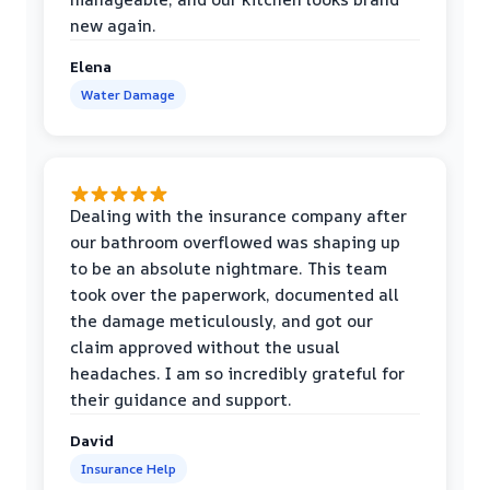
new again.
Elena
Water Damage
Dealing with the insurance company after
our bathroom overflowed was shaping up
to be an absolute nightmare. This team
took over the paperwork, documented all
the damage meticulously, and got our
claim approved without the usual
headaches. I am so incredibly grateful for
their guidance and support.
David
Insurance Help