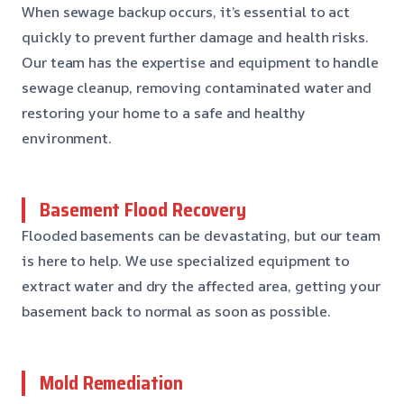
When sewage backup occurs, it’s essential to act
quickly to prevent further damage and health risks.
Our team has the expertise and equipment to handle
sewage cleanup, removing contaminated water and
restoring your home to a safe and healthy
environment.
Basement Flood Recovery
Flooded basements can be devastating, but our team
is here to help. We use specialized equipment to
extract water and dry the affected area, getting your
basement back to normal as soon as possible.
Mold Remediation