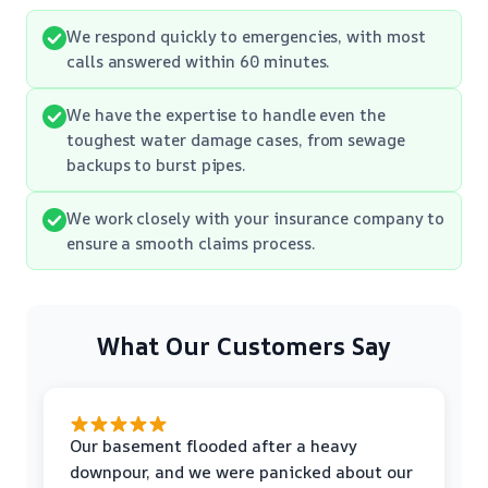
We respond quickly to emergencies, with most
calls answered within 60 minutes.
We have the expertise to handle even the
toughest water damage cases, from sewage
backups to burst pipes.
We work closely with your insurance company to
ensure a smooth claims process.
What Our Customers Say
Our basement flooded after a heavy
downpour, and we were panicked about our