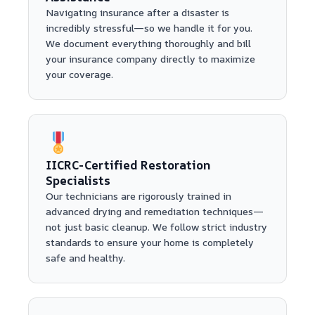
Navigating insurance after a disaster is
incredibly stressful—so we handle it for you.
We document everything thoroughly and bill
your insurance company directly to maximize
your coverage.
IICRC-Certified Restoration
Specialists
Our technicians are rigorously trained in
advanced drying and remediation techniques—
not just basic cleanup. We follow strict industry
standards to ensure your home is completely
safe and healthy.