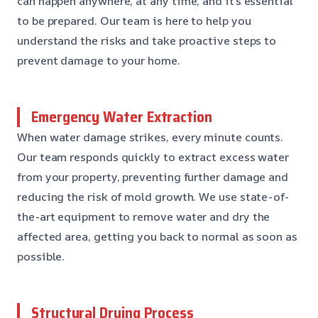
can happen anywhere, at any time, and it’s essential
to be prepared. Our team is here to help you
understand the risks and take proactive steps to
prevent damage to your home.
Emergency Water Extraction
When water damage strikes, every minute counts.
Our team responds quickly to extract excess water
from your property, preventing further damage and
reducing the risk of mold growth. We use state-of-
the-art equipment to remove water and dry the
affected area, getting you back to normal as soon as
possible.
Structural Drying Process