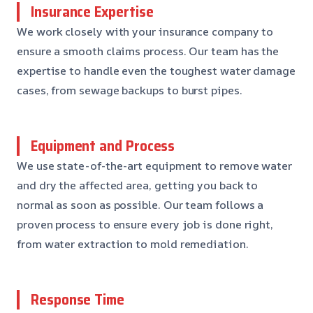
Insurance Expertise
We work closely with your insurance company to
ensure a smooth claims process. Our team has the
expertise to handle even the toughest water damage
cases, from sewage backups to burst pipes.
Equipment and Process
We use state-of-the-art equipment to remove water
and dry the affected area, getting you back to
normal as soon as possible. Our team follows a
proven process to ensure every job is done right,
from water extraction to mold remediation.
Response Time