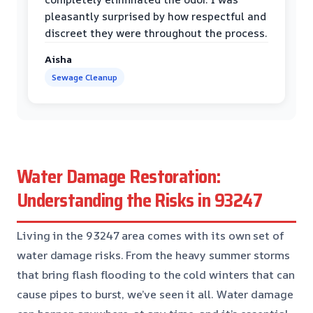
pleasantly surprised by how respectful and
discreet they were throughout the process.
Aisha
Sewage Cleanup
Water Damage Restoration:
Understanding the Risks in 93247
Living in the 93247 area comes with its own set of
water damage risks. From the heavy summer storms
that bring flash flooding to the cold winters that can
cause pipes to burst, we’ve seen it all. Water damage