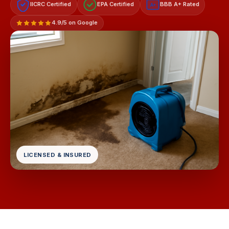
IICRC Certified
EPA Certified
BBB A+ Rated
A+
4.9/5 on Google
LICENSED & INSURED