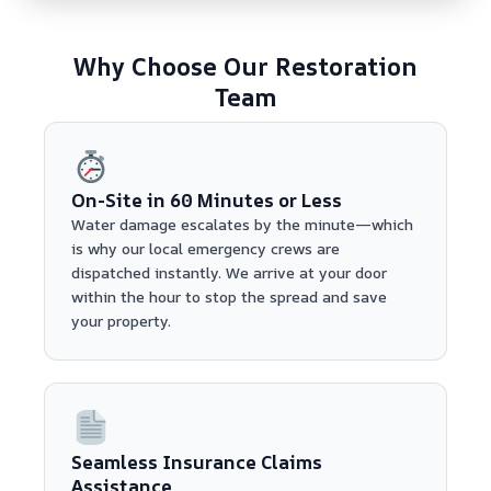
Why Choose Our Restoration
Team
On-Site in 60 Minutes or Less
Water damage escalates by the minute—which
is why our local emergency crews are
dispatched instantly. We arrive at your door
within the hour to stop the spread and save
your property.
Seamless Insurance Claims
Assistance