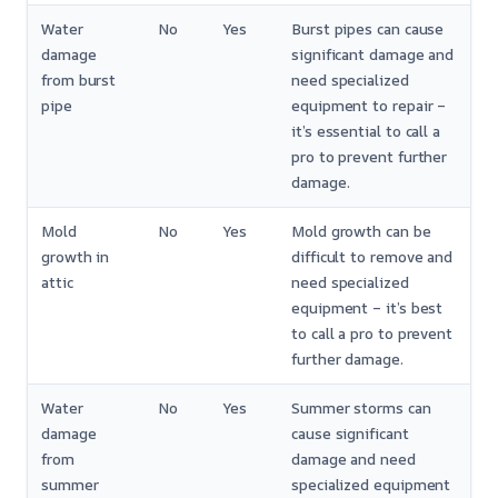
Water
No
Yes
Burst pipes can cause
damage
significant damage and
from burst
need specialized
pipe
equipment to repair –
it’s essential to call a
pro to prevent further
damage.
Mold
No
Yes
Mold growth can be
growth in
difficult to remove and
attic
need specialized
equipment – it’s best
to call a pro to prevent
further damage.
Water
No
Yes
Summer storms can
damage
cause significant
from
damage and need
summer
specialized equipment