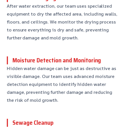
After water extraction, our team uses specialized
equipment to dry the affected area, including walls,
floors, and ceilings. We monitor the drying process
to ensure everything is dry and safe, preventing
further damage and mold growth.
Moisture Detection and Monitoring
Hidden water damage can be just as destructive as
visible damage. Our team uses advanced moisture
detection equipment to identify hidden water
damage, preventing further damage and reducing
the risk of mold growth.
Sewage Cleanup