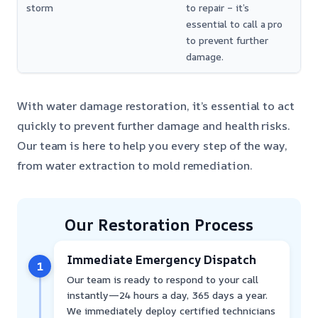
storm
to repair – it’s
essential to call a pro
to prevent further
damage.
With water damage restoration, it’s essential to act
quickly to prevent further damage and health risks.
Our team is here to help you every step of the way,
from water extraction to mold remediation.
Our Restoration Process
Immediate Emergency Dispatch
1
Our team is ready to respond to your call
instantly—24 hours a day, 365 days a year.
We immediately deploy certified technicians