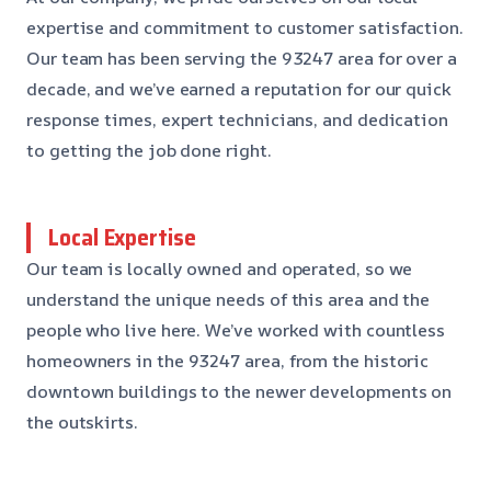
expertise and commitment to customer satisfaction.
Our team has been serving the 93247 area for over a
decade, and we’ve earned a reputation for our quick
response times, expert technicians, and dedication
to getting the job done right.
Local Expertise
Our team is locally owned and operated, so we
understand the unique needs of this area and the
people who live here. We’ve worked with countless
homeowners in the 93247 area, from the historic
downtown buildings to the newer developments on
the outskirts.