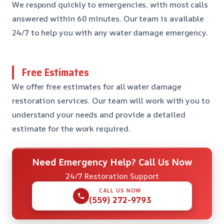
We respond quickly to emergencies, with most calls
answered within 60 minutes. Our team is available
24/7 to help you with any water damage emergency.
Free Estimates
We offer free estimates for all water damage
restoration services. Our team will work with you to
understand your needs and provide a detailed
estimate for the work required.
Need Emergency Help? Call Us Now
24/7 Restoration Support
CALL US NOW
(559) 272-9793