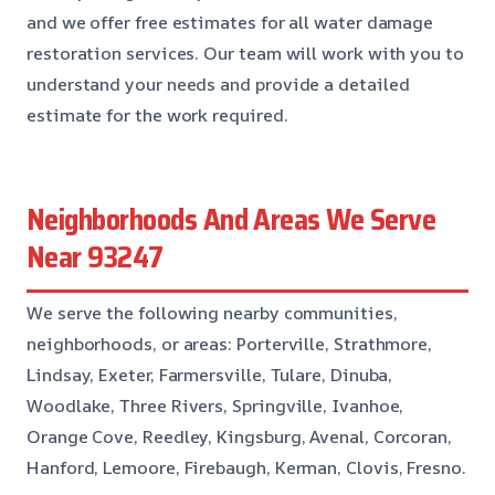
and we offer free estimates for all water damage
restoration services. Our team will work with you to
understand your needs and provide a detailed
estimate for the work required.
Neighborhoods And Areas We Serve
Near 93247
We serve the following nearby communities,
neighborhoods, or areas: Porterville, Strathmore,
Lindsay, Exeter, Farmersville, Tulare, Dinuba,
Woodlake, Three Rivers, Springville, Ivanhoe,
Orange Cove, Reedley, Kingsburg, Avenal, Corcoran,
Hanford, Lemoore, Firebaugh, Kerman, Clovis, Fresno.