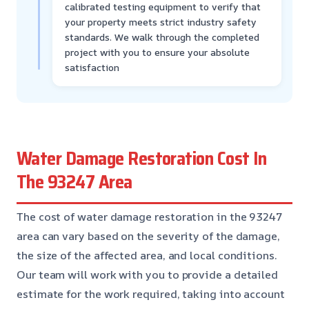
calibrated testing equipment to verify that
your property meets strict industry safety
standards. We walk through the completed
project with you to ensure your absolute
satisfaction
Water Damage Restoration Cost In
The 93247 Area
The cost of water damage restoration in the 93247
area can vary based on the severity of the damage,
the size of the affected area, and local conditions.
Our team will work with you to provide a detailed
estimate for the work required, taking into account