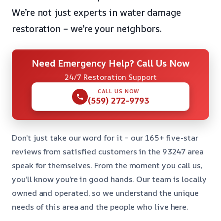
We’re not just experts in water damage
restoration – we’re your neighbors.
Need Emergency Help? Call Us Now
24/7 Restoration Support
CALL US NOW
(559) 272-9793
Don’t just take our word for it – our 165+ five-star
reviews from satisfied customers in the 93247 area
speak for themselves. From the moment you call us,
you’ll know you’re in good hands. Our team is locally
owned and operated, so we understand the unique
needs of this area and the people who live here.