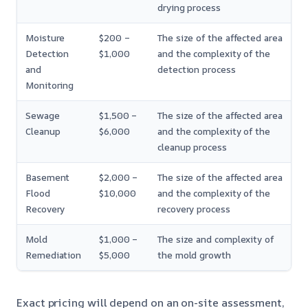
drying process
Moisture
$200 –
The size of the affected area
Detection
$1,000
and the complexity of the
and
detection process
Monitoring
Sewage
$1,500 –
The size of the affected area
Cleanup
$6,000
and the complexity of the
cleanup process
Basement
$2,000 –
The size of the affected area
Flood
$10,000
and the complexity of the
Recovery
recovery process
Mold
$1,000 –
The size and complexity of
Remediation
$5,000
the mold growth
Exact pricing will depend on an on-site assessment,