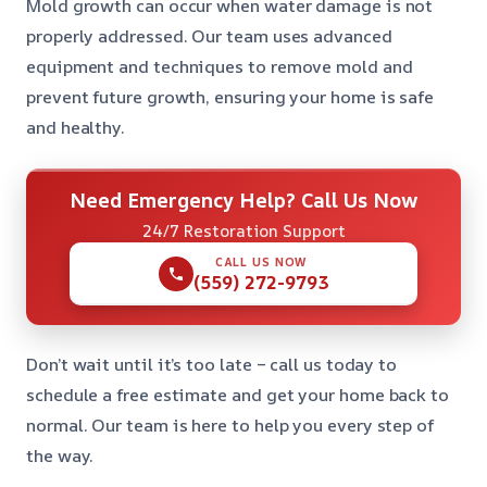
Mold growth can occur when water damage is not
properly addressed. Our team uses advanced
equipment and techniques to remove mold and
prevent future growth, ensuring your home is safe
and healthy.
Need Emergency Help? Call Us Now
24/7 Restoration Support
CALL US NOW
(559) 272-9793
Don’t wait until it’s too late – call us today to
schedule a free estimate and get your home back to
normal. Our team is here to help you every step of
the way.