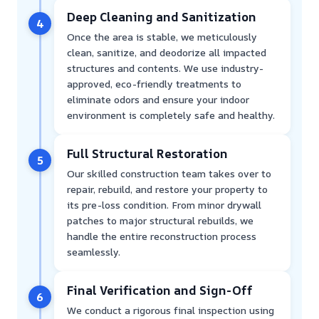
Deep Cleaning and Sanitization
4
Once the area is stable, we meticulously
clean, sanitize, and deodorize all impacted
structures and contents. We use industry-
approved, eco-friendly treatments to
eliminate odors and ensure your indoor
environment is completely safe and healthy.
Full Structural Restoration
5
Our skilled construction team takes over to
repair, rebuild, and restore your property to
its pre-loss condition. From minor drywall
patches to major structural rebuilds, we
handle the entire reconstruction process
seamlessly.
Final Verification and Sign-Off
6
We conduct a rigorous final inspection using