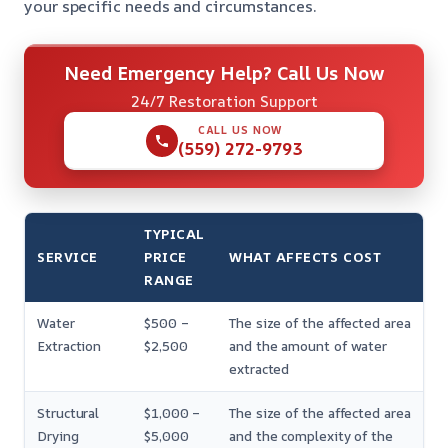
your specific needs and circumstances.
Need Emergency Help? Call Us Now
24/7 Restoration Support
CALL US NOW
(559) 272-9793
TYPICAL
SERVICE
PRICE
WHAT AFFECTS COST
RANGE
Water
$500 –
The size of the affected area
Extraction
$2,500
and the amount of water
extracted
Structural
$1,000 –
The size of the affected area
Drying
$5,000
and the complexity of the