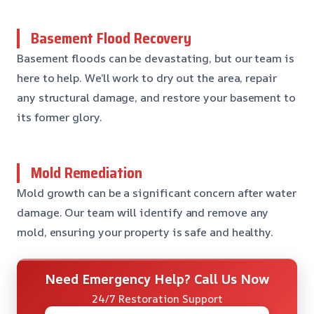
Basement Flood Recovery
Basement floods can be devastating, but our team is
here to help. We’ll work to dry out the area, repair
any structural damage, and restore your basement to
its former glory.
Mold Remediation
Mold growth can be a significant concern after water
damage. Our team will identify and remove any
mold, ensuring your property is safe and healthy.
Need Emergency Help? Call Us Now
24/7 Restoration Support