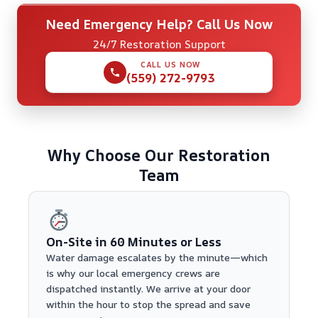
Need Emergency Help? Call Us Now
24/7 Restoration Support
CALL US NOW
(559) 272-9793
Why Choose Our Restoration
Team
On-Site in 60 Minutes or Less
Water damage escalates by the minute—which
is why our local emergency crews are
dispatched instantly. We arrive at your door
within the hour to stop the spread and save