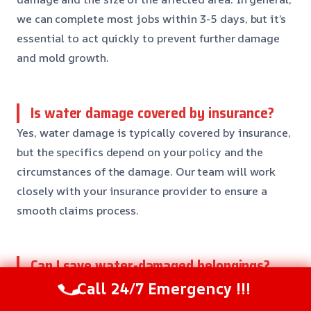
we can complete most jobs within 3-5 days, but it’s
essential to act quickly to prevent further damage
and mold growth.
Is water damage covered by insurance?
Yes, water damage is typically covered by insurance,
but the specifics depend on your policy and the
circumstances of the damage. Our team will work
closely with your insurance provider to ensure a
smooth claims process.
Can I save water-damaged belongings?
It’s possible to save some water-damaged
Call 24/7 Emergency !!!
belongings, but it depends on the extent of the