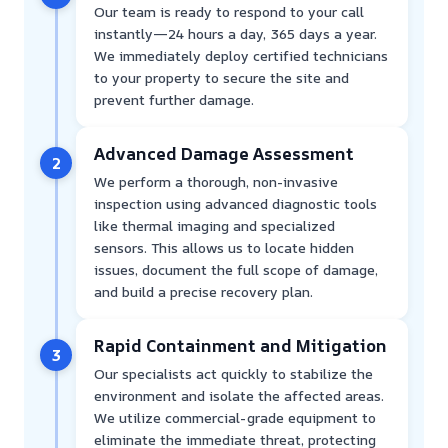
Our team is ready to respond to your call
instantly—24 hours a day, 365 days a year.
We immediately deploy certified technicians
to your property to secure the site and
prevent further damage.
Advanced Damage Assessment
2
We perform a thorough, non-invasive
inspection using advanced diagnostic tools
like thermal imaging and specialized
sensors. This allows us to locate hidden
issues, document the full scope of damage,
and build a precise recovery plan.
Rapid Containment and Mitigation
3
Our specialists act quickly to stabilize the
environment and isolate the affected areas.
We utilize commercial-grade equipment to
eliminate the immediate threat, protecting