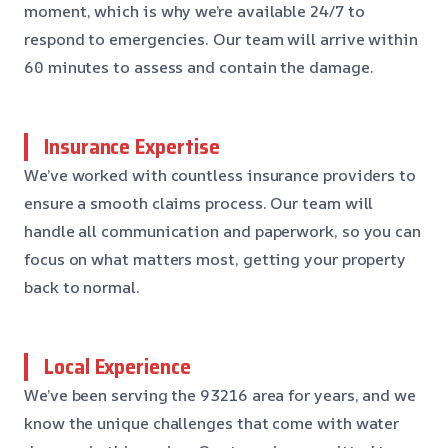
moment, which is why we’re available 24/7 to
respond to emergencies. Our team will arrive within
60 minutes to assess and contain the damage.
Insurance Expertise
We’ve worked with countless insurance providers to
ensure a smooth claims process. Our team will
handle all communication and paperwork, so you can
focus on what matters most, getting your property
back to normal.
Local Experience
We’ve been serving the 93216 area for years, and we
know the unique challenges that come with water