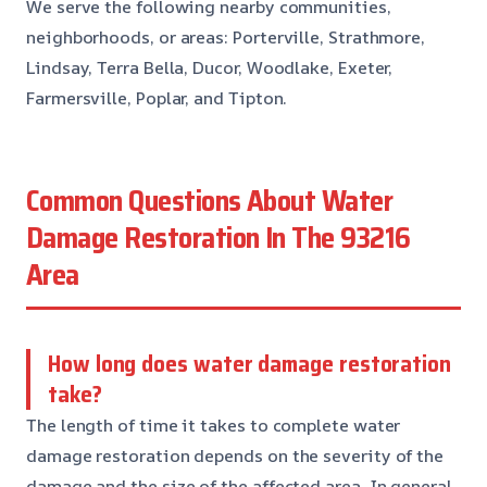
We serve the following nearby communities,
neighborhoods, or areas: Porterville, Strathmore,
Lindsay, Terra Bella, Ducor, Woodlake, Exeter,
Farmersville, Poplar, and Tipton.
Common Questions About Water
Damage Restoration In The 93216
Area
How long does water damage restoration
take?
The length of time it takes to complete water
damage restoration depends on the severity of the
damage and the size of the affected area. In general,