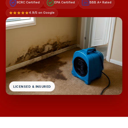
IICRC Certified
EPA Certified
BBB A+ Rated
A+
4.9/5 on Google
LICENSED & INSURED