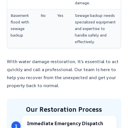
damage.
Basement
No
Yes
Sewage backup needs
flood with
specialized equipment
sewage
and expertise to
backup
handle safely and
effectively.
With water damage restoration, it’s essential to act
quickly and call a professional. Our team is here to
help you recover from the unexpected and get your
property back to normal.
Our Restoration Process
Immediate Emergency Dispatch
1