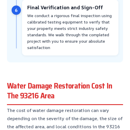
Final Verification and Sign-Off
6
We conduct a rigorous final inspection using
calibrated testing equipment to verify that
your property meets strict industry safety
standards. We walk through the completed
project with you to ensure your absolute
satisfaction
Water Damage Restoration Cost In
The 93216 Area
The cost of water damage restoration can vary
depending on the severity of the damage, the size of
the affected area, and local conditions in the 93216