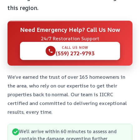
this region.
Need Emergency Help? Call Us Now
24/7 Restoration Support
CALL US NOW
(559) 272-9793
We’ve earned the trust of over 165 homeowners in
the area, who rely on our expertise to get their
properties back to normal. Our team is IICRC
certified and committed to delivering exceptional
results, every time.
We’ll arrive within 60 minutes to assess and
contain the damage, preventing further