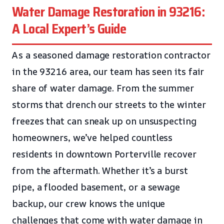
Water Damage Restoration in 93216:
A Local Expert’s Guide
As a seasoned damage restoration contractor
in the 93216 area, our team has seen its fair
share of water damage. From the summer
storms that drench our streets to the winter
freezes that can sneak up on unsuspecting
homeowners, we’ve helped countless
residents in downtown Porterville recover
from the aftermath. Whether it’s a burst
pipe, a flooded basement, or a sewage
backup, our crew knows the unique
challenges that come with water damage in