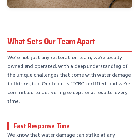
What Sets Our Team Apart
We’re not just any restoration team, we’re locally
owned and operated, with a deep understanding of
the unique challenges that come with water damage
in this region. Our team is IICRC certified, and we’re
committed to delivering exceptional results, every
time.
Fast Response Time
We know that water damage can strike at any