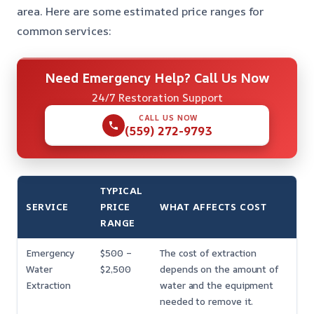
area. Here are some estimated price ranges for
common services:
Need Emergency Help? Call Us Now
24/7 Restoration Support
CALL US NOW
(559) 272-9793
TYPICAL
SERVICE
PRICE
WHAT AFFECTS COST
RANGE
Emergency
$500 –
The cost of extraction
Water
$2,500
depends on the amount of
Extraction
water and the equipment
needed to remove it.