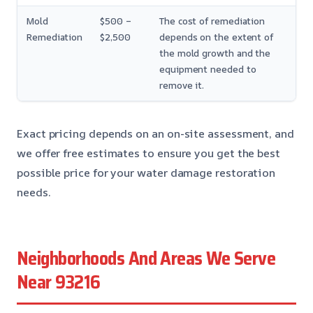
Mold
$500 –
The cost of remediation
Remediation
$2,500
depends on the extent of
the mold growth and the
equipment needed to
remove it.
Exact pricing depends on an on-site assessment, and
we offer free estimates to ensure you get the best
possible price for your water damage restoration
needs.
Neighborhoods And Areas We Serve
Near 93216