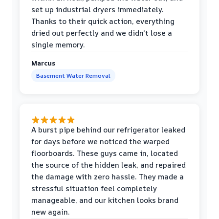
set up industrial dryers immediately.
Thanks to their quick action, everything
dried out perfectly and we didn't lose a
single memory.
Marcus
Basement Water Removal
A burst pipe behind our refrigerator leaked
for days before we noticed the warped
floorboards. These guys came in, located
the source of the hidden leak, and repaired
the damage with zero hassle. They made a
stressful situation feel completely
manageable, and our kitchen looks brand
new again.