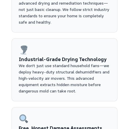
advanced drying and remediation techniques—
not just basic cleanup. We follow strict industry
standards to ensure your home is completely
safe and healthy.
Industrial-Grade Drying Technology
We don't just use standard household fans—we
deploy heavy-duty structural dehumidifiers and
high-velocity air movers. This advanced
equipment extracts hidden moisture before
dangerous mold can take root.
Free, Honest Damage Assessments