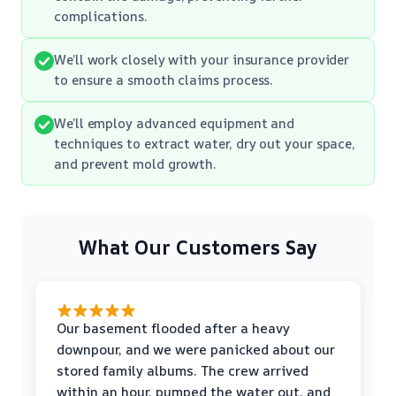
complications.
We’ll work closely with your insurance provider
to ensure a smooth claims process.
We’ll employ advanced equipment and
techniques to extract water, dry out your space,
and prevent mold growth.
What Our Customers Say
Our basement flooded after a heavy
downpour, and we were panicked about our
stored family albums. The crew arrived
within an hour, pumped the water out, and