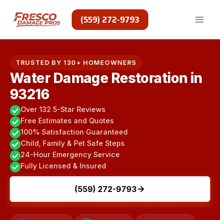
Skip
to
(559) 272-9793
content
TRUSTED BY 130+ HOMEOWNERS
Water Damage Restoration in
93216
Over 132 5-Star Reviews
Free Estimates and Quotes
100% Satisfaction Guaranteed
Child, Family & Pet Safe Steps
24-Hour Emergency Service
Fully Licensed & Insured
(559) 272-9793