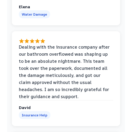
Elena
Water Damage
Dealing with the insurance company after
our bathroom overflowed was shaping up
to be an absolute nightmare. This team
took over the paperwork, documented all
the damage meticulously, and got our
claim approved without the usual
headaches. I am so incredibly grateful for
their guidance and support.
David
Insurance Help