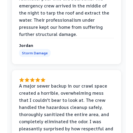
emergency crew arrived in the middle of
the night to tarp the roof and extract the
water. Their professionalism under
pressure kept our home from suffering
further structural damage.
Jordan
Storm Damage
A major sewer backup in our crawl space
created a horrible, overwhelming mess
that I couldn't bear to look at. The crew
handled the hazardous cleanup safely,
thoroughly sanitized the entire area, and
completely eliminated the odor. I was
pleasantly surprised by how respectful and