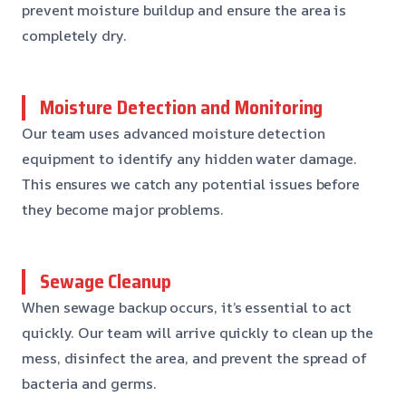
prevent moisture buildup and ensure the area is
completely dry.
Moisture Detection and Monitoring
Our team uses advanced moisture detection
equipment to identify any hidden water damage.
This ensures we catch any potential issues before
they become major problems.
Sewage Cleanup
When sewage backup occurs, it’s essential to act
quickly. Our team will arrive quickly to clean up the
mess, disinfect the area, and prevent the spread of
bacteria and germs.