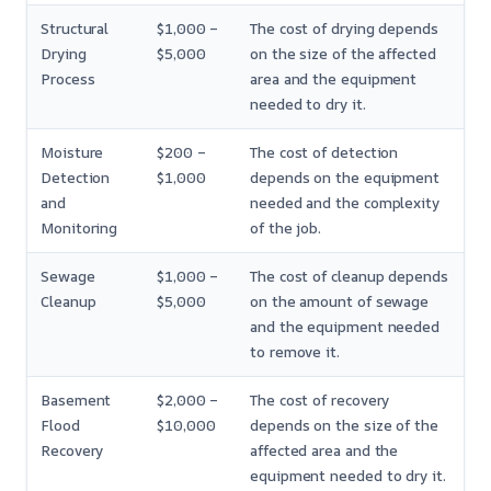
Structural
$1,000 –
The cost of drying depends
Drying
$5,000
on the size of the affected
Process
area and the equipment
needed to dry it.
Moisture
$200 –
The cost of detection
Detection
$1,000
depends on the equipment
and
needed and the complexity
Monitoring
of the job.
Sewage
$1,000 –
The cost of cleanup depends
Cleanup
$5,000
on the amount of sewage
and the equipment needed
to remove it.
Basement
$2,000 –
The cost of recovery
Flood
$10,000
depends on the size of the
Recovery
affected area and the
equipment needed to dry it.