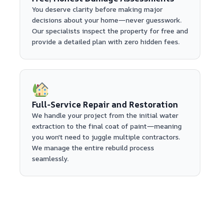
You deserve clarity before making major
decisions about your home—never guesswork.
Our specialists inspect the property for free and
provide a detailed plan with zero hidden fees.
Full-Service Repair and Restoration
We handle your project from the initial water
extraction to the final coat of paint—meaning
you won't need to juggle multiple contractors.
We manage the entire rebuild process
seamlessly.