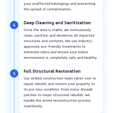
your unaffected belongings and preventing
the spread of contamination.
Deep Cleaning and Sanitization
4
Once the area is stable, we meticulously
clean, sanitize, and deodorize all impacted
structures and contents. We use industry-
approved, eco-friendly treatments to
eliminate odors and ensure your indoor
environment is completely safe and healthy.
Full Structural Restoration
5
Our skilled construction team takes over to
repair, rebuild, and restore your property to
its pre-loss condition. From minor drywall
patches to major structural rebuilds, we
handle the entire reconstruction process
seamlessly.