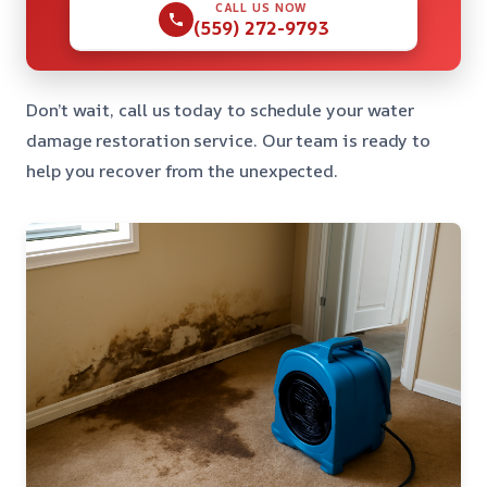
CALL US NOW
(559) 272-9793
Don’t wait, call us today to schedule your water
damage restoration service. Our team is ready to
help you recover from the unexpected.