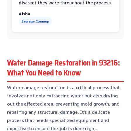
discreet they were throughout the process.
Aisha
Sewage Cleanup
Water Damage Restoration in 93216:
What You Need to Know
Water damage restoration is a critical process that
involves not only extracting water but also drying
out the affected area, preventing mold growth, and
repairing any structural damage. It’s a delicate
process that needs specialized equipment and
expertise to ensure the job is done right.