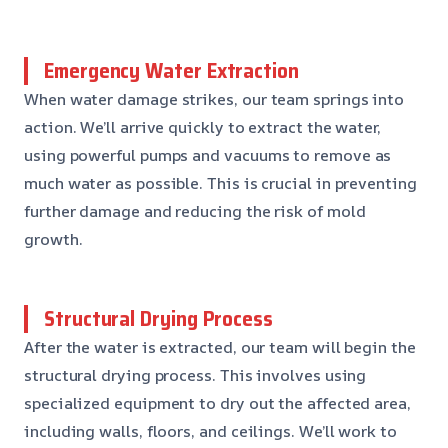
Emergency Water Extraction
When water damage strikes, our team springs into
action. We’ll arrive quickly to extract the water,
using powerful pumps and vacuums to remove as
much water as possible. This is crucial in preventing
further damage and reducing the risk of mold
growth.
Structural Drying Process
After the water is extracted, our team will begin the
structural drying process. This involves using
specialized equipment to dry out the affected area,
including walls, floors, and ceilings. We’ll work to