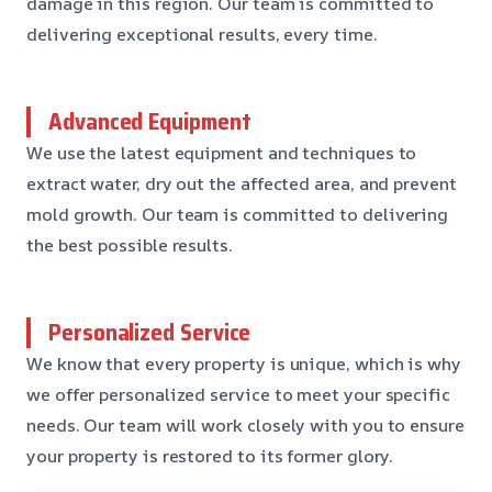
damage in this region. Our team is committed to
delivering exceptional results, every time.
Advanced Equipment
We use the latest equipment and techniques to
extract water, dry out the affected area, and prevent
mold growth. Our team is committed to delivering
the best possible results.
Personalized Service
We know that every property is unique, which is why
we offer personalized service to meet your specific
needs. Our team will work closely with you to ensure
your property is restored to its former glory.