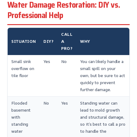
Water Damage Restoration: DIY vs.
Professional Help
CALL
SITUATION
DIY?
A
WHY
PRO?
Small sink
Yes
No
You can likely handle a
overflow on
small spill on your
tile floor
own, but be sure to act
quickly to prevent
further damage.
Flooded
No
Yes
Standing water can
basement
lead to mold growth
with
and structural damage,
standing
so it’s best to call a pro
water
to handle the