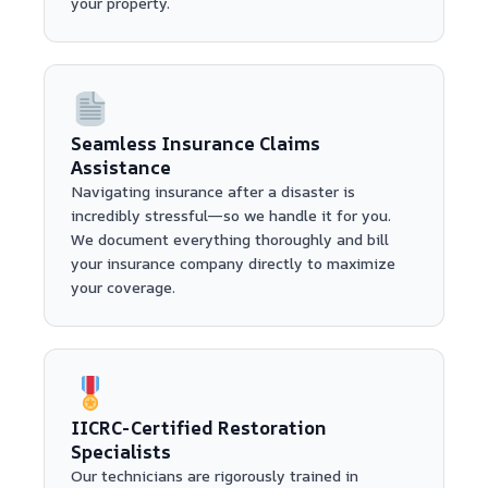
your property.
Seamless Insurance Claims
Assistance
Navigating insurance after a disaster is
incredibly stressful—so we handle it for you.
We document everything thoroughly and bill
your insurance company directly to maximize
your coverage.
IICRC-Certified Restoration
Specialists
Our technicians are rigorously trained in