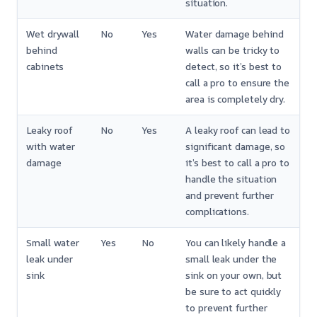
situation.
Wet drywall
No
Yes
Water damage behind
behind
walls can be tricky to
cabinets
detect, so it’s best to
call a pro to ensure the
area is completely dry.
Leaky roof
No
Yes
A leaky roof can lead to
with water
significant damage, so
damage
it’s best to call a pro to
handle the situation
and prevent further
complications.
Small water
Yes
No
You can likely handle a
leak under
small leak under the
sink
sink on your own, but
be sure to act quickly
to prevent further