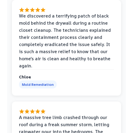
We discovered a terrifying patch of black
mold behind the drywall during a routine
closet cleanup. The technicians explained
their containment process clearly and
completely eradicated the issue safely. It
is such a massive relief to know that our
home's air is clean and healthy to breathe
again.
Chloe
Mold Remediation
A massive tree limb crashed through our
roof during a freak summer storm, letting
rainwater pour into the bedrooms. The