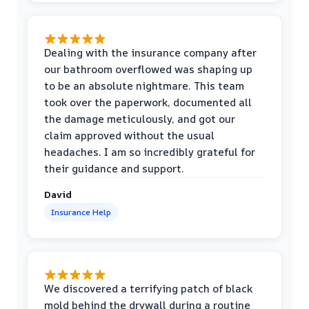
Dealing with the insurance company after
our bathroom overflowed was shaping up
to be an absolute nightmare. This team
took over the paperwork, documented all
the damage meticulously, and got our
claim approved without the usual
headaches. I am so incredibly grateful for
their guidance and support.
David
Insurance Help
We discovered a terrifying patch of black
mold behind the drywall during a routine