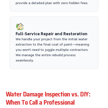
provide a detailed plan with zero hidden fees.
Full-Service Repair and Restoration
We handle your project from the initial water
extraction to the final coat of paint—meaning
you won't need to juggle multiple contractors.
We manage the entire rebuild process
seamlessly.
Water Damage Inspection vs. DIY:
When To Call a Professional