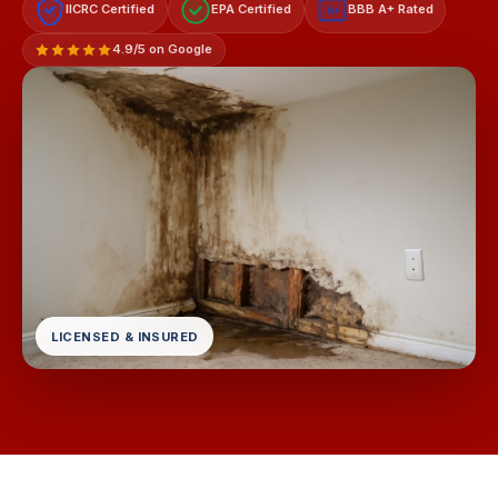
IICRC Certified
EPA Certified
BBB A+ Rated
A+
4.9/5 on Google
LICENSED & INSURED