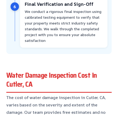
Final Verification and Sign-Off
6
We conduct a rigorous final inspection using
calibrated testing equipment to verify that
your property meets strict industry safety
standards. We walk through the completed
project with you to ensure your absolute
satisfaction
Water Damage Inspection Cost In
Cutler, CA
The cost of water damage inspection in Cutler, CA,
varies based on the severity and extent of the
damage. Our team provides free estimates and no