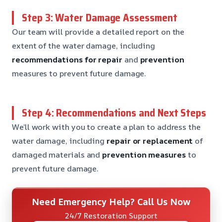
Step 3: Water Damage Assessment
Our team will provide a detailed report on the
extent of the water damage, including
recommendations for repair
and
prevention
measures to prevent future damage.
Step 4: Recommendations and Next Steps
We’ll work with you to create a plan to address the
water damage, including
repair or replacement
of
damaged materials and
prevention measures
to
prevent future damage.
Need Emergency Help? Call Us Now
24/7 Restoration Support