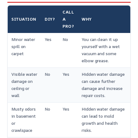
CALL
SITUATION
DIY?
A
WHY
PRO?
Minor water
Yes
No
You can clean it up
spill on
yourself with a wet
carpet
vacuum and some
elbow grease.
Visible water
No
Yes
Hidden water damage
damage on
can cause further
ceiling or
damage and increase
wall
repair costs.
Musty odors
No
Yes
Hidden water damage
in basement
can lead to mold
or
growth and health
crawlspace
risks.