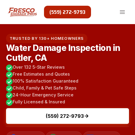
Skip
to
(559) 272-9793
content
TRUSTED BY 130+ HOMEOWNERS
Water Damage Inspection in
Cutler, CA
Over 132 5-Star Reviews
Free Estimates and Quotes
100% Satisfaction Guaranteed
Child, Family & Pet Safe Steps
24-Hour Emergency Service
Fully Licensed & Insured
(559) 272-9793