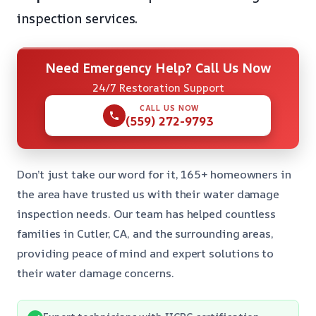
inspection services.
Need Emergency Help? Call Us Now
24/7 Restoration Support
CALL US NOW
(559) 272-9793
Don’t just take our word for it, 165+ homeowners in
the area have trusted us with their water damage
inspection needs. Our team has helped countless
families in Cutler, CA, and the surrounding areas,
providing peace of mind and expert solutions to
their water damage concerns.