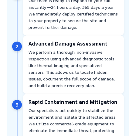
Our team is ready to respond to your call
instantly—24 hours a day, 365 days a year.
We immediately deploy certified technicians
to your property to secure the site and
prevent further damage.
Advanced Damage Assessment
2
We perform a thorough, non-invasive
inspection using advanced diagnostic tools
like thermal imaging and specialized
sensors. This allows us to locate hidden
issues, document the full scope of damage,
and build a precise recovery plan.
Rapid Containment and Mitigation
3
Our specialists act quickly to stabilize the
environment and isolate the affected areas.
We utilize commercial-grade equipment to
eliminate the immediate threat, protecting