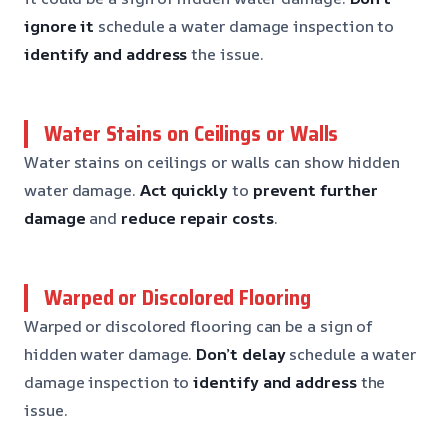
ignore it
schedule a water damage inspection to
identify and address
the issue.
Water Stains on Ceilings or Walls
Water stains on ceilings or walls can show hidden
water damage.
Act quickly
to
prevent further
damage
and
reduce repair costs
.
Warped or Discolored Flooring
Warped or discolored flooring can be a sign of
hidden water damage.
Don’t delay
schedule a water
damage inspection to
identify and address
the
issue.