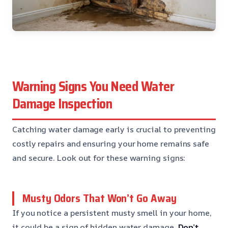
Warning Signs You Need Water
Damage Inspection
Catching water damage early is crucial to preventing
costly repairs and ensuring your home remains safe
and secure. Look out for these warning signs:
Musty Odors That Won’t Go Away
If you notice a persistent musty smell in your home,
it could be a sign of hidden water damage.
Don’t