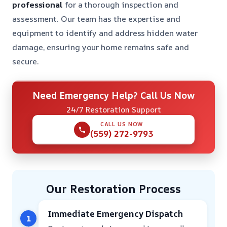
professional
for a thorough inspection and
assessment. Our team has the expertise and
equipment to identify and address hidden water
damage, ensuring your home remains safe and
secure.
Need Emergency Help? Call Us Now
24/7 Restoration Support
CALL US NOW
(559) 272-9793
Our Restoration Process
Immediate Emergency Dispatch
1