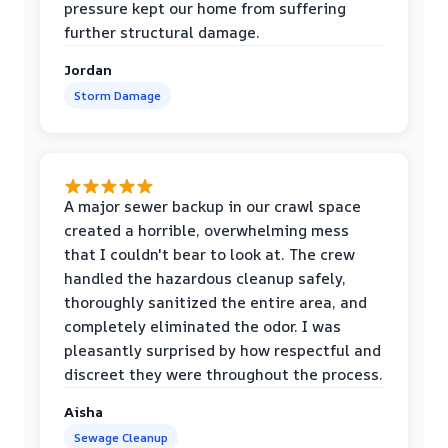
pressure kept our home from suffering
further structural damage.
Jordan
Storm Damage
A major sewer backup in our crawl space
created a horrible, overwhelming mess
that I couldn't bear to look at. The crew
handled the hazardous cleanup safely,
thoroughly sanitized the entire area, and
completely eliminated the odor. I was
pleasantly surprised by how respectful and
discreet they were throughout the process.
Aisha
Sewage Cleanup