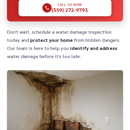
CALL US NOW
(559) 272-9793
Don’t wait, schedule a water damage inspection
today and
protect your home
from hidden dangers.
Our team is here to help you
identify and address
water damage before it’s too late.