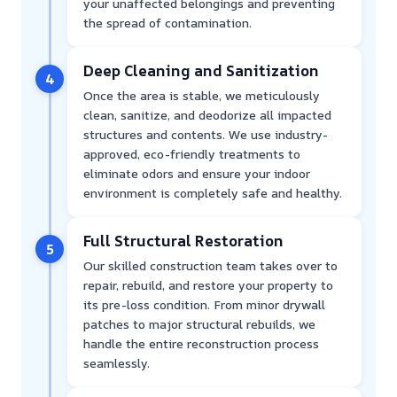
your unaffected belongings and preventing
the spread of contamination.
Deep Cleaning and Sanitization
4
Once the area is stable, we meticulously
clean, sanitize, and deodorize all impacted
structures and contents. We use industry-
approved, eco-friendly treatments to
eliminate odors and ensure your indoor
environment is completely safe and healthy.
Full Structural Restoration
5
Our skilled construction team takes over to
repair, rebuild, and restore your property to
its pre-loss condition. From minor drywall
patches to major structural rebuilds, we
handle the entire reconstruction process
seamlessly.