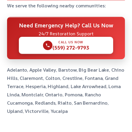
We serve the following nearby communities:
Need Emergency Help? Call Us Now
24/7 Restoration Support
CALL US NOW
(559) 272-9793
Adelanto, Apple Valley, Barstow, Big Bear Lake, Chino
Hills, Claremont, Colton, Crestline, Fontana, Grand
Terrace, Hesperia, Highland, Lake Arrowhead, Loma
Linda, Montclair, Ontario, Pomona, Rancho
Cucamonga, Redlands, Rialto, San Bernardino,
Upland, Victorville, Yucaipa