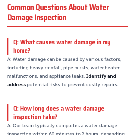
Common Questions About Water
Damage Inspection
Q: What causes water damage in my
home?
A: Water damage can be caused by various factors,
including heavy rainfall, pipe bursts, water heater
malfunctions, and appliance leaks.
Identify and
address
potential risks to prevent costly repairs.
Q: How long does a water damage
inspection take?
A: Our team typically completes a water damage
inspection within 60 minutes to 2 hours, depending