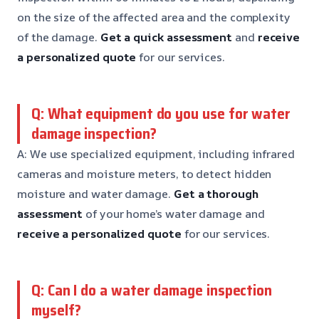
on the size of the affected area and the complexity
of the damage.
Get a quick assessment
and
receive
a personalized quote
for our services.
Q: What equipment do you use for water
damage inspection?
A: We use specialized equipment, including infrared
cameras and moisture meters, to detect hidden
moisture and water damage.
Get a thorough
assessment
of your home’s water damage and
receive a personalized quote
for our services.
Q: Can I do a water damage inspection
myself?