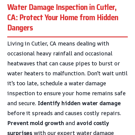
Water Damage Inspection in Cutler,
CA: Protect Your Home from Hidden
Dangers
Living in Cutler, CA means dealing with
occasional heavy rainfall and occasional
heatwaves that can cause pipes to burst or
water heaters to malfunction. Don’t wait until
it’s too late, schedule a water damage
inspection to ensure your home remains safe
and secure.
Identify hidden water damage
before it spreads and causes costly repairs.
Prevent mold growth
and
avoid costly
surprises
with our expert water damage