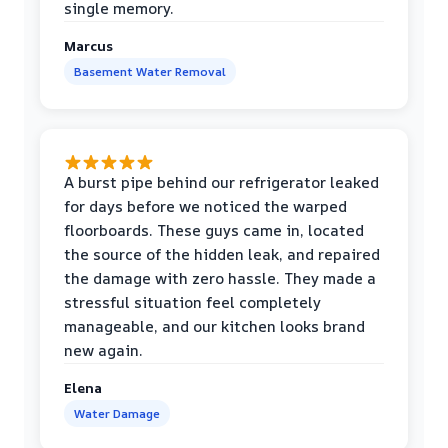
single memory.
Marcus
Basement Water Removal
A burst pipe behind our refrigerator leaked
for days before we noticed the warped
floorboards. These guys came in, located
the source of the hidden leak, and repaired
the damage with zero hassle. They made a
stressful situation feel completely
manageable, and our kitchen looks brand
new again.
Elena
Water Damage