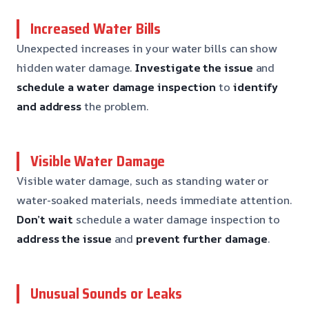
Increased Water Bills
Unexpected increases in your water bills can show
hidden water damage.
Investigate the issue
and
schedule a water damage inspection
to
identify
and address
the problem.
Visible Water Damage
Visible water damage, such as standing water or
water-soaked materials, needs immediate attention.
Don’t wait
schedule a water damage inspection to
address the issue
and
prevent further damage
.
Unusual Sounds or Leaks