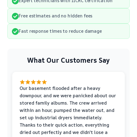
Expert technicians with IICRC certification
Free estimates and no hidden fees
Fast response times to reduce damage
What Our Customers Say
Our basement flooded after a heavy
downpour, and we were panicked about our
stored family albums. The crew arrived
within an hour, pumped the water out, and
set up industrial dryers immediately.
Thanks to their quick action, everything
dried out perfectly and we didn't lose a