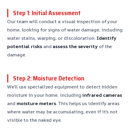
Step 1: Initial Assessment
Our team will conduct a visual inspection of your
home, looking for signs of water damage, including
water stains, warping, or discoloration.
Identify
potential risks
and
assess the severity
of the
damage.
Step 2: Moisture Detection
We’ll use specialized equipment to detect hidden
moisture in your home, including
infrared cameras
and
moisture meters
. This helps us identify areas
where water may be accumulating, even if it’s not
visible to the naked eye.