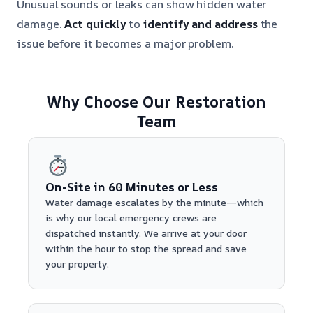
Unusual sounds or leaks can show hidden water
damage.
Act quickly
to
identify and address
the
issue before it becomes a major problem.
Why Choose Our Restoration
Team
On-Site in 60 Minutes or Less
Water damage escalates by the minute—which
is why our local emergency crews are
dispatched instantly. We arrive at your door
within the hour to stop the spread and save
your property.