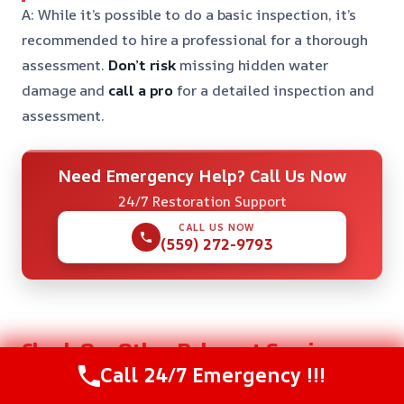
A: While it’s possible to do a basic inspection, it’s
recommended to hire a professional for a thorough
assessment.
Don’t risk
missing hidden water
damage and
call a pro
for a detailed inspection and
assessment.
Need Emergency Help? Call Us Now
24/7 Restoration Support
CALL US NOW
(559) 272-9793
Check Our Other Relevant Services
Call 24/7 Emergency !!!