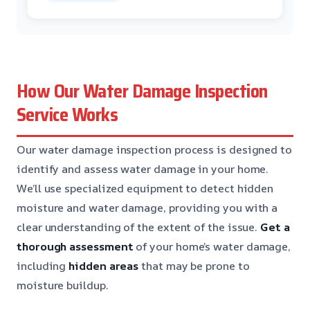
How Our Water Damage Inspection
Service Works
Our water damage inspection process is designed to
identify and assess water damage in your home.
We’ll use specialized equipment to detect hidden
moisture and water damage, providing you with a
clear understanding of the extent of the issue.
Get a
thorough assessment
of your home’s water damage,
including
hidden areas
that may be prone to
moisture buildup.