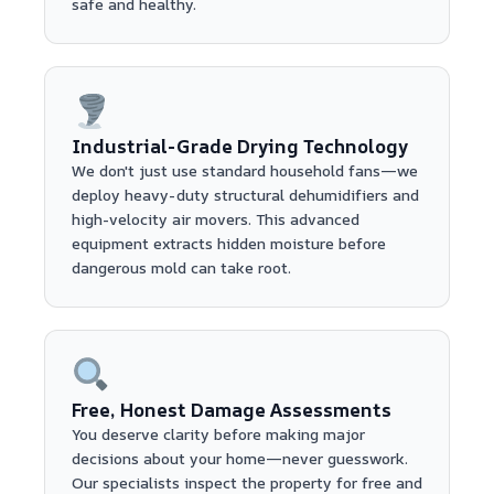
safe and healthy.
Industrial-Grade Drying Technology
We don't just use standard household fans—we
deploy heavy-duty structural dehumidifiers and
high-velocity air movers. This advanced
equipment extracts hidden moisture before
dangerous mold can take root.
Free, Honest Damage Assessments
You deserve clarity before making major
decisions about your home—never guesswork.
Our specialists inspect the property for free and