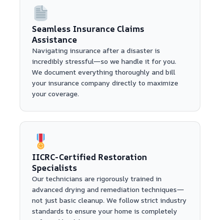
Seamless Insurance Claims
Assistance
Navigating insurance after a disaster is
incredibly stressful—so we handle it for you.
We document everything thoroughly and bill
your insurance company directly to maximize
your coverage.
IICRC-Certified Restoration
Specialists
Our technicians are rigorously trained in
advanced drying and remediation techniques—
not just basic cleanup. We follow strict industry
standards to ensure your home is completely