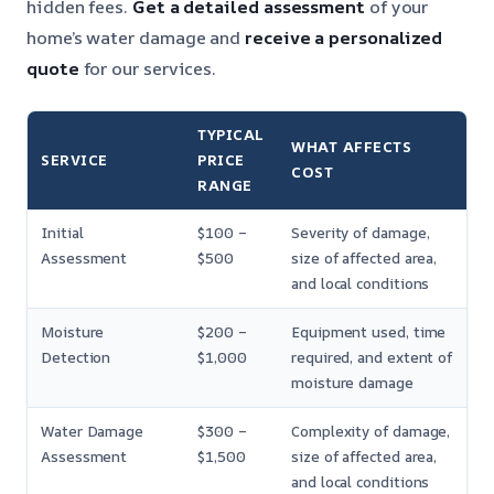
hidden fees.
Get a detailed assessment
of your
home’s water damage and
receive a personalized
quote
for our services.
TYPICAL
WHAT AFFECTS
SERVICE
PRICE
COST
RANGE
Initial
$100 –
Severity of damage,
Assessment
$500
size of affected area,
and local conditions
Moisture
$200 –
Equipment used, time
Detection
$1,000
required, and extent of
moisture damage
Water Damage
$300 –
Complexity of damage,
Assessment
$1,500
size of affected area,
and local conditions