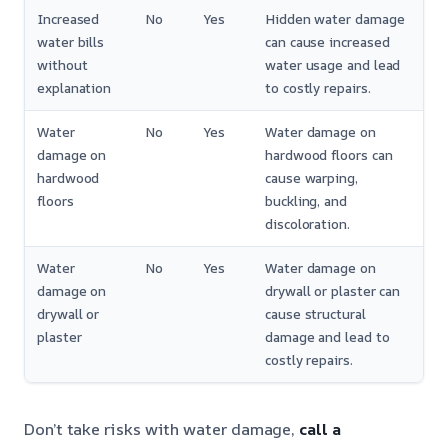
Increased
No
Yes
Hidden water damage
water bills
can cause increased
without
water usage and lead
explanation
to costly repairs.
Water
No
Yes
Water damage on
damage on
hardwood floors can
hardwood
cause warping,
floors
buckling, and
discoloration.
Water
No
Yes
Water damage on
damage on
drywall or plaster can
drywall or
cause structural
plaster
damage and lead to
costly repairs.
Don’t take risks with water damage,
call a