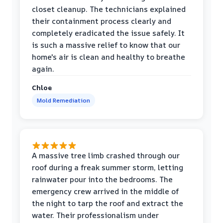
closet cleanup. The technicians explained
their containment process clearly and
completely eradicated the issue safely. It
is such a massive relief to know that our
home's air is clean and healthy to breathe
again.
Chloe
Mold Remediation
A massive tree limb crashed through our
roof during a freak summer storm, letting
rainwater pour into the bedrooms. The
emergency crew arrived in the middle of
the night to tarp the roof and extract the
water. Their professionalism under