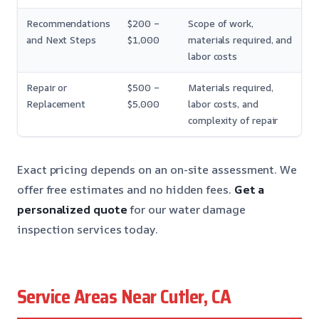
Recommendations
$200 –
Scope of work,
and Next Steps
$1,000
materials required, and
labor costs
Repair or
$500 –
Materials required,
Replacement
$5,000
labor costs, and
complexity of repair
Exact pricing depends on an on-site assessment. We
offer free estimates and no hidden fees.
Get a
personalized quote
for our water damage
inspection services today.
Service Areas Near Cutler, CA