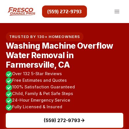
Skip
to
(559) 272-9793
content
TRUSTED BY 130+ HOMEOWNERS
Washing Machine Overflow
Water Removal in
Farmersville, CA
Over 132 5-Star Reviews
Free Estimates and Quotes
100% Satisfaction Guaranteed
Child, Family & Pet Safe Steps
24-Hour Emergency Service
Fully Licensed & Insured
(559) 272-9793