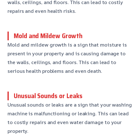
walls, ceilings, and floors. This can lead to costly
repairs and even health risks.
Mold and Mildew Growth
Mold and mildew growth is a sign that moisture is
present in your property and is causing damage to
the walls, ceilings, and floors. This can lead to
serious health problems and even death.
Unusual Sounds or Leaks
Unusual sounds or leaks are a sign that your washing
machine is malfunctioning or leaking. This can lead
to costly repairs and even water damage to your
property.