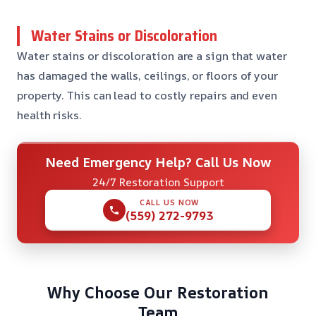
Water Stains or Discoloration
Water stains or discoloration are a sign that water
has damaged the walls, ceilings, or floors of your
property. This can lead to costly repairs and even
health risks.
Need Emergency Help? Call Us Now
24/7 Restoration Support
CALL US NOW
(559) 272-9793
Why Choose Our Restoration
Team