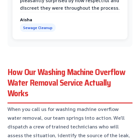
pleasantly surprised by how respectful and
discreet they were throughout the process.
Aisha
Sewage Cleanup
How Our Washing Machine Overflow
Water Removal Service Actually
Works
When you call us for washing machine overflow
water removal, our team springs into action. We’ll
dispatch a crew of trained technicians who will
assess the situation, identify the source of the leak,