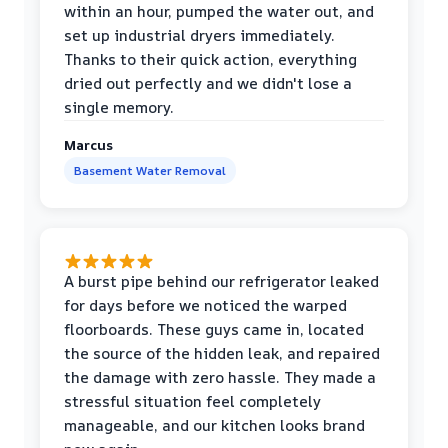
within an hour, pumped the water out, and
set up industrial dryers immediately.
Thanks to their quick action, everything
dried out perfectly and we didn't lose a
single memory.
Marcus
Basement Water Removal
A burst pipe behind our refrigerator leaked
for days before we noticed the warped
floorboards. These guys came in, located
the source of the hidden leak, and repaired
the damage with zero hassle. They made a
stressful situation feel completely
manageable, and our kitchen looks brand