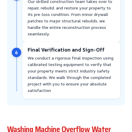
Our skilled construction team takes over to
repair, rebuild, and restore your property to
its pre-loss condition. From minor drywall
patches to major structural rebuilds, we
handle the entire reconstruction process
seamlessly.
Final Verification and Sign-Off
6
We conduct a rigorous final inspection using
calibrated testing equipment to verify that
your property meets strict industry safety
standards. We walk through the completed
project with you to ensure your absolute
satisfaction
Washing Machine Overflow Water