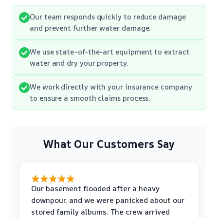
Our team responds quickly to reduce damage
and prevent further water damage.
We use state-of-the-art equipment to extract
water and dry your property.
We work directly with your insurance company
to ensure a smooth claims process.
What Our Customers Say
Our basement flooded after a heavy
downpour, and we were panicked about our
stored family albums. The crew arrived