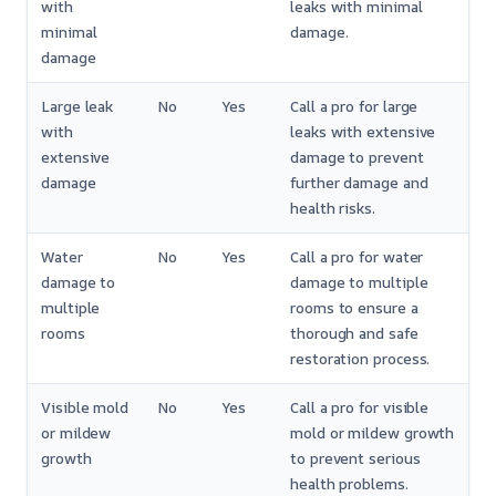
with
leaks with minimal
minimal
damage.
damage
Large leak
No
Yes
Call a pro for large
with
leaks with extensive
extensive
damage to prevent
damage
further damage and
health risks.
Water
No
Yes
Call a pro for water
damage to
damage to multiple
multiple
rooms to ensure a
rooms
thorough and safe
restoration process.
Visible mold
No
Yes
Call a pro for visible
or mildew
mold or mildew growth
growth
to prevent serious
health problems.