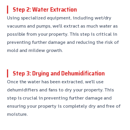
Step 2: Water Extraction
Using specialized equipment, including wet/dry
vacuums and pumps, we’ll extract as much water as
possible from your property. This step is critical in
preventing further damage and reducing the risk of
mold and mildew growth.
Step 3: Drying and Dehumidification
Once the water has been extracted, we’ll use
dehumidifiers and fans to dry your property. This
step is crucial in preventing further damage and
ensuring your property is completely dry and free of
moisture.