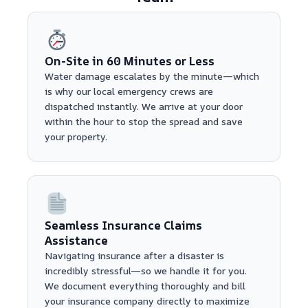
On-Site in 60 Minutes or Less
Water damage escalates by the minute—which
is why our local emergency crews are
dispatched instantly. We arrive at your door
within the hour to stop the spread and save
your property.
Seamless Insurance Claims
Assistance
Navigating insurance after a disaster is
incredibly stressful—so we handle it for you.
We document everything thoroughly and bill
your insurance company directly to maximize