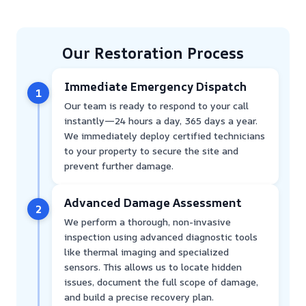
Our Restoration Process
Immediate Emergency Dispatch
1
Our team is ready to respond to your call
instantly—24 hours a day, 365 days a year.
We immediately deploy certified technicians
to your property to secure the site and
prevent further damage.
Advanced Damage Assessment
2
We perform a thorough, non-invasive
inspection using advanced diagnostic tools
like thermal imaging and specialized
sensors. This allows us to locate hidden
issues, document the full scope of damage,
and build a precise recovery plan.