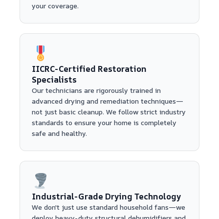
your coverage.
IICRC-Certified Restoration
Specialists
Our technicians are rigorously trained in
advanced drying and remediation techniques—
not just basic cleanup. We follow strict industry
standards to ensure your home is completely
safe and healthy.
Industrial-Grade Drying Technology
We don't just use standard household fans—we
deploy heavy-duty structural dehumidifiers and