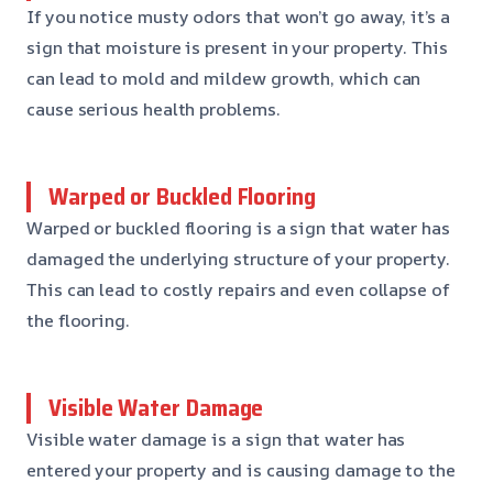
If you notice musty odors that won’t go away, it’s a
sign that moisture is present in your property. This
can lead to mold and mildew growth, which can
cause serious health problems.
Warped or Buckled Flooring
Warped or buckled flooring is a sign that water has
damaged the underlying structure of your property.
This can lead to costly repairs and even collapse of
the flooring.
Visible Water Damage
Visible water damage is a sign that water has
entered your property and is causing damage to the