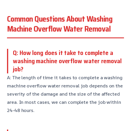
Common Questions About Washing
Machine Overflow Water Removal
Q: How long does it take to complete a
washing machine overflow water removal
job?
A: The length of time it takes to complete a washing
machine overflow water removal job depends on the
severity of the damage and the size of the affected
area. In most cases, we can complete the job within
24-48 hours.