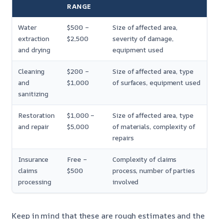
RANGE
Water
$500 –
Size of affected area,
extraction
$2,500
severity of damage,
and drying
equipment used
Cleaning
$200 –
Size of affected area, type
and
$1,000
of surfaces, equipment used
sanitizing
Restoration
$1,000 –
Size of affected area, type
and repair
$5,000
of materials, complexity of
repairs
Insurance
Free –
Complexity of claims
claims
$500
process, number of parties
processing
involved
Keep in mind that these are rough estimates and the