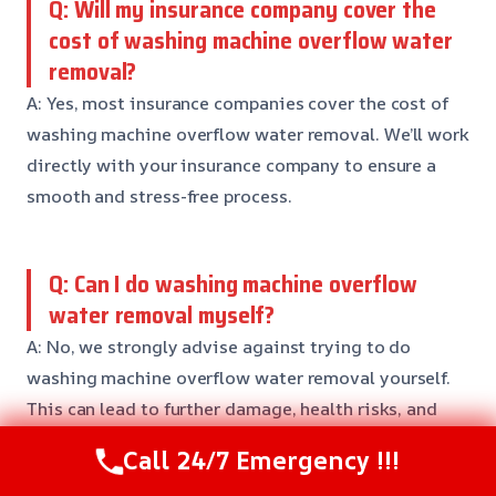
Q: Will my insurance company cover the
cost of washing machine overflow water
removal?
A: Yes, most insurance companies cover the cost of
washing machine overflow water removal. We’ll work
directly with your insurance company to ensure a
smooth and stress-free process.
Q: Can I do washing machine overflow
water removal myself?
A: No, we strongly advise against trying to do
washing machine overflow water removal yourself.
This can lead to further damage, health risks, and
even death. Our team of professionals has the
Call 24/7 Emergency !!!
training, equipment, and expertise to get the job