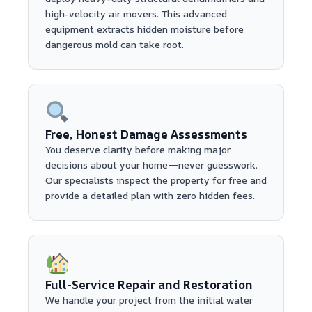
high-velocity air movers. This advanced
equipment extracts hidden moisture before
dangerous mold can take root.
Free, Honest Damage Assessments
You deserve clarity before making major
decisions about your home—never guesswork.
Our specialists inspect the property for free and
provide a detailed plan with zero hidden fees.
Full-Service Repair and Restoration
We handle your project from the initial water