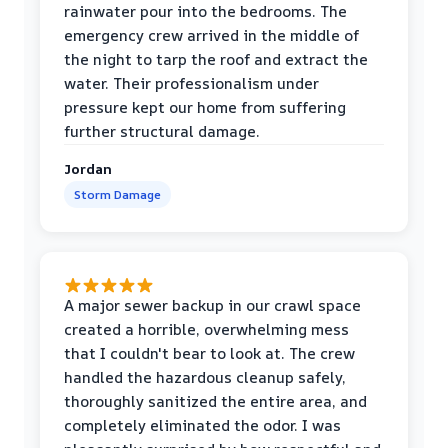
rainwater pour into the bedrooms. The
emergency crew arrived in the middle of
the night to tarp the roof and extract the
water. Their professionalism under
pressure kept our home from suffering
further structural damage.
Jordan
Storm Damage
A major sewer backup in our crawl space
created a horrible, overwhelming mess
that I couldn't bear to look at. The crew
handled the hazardous cleanup safely,
thoroughly sanitized the entire area, and
completely eliminated the odor. I was