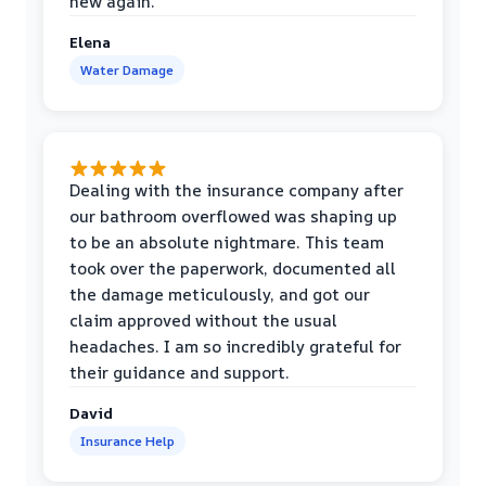
new again.
Elena
Water Damage
Dealing with the insurance company after
our bathroom overflowed was shaping up
to be an absolute nightmare. This team
took over the paperwork, documented all
the damage meticulously, and got our
claim approved without the usual
headaches. I am so incredibly grateful for
their guidance and support.
David
Insurance Help