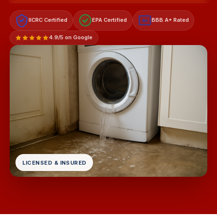
IICRC Certified
EPA Certified
BBB A+ Rated
A+
4.9/5 on Google
LICENSED & INSURED