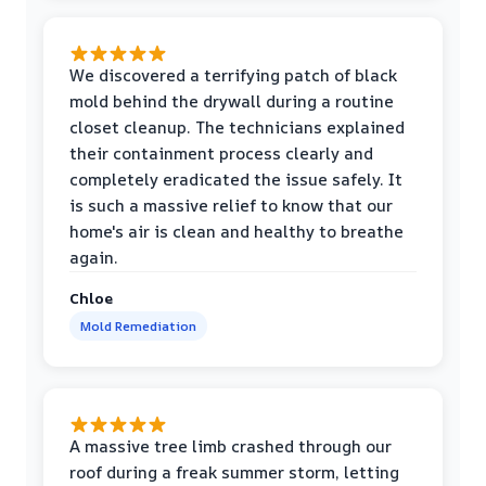
We discovered a terrifying patch of black
mold behind the drywall during a routine
closet cleanup. The technicians explained
their containment process clearly and
completely eradicated the issue safely. It
is such a massive relief to know that our
home's air is clean and healthy to breathe
again.
Chloe
Mold Remediation
A massive tree limb crashed through our
roof during a freak summer storm, letting