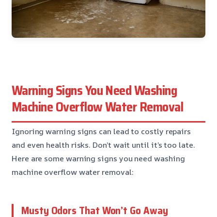
Warning Signs You Need Washing
Machine Overflow Water Removal
Ignoring warning signs can lead to costly repairs
and even health risks. Don’t wait until it’s too late.
Here are some warning signs you need washing
machine overflow water removal:
Musty Odors That Won’t Go Away