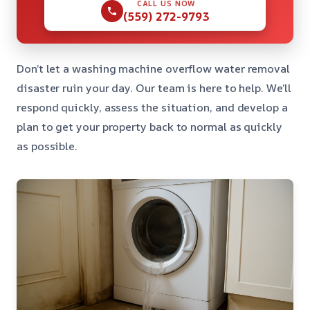
CALL US NOW
(559) 272-9793
Don’t let a washing machine overflow water removal
disaster ruin your day. Our team is here to help. We’ll
respond quickly, assess the situation, and develop a
plan to get your property back to normal as quickly
as possible.