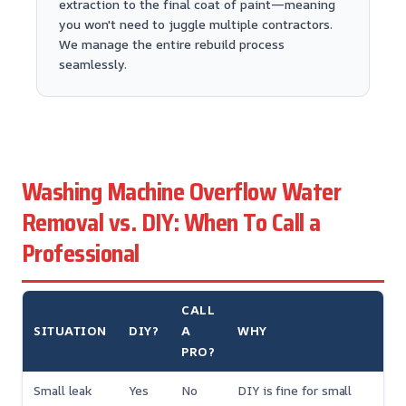
extraction to the final coat of paint—meaning
you won't need to juggle multiple contractors.
We manage the entire rebuild process
seamlessly.
Washing Machine Overflow Water
Removal vs. DIY: When To Call a
Professional
CALL
SITUATION
DIY?
A
WHY
PRO?
Small leak
Yes
No
DIY is fine for small