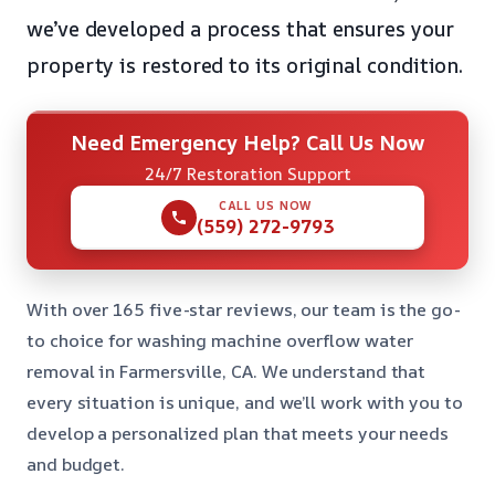
we’ve developed a process that ensures your
property is restored to its original condition.
Need Emergency Help? Call Us Now
24/7 Restoration Support
CALL US NOW
(559) 272-9793
With over 165 five-star reviews, our team is the go-
to choice for washing machine overflow water
removal in Farmersville, CA. We understand that
every situation is unique, and we’ll work with you to
develop a personalized plan that meets your needs
and budget.