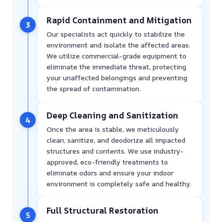
Rapid Containment and Mitigation
3
Our specialists act quickly to stabilize the
environment and isolate the affected areas.
We utilize commercial-grade equipment to
eliminate the immediate threat, protecting
your unaffected belongings and preventing
the spread of contamination.
Deep Cleaning and Sanitization
4
Once the area is stable, we meticulously
clean, sanitize, and deodorize all impacted
structures and contents. We use industry-
approved, eco-friendly treatments to
eliminate odors and ensure your indoor
environment is completely safe and healthy.
Full Structural Restoration
5