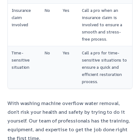
Insurance
No
Yes
Call a pro when an
claim
insurance claim is
involved
involved to ensure a
smooth and stress-
free process.
Time-
No
Yes
Call a pro for time-
sensitive
sensitive situations to
situation
ensure a quick and
efficient restoration
process.
With washing machine overflow water removal,
don’t risk your health and safety by trying to do it
yourself. Our team of professionals has the training,
equipment, and expertise to get the job done right
the first time.