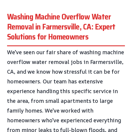
Washing Machine Overflow Water
Removal in Farmersville, CA: Expert
Solutions for Homeowners
We’ve seen our fair share of washing machine
overflow water removal jobs in Farmersville,
CA, and we know how stressful it can be for
homeowners. Our team has extensive
experience handling this specific service in
the area, from small apartments to large
family homes. We’ve worked with
homeowners who’ve experienced everything
from minor leaks to full-blown floods, and