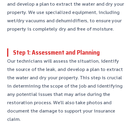
and develop a plan to extract the water and dry your
property. We use specialized equipment, including
wet/dry vacuums and dehumidifiers, to ensure your
property is completely dry and free of moisture.
Step 1: Assessment and Planning
Our technicians will assess the situation, identify
the source of the leak, and develop a plan to extract
the water and dry your property. This step is crucial
in determining the scope of the job and identifying
any potential issues that may arise during the
restoration process. We’ll also take photos and
document the damage to support your insurance
claim.