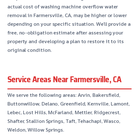
actual cost of washing machine overflow water
removal in Farmersville, CA, may be higher or lower
depending on your specific situation. We’ll provide a
free, no-obligation estimate after assessing your
property and developing a plan to restore it to its
original condition.
Service Areas Near Farmersville, CA
We serve the following areas: Arvin, Bakersfield,
Buttonwillow, Delano, Greenfield, Kernville, Lamont,
Lebec, Lost Hills, McFarland, Mettler, Ridgecrest,
Shafter, Stallion Springs, Taft, Tehachapi, Wasco,
Weldon, Willow Springs.