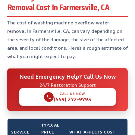
Removal Cost In Farmersville, CA
The cost of washing machine overflow water
removal in Farmersville, CA, can vary depending on
the severity of the damage, the size of the affected
area, and local conditions. Here’s a rough estimate of
what you might expect to pay:
Need Emergency Help? Call Us Now
24/7 Restoration Support
CALL US NOW
(559) 272-9793
TYPICAL
SERVICE
PRICE
WHAT AFFECTS COST