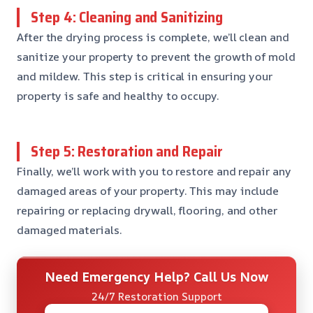
Step 4: Cleaning and Sanitizing
After the drying process is complete, we’ll clean and
sanitize your property to prevent the growth of mold
and mildew. This step is critical in ensuring your
property is safe and healthy to occupy.
Step 5: Restoration and Repair
Finally, we’ll work with you to restore and repair any
damaged areas of your property. This may include
repairing or replacing drywall, flooring, and other
damaged materials.
Need Emergency Help? Call Us Now
24/7 Restoration Support