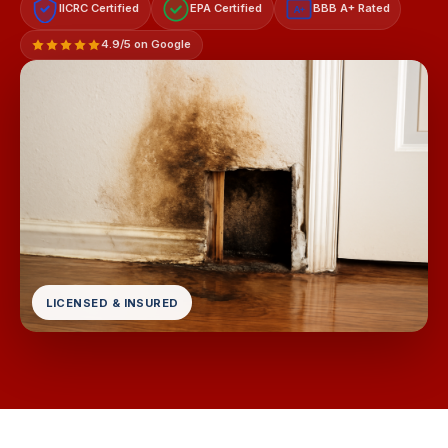
IICRC Certified
EPA Certified
BBB A+ Rated
A+
4.9/5 on Google
LICENSED & INSURED