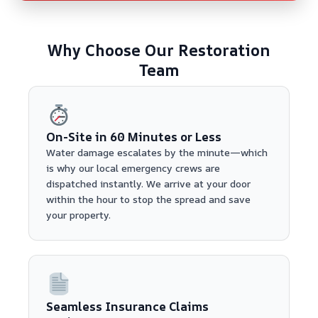
Why Choose Our Restoration
Team
On-Site in 60 Minutes or Less
Water damage escalates by the minute—which
is why our local emergency crews are
dispatched instantly. We arrive at your door
within the hour to stop the spread and save
your property.
Seamless Insurance Claims