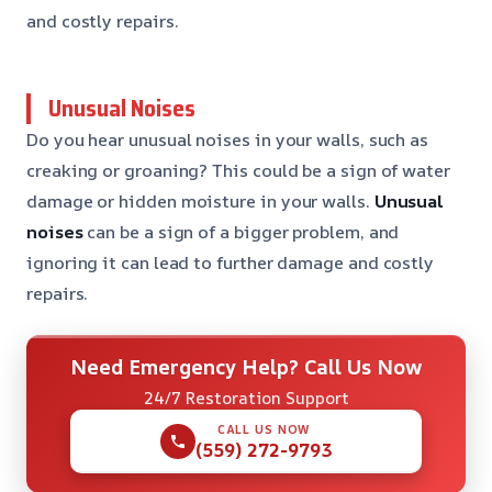
and costly repairs.
Unusual Noises
Do you hear unusual noises in your walls, such as
creaking or groaning? This could be a sign of water
damage or hidden moisture in your walls.
Unusual
noises
can be a sign of a bigger problem, and
ignoring it can lead to further damage and costly
repairs.
Need Emergency Help? Call Us Now
24/7 Restoration Support
CALL US NOW
(559) 272-9793