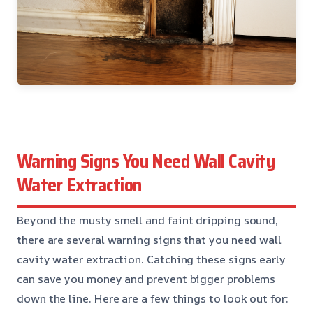
Warning Signs You Need Wall Cavity
Water Extraction
Beyond the musty smell and faint dripping sound,
there are several warning signs that you need wall
cavity water extraction. Catching these signs early
can save you money and prevent bigger problems
down the line. Here are a few things to look out for: