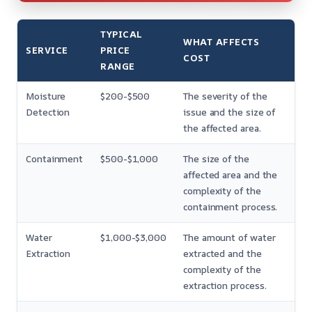
TYPICAL
WHAT AFFECTS
SERVICE
PRICE
COST
RANGE
Moisture
$200-$500
The severity of the
Detection
issue and the size of
the affected area.
Containment
$500-$1,000
The size of the
affected area and the
complexity of the
containment process.
Water
$1,000-$3,000
The amount of water
Extraction
extracted and the
complexity of the
extraction process.