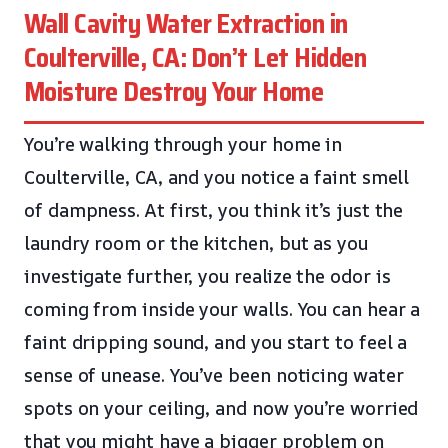
Wall Cavity Water Extraction in
Coulterville, CA: Don’t Let Hidden
Moisture Destroy Your Home
You’re walking through your home in
Coulterville, CA, and you notice a faint smell
of dampness. At first, you think it’s just the
laundry room or the kitchen, but as you
investigate further, you realize the odor is
coming from inside your walls. You can hear a
faint dripping sound, and you start to feel a
sense of unease. You’ve been noticing water
spots on your ceiling, and now you’re worried
that you might have a bigger problem on