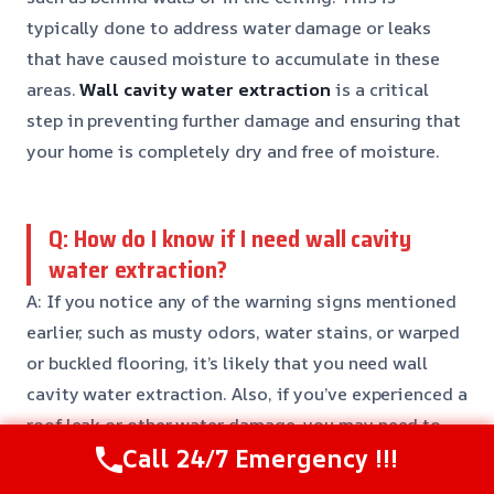
typically done to address water damage or leaks
that have caused moisture to accumulate in these
areas.
Wall cavity water extraction
is a critical
step in preventing further damage and ensuring that
your home is completely dry and free of moisture.
Q: How do I know if I need wall cavity
water extraction?
A: If you notice any of the warning signs mentioned
earlier, such as musty odors, water stains, or warped
or buckled flooring, it’s likely that you need wall
cavity water extraction. Also, if you’ve experienced a
roof leak or other water damage, you may need to
Call 24/7 Emergency !!!
have your walls and ceiling inspected for hidden
moisture.
Early detection
is key to preventing