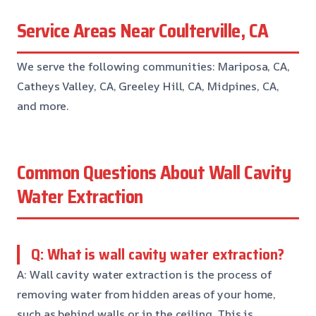
Service Areas Near Coulterville, CA
We serve the following communities: Mariposa, CA,
Catheys Valley, CA, Greeley Hill, CA, Midpines, CA,
and more.
Common Questions About Wall Cavity
Water Extraction
Q: What is wall cavity water extraction?
A: Wall cavity water extraction is the process of
removing water from hidden areas of your home,
such as behind walls or in the ceiling. This is