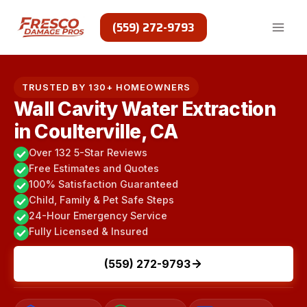
Skip
to
(559) 272-9793
content
TRUSTED BY 130+ HOMEOWNERS
Wall Cavity Water Extraction
in Coulterville, CA
Over 132 5-Star Reviews
Free Estimates and Quotes
100% Satisfaction Guaranteed
Child, Family & Pet Safe Steps
24-Hour Emergency Service
Fully Licensed & Insured
(559) 272-9793