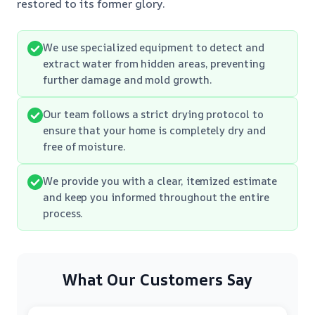
restored to its former glory.
We use specialized equipment to detect and
extract water from hidden areas, preventing
further damage and mold growth.
Our team follows a strict drying protocol to
ensure that your home is completely dry and
free of moisture.
We provide you with a clear, itemized estimate
and keep you informed throughout the entire
process.
What Our Customers Say