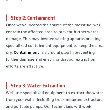
Step 2: Containment
Once we’ve located the source of the moisture, we’ll
contain the affected area to prevent further water
damage. This may involve setting up tarps or using
specialized containment equipment to keep the area
dry.
Containment
is a crucial step in preventing
further damage and ensuring that our extraction
efforts are effective.
Step 3: Water Extraction
We’ll use specialized equipment to extract the water
from your walls, including truck-mounted extractors
and portable pumps. Our technicians will work