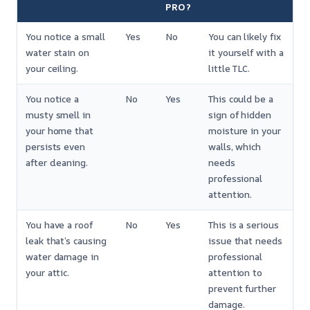
PRO?
You notice a small
Yes
No
You can likely fix
water stain on
it yourself with a
your ceiling.
little TLC.
You notice a
No
Yes
This could be a
musty smell in
sign of hidden
your home that
moisture in your
persists even
walls, which
after cleaning.
needs
professional
attention.
You have a roof
No
Yes
This is a serious
leak that’s causing
issue that needs
water damage in
professional
your attic.
attention to
prevent further
damage.