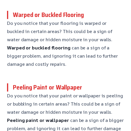
Warped or Buckled Flooring
Do you notice that your flooring is warped or
buckled in certain areas? This could be a sign of
water damage or hidden moisture in your walls.
Warped or buckled flooring
can be a sign of a
bigger problem, and ignoring it can lead to further
damage and costly repairs.
Peeling Paint or Wallpaper
Do you notice that your paint or wallpaper is peeling
or bubbling in certain areas? This could be a sign of
water damage or hidden moisture in your walls.
Peeling paint or wallpaper
can be a sign of a bigger
problem, and ignoring it can lead to further damage