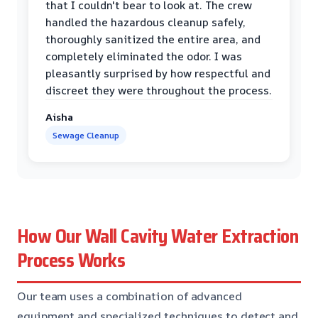
that I couldn't bear to look at. The crew
handled the hazardous cleanup safely,
thoroughly sanitized the entire area, and
completely eliminated the odor. I was
pleasantly surprised by how respectful and
discreet they were throughout the process.
Aisha
Sewage Cleanup
How Our Wall Cavity Water Extraction
Process Works
Our team uses a combination of advanced
equipment and specialized techniques to detect and