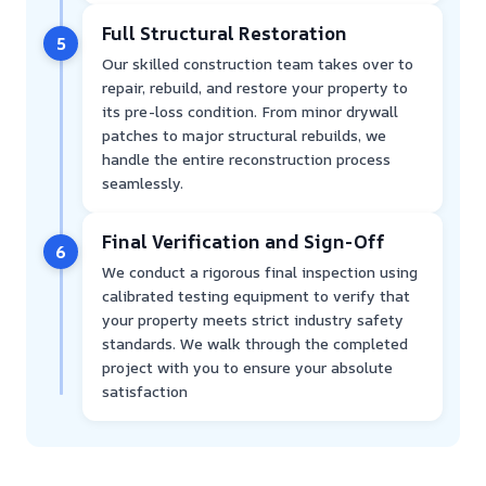
Full Structural Restoration
5
Our skilled construction team takes over to
repair, rebuild, and restore your property to
its pre-loss condition. From minor drywall
patches to major structural rebuilds, we
handle the entire reconstruction process
seamlessly.
Final Verification and Sign-Off
6
We conduct a rigorous final inspection using
calibrated testing equipment to verify that
your property meets strict industry safety
standards. We walk through the completed
project with you to ensure your absolute
satisfaction