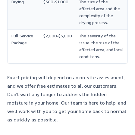
Drying
$500-$1,000
The size of the
affected area and the
complexity of the
drying process.
Full Service
$2,000-$5,000
The severity of the
Package
issue, the size of the
affected area, and local
conditions.
Exact pricing will depend on an on-site assessment,
and we offer free estimates to all our customers.
Don’t wait any longer to address the hidden
moisture in your home. Our team is here to help, and
we’ll work with you to get your home back to normal
as quickly as possible.