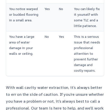
You notice warped
Yes
No
You can likely fix
or buckled flooring
it yourself with
in a small area.
some TLC and a
little patience.
You have a large
No
Yes
This is a serious
area of water
issue that needs
damage in your
professional
walls or ceiling.
attention to
prevent further
damage and
costly repairs.
With wall cavity water extraction, it’s always better
to err on the side of caution. If you’re unsure whether
you have a problem or not, it’s always best to call a
professional. Our team is here to help, and we’ll work