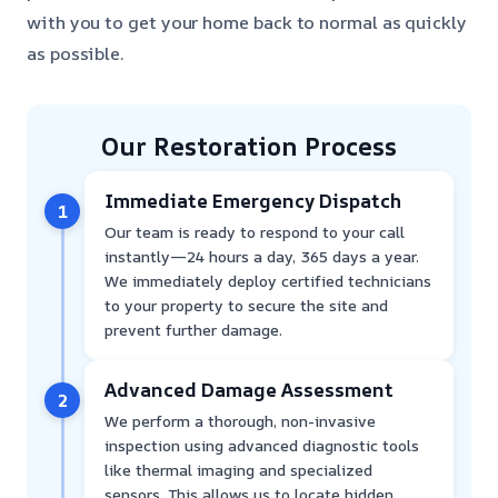
with you to get your home back to normal as quickly
as possible.
Our Restoration Process
Immediate Emergency Dispatch
1
Our team is ready to respond to your call
instantly—24 hours a day, 365 days a year.
We immediately deploy certified technicians
to your property to secure the site and
prevent further damage.
Advanced Damage Assessment
2
We perform a thorough, non-invasive
inspection using advanced diagnostic tools
like thermal imaging and specialized
sensors. This allows us to locate hidden