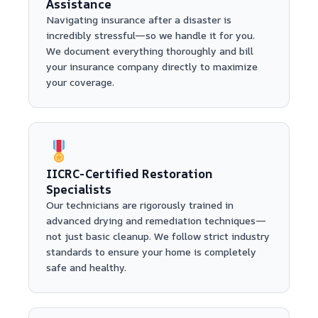
Assistance
Navigating insurance after a disaster is
incredibly stressful—so we handle it for you.
We document everything thoroughly and bill
your insurance company directly to maximize
your coverage.
IICRC-Certified Restoration
Specialists
Our technicians are rigorously trained in
advanced drying and remediation techniques—
not just basic cleanup. We follow strict industry
standards to ensure your home is completely
safe and healthy.