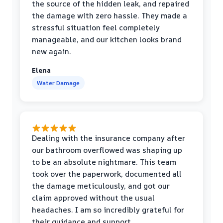
the source of the hidden leak, and repaired
the damage with zero hassle. They made a
stressful situation feel completely
manageable, and our kitchen looks brand
new again.
Elena
Water Damage
Dealing with the insurance company after
our bathroom overflowed was shaping up
to be an absolute nightmare. This team
took over the paperwork, documented all
the damage meticulously, and got our
claim approved without the usual
headaches. I am so incredibly grateful for
their guidance and support.