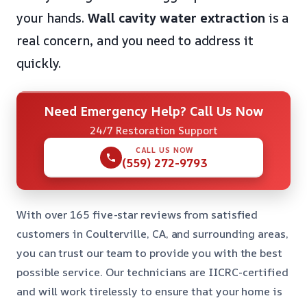
your hands.
Wall cavity water extraction
is a
real concern, and you need to address it
quickly.
Need Emergency Help? Call Us Now
24/7 Restoration Support
CALL US NOW
(559) 272-9793
With over 165 five-star reviews from satisfied
customers in Coulterville, CA, and surrounding areas,
you can trust our team to provide you with the best
possible service. Our technicians are IICRC-certified
and will work tirelessly to ensure that your home is