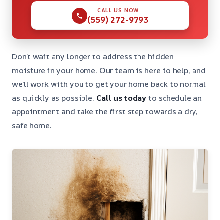
CALL US NOW
(559) 272-9793
Don’t wait any longer to address the hidden
moisture in your home. Our team is here to help, and
we’ll work with you to get your home back to normal
as quickly as possible.
Call us today
to schedule an
appointment and take the first step towards a dry,
safe home.