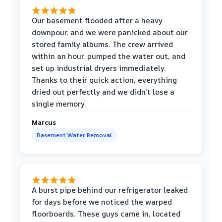
Our basement flooded after a heavy
downpour, and we were panicked about our
stored family albums. The crew arrived
within an hour, pumped the water out, and
set up industrial dryers immediately.
Thanks to their quick action, everything
dried out perfectly and we didn't lose a
single memory.
Marcus
Basement Water Removal
A burst pipe behind our refrigerator leaked
for days before we noticed the warped
floorboards. These guys came in, located