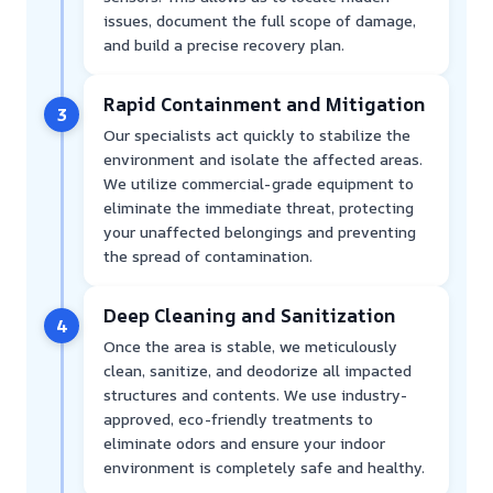
issues, document the full scope of damage,
and build a precise recovery plan.
Rapid Containment and Mitigation
3
Our specialists act quickly to stabilize the
environment and isolate the affected areas.
We utilize commercial-grade equipment to
eliminate the immediate threat, protecting
your unaffected belongings and preventing
the spread of contamination.
Deep Cleaning and Sanitization
4
Once the area is stable, we meticulously
clean, sanitize, and deodorize all impacted
structures and contents. We use industry-
approved, eco-friendly treatments to
eliminate odors and ensure your indoor
environment is completely safe and healthy.