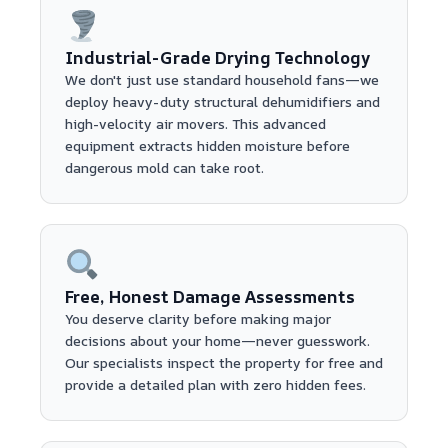
Industrial-Grade Drying Technology
We don't just use standard household fans—we
deploy heavy-duty structural dehumidifiers and
high-velocity air movers. This advanced
equipment extracts hidden moisture before
dangerous mold can take root.
Free, Honest Damage Assessments
You deserve clarity before making major
decisions about your home—never guesswork.
Our specialists inspect the property for free and
provide a detailed plan with zero hidden fees.