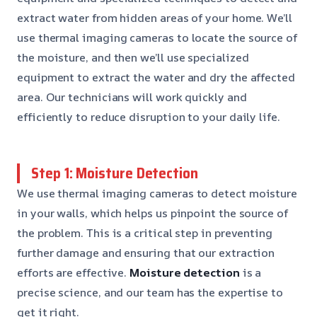
extract water from hidden areas of your home. We’ll
use thermal imaging cameras to locate the source of
the moisture, and then we’ll use specialized
equipment to extract the water and dry the affected
area. Our technicians will work quickly and
efficiently to reduce disruption to your daily life.
Step 1: Moisture Detection
We use thermal imaging cameras to detect moisture
in your walls, which helps us pinpoint the source of
the problem. This is a critical step in preventing
further damage and ensuring that our extraction
efforts are effective.
Moisture detection
is a
precise science, and our team has the expertise to
get it right.