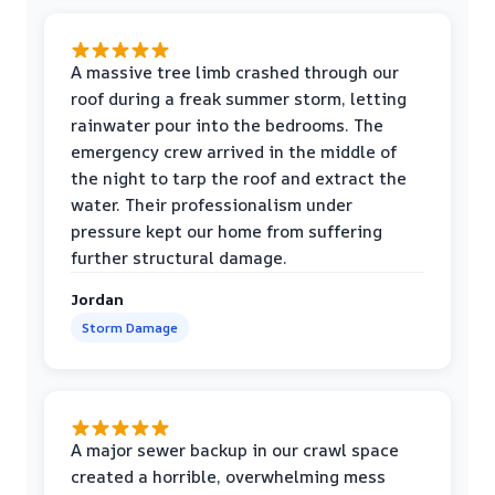
A massive tree limb crashed through our
roof during a freak summer storm, letting
rainwater pour into the bedrooms. The
emergency crew arrived in the middle of
the night to tarp the roof and extract the
water. Their professionalism under
pressure kept our home from suffering
further structural damage.
Jordan
Storm Damage
A major sewer backup in our crawl space
created a horrible, overwhelming mess