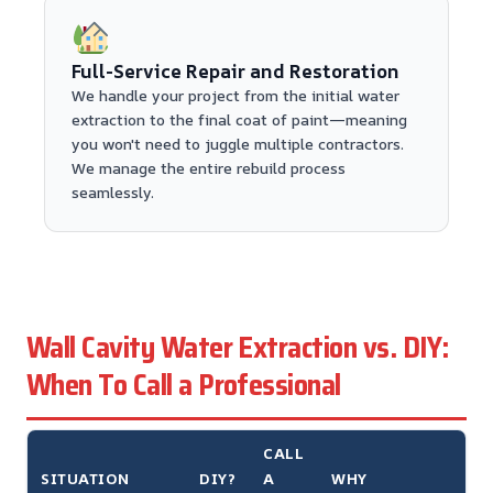
Full-Service Repair and Restoration
We handle your project from the initial water
extraction to the final coat of paint—meaning
you won't need to juggle multiple contractors.
We manage the entire rebuild process
seamlessly.
Wall Cavity Water Extraction vs. DIY:
When To Call a Professional
CALL
SITUATION
DIY?
A
WHY