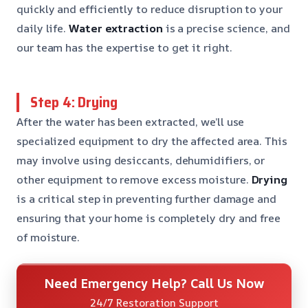
quickly and efficiently to reduce disruption to your
daily life.
Water extraction
is a precise science, and
our team has the expertise to get it right.
Step 4: Drying
After the water has been extracted, we’ll use
specialized equipment to dry the affected area. This
may involve using desiccants, dehumidifiers, or
other equipment to remove excess moisture.
Drying
is a critical step in preventing further damage and
ensuring that your home is completely dry and free
of moisture.
Need Emergency Help? Call Us Now
24/7 Restoration Support