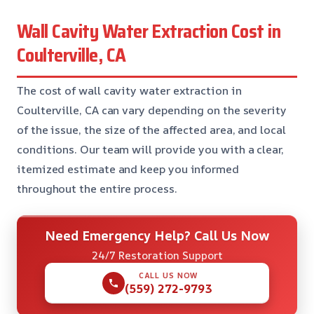
Wall Cavity Water Extraction Cost in
Coulterville, CA
The cost of wall cavity water extraction in
Coulterville, CA can vary depending on the severity
of the issue, the size of the affected area, and local
conditions. Our team will provide you with a clear,
itemized estimate and keep you informed
throughout the entire process.
Need Emergency Help? Call Us Now
24/7 Restoration Support
CALL US NOW
(559) 272-9793