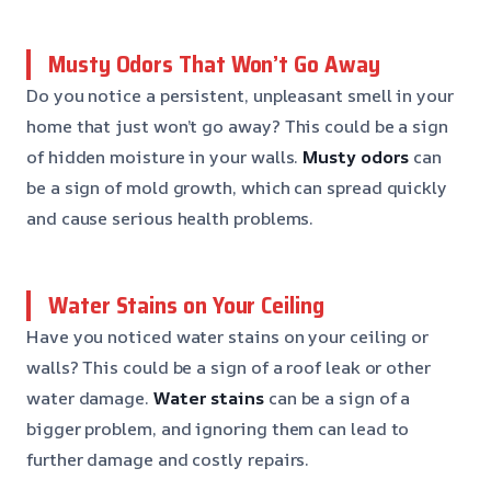
Musty Odors That Won’t Go Away
Do you notice a persistent, unpleasant smell in your
home that just won’t go away? This could be a sign
of hidden moisture in your walls.
Musty odors
can
be a sign of mold growth, which can spread quickly
and cause serious health problems.
Water Stains on Your Ceiling
Have you noticed water stains on your ceiling or
walls? This could be a sign of a roof leak or other
water damage.
Water stains
can be a sign of a
bigger problem, and ignoring them can lead to
further damage and costly repairs.