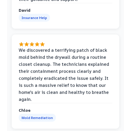
David
Insurance Help
We discovered a terrifying patch of black
mold behind the drywall during a routine
closet cleanup. The technicians explained
their containment process clearly and
completely eradicated the issue safely. It
is such a massive relief to know that our
home's air is clean and healthy to breathe
again.
Chloe
Mold Remediation