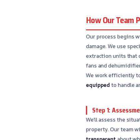
How Our Team Pe
Our process begins wi
damage. We use speci
extraction units that
fans and dehumidifier
We work efficiently t
equipped
to handle an
Step 1: Assessme
We’ll assess the situ
property. Our team wi
transparent
about wha