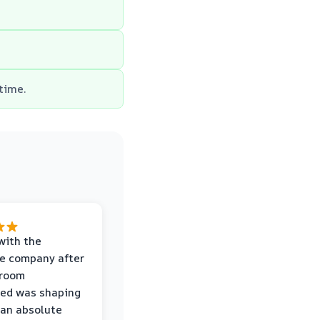
 time.
with the
e company after
hroom
wed was shaping
 an absolute