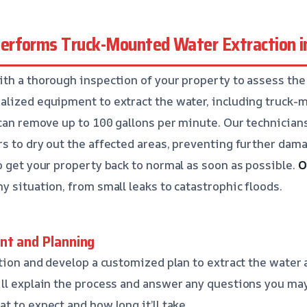
rforms Truck-Mounted Water Extraction in
th a thorough inspection of your property to assess the
alized equipment to extract the water, including truck
 can remove up to 100 gallons per minute. Our technicia
s to dry out the affected areas, preventing further dam
o get your property back to normal as soon as possible.
O
y situation, from small leaks to catastrophic floods.
nt and Planning
ation and develop a customized plan to extract the water 
ll explain the process and answer any questions you ma
t to expect and how long it’ll take.