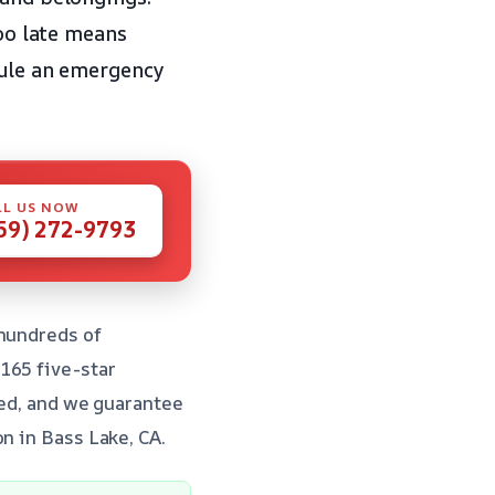
too late means
ule an emergency
LL US NOW
59) 272-9793
 hundreds of
165 five-star
fied, and we guarantee
n in Bass Lake, CA.