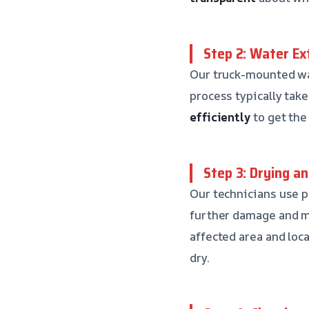
Step 2: Water Ex
Our truck-mounted wat
process typically tak
efficiently
to get the
Step 3: Drying a
Our technicians use p
further damage and mo
affected area and loc
dry.