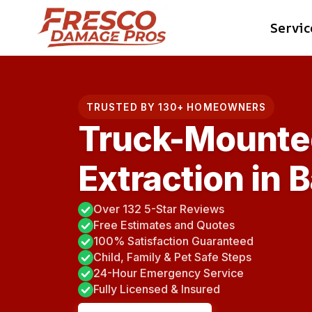
Skip
Servic
to
content
TRUSTED BY 130+ HOMEOWNERS
Truck-Mounte
Extraction in 
Over 132 5-Star Reviews
Free Estimates and Quotes
100% Satisfaction Guaranteed
Child, Family & Pet Safe Steps
24-Hour Emergency Service
Fully Licensed & Insured