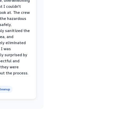
le, overwhelming
t I couldn't
look at. The crew
the hazardous
safely,
ly sanitized the
rea, and
ly eliminated
 I was
ly surprised by
ectful and
 they were
ut the process.
leanup