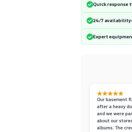
Quick response 
24/7 availability
Expert equipmen
Our basement f
after a heavy d
and we were pa
about our store
albums. The cre