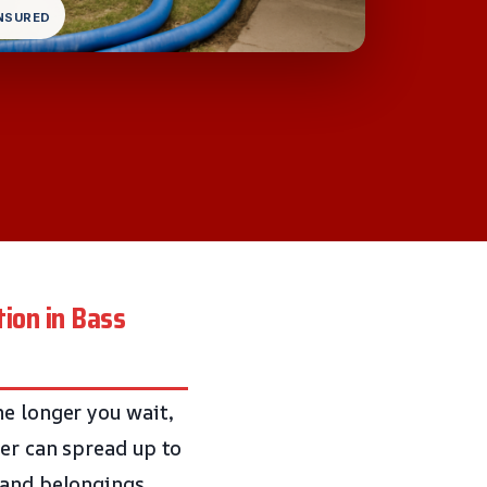
INSURED
ion in Bass
he longer you wait,
ter can spread up to
 and belongings.