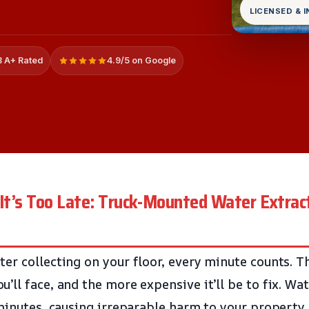
LICENSED & 
 A+ Rated
4.9/5 on Google
 It’s Too Late: Truck-Mounted Water Extract
er collecting on your floor, every minute counts. T
’ll face, and the more expensive it’ll be to fix. Wa
 minutes, causing irreparable harm to your property