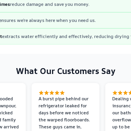
times
reduce damage and save you money.
ensures we’re always here when you need us.
t
extracts water efficiently and effectively, reducing drying
What Our Customers Say
looded
A burst pipe behind our
Dealing 
ownpour,
refrigerator leaked for
insuranc
nicked
days before we noticed
our bat
d family
the warped floorboards.
overflo
w arrived
These guys came in,
up to be