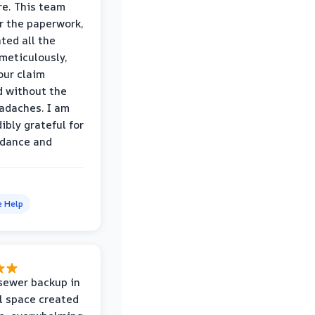
e. This team
r the paperwork,
ed all the
eticulously,
our claim
 without the
adaches. I am
ibly grateful for
idance and
e Help
sewer backup in
l space created