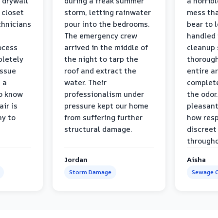
 drywall
during a freak summer
a horrib
 closet
storm, letting rainwater
mess tha
chnicians
pour into the bedrooms.
bear to 
The emergency crew
handled 
ocess
arrived in the middle of
cleanup 
pletely
the night to tarp the
thorough
issue
roof and extract the
entire a
h a
water. Their
complete
to know
professionalism under
the odor.
air is
pressure kept our home
pleasant
hy to
from suffering further
how resp
structural damage.
discreet
througho
Jordan
Aisha
Storm Damage
Sewage C