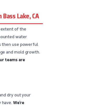
 Bass Lake, CA
 extent of the
-mounted water
ns then use powerful
age and mold growth.
ur teams are
and dry out your
y have.
We’re