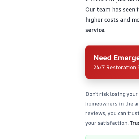
Our team has seen it
higher costs and mo
service.
Need Emerge
24/7 Restoration 
Don’t risk losing you
homeowners in the are
reviews, you can trus
your satisfaction.
Tru