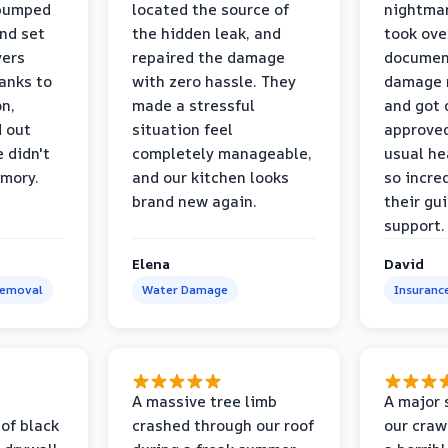
 pumped
located the source of
nightmar
and set
the hidden leak, and
took ove
yers
repaired the damage
document
anks to
with zero hassle. They
damage m
on,
made a stressful
and got 
d out
situation feel
approved
 didn't
completely manageable,
usual he
emory.
and our kitchen looks
so incred
brand new again.
their gu
support.
Elena
David
Removal
Water Damage
Insuranc
a
A massive tree limb
A major 
 of black
crashed through our roof
our craw