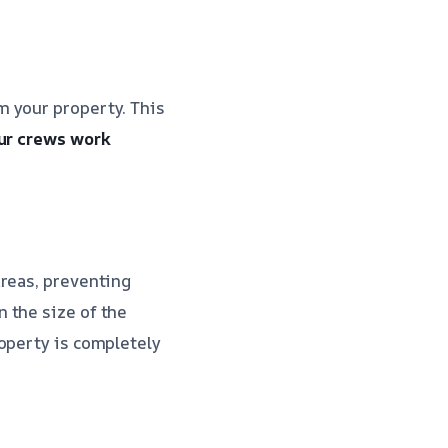
m your property. This
ur crews work
areas, preventing
 the size of the
operty is completely