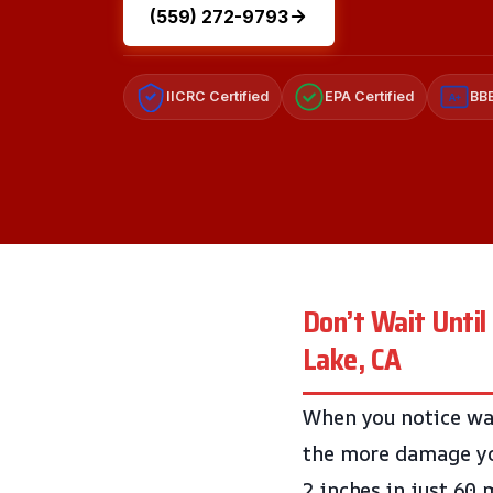
(559) 272-9793
IICRC Certified
EPA Certified
BBB
A+
Don’t Wait Until
Lake, CA
When you notice wat
the more damage you
2 inches in just 60