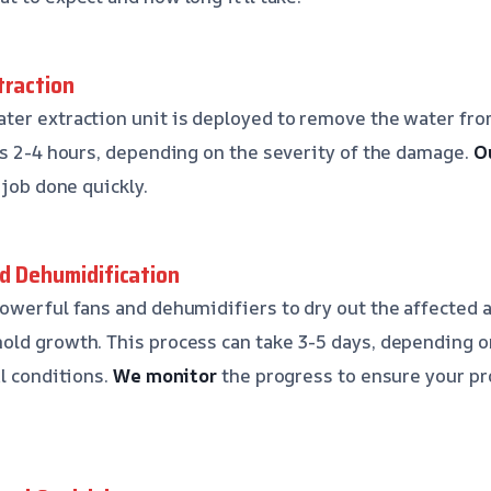
traction
er extraction unit is deployed to remove the water fro
es 2-4 hours, depending on the severity of the damage.
O
 job done quickly.
nd Dehumidification
owerful fans and dehumidifiers to dry out the affected 
ld growth. This process can take 3-5 days, depending on
al conditions.
We monitor
the progress to ensure your pr