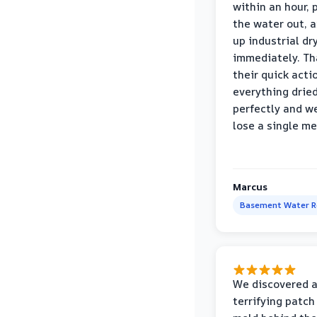
within an hour,
the water out, 
up industrial dr
immediately. Th
their quick acti
everything drie
perfectly and we
lose a single m
Marcus
Basement Water 
We discovered 
terrifying patch