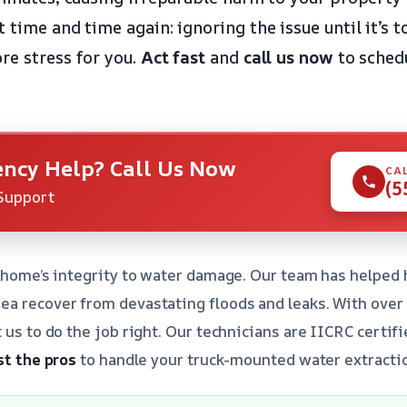
 time and time again: ignoring the issue until it’s 
re stress for you.
Act fast
and
call us now
to sched
ncy Help? Call Us Now
CA
(5
Support
r home’s integrity to water damage. Our team has helped
a recover from devastating floods and leaks. With over 
t us to do the job right. Our technicians are IICRC certi
st the pros
to handle your truck-mounted water extractio