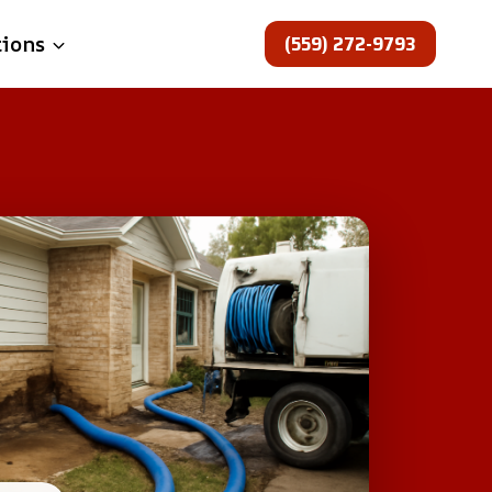
(559) 272-9793
tions