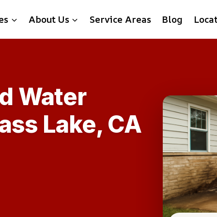
es
About Us
Service Areas
Blog
Loca
d Water
Bass Lake, CA