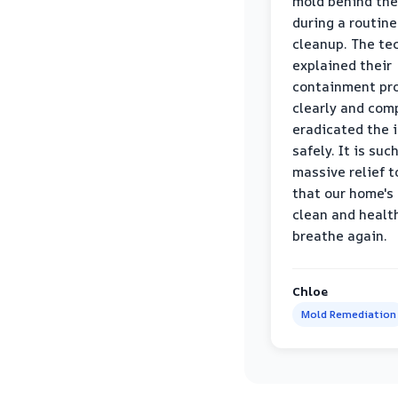
mold behind the
during a routine
cleanup. The te
explained their
containment pr
clearly and com
eradicated the 
safely. It is suc
massive relief 
that our home's 
clean and healt
breathe again.
Chloe
Mold Remediation