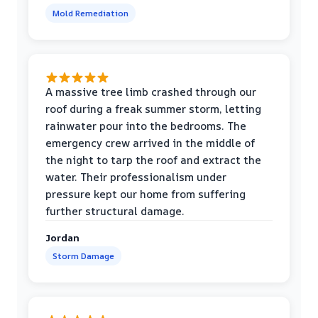
Mold Remediation
A massive tree limb crashed through our
roof during a freak summer storm, letting
rainwater pour into the bedrooms. The
emergency crew arrived in the middle of
the night to tarp the roof and extract the
water. Their professionalism under
pressure kept our home from suffering
further structural damage.
Jordan
Storm Damage