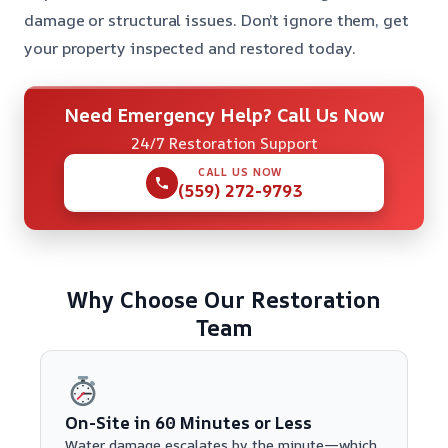
damage or structural issues. Don’t ignore them, get
your property inspected and restored today.
Need Emergency Help? Call Us Now
24/7 Restoration Support
CALL US NOW
(559) 272-9793
Why Choose Our Restoration
Team
On-Site in 60 Minutes or Less
Water damage escalates by the minute—which