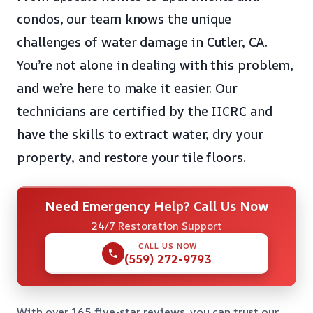
condos, our team knows the unique
challenges of water damage in Cutler, CA.
You’re not alone in dealing with this problem,
and we’re here to make it easier. Our
technicians are certified by the IICRC and
have the skills to extract water, dry your
property, and restore your tile floors.
Need Emergency Help? Call Us Now
24/7 Restoration Support
CALL US NOW
(559) 272-9793
With over 165 five-star reviews, you can trust our