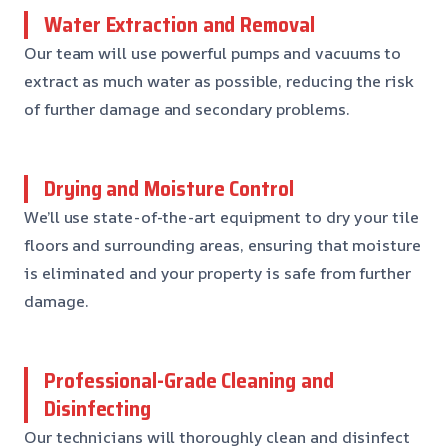
Water Extraction and Removal
Our team will use powerful pumps and vacuums to
extract as much water as possible, reducing the risk
of further damage and secondary problems.
Drying and Moisture Control
We’ll use state-of-the-art equipment to dry your tile
floors and surrounding areas, ensuring that moisture
is eliminated and your property is safe from further
damage.
Professional-Grade Cleaning and
Disinfecting
Our technicians will thoroughly clean and disinfect