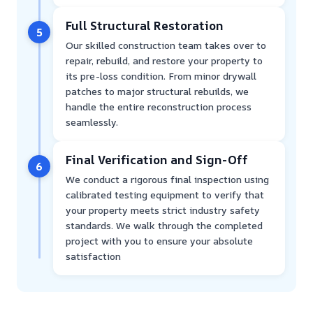
Full Structural Restoration
5
Our skilled construction team takes over to
repair, rebuild, and restore your property to
its pre-loss condition. From minor drywall
patches to major structural rebuilds, we
handle the entire reconstruction process
seamlessly.
Final Verification and Sign-Off
6
We conduct a rigorous final inspection using
calibrated testing equipment to verify that
your property meets strict industry safety
standards. We walk through the completed
project with you to ensure your absolute
satisfaction