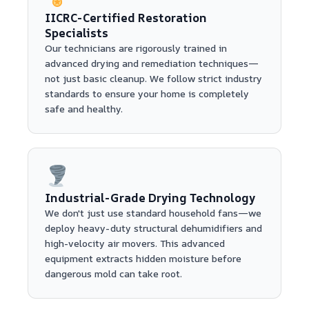
IICRC-Certified Restoration
Specialists
Our technicians are rigorously trained in
advanced drying and remediation techniques—
not just basic cleanup. We follow strict industry
standards to ensure your home is completely
safe and healthy.
Industrial-Grade Drying Technology
We don't just use standard household fans—we
deploy heavy-duty structural dehumidifiers and
high-velocity air movers. This advanced
equipment extracts hidden moisture before
dangerous mold can take root.