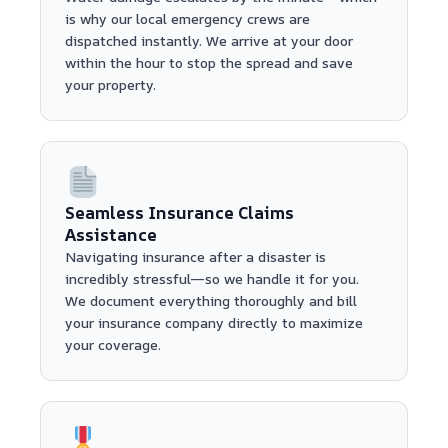
is why our local emergency crews are
dispatched instantly. We arrive at your door
within the hour to stop the spread and save
your property.
Seamless Insurance Claims
Assistance
Navigating insurance after a disaster is
incredibly stressful—so we handle it for you.
We document everything thoroughly and bill
your insurance company directly to maximize
your coverage.