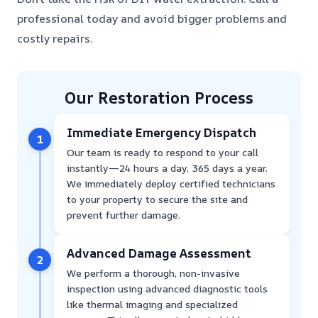
professional today and avoid bigger problems and
costly repairs.
Our Restoration Process
Immediate Emergency Dispatch
1
Our team is ready to respond to your call
instantly—24 hours a day, 365 days a year.
We immediately deploy certified technicians
to your property to secure the site and
prevent further damage.
Advanced Damage Assessment
2
We perform a thorough, non-invasive
inspection using advanced diagnostic tools
like thermal imaging and specialized