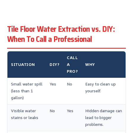
Tile Floor Water Extraction vs. DIY:
When To Call a Professional
CALL
SITUATION
DIY?
A
WHY
PRO?
Small water spill
Yes
No
Easy to clean up
(less than 1
yourself.
gallon)
Visible water
No
Yes
Hidden damage can
stains or leaks
lead to bigger
problems.