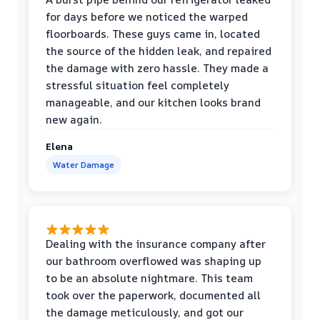
for days before we noticed the warped
floorboards. These guys came in, located
the source of the hidden leak, and repaired
the damage with zero hassle. They made a
stressful situation feel completely
manageable, and our kitchen looks brand
new again.
Elena
Water Damage
Dealing with the insurance company after
our bathroom overflowed was shaping up
to be an absolute nightmare. This team
took over the paperwork, documented all
the damage meticulously, and got our