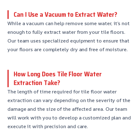
Can I Use a Vacuum to Extract Water?
While a vacuum can help remove some water, it’s not
enough to fully extract water from your tile floors.
Our team uses specialized equipment to ensure that
your floors are completely dry and free of moisture.
How Long Does Tile Floor Water
Extraction Take?
The length of time required for tile floor water
extraction can vary depending on the severity of the
damage and the size of the affected area. Our team
will work with you to develop a customized plan and
execute it with precision and care.