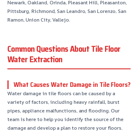
Newark, Oakland, Orinda, Pleasant Hill, Pleasanton,
Pittsburg, Richmond, San Leandro, San Lorenzo, San
Ramon, Union City, Vallejo.
Common Questions About Tile Floor
Water Extraction
What Causes Water Damage in Tile Floors?
Water damage in tile floors can be caused by a
variety of factors, including heavy rainfall, burst
pipes, appliance malfunctions, and flooding. Our
team is here to help you identify the source of the
damage and develop a plan to restore your floors.