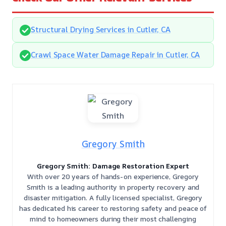
Structural Drying Services in Cutler, CA
Crawl Space Water Damage Repair in Cutler, CA
Gregory Smith
Gregory Smith: Damage Restoration Expert
With over 20 years of hands-on experience, Gregory
Smith is a leading authority in property recovery and
disaster mitigation. A fully licensed specialist, Gregory
has dedicated his career to restoring safety and peace of
mind to homeowners during their most challenging