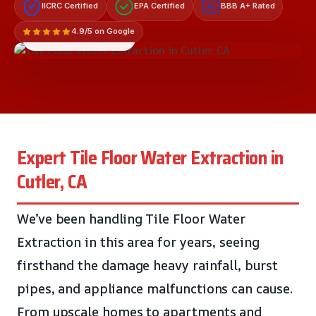
IICRC Certified
EPA Certified
BBB A+ Rated
A+
4.9/5 on Google
LICENSED & INSURED
Expert Tile Floor Water Extraction in
Cutler, CA
We’ve been handling Tile Floor Water
Extraction in this area for years, seeing
firsthand the damage heavy rainfall, burst
pipes, and appliance malfunctions can cause.
From upscale homes to apartments and