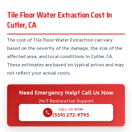
Tile Floor Water Extraction Cost In
Cutler, CA
The cost of Tile Floor Water Extraction can vary
based on the severity of the damage, the size of the
affected area, and local conditions in Cutler, CA.
These estimates are based on typical prices and may
not reflect your actual costs.
Need Emergency Help? Call Us Now
24/7 Restoration Support
CALL US NOW
(559) 272-9793