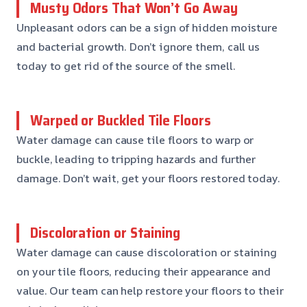
Musty Odors That Won’t Go Away
Unpleasant odors can be a sign of hidden moisture
and bacterial growth. Don’t ignore them, call us
today to get rid of the source of the smell.
Warped or Buckled Tile Floors
Water damage can cause tile floors to warp or
buckle, leading to tripping hazards and further
damage. Don’t wait, get your floors restored today.
Discoloration or Staining
Water damage can cause discoloration or staining
on your tile floors, reducing their appearance and
value. Our team can help restore your floors to their