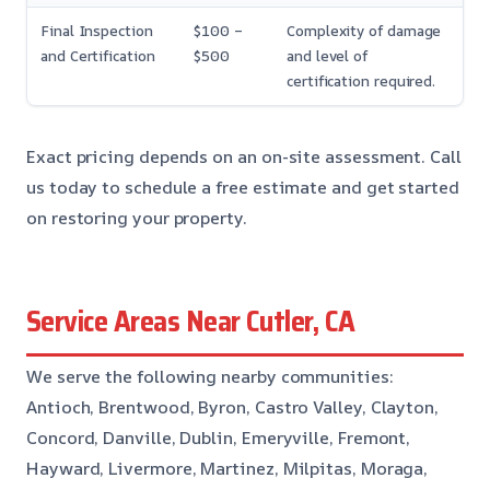
Final Inspection
$100 –
Complexity of damage
and Certification
$500
and level of
certification required.
Exact pricing depends on an on-site assessment. Call
us today to schedule a free estimate and get started
on restoring your property.
Service Areas Near Cutler, CA
We serve the following nearby communities:
Antioch, Brentwood, Byron, Castro Valley, Clayton,
Concord, Danville, Dublin, Emeryville, Fremont,
Hayward, Livermore, Martinez, Milpitas, Moraga,