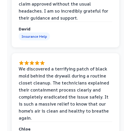
claim approved without the usual
headaches. I am so incredibly grateful for
their guidance and support.
David
Insurance Help
We discovered a terrifying patch of black
mold behind the drywall during a routine
closet cleanup. The technicians explained
their containment process clearly and
completely eradicated the issue safely. It
is such a massive relief to know that our
home's air is clean and healthy to breathe
again.
Chloe