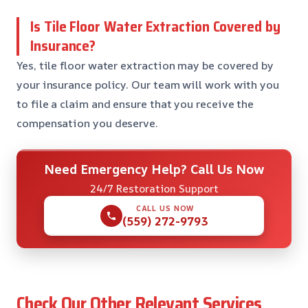
Is Tile Floor Water Extraction Covered by
Insurance?
Yes, tile floor water extraction may be covered by
your insurance policy. Our team will work with you
to file a claim and ensure that you receive the
compensation you deserve.
Need Emergency Help? Call Us Now
24/7 Restoration Support
CALL US NOW
(559) 272-9793
Check Our Other Relevant Services