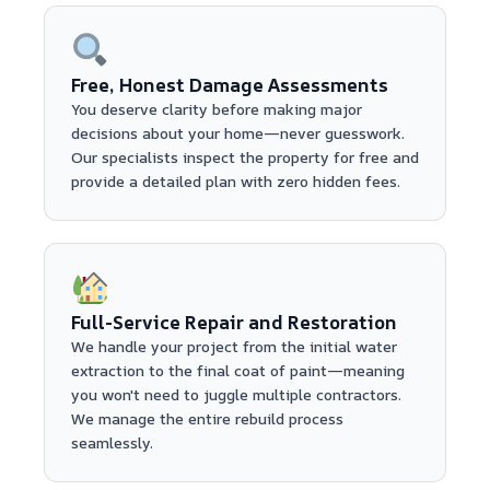
Free, Honest Damage Assessments
You deserve clarity before making major
decisions about your home—never guesswork.
Our specialists inspect the property for free and
provide a detailed plan with zero hidden fees.
Full-Service Repair and Restoration
We handle your project from the initial water
extraction to the final coat of paint—meaning
you won't need to juggle multiple contractors.
We manage the entire rebuild process
seamlessly.