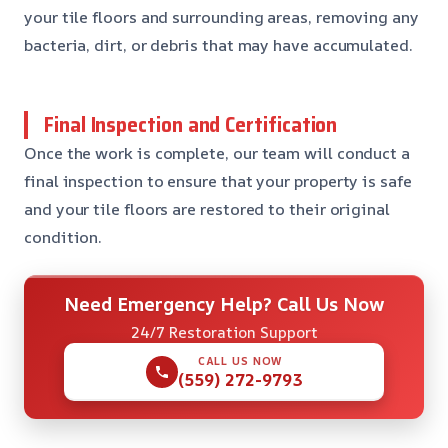
your tile floors and surrounding areas, removing any
bacteria, dirt, or debris that may have accumulated.
Final Inspection and Certification
Once the work is complete, our team will conduct a
final inspection to ensure that your property is safe
and your tile floors are restored to their original
condition.
Need Emergency Help? Call Us Now
24/7 Restoration Support
CALL US NOW
(559) 272-9793