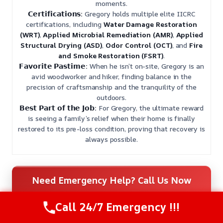
moments.
𝗖𝗲𝗿𝘁𝗶𝗳𝗶𝗰𝗮𝘁𝗶𝗼𝗻𝘀:
Gregory holds multiple elite IICRC
certifications, including
Water Damage Restoration
(WRT)
,
Applied Microbial Remediation (AMR)
,
Applied
Structural Drying (ASD)
,
Odor Control (OCT)
, and
Fire
and Smoke Restoration (FSRT)
.
𝗙𝗮𝘃𝗼𝗿𝗶𝘁𝗲 𝗣𝗮𝘀𝘁𝗶𝗺𝗲:
When he isn’t on-site, Gregory is an
avid woodworker and hiker, finding balance in the
precision of craftsmanship and the tranquility of the
outdoors.
𝗕𝗲𝘀𝘁 𝗣𝗮𝗿𝘁 𝗼𝗳 𝘁𝗵𝗲 𝗝𝗼𝗯:
For Gregory, the ultimate reward
is seeing a family’s relief when their home is finally
restored to its pre-loss condition, proving that recovery is
always possible.
Need Emergency Help? Call Us Now
24/7 Restoration Support
Call 24/7 Emergency !!!
CALL US NOW
(559) 272-9793