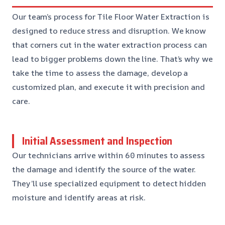
Our team’s process for Tile Floor Water Extraction is
designed to reduce stress and disruption. We know
that corners cut in the water extraction process can
lead to bigger problems down the line. That’s why we
take the time to assess the damage, develop a
customized plan, and execute it with precision and
care.
Initial Assessment and Inspection
Our technicians arrive within 60 minutes to assess
the damage and identify the source of the water.
They’ll use specialized equipment to detect hidden
moisture and identify areas at risk.