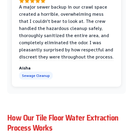
A major sewer backup in our crawl space
created a horrible, overwhelming mess
that I couldn't bear to look at. The crew
handled the hazardous cleanup safely,
thoroughly sanitized the entire area, and
completely eliminated the odor. I was
pleasantly surprised by how respectful and
discreet they were throughout the process.
Aisha
Sewage Cleanup
How Our Tile Floor Water Extraction
Process Works