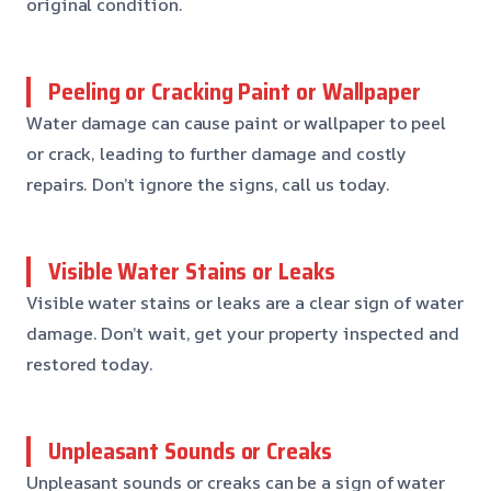
original condition.
Peeling or Cracking Paint or Wallpaper
Water damage can cause paint or wallpaper to peel
or crack, leading to further damage and costly
repairs. Don’t ignore the signs, call us today.
Visible Water Stains or Leaks
Visible water stains or leaks are a clear sign of water
damage. Don’t wait, get your property inspected and
restored today.
Unpleasant Sounds or Creaks
Unpleasant sounds or creaks can be a sign of water