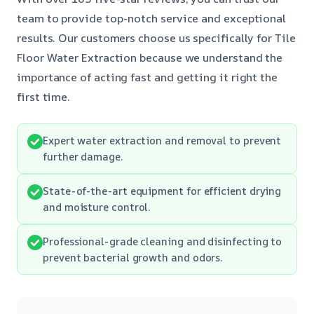
team to provide top-notch service and exceptional
results. Our customers choose us specifically for Tile
Floor Water Extraction because we understand the
importance of acting fast and getting it right the
first time.
Expert water extraction and removal to prevent
further damage.
State-of-the-art equipment for efficient drying
and moisture control.
Professional-grade cleaning and disinfecting to
prevent bacterial growth and odors.