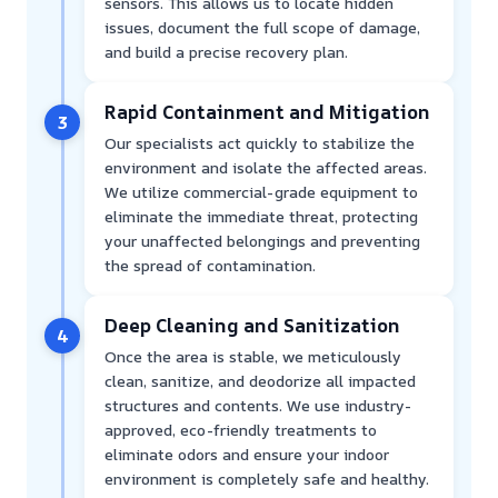
sensors. This allows us to locate hidden
issues, document the full scope of damage,
and build a precise recovery plan.
Rapid Containment and Mitigation
3
Our specialists act quickly to stabilize the
environment and isolate the affected areas.
We utilize commercial-grade equipment to
eliminate the immediate threat, protecting
your unaffected belongings and preventing
the spread of contamination.
Deep Cleaning and Sanitization
4
Once the area is stable, we meticulously
clean, sanitize, and deodorize all impacted
structures and contents. We use industry-
approved, eco-friendly treatments to
eliminate odors and ensure your indoor
environment is completely safe and healthy.