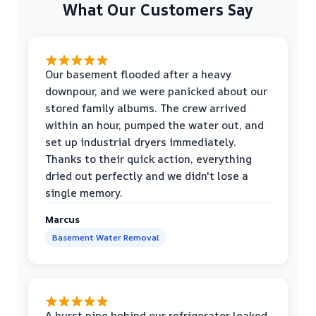
What Our Customers Say
Our basement flooded after a heavy
downpour, and we were panicked about our
stored family albums. The crew arrived
within an hour, pumped the water out, and
set up industrial dryers immediately.
Thanks to their quick action, everything
dried out perfectly and we didn't lose a
single memory.
Marcus
Basement Water Removal
A burst pipe behind our refrigerator leaked