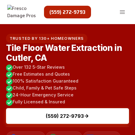
Skip
to
(559) 272-9793
content
TRUSTED BY 130+ HOMEOWNERS
Tile Floor Water Extraction in
Cutler, CA
Over 132 5-Star Reviews
Free Estimates and Quotes
100% Satisfaction Guaranteed
Child, Family & Pet Safe Steps
24-Hour Emergency Service
Fully Licensed & Insured
(559) 272-9793