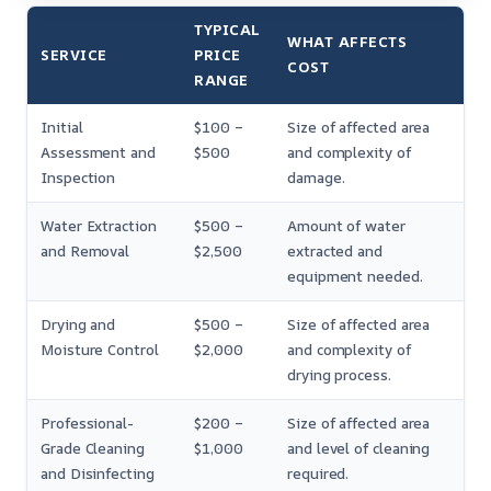
TYPICAL
WHAT AFFECTS
SERVICE
PRICE
COST
RANGE
Initial
$100 –
Size of affected area
Assessment and
$500
and complexity of
Inspection
damage.
Water Extraction
$500 –
Amount of water
and Removal
$2,500
extracted and
equipment needed.
Drying and
$500 –
Size of affected area
Moisture Control
$2,000
and complexity of
drying process.
Professional-
$200 –
Size of affected area
Grade Cleaning
$1,000
and level of cleaning
and Disinfecting
required.