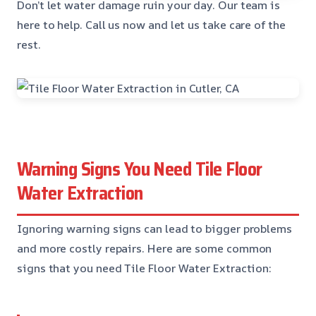
Don’t let water damage ruin your day. Our team is
here to help. Call us now and let us take care of the
rest.
Warning Signs You Need Tile Floor
Water Extraction
Ignoring warning signs can lead to bigger problems
and more costly repairs. Here are some common
signs that you need Tile Floor Water Extraction: