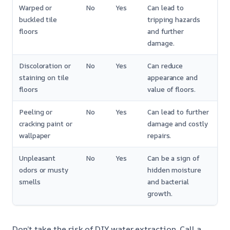
Warped or
No
Yes
Can lead to
buckled tile
tripping hazards
floors
and further
damage.
Discoloration or
No
Yes
Can reduce
staining on tile
appearance and
floors
value of floors.
Peeling or
No
Yes
Can lead to further
cracking paint or
damage and costly
wallpaper
repairs.
Unpleasant
No
Yes
Can be a sign of
odors or musty
hidden moisture
smells
and bacterial
growth.
Don’t take the risk of DIY water extraction. Call a