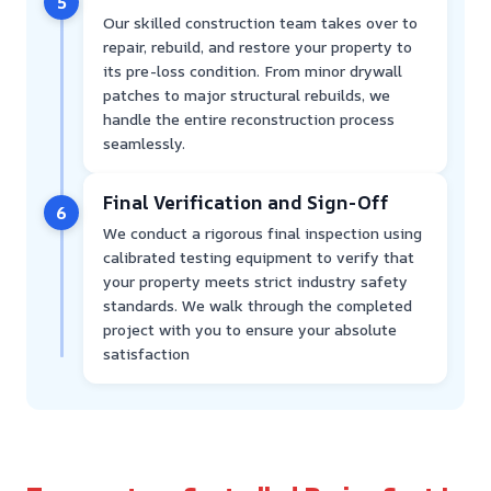
5
Our skilled construction team takes over to
repair, rebuild, and restore your property to
its pre-loss condition. From minor drywall
patches to major structural rebuilds, we
handle the entire reconstruction process
seamlessly.
Final Verification and Sign-Off
6
We conduct a rigorous final inspection using
calibrated testing equipment to verify that
your property meets strict industry safety
standards. We walk through the completed
project with you to ensure your absolute
satisfaction