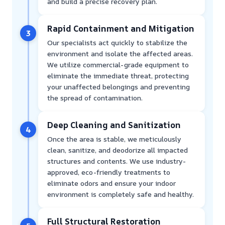
and build a precise recovery plan.
Rapid Containment and Mitigation
3
Our specialists act quickly to stabilize the
environment and isolate the affected areas.
We utilize commercial-grade equipment to
eliminate the immediate threat, protecting
your unaffected belongings and preventing
the spread of contamination.
Deep Cleaning and Sanitization
4
Once the area is stable, we meticulously
clean, sanitize, and deodorize all impacted
structures and contents. We use industry-
approved, eco-friendly treatments to
eliminate odors and ensure your indoor
environment is completely safe and healthy.
Full Structural Restoration