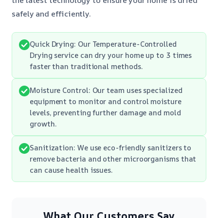
safely and efficiently.
Quick Drying: Our Temperature-Controlled
Drying service can dry your home up to 3 times
faster than traditional methods.
Moisture Control: Our team uses specialized
equipment to monitor and control moisture
levels, preventing further damage and mold
growth.
Sanitization: We use eco-friendly sanitizers to
remove bacteria and other microorganisms that
can cause health issues.
What Our Customers Say