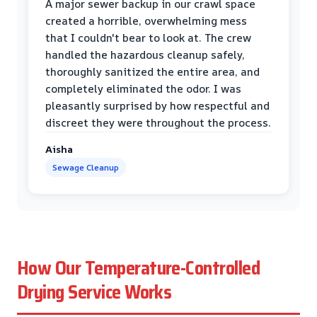
A major sewer backup in our crawl space
created a horrible, overwhelming mess
that I couldn't bear to look at. The crew
handled the hazardous cleanup safely,
thoroughly sanitized the entire area, and
completely eliminated the odor. I was
pleasantly surprised by how respectful and
discreet they were throughout the process.
Aisha
Sewage Cleanup
How Our Temperature-Controlled
Drying Service Works