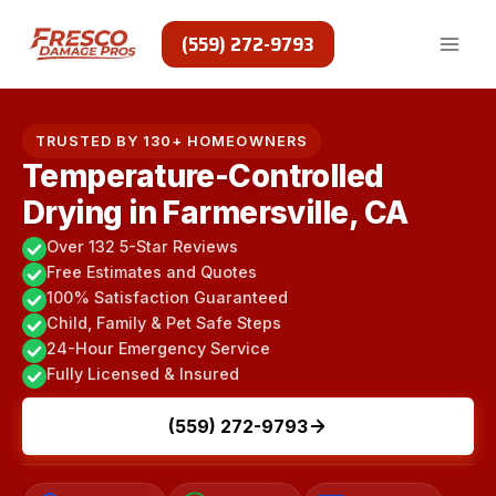
Skip
to
(559) 272-9793
content
TRUSTED BY 130+ HOMEOWNERS
Temperature-Controlled
Drying in Farmersville, CA
Over 132 5-Star Reviews
Free Estimates and Quotes
100% Satisfaction Guaranteed
Child, Family & Pet Safe Steps
24-Hour Emergency Service
Fully Licensed & Insured
(559) 272-9793