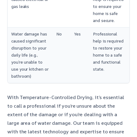
gas leaks
to ensure your
home is safe
and secure.
Water damage has
No
Yes
Professional
caused significant
help is required
disruption to your
to restore your
daily life (e.g.,
home to a safe
you’re unable to
and functional
use your kitchen or
state.
bathroom)
With Temperature-Controlled Drying, it’s essential
to call a professional if you’re unsure about the
extent of the damage or if you’re dealing with a
large area of water damage. Our team is equipped
with the latest technology and expertise to ensure