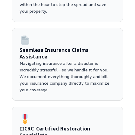
within the hour to stop the spread and save
your property.
Seamless Insurance Claims
Assistance
Navigating insurance after a disaster is
incredibly stressful—so we handle it for you.
We document everything thoroughly and bill
your insurance company directly to maximize
your coverage.
IICRC-Certified Restoration