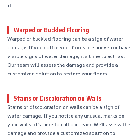
it.
Warped or Buckled Flooring
Warped or buckled flooring can be a sign of water
damage. If you notice your floors are uneven or have
visible signs of water damage, it’s time to act fast.
Our team will assess the damage and provide a
customized solution to restore your floors.
Stains or Discoloration on Walls
Stains or discoloration on walls can be a sign of
water damage. If you notice any unusual marks on
your walls, it’s time to call our team. We’ll assess the
damage and provide a customized solution to