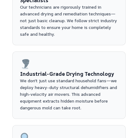
Specialists
Our technicians are rigorously trained in
advanced drying and remediation techniques—
not just basic cleanup. We follow strict industry
standards to ensure your home is completely
safe and healthy.
Industrial-Grade Drying Technology
We don't just use standard household fans—we
deploy heavy-duty structural dehumidifiers and
high-velocity air movers. This advanced
equipment extracts hidden moisture before
dangerous mold can take root.