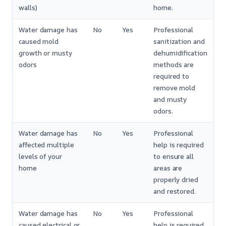
walls)
home.
Water damage has
No
Yes
Professional
caused mold
sanitization and
growth or musty
dehumidification
odors
methods are
required to
remove mold
and musty
odors.
Water damage has
No
Yes
Professional
affected multiple
help is required
levels of your
to ensure all
home
areas are
properly dried
and restored.
Water damage has
No
Yes
Professional
caused electrical or
help is required