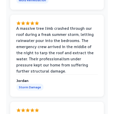
Mold Remediation
A massive tree limb crashed through our
roof during a freak summer storm, letting
rainwater pour into the bedrooms. The
emergency crew arrived in the middle of
the night to tarp the roof and extract the
water. Their professionalism under
pressure kept our home from suffering
further structural damage.
Jordan
Storm Damage