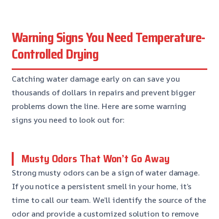
Warning Signs You Need Temperature-
Controlled Drying
Catching water damage early on can save you
thousands of dollars in repairs and prevent bigger
problems down the line. Here are some warning
signs you need to look out for:
Musty Odors That Won’t Go Away
Strong musty odors can be a sign of water damage.
If you notice a persistent smell in your home, it’s
time to call our team. We’ll identify the source of the
odor and provide a customized solution to remove