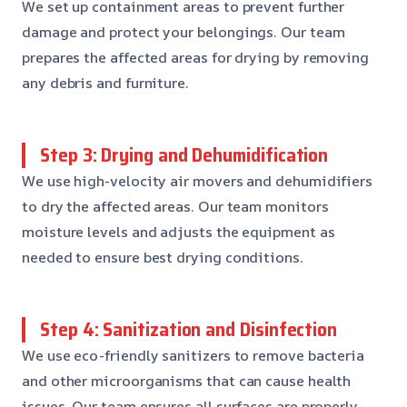
We set up containment areas to prevent further
damage and protect your belongings. Our team
prepares the affected areas for drying by removing
any debris and furniture.
Step 3: Drying and Dehumidification
We use high-velocity air movers and dehumidifiers
to dry the affected areas. Our team monitors
moisture levels and adjusts the equipment as
needed to ensure best drying conditions.
Step 4: Sanitization and Disinfection
We use eco-friendly sanitizers to remove bacteria
and other microorganisms that can cause health
issues. Our team ensures all surfaces are properly