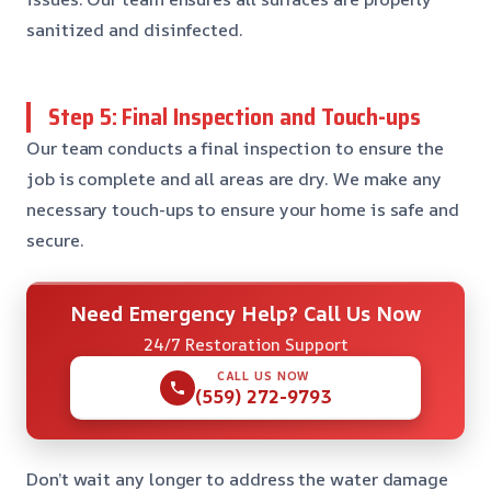
sanitized and disinfected.
Step 5: Final Inspection and Touch-ups
Our team conducts a final inspection to ensure the
job is complete and all areas are dry. We make any
necessary touch-ups to ensure your home is safe and
secure.
Need Emergency Help? Call Us Now
24/7 Restoration Support
CALL US NOW
(559) 272-9793
Don’t wait any longer to address the water damage