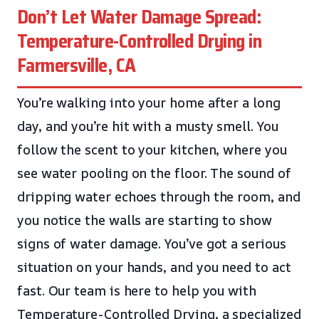
Don’t Let Water Damage Spread:
Temperature-Controlled Drying in
Farmersville, CA
You’re walking into your home after a long
day, and you’re hit with a musty smell. You
follow the scent to your kitchen, where you
see water pooling on the floor. The sound of
dripping water echoes through the room, and
you notice the walls are starting to show
signs of water damage. You’ve got a serious
situation on your hands, and you need to act
fast. Our team is here to help you with
Temperature-Controlled Drying, a specialized