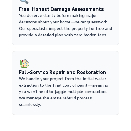
Free, Honest Damage Assessments
You deserve clarity before making major
decisions about your home—never guesswork.
Our specialists inspect the property for free and
provide a detailed plan with zero hidden fees.
Full-Service Repair and Restoration
We handle your project from the initial water
extraction to the final coat of paint—meaning
you won't need to juggle multiple contractors.
We manage the entire rebuild process
seamlessly.