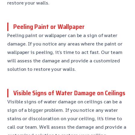
restore your walls.
Peeling Paint or Wallpaper
Peeling paint or wallpaper can be a sign of water
damage. If you notice any areas where the paint or
wallpaper is peeling, it’s time to act fast. Our team
will assess the damage and provide a customized
solution to restore your walls.
Visible Signs of Water Damage on Ceilings
Visible signs of water damage on ceilings can be a
sign of a bigger problem. If you notice any water
stains or discoloration on your ceiling, it’s time to
call our team. We’ll assess the damage and provide a