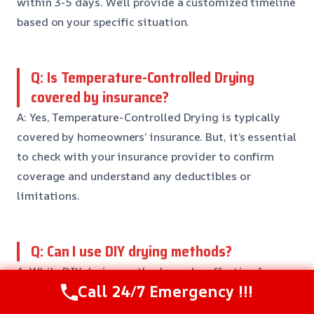
within 3-5 days. We’ll provide a customized timeline
based on your specific situation.
Q: Is Temperature-Controlled Drying
covered by insurance?
A: Yes, Temperature-Controlled Drying is typically
covered by homeowners’ insurance. But, it’s essential
to check with your insurance provider to confirm
coverage and understand any deductibles or
limitations.
Q: Can I use DIY drying methods?
A: While DIY drying methods can be effective for
Call 24/7 Emergency !!!
small areas, it’s not recommended for larger areas or
more complex damage. Our team has the expertise