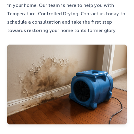
in your home. Our team is here to help you with
Temperature-Controlled Drying. Contact us today to
schedule a consultation and take the first step
towards restoring your home to its former glory.