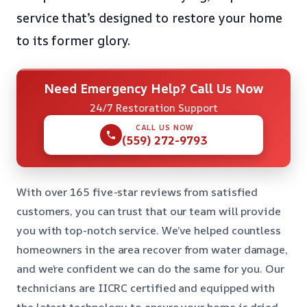
service that’s designed to restore your home
to its former glory.
Need Emergency Help? Call Us Now
24/7 Restoration Support
CALL US NOW
(559) 272-9793
With over 165 five-star reviews from satisfied
customers, you can trust that our team will provide
you with top-notch service. We’ve helped countless
homeowners in the area recover from water damage,
and we’re confident we can do the same for you. Our
technicians are IICRC certified and equipped with
the latest technology to ensure your home is dried