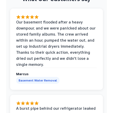
Our basement flooded after a heavy
downpour, and we were panicked about our
stored family albums. The crew arrived
within an hour, pumped the water out, and
set up industrial dryers immediately.
Thanks to their quick action, everything
dried out perfectly and we didn't lose a
single memory.
Marcus
Basement Water Removal
A burst pipe behind our refrigerator leaked