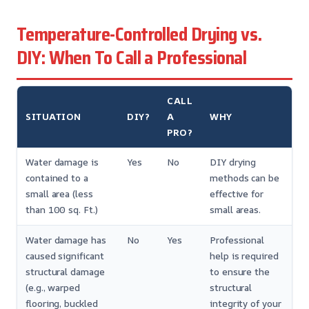
Temperature-Controlled Drying vs.
DIY: When To Call a Professional
CALL
SITUATION
DIY?
A
WHY
PRO?
Water damage is
Yes
No
DIY drying
contained to a
methods can be
small area (less
effective for
than 100 sq. Ft.)
small areas.
Water damage has
No
Yes
Professional
caused significant
help is required
structural damage
to ensure the
(e.g., warped
structural
flooring, buckled
integrity of your