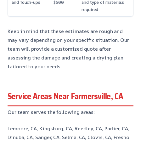
and Touch-ups
$500
and type of materials
required
Keep in mind that these estimates are rough and
may vary depending on your specific situation. Our
team will provide a customized quote after
assessing the damage and creating a drying plan
tailored to your needs.
Service Areas Near Farmersville, CA
Our team serves the following areas:
Lemoore, CA, Kingsburg, CA, Reedley, CA, Parlier, CA,
Dinuba, CA, Sanger, CA, Selma, CA, Clovis, CA, Fresno,