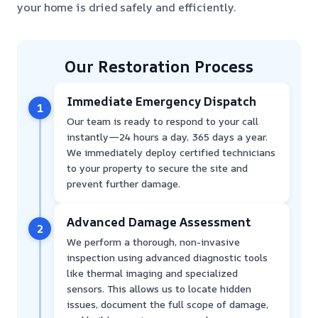
your home is dried safely and efficiently.
Our Restoration Process
Immediate Emergency Dispatch
1
Our team is ready to respond to your call
instantly—24 hours a day, 365 days a year.
We immediately deploy certified technicians
to your property to secure the site and
prevent further damage.
Advanced Damage Assessment
2
We perform a thorough, non-invasive
inspection using advanced diagnostic tools
like thermal imaging and specialized
sensors. This allows us to locate hidden
issues, document the full scope of damage,