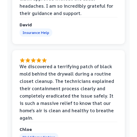
headaches. I am so incredibly grateful for
their guidance and support.
David
Insurance Help
We discovered a terrifying patch of black
mold behind the drywall during a routine
closet cleanup. The technicians explained
their containment process clearly and
completely eradicated the issue safely. It
is such a massive relief to know that our
home's air is clean and healthy to breathe
again.
Chloe