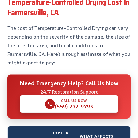
Temperature-Controlled Drying Cost In
Farmersville, CA
The cost of Temperature-Controlled Drying can vary
depending on the severity of the damage, the size of
the affected area, and local conditions in
Farmersville, CA. Here’s a rough estimate of what you
might expect to pay:
Need Emergency Help? Call Us Now
24/7 Restoration Support
CALL US NOW
(559) 272-9793
TYPICAL
WHAT AFFECTS