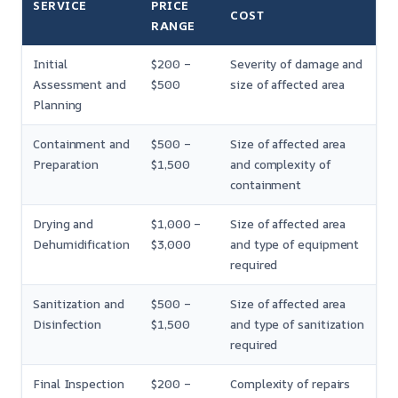
SERVICE
PRICE
COST
RANGE
Initial
$200 –
Severity of damage and
Assessment and
$500
size of affected area
Planning
Containment and
$500 –
Size of affected area
Preparation
$1,500
and complexity of
containment
Drying and
$1,000 –
Size of affected area
Dehumidification
$3,000
and type of equipment
required
Sanitization and
$500 –
Size of affected area
Disinfection
$1,500
and type of sanitization
required
Final Inspection
$200 –
Complexity of repairs