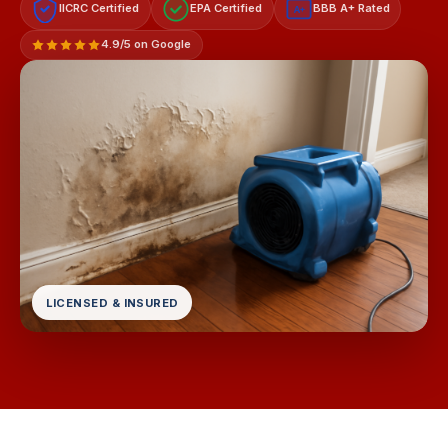
IICRC Certified
EPA Certified
BBB A+ Rated
A+
4.9/5 on Google
LICENSED & INSURED