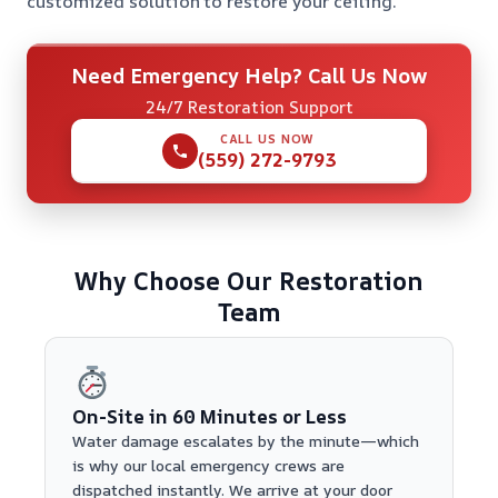
customized solution to restore your ceiling.
Need Emergency Help? Call Us Now
24/7 Restoration Support
CALL US NOW
(559) 272-9793
Why Choose Our Restoration
Team
On-Site in 60 Minutes or Less
Water damage escalates by the minute—which
is why our local emergency crews are
dispatched instantly. We arrive at your door