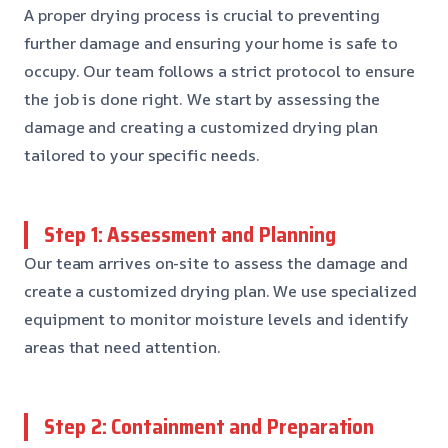
A proper drying process is crucial to preventing
further damage and ensuring your home is safe to
occupy. Our team follows a strict protocol to ensure
the job is done right. We start by assessing the
damage and creating a customized drying plan
tailored to your specific needs.
Step 1: Assessment and Planning
Our team arrives on-site to assess the damage and
create a customized drying plan. We use specialized
equipment to monitor moisture levels and identify
areas that need attention.
Step 2: Containment and Preparation