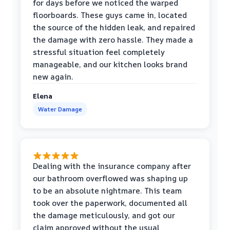
for days before we noticed the warped
floorboards. These guys came in, located
the source of the hidden leak, and repaired
the damage with zero hassle. They made a
stressful situation feel completely
manageable, and our kitchen looks brand
new again.
Elena
Water Damage
Dealing with the insurance company after
our bathroom overflowed was shaping up
to be an absolute nightmare. This team
took over the paperwork, documented all
the damage meticulously, and got our
claim approved without the usual