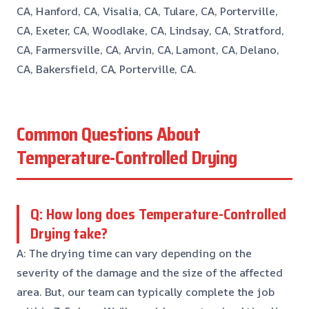
CA, Hanford, CA, Visalia, CA, Tulare, CA, Porterville,
CA, Exeter, CA, Woodlake, CA, Lindsay, CA, Stratford,
CA, Farmersville, CA, Arvin, CA, Lamont, CA, Delano,
CA, Bakersfield, CA, Porterville, CA.
Common Questions About
Temperature-Controlled Drying
Q: How long does Temperature-Controlled
Drying take?
A: The drying time can vary depending on the
severity of the damage and the size of the affected
area. But, our team can typically complete the job