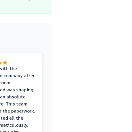
with the
e company after
hroom
wed was shaping
 an absolute
e. This team
r the paperwork,
ed all the
eticulously,