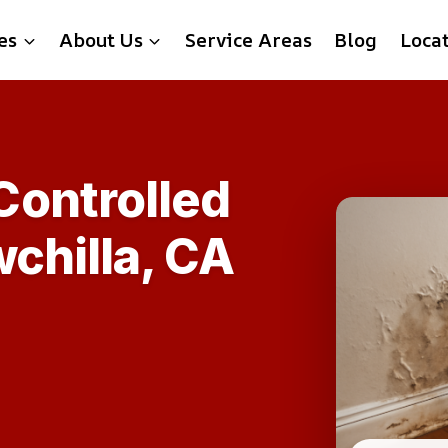
es
About Us
Service Areas
Blog
Loca
ontrolled
chilla, CA