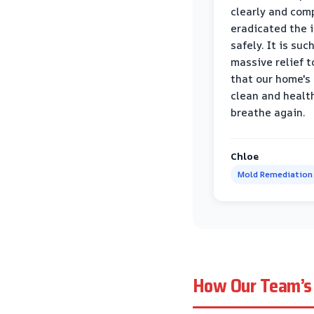
clearly and com
eradicated the 
safely. It is suc
massive relief 
that our home's 
clean and healt
breathe again.
Chloe
Mold Remediation
How Our Team’s 