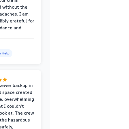
our claim
 without the
adaches. I am
ibly grateful for
idance and
e Help
sewer backup in
l space created
le, overwhelming
t I couldn't
look at. The crew
the hazardous
safely,