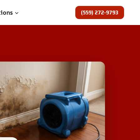
(559) 272-9793
tions