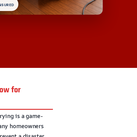
INSURED
now for
rying is a game-
many homeowners
revent a disaster.