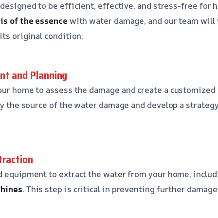
 designed to be efficient, effective, and stress-free fo
is of the essence
with water damage, and our team will w
ts original condition.
nt and Planning
our home to assess the damage and create a customized p
ify the source of the water damage and develop a strategy
traction
d equipment to extract the water from your home, inclu
chines
. This step is critical in preventing further damag