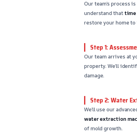
Our team’s process is
understand that
time 
restore your home to i
Step 1: Assessme
Our team arrives at y
property. We’ll ident
damage.
Step 2: Water Ex
We’ll use our advance
water extraction ma
of mold growth.