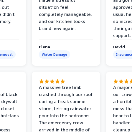
on,
made a stressful
and got 
d out
situation feel
approved
 didn't
completely manageable,
usual he
emory.
and our kitchen looks
so incred
brand new again.
their gu
support.
Elena
David
Removal
Water Damage
Insuranc
a
A massive tree limb
A major 
 of black
crashed through our roof
our craw
 drywall
during a freak summer
a horrib
 closet
storm, letting rainwater
mess tha
chnicians
pour into the bedrooms.
bear to 
The emergency crew
handled 
ocess
arrived in the middle of
cleanup 