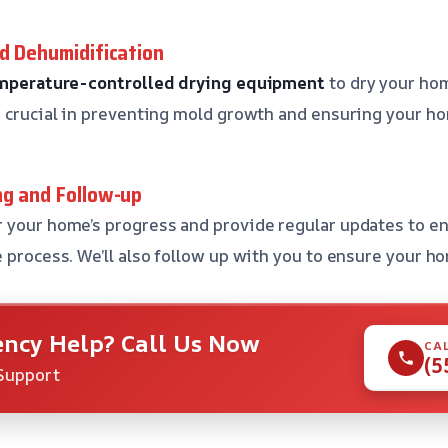
nd Dehumidification
mperature-controlled drying equipment
to dry your ho
s crucial in preventing mold growth and ensuring your ho
ng and Follow-up
 your home’s progress and provide regular updates to e
 process. We’ll also follow up with you to ensure your ho
ncy Help? Call Us Now
CA
(5
Support