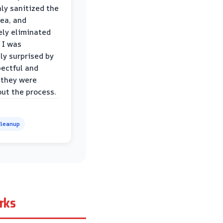
ly sanitized the
rea, and
ly eliminated
 I was
ly surprised by
ectful and
 they were
ut the process.
leanup
rks