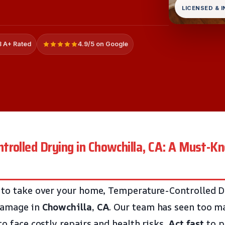
LICENSED & 
 A+ Rated
4.9/5 on Google
rolled Drying in Chowchilla, CA: A Must-K
 to take over your home, Temperature-Controlled D
damage in
Chowchilla, CA
. Our team has seen too 
to face costly repairs and health risks.
Act fast
to p