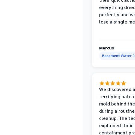
their quick acti
everything drie
perfectly and we
lose a single m
Marcus
Basement Water 
We discovered 
terrifying patch
mold behind the
during a routine
cleanup. The te
explained their
containment pr