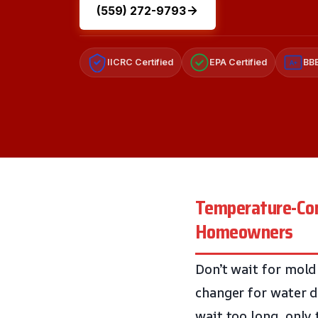
(559) 272-9793
IICRC Certified
EPA Certified
BBB
A+
Temperature-Cont
Homeowners
Don’t wait for mold
changer for water 
wait too long, only 