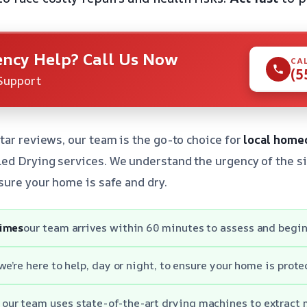
ncy Help? Call Us Now
CA
(5
Support
tar reviews, our team is the go-to choice for
local home
d Drying services. We understand the urgency of the si
sure your home is safe and dry.
times
our team arrives within 60 minutes to assess and begin
we’re here to help, day or night, to ensure your home is prote
our team uses state-of-the-art drying machines to extract 