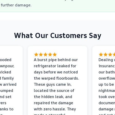
further damage.
What Our Customers Say
looded
A burst pipe behind our
Dealing 
ownpour,
refrigerator leaked for
insuranc
nicked
days before we noticed
our bat
d family
the warped floorboards.
overflo
w arrived
These guys came in,
up to be
 pumped
located the source of
nightmar
and set
the hidden leak, and
took ove
yers
repaired the damage
document
anks to
with zero hassle. They
damage m