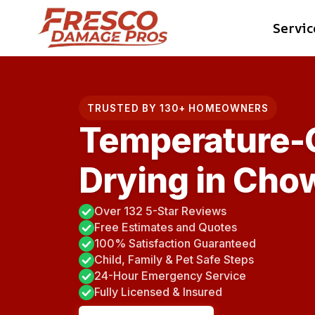
Skip
Servic
to
content
TRUSTED BY 130+ HOMEOWNERS
Temperature-C
Drying in Chow
Over 132 5-Star Reviews
Free Estimates and Quotes
100% Satisfaction Guaranteed
Child, Family & Pet Safe Steps
24-Hour Emergency Service
Fully Licensed & Insured