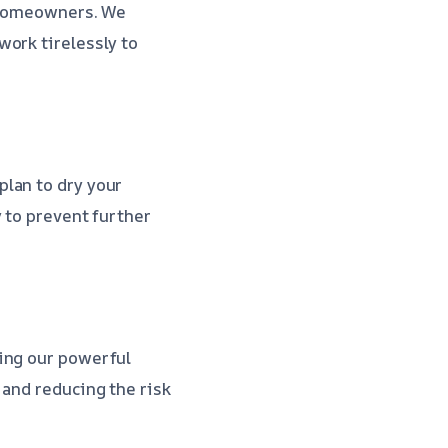
r homeowners. We
ork tirelessly to
lan to dry your
 to prevent further
ding our powerful
e and reducing the risk