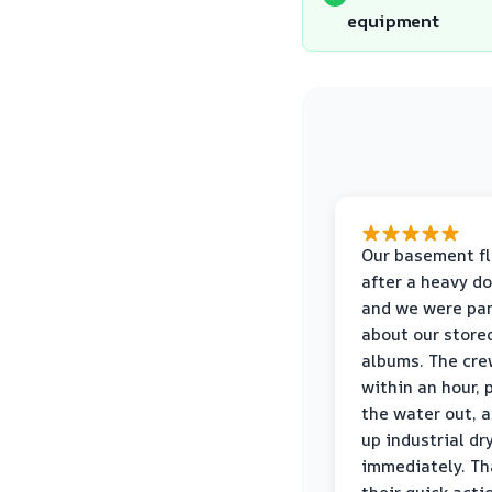
equipment
Our basement f
after a heavy d
and we were pa
about our store
albums. The cre
within an hour,
the water out, 
up industrial dr
immediately. Th