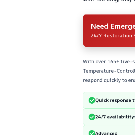
Need Emerge
24/7 Restoration 
With over 165+ five-s
Temperature-Controlle
respond quickly to en
Quick response 
24/7 availability
Advanced