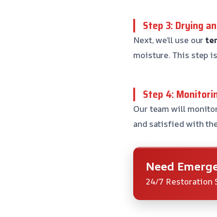
Step 3: Drying a
Next, we’ll use our
te
moisture. This step i
Step 4: Monitori
Our team will monitor
and satisfied with the
Need Emerge
24/7 Restoration 