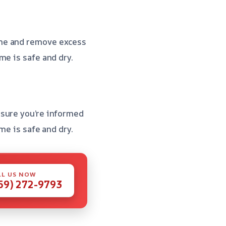
me and remove excess
me is safe and dry.
nsure you’re informed
me is safe and dry.
LL US NOW
59) 272-9793