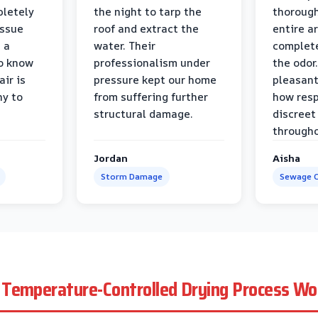
pletely
the night to tarp the
thorough
issue
roof and extract the
entire a
h a
water. Their
complete
to know
professionalism under
the odor.
air is
pressure kept our home
pleasant
hy to
from suffering further
how resp
structural damage.
discreet
througho
Jordan
Aisha
Storm Damage
Sewage C
Temperature-Controlled Drying Process Wo