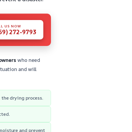
LL US NOW
59) 272-9793
owners
who need
tuation and will
 the drying process.
cted.
moisture and prevent