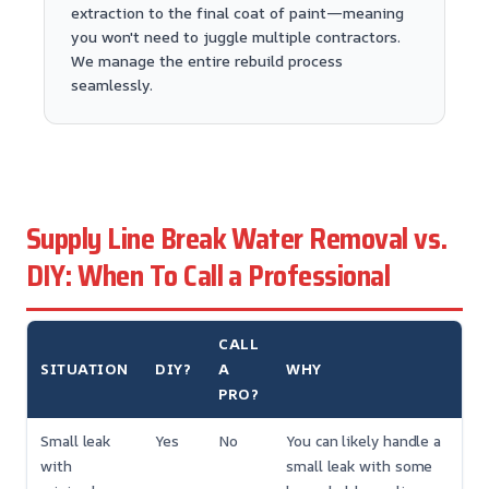
extraction to the final coat of paint—meaning
you won't need to juggle multiple contractors.
We manage the entire rebuild process
seamlessly.
Supply Line Break Water Removal vs.
DIY: When To Call a Professional
CALL
SITUATION
DIY?
A
WHY
PRO?
Small leak
Yes
No
You can likely handle a
with
small leak with some