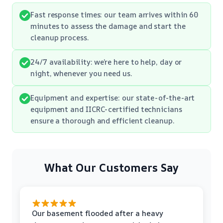
Fast response times: our team arrives within 60
minutes to assess the damage and start the
cleanup process.
24/7 availability: we’re here to help, day or
night, whenever you need us.
Equipment and expertise: our state-of-the-art
equipment and IICRC-certified technicians
ensure a thorough and efficient cleanup.
What Our Customers Say
Our basement flooded after a heavy