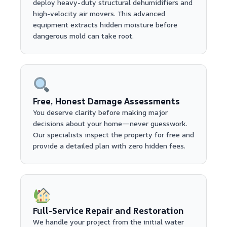
deploy heavy-duty structural dehumidifiers and
high-velocity air movers. This advanced
equipment extracts hidden moisture before
dangerous mold can take root.
Free, Honest Damage Assessments
You deserve clarity before making major
decisions about your home—never guesswork.
Our specialists inspect the property for free and
provide a detailed plan with zero hidden fees.
Full-Service Repair and Restoration
We handle your project from the initial water