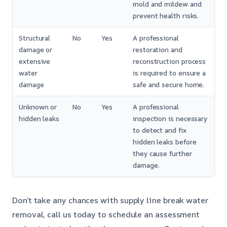
mold and mildew and
prevent health risks.
Structural
No
Yes
A professional
damage or
restoration and
extensive
reconstruction process
water
is required to ensure a
damage
safe and secure home.
Unknown or
No
Yes
A professional
hidden leaks
inspection is necessary
to detect and fix
hidden leaks before
they cause further
damage.
Don’t take any chances with supply line break water
removal, call us today to schedule an assessment