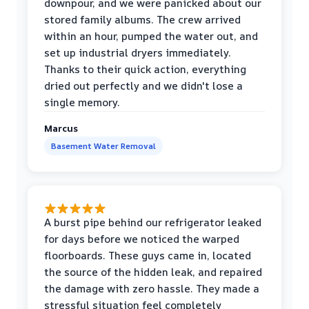
downpour, and we were panicked about our
stored family albums. The crew arrived
within an hour, pumped the water out, and
set up industrial dryers immediately.
Thanks to their quick action, everything
dried out perfectly and we didn't lose a
single memory.
Marcus
Basement Water Removal
A burst pipe behind our refrigerator leaked
for days before we noticed the warped
floorboards. These guys came in, located
the source of the hidden leak, and repaired
the damage with zero hassle. They made a
stressful situation feel completely