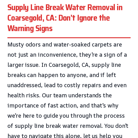
Supply Line Break Water Removal in
Coarsegold, CA: Don’t Ignore the
Warning Signs
Musty odors and water-soaked carpets are
not just an inconvenience, they’re a sign of a
larger issue. In Coarsegold, CA, supply line
breaks can happen to anyone, and if left
unaddressed, lead to costly repairs and even
health risks. Our team understands the
importance of fast action, and that’s why
we’re here to guide you through the process
of supply line break water removal. You don’t
have to navigate this alone, let us help you