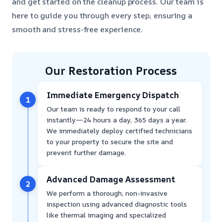
and get started on the cleanup process. Our team is
here to guide you through every step, ensuring a
smooth and stress-free experience.
Our Restoration Process
Immediate Emergency Dispatch
1
Our team is ready to respond to your call
instantly—24 hours a day, 365 days a year.
We immediately deploy certified technicians
to your property to secure the site and
prevent further damage.
Advanced Damage Assessment
2
We perform a thorough, non-invasive
inspection using advanced diagnostic tools
like thermal imaging and specialized