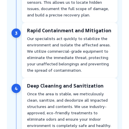
sensors. This allows us to locate hidden
issues, document the full scope of damage,
and build a precise recovery plan.
Rapid Containment and Mitigation
3
Our specialists act quickly to stabilize the
environment and isolate the affected areas.
We utilize commercial-grade equipment to
eliminate the immediate threat, protecting
your unaffected belongings and preventing
the spread of contamination.
Deep Cleaning and Sanitization
4
Once the area is stable, we meticulously
clean, sanitize, and deodorize all impacted
structures and contents. We use industry-
approved, eco-friendly treatments to
eliminate odors and ensure your indoor
environment is completely safe and healthy.