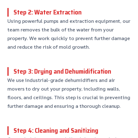
Step 2: Water Extraction
Using powerful pumps and extraction equipment, our
team removes the bulk of the water from your
property. We work quickly to prevent further damage
and reduce the risk of mold growth.
Step 3: Drying and Dehumidification
We use industrial-grade dehumidifiers and air
movers to dry out your property, including walls,
floors, and ceilings. This step is crucial in preventing
further damage and ensuring a thorough cleanup.
Step 4: Cleaning and Sanitizing