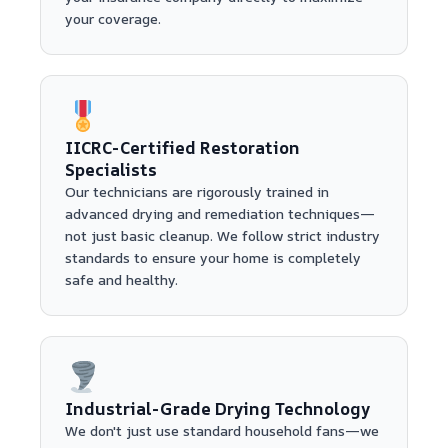
your coverage.
IICRC-Certified Restoration
Specialists
Our technicians are rigorously trained in
advanced drying and remediation techniques—
not just basic cleanup. We follow strict industry
standards to ensure your home is completely
safe and healthy.
Industrial-Grade Drying Technology
We don't just use standard household fans—we