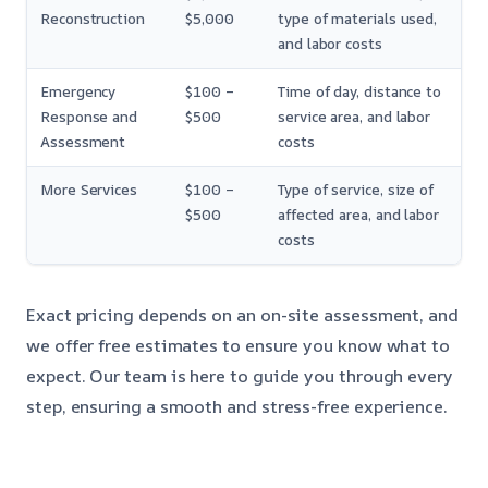
Reconstruction
$5,000
type of materials used,
and labor costs
Emergency
$100 –
Time of day, distance to
Response and
$500
service area, and labor
Assessment
costs
More Services
$100 –
Type of service, size of
$500
affected area, and labor
costs
Exact pricing depends on an on-site assessment, and
we offer free estimates to ensure you know what to
expect. Our team is here to guide you through every
step, ensuring a smooth and stress-free experience.