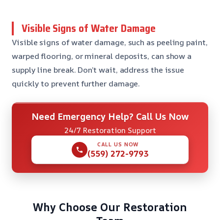
Visible Signs of Water Damage
Visible signs of water damage, such as peeling paint,
warped flooring, or mineral deposits, can show a
supply line break. Don’t wait, address the issue
quickly to prevent further damage.
Need Emergency Help? Call Us Now
24/7 Restoration Support
CALL US NOW
(559) 272-9793
Why Choose Our Restoration