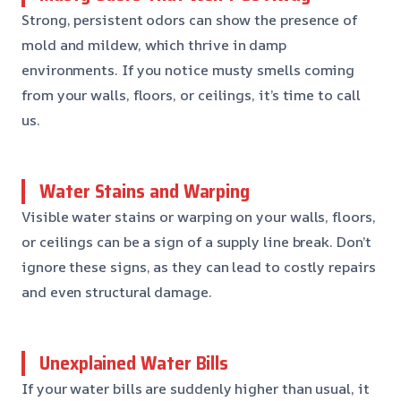
Strong, persistent odors can show the presence of
mold and mildew, which thrive in damp
environments. If you notice musty smells coming
from your walls, floors, or ceilings, it’s time to call
us.
Water Stains and Warping
Visible water stains or warping on your walls, floors,
or ceilings can be a sign of a supply line break. Don’t
ignore these signs, as they can lead to costly repairs
and even structural damage.
Unexplained Water Bills
If your water bills are suddenly higher than usual, it