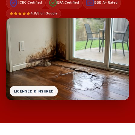
IICRC Certified
EPA Certified
BBB A+ Rated
A+
4.9/5 on Google
LICENSED & INSURED