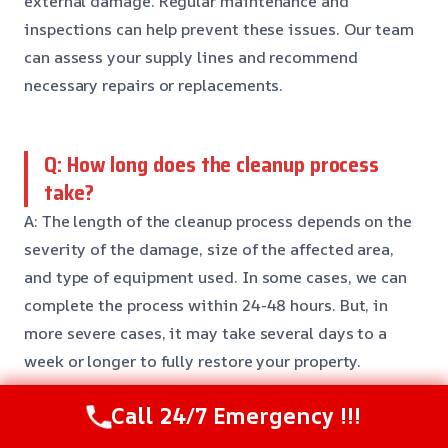
external damage. Regular maintenance and
inspections can help prevent these issues. Our team
can assess your supply lines and recommend
necessary repairs or replacements.
Q: How long does the cleanup process
take?
A: The length of the cleanup process depends on the
severity of the damage, size of the affected area,
and type of equipment used. In some cases, we can
complete the process within 24-48 hours. But, in
more severe cases, it may take several days to a
week or longer to fully restore your property.
Call 24/7 Emergency !!!
Q: Is supply line break water removal