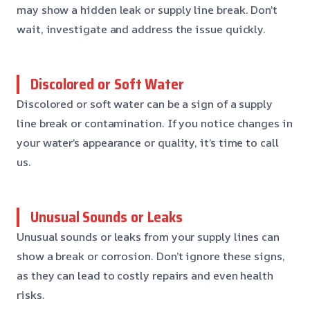
may show a hidden leak or supply line break. Don’t
wait, investigate and address the issue quickly.
Discolored or Soft Water
Discolored or soft water can be a sign of a supply
line break or contamination. If you notice changes in
your water’s appearance or quality, it’s time to call
us.
Unusual Sounds or Leaks
Unusual sounds or leaks from your supply lines can
show a break or corrosion. Don’t ignore these signs,
as they can lead to costly repairs and even health
risks.