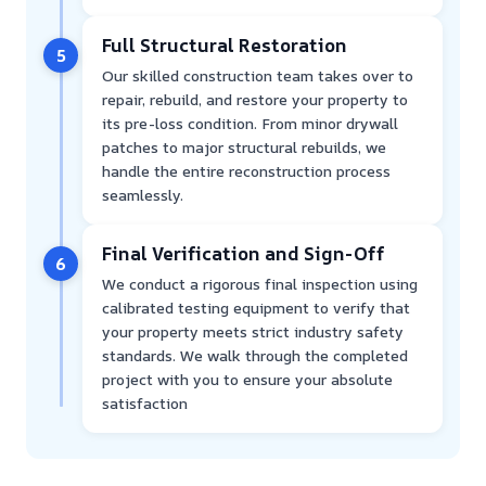
Full Structural Restoration
5
Our skilled construction team takes over to
repair, rebuild, and restore your property to
its pre-loss condition. From minor drywall
patches to major structural rebuilds, we
handle the entire reconstruction process
seamlessly.
Final Verification and Sign-Off
6
We conduct a rigorous final inspection using
calibrated testing equipment to verify that
your property meets strict industry safety
standards. We walk through the completed
project with you to ensure your absolute
satisfaction