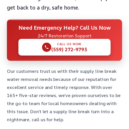
get back to a dry, safe home.
Need Emergency Help? Call Us Now
24/7 Restoration Support
CALL US NOW
(559) 272-9793
Our customers trust us with their supply line break
water removal needs because of our reputation for
excellent service and timely response. With over
165+ five-star reviews, we’ve proven ourselves to be
the go-to team for local homeowners dealing with
this issue. Don’t let a supply line break turn into a
nightmare, call us for help.