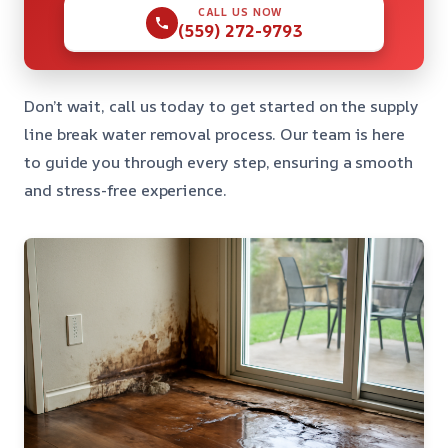
CALL US NOW
(559) 272-9793
Don’t wait, call us today to get started on the supply
line break water removal process. Our team is here
to guide you through every step, ensuring a smooth
and stress-free experience.