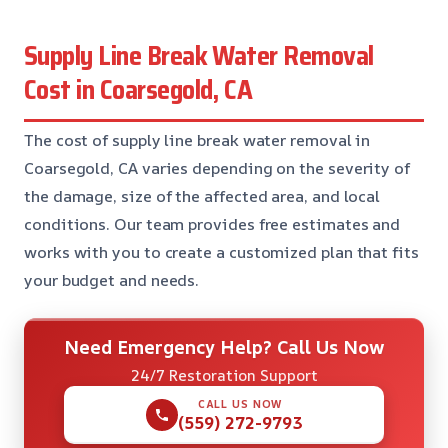
Supply Line Break Water Removal
Cost in Coarsegold, CA
The cost of supply line break water removal in
Coarsegold, CA varies depending on the severity of
the damage, size of the affected area, and local
conditions. Our team provides free estimates and
works with you to create a customized plan that fits
your budget and needs.
Need Emergency Help? Call Us Now
24/7 Restoration Support
CALL US NOW
(559) 272-9793