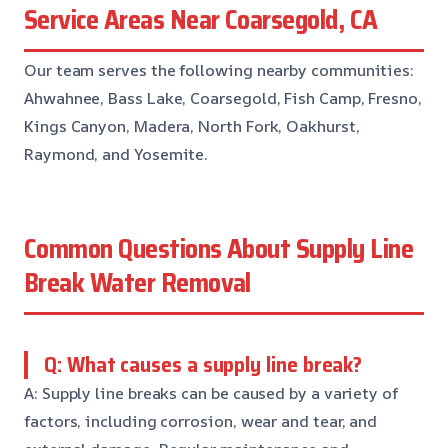
Service Areas Near Coarsegold, CA
Our team serves the following nearby communities:
Ahwahnee, Bass Lake, Coarsegold, Fish Camp, Fresno,
Kings Canyon, Madera, North Fork, Oakhurst,
Raymond, and Yosemite.
Common Questions About Supply Line
Break Water Removal
Q: What causes a supply line break?
A: Supply line breaks can be caused by a variety of
factors, including corrosion, wear and tear, and