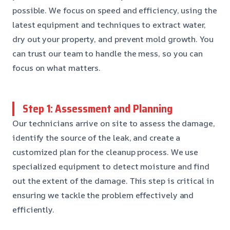
possible. We focus on speed and efficiency, using the
latest equipment and techniques to extract water,
dry out your property, and prevent mold growth. You
can trust our team to handle the mess, so you can
focus on what matters.
Step 1: Assessment and Planning
Our technicians arrive on site to assess the damage,
identify the source of the leak, and create a
customized plan for the cleanup process. We use
specialized equipment to detect moisture and find
out the extent of the damage. This step is critical in
ensuring we tackle the problem effectively and
efficiently.