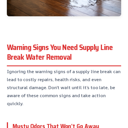
Warning Signs You Need Supply Line
Break Water Removal
Ignoring the warning signs of a supply line break can
lead to costly repairs, health risks, and even
structural damage. Don’t wait until it’s too late, be
aware of these common signs and take action
quickly.
Musty Odors That Won’t Go Away