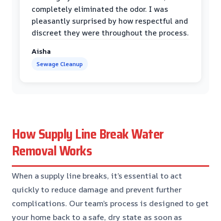
completely eliminated the odor. I was
pleasantly surprised by how respectful and
discreet they were throughout the process.
Aisha
Sewage Cleanup
How Supply Line Break Water
Removal Works
When a supply line breaks, it’s essential to act
quickly to reduce damage and prevent further
complications. Our team’s process is designed to get
your home back to a safe, dry state as soon as