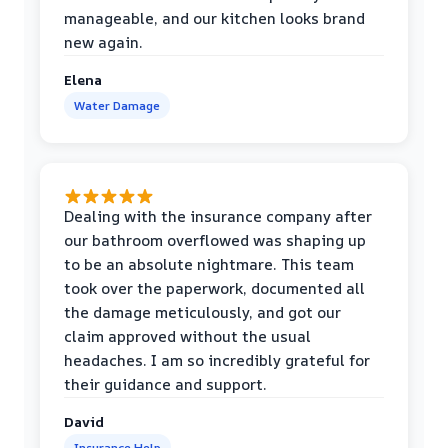
manageable, and our kitchen looks brand
new again.
Elena
Water Damage
Dealing with the insurance company after
our bathroom overflowed was shaping up
to be an absolute nightmare. This team
took over the paperwork, documented all
the damage meticulously, and got our
claim approved without the usual
headaches. I am so incredibly grateful for
their guidance and support.
David
Insurance Help