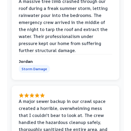
A massive tree limb crashed through our
roof during a freak summer storm, letting
rainwater pour into the bedrooms. The
emergency crew arrived in the middle of
the night to tarp the roof and extract the
water. Their professionalism under
pressure kept our home from suffering
further structural damage.
Jordan
Storm Damage
A major sewer backup in our crawl space
created a horrible, overwhelming mess
that I couldn't bear to look at. The crew
handled the hazardous cleanup safely,
thoroughly sanitized the entire area, and