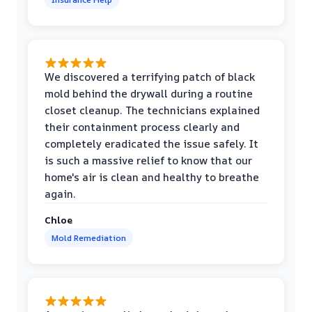
We discovered a terrifying patch of black
mold behind the drywall during a routine
closet cleanup. The technicians explained
their containment process clearly and
completely eradicated the issue safely. It
is such a massive relief to know that our
home's air is clean and healthy to breathe
again.
Chloe
Mold Remediation