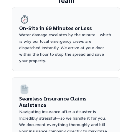
Team
On-Site in 60 Minutes or Less
Water damage escalates by the minute—which
is why our local emergency crews are
dispatched instantly. We arrive at your door
within the hour to stop the spread and save
your property.
Seamless Insurance Claims
Assistance
Navigating insurance after a disaster is
incredibly stressful—so we handle it for you.
We document everything thoroughly and bill
your insurance company directly to maximize