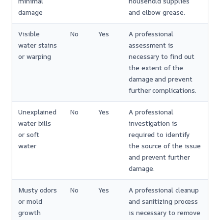
minimal
household supplies
damage
and elbow grease.
Visible
No
Yes
A professional
water stains
assessment is
or warping
necessary to find out
the extent of the
damage and prevent
further complications.
Unexplained
No
Yes
A professional
water bills
investigation is
or soft
required to identify
water
the source of the issue
and prevent further
damage.
Musty odors
No
Yes
A professional cleanup
or mold
and sanitizing process
growth
is necessary to remove