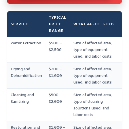
TYPICAL
SERVICE
PRICE
WHAT AFFECTS COST
RANGE
Water Extraction
$500 –
Size of affected area,
$2,500
type of equipment
used, and labor costs
Drying and
$200 –
Size of affected area,
Dehumidification
$1,000
type of equipment
used, and labor costs
Cleaning and
$500 –
Size of affected area,
Sanitizing
$2,000
type of cleaning
solutions used, and
labor costs
Restoration and
$1,000 –
Size of affected area,