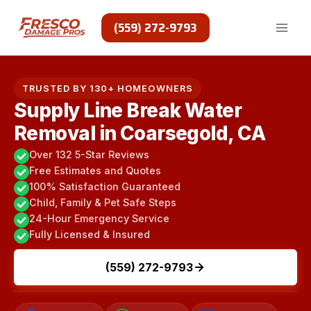
Skip
to
(559) 272-9793
content
TRUSTED BY 130+ HOMEOWNERS
Supply Line Break Water
Removal in Coarsegold, CA
Over 132 5-Star Reviews
Free Estimates and Quotes
100% Satisfaction Guaranteed
Child, Family & Pet Safe Steps
24-Hour Emergency Service
Fully Licensed & Insured
(559) 272-9793