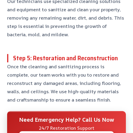
Our technicians use specialized cleaning solutions
and equipment to sanitize and clean your property,
removing any remaining water, dirt, and debris. This
step is essential in preventing the growth of
bacteria, mold, and mildew.
Step 5: Restoration and Reconstruction
Once the cleaning and sanitizing process is
complete, our team works with you to restore and
reconstruct any damaged areas, including flooring,
walls, and ceilings. We use high-quality materials
and craftsmanship to ensure a seamless finish.
Need Emergency Help? Call Us Now
24/7 Restoration Support