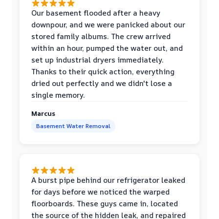
Our basement flooded after a heavy
downpour, and we were panicked about our
stored family albums. The crew arrived
within an hour, pumped the water out, and
set up industrial dryers immediately.
Thanks to their quick action, everything
dried out perfectly and we didn't lose a
single memory.
Marcus
Basement Water Removal
A burst pipe behind our refrigerator leaked
for days before we noticed the warped
floorboards. These guys came in, located
the source of the hidden leak, and repaired