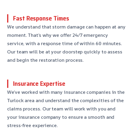
Fast Response Times
We understand that storm damage can happen at any
moment. That’s why we offer 24/7 emergency
service, with a response time of within 60 minutes.
Our team will be at your doorstep quickly to assess
and begin the restoration process.
Insurance Expertise
We’ve worked with many insurance companies in the
Turlock area and understand the complexities of the
claims process. Our team will work with you and
your insurance company to ensure a smooth and
stress-free experience.