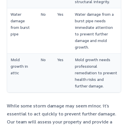
structural integrity.
Water
No
Yes
Water damage from a
damage
burst pipe needs
from burst
immediate attention
pipe
to prevent further
damage and mold
growth.
Mold
No
Yes
Mold growth needs
growth in
professional
attic
remediation to prevent
health risks and
further damage.
While some storm damage may seem minor, it’s
essential to act quickly to prevent further damage.
Our team will assess your property and provide a