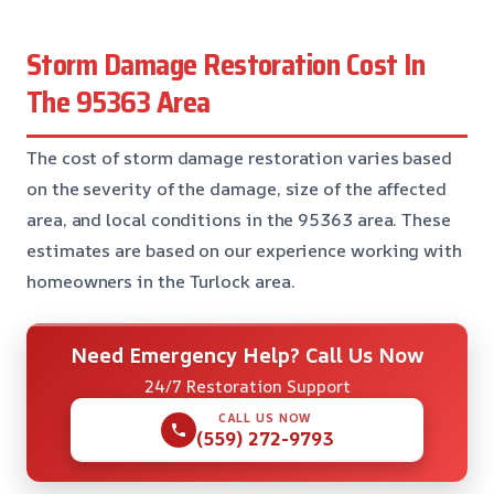
Storm Damage Restoration Cost In
The 95363 Area
The cost of storm damage restoration varies based
on the severity of the damage, size of the affected
area, and local conditions in the 95363 area. These
estimates are based on our experience working with
homeowners in the Turlock area.
Need Emergency Help? Call Us Now
24/7 Restoration Support
CALL US NOW
(559) 272-9793