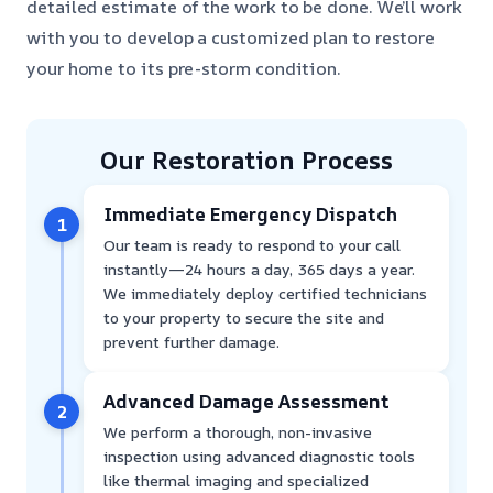
detailed estimate of the work to be done. We’ll work
with you to develop a customized plan to restore
your home to its pre-storm condition.
Our Restoration Process
Immediate Emergency Dispatch
1
Our team is ready to respond to your call
instantly—24 hours a day, 365 days a year.
We immediately deploy certified technicians
to your property to secure the site and
prevent further damage.
Advanced Damage Assessment
2
We perform a thorough, non-invasive
inspection using advanced diagnostic tools
like thermal imaging and specialized