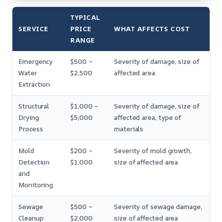
TYPICAL
SERVICE
PRICE
WHAT AFFECTS COST
RANGE
Emergency
$500 –
Severity of damage, size of
Water
$2,500
affected area
Extraction
Structural
$1,000 –
Severity of damage, size of
Drying
$5,000
affected area, type of
Process
materials
Mold
$200 –
Severity of mold growth,
Detection
$1,000
size of affected area
and
Monitoring
Sewage
$500 –
Severity of sewage damage,
Cleanup
$2,000
size of affected area