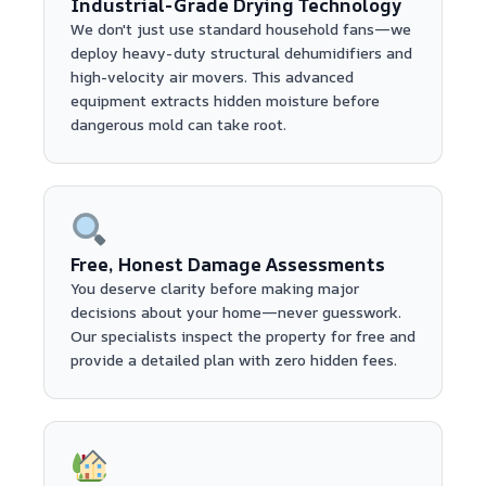
Industrial-Grade Drying Technology
We don't just use standard household fans—we
deploy heavy-duty structural dehumidifiers and
high-velocity air movers. This advanced
equipment extracts hidden moisture before
dangerous mold can take root.
Free, Honest Damage Assessments
You deserve clarity before making major
decisions about your home—never guesswork.
Our specialists inspect the property for free and
provide a detailed plan with zero hidden fees.