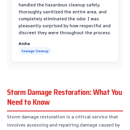
handled the hazardous cleanup safely,
thoroughly sanitized the entire area, and
completely eliminated the odor. I was
pleasantly surprised by how respectful and
discreet they were throughout the process.
Aisha
Sewage Cleanup
Storm Damage Restoration: What You
Need to Know
Storm damage restoration is a critical service that
involves assessing and repairing damage caused by