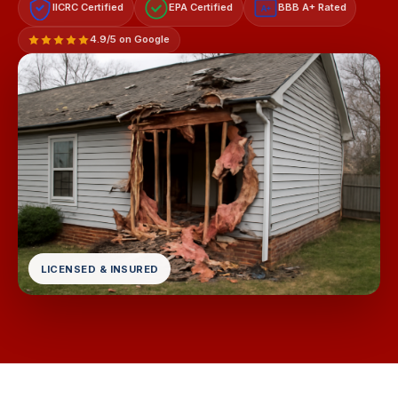
IICRC Certified
EPA Certified
BBB A+ Rated
A+
4.9/5 on Google
LICENSED & INSURED