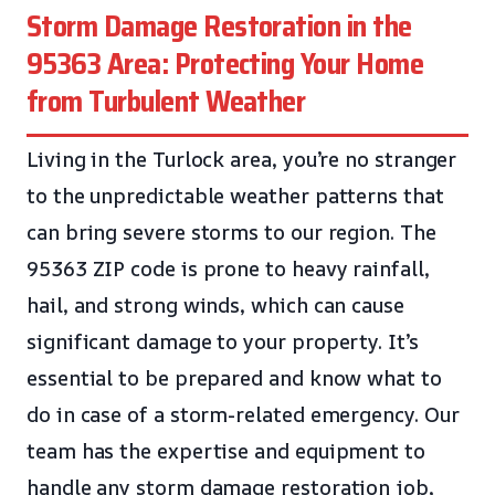
Storm Damage Restoration in the
95363 Area: Protecting Your Home
from Turbulent Weather
Living in the Turlock area, you’re no stranger
to the unpredictable weather patterns that
can bring severe storms to our region. The
95363 ZIP code is prone to heavy rainfall,
hail, and strong winds, which can cause
significant damage to your property. It’s
essential to be prepared and know what to
do in case of a storm-related emergency. Our
team has the expertise and equipment to
handle any storm damage restoration job,