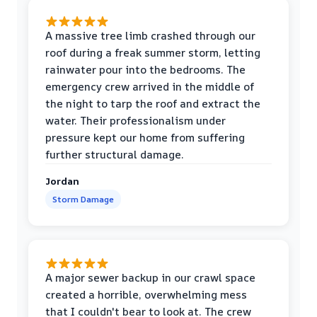
A massive tree limb crashed through our
roof during a freak summer storm, letting
rainwater pour into the bedrooms. The
emergency crew arrived in the middle of
the night to tarp the roof and extract the
water. Their professionalism under
pressure kept our home from suffering
further structural damage.
Jordan
Storm Damage
A major sewer backup in our crawl space
created a horrible, overwhelming mess
that I couldn't bear to look at. The crew