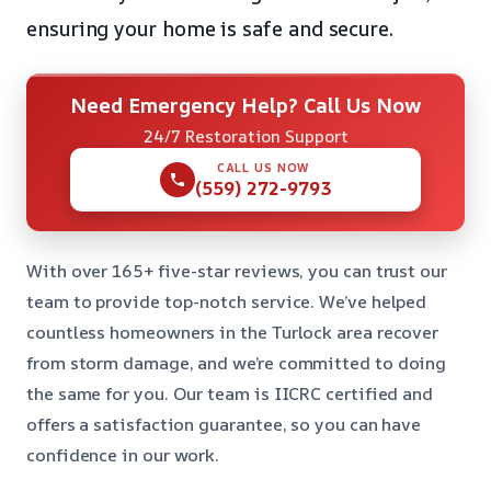
ensuring your home is safe and secure.
Need Emergency Help? Call Us Now
24/7 Restoration Support
CALL US NOW
(559) 272-9793
With over 165+ five-star reviews, you can trust our
team to provide top-notch service. We’ve helped
countless homeowners in the Turlock area recover
from storm damage, and we’re committed to doing
the same for you. Our team is IICRC certified and
offers a satisfaction guarantee, so you can have
confidence in our work.