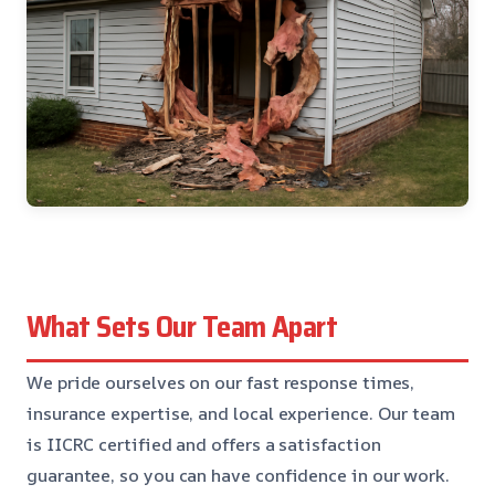
What Sets Our Team Apart
We pride ourselves on our fast response times,
insurance expertise, and local experience. Our team
is IICRC certified and offers a satisfaction
guarantee, so you can have confidence in our work.