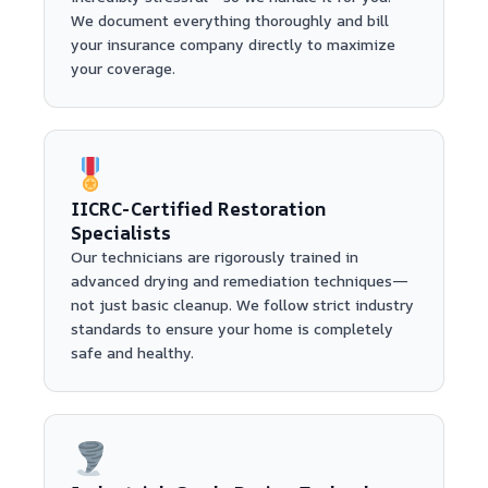
We document everything thoroughly and bill
your insurance company directly to maximize
your coverage.
IICRC-Certified Restoration
Specialists
Our technicians are rigorously trained in
advanced drying and remediation techniques—
not just basic cleanup. We follow strict industry
standards to ensure your home is completely
safe and healthy.