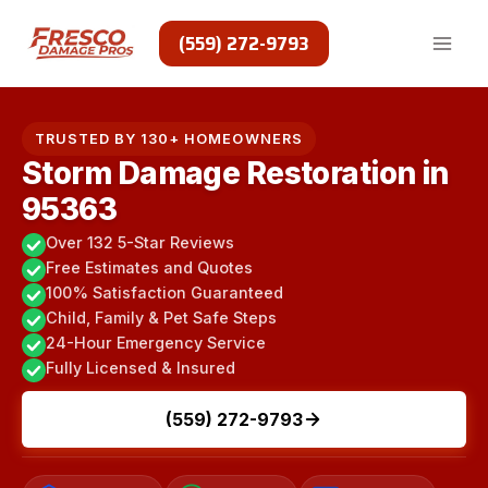
Skip
to
(559) 272-9793
content
TRUSTED BY 130+ HOMEOWNERS
Storm Damage Restoration in
95363
Over 132 5-Star Reviews
Free Estimates and Quotes
100% Satisfaction Guaranteed
Child, Family & Pet Safe Steps
24-Hour Emergency Service
Fully Licensed & Insured
(559) 272-9793