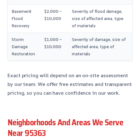
Basement
$2,000 –
Severity of flood damage,
Flood
$10,000
size of affected area, type
Recovery
of materials
Storm
$1,000 –
Severity of damage, size of
Damage
$10,000
affected area, type of
Restoration
materials
Exact pricing will depend on an on-site assessment
by our team. We offer free estimates and transparent
pricing, so you can have confidence in our work.
Neighborhoods And Areas We Serve
Near 95363