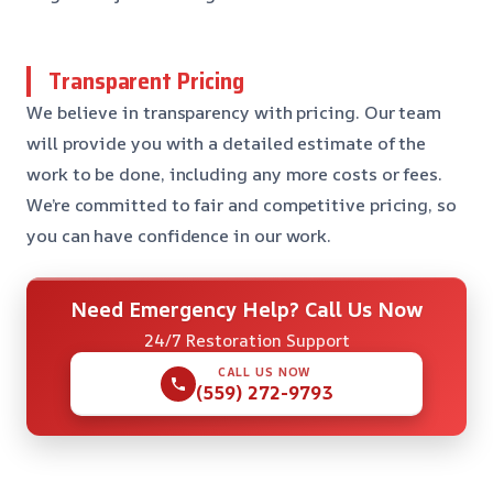
Transparent Pricing
We believe in transparency with pricing. Our team
will provide you with a detailed estimate of the
work to be done, including any more costs or fees.
We’re committed to fair and competitive pricing, so
you can have confidence in our work.
Need Emergency Help? Call Us Now
24/7 Restoration Support
CALL US NOW
(559) 272-9793