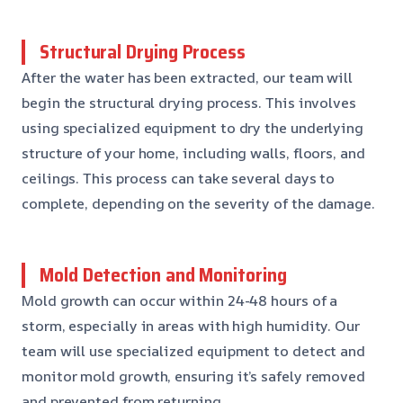
Structural Drying Process
After the water has been extracted, our team will
begin the structural drying process. This involves
using specialized equipment to dry the underlying
structure of your home, including walls, floors, and
ceilings. This process can take several days to
complete, depending on the severity of the damage.
Mold Detection and Monitoring
Mold growth can occur within 24-48 hours of a
storm, especially in areas with high humidity. Our
team will use specialized equipment to detect and
monitor mold growth, ensuring it’s safely removed
and prevented from returning.