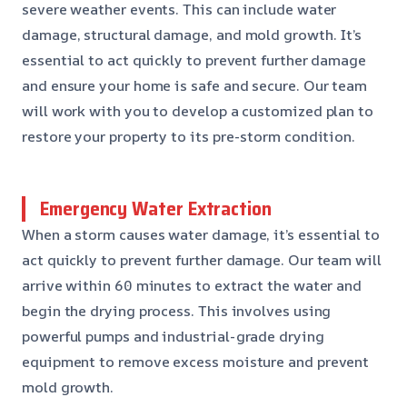
severe weather events. This can include water
damage, structural damage, and mold growth. It’s
essential to act quickly to prevent further damage
and ensure your home is safe and secure. Our team
will work with you to develop a customized plan to
restore your property to its pre-storm condition.
Emergency Water Extraction
When a storm causes water damage, it’s essential to
act quickly to prevent further damage. Our team will
arrive within 60 minutes to extract the water and
begin the drying process. This involves using
powerful pumps and industrial-grade drying
equipment to remove excess moisture and prevent
mold growth.