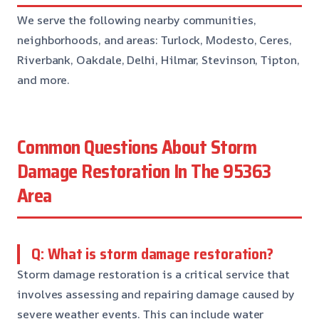
We serve the following nearby communities,
neighborhoods, and areas: Turlock, Modesto, Ceres,
Riverbank, Oakdale, Delhi, Hilmar, Stevinson, Tipton,
and more.
Common Questions About Storm
Damage Restoration In The 95363
Area
Q: What is storm damage restoration?
Storm damage restoration is a critical service that
involves assessing and repairing damage caused by
severe weather events. This can include water