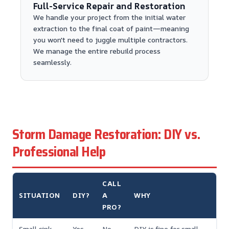
Full-Service Repair and Restoration
We handle your project from the initial water
extraction to the final coat of paint—meaning
you won't need to juggle multiple contractors.
We manage the entire rebuild process
seamlessly.
Storm Damage Restoration: DIY vs.
Professional Help
CALL
SITUATION
DIY?
A
WHY
PRO?