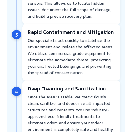
sensors. This allows us to locate hidden
issues, document the full scope of damage,
and build a precise recovery plan.
Rapid Containment and Mitigation
3
Our specialists act quickly to stabilize the
environment and isolate the affected areas.
We utilize commercial-grade equipment to
eliminate the immediate threat, protecting
your unaffected belongings and preventing
the spread of contamination.
Deep Cleaning and Sanitization
4
Once the area is stable, we meticulously
clean, sanitize, and deodorize all impacted
structures and contents. We use industry-
approved, eco-friendly treatments to
eliminate odors and ensure your indoor
environment is completely safe and healthy.