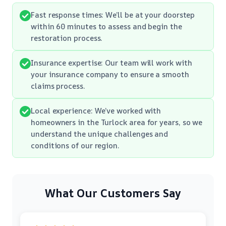
Fast response times: We’ll be at your doorstep
within 60 minutes to assess and begin the
restoration process.
Insurance expertise: Our team will work with
your insurance company to ensure a smooth
claims process.
Local experience: We’ve worked with
homeowners in the Turlock area for years, so we
understand the unique challenges and
conditions of our region.
What Our Customers Say