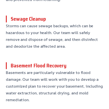
Sewage Cleanup
Storms can cause sewage backups, which can be
hazardous to your health. Our team will safely
remove and dispose of sewage, and then disinfect
and deodorize the affected area.
Basement Flood Recovery
Basements are particularly vulnerable to flood
damage. Our team will work with you to develop a
customized plan to recover your basement, including
water extraction, structural drying, and mold
remediation.