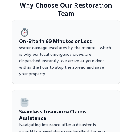
Why Choose Our Restoration
Team
On-Site in 60 Minutes or Less
Water damage escalates by the minute—which
is why our local emergency crews are
dispatched instantly. We arrive at your door
within the hour to stop the spread and save
your property.
Seamless Insurance Claims
Assistance
Navigating insurance after a disaster is
incredibly stressful—so we handle it for you.