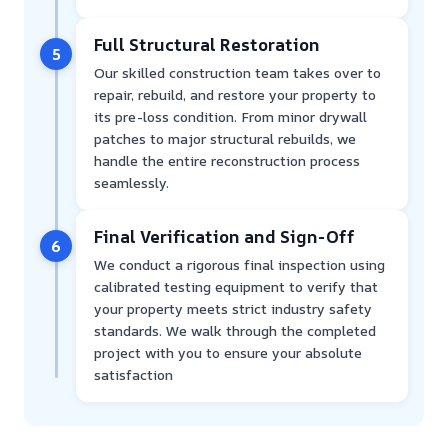
Full Structural Restoration
5
Our skilled construction team takes over to
repair, rebuild, and restore your property to
its pre-loss condition. From minor drywall
patches to major structural rebuilds, we
handle the entire reconstruction process
seamlessly.
Final Verification and Sign-Off
6
We conduct a rigorous final inspection using
calibrated testing equipment to verify that
your property meets strict industry safety
standards. We walk through the completed
project with you to ensure your absolute
satisfaction