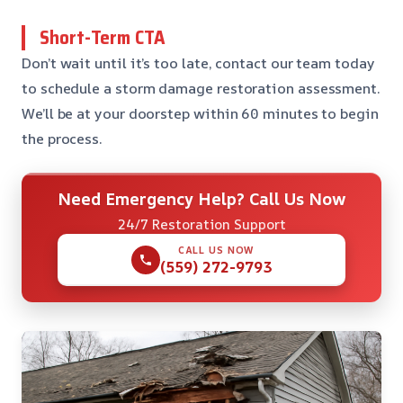
Short-Term CTA
Don’t wait until it’s too late, contact our team today
to schedule a storm damage restoration assessment.
We’ll be at your doorstep within 60 minutes to begin
the process.
Need Emergency Help? Call Us Now
24/7 Restoration Support
CALL US NOW
(559) 272-9793