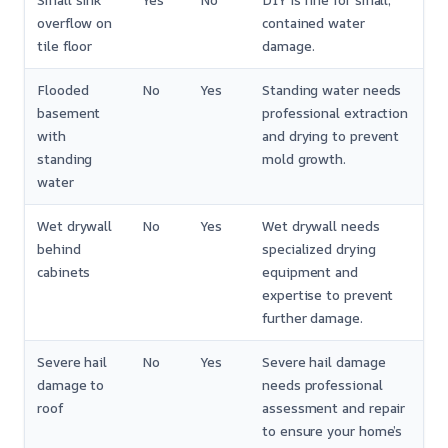
Small sink
Yes
No
DIY is fine for small,
overflow on
contained water
tile floor
damage.
Flooded
No
Yes
Standing water needs
basement
professional extraction
with
and drying to prevent
standing
mold growth.
water
Wet drywall
No
Yes
Wet drywall needs
behind
specialized drying
cabinets
equipment and
expertise to prevent
further damage.
Severe hail
No
Yes
Severe hail damage
damage to
needs professional
roof
assessment and repair
to ensure your home’s