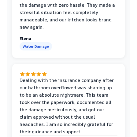
the damage with zero hassle. They made a
stressful situation feel completely
manageable, and our kitchen looks brand
new again.
Elena
Water Damage
Dealing with the insurance company after
our bathroom overflowed was shaping up
to be an absolute nightmare. This team
took over the paperwork, documented all
the damage meticulously, and got our
claim approved without the usual
headaches. I am so incredibly grateful for
their guidance and support.