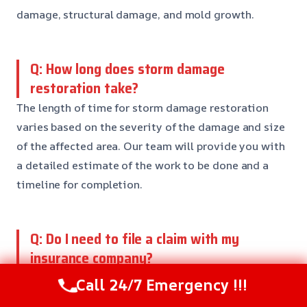
damage, structural damage, and mold growth.
Q: How long does storm damage
restoration take?
The length of time for storm damage restoration
varies based on the severity of the damage and size
of the affected area. Our team will provide you with
a detailed estimate of the work to be done and a
timeline for completion.
Q: Do I need to file a claim with my
insurance company?
Yes, if you have insurance coverage for storm
Call 24/7 Emergency !!!
damage, it’s essential to file a claim with your