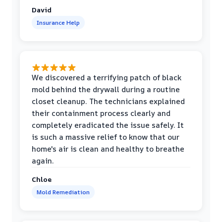
David
Insurance Help
We discovered a terrifying patch of black
mold behind the drywall during a routine
closet cleanup. The technicians explained
their containment process clearly and
completely eradicated the issue safely. It
is such a massive relief to know that our
home's air is clean and healthy to breathe
again.
Chloe
Mold Remediation