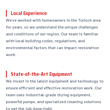
Local Experience
We’ve worked with homeowners in the Turlock area
for years, so we understand the unique challenges
and conditions of our region. Our team is familiar
with local building codes, regulations, and
environmental factors that can impact restoration
work.
State-of-the-Art Equipment
We invest in the latest equipment and technology to
ensure efficient and effective restoration work. Our
team uses industrial-grade drying equipment,
powerful pumps, and specialized cleaning solutions
to get the job done right.