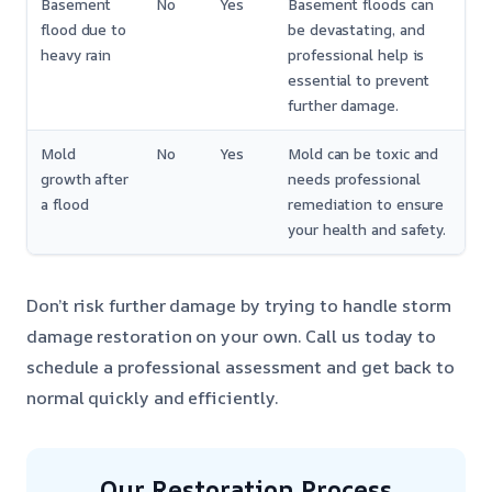
Basement
No
Yes
Basement floods can
flood due to
be devastating, and
heavy rain
professional help is
essential to prevent
further damage.
Mold
No
Yes
Mold can be toxic and
growth after
needs professional
a flood
remediation to ensure
your health and safety.
Don’t risk further damage by trying to handle storm
damage restoration on your own. Call us today to
schedule a professional assessment and get back to
normal quickly and efficiently.
Our Restoration Process