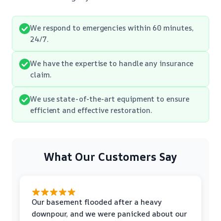
We respond to emergencies within 60 minutes,
24/7.
We have the expertise to handle any insurance
claim.
We use state-of-the-art equipment to ensure
efficient and effective restoration.
What Our Customers Say
Our basement flooded after a heavy
downpour, and we were panicked about our