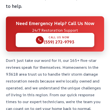
to help.
Need Emergency Help? Call Us Now
24/7 Restoration Support
CALL US NOW
(559) 272-9793
Don’t just take our word for it, our 165+ five-star
reviews speak for themselves. Homeowners in the
93618 area trust us to handle their storm damage
restoration needs because we’re locally owned and
operated, and we understand the unique challenges
of living in this region. From our quick response
times to our expert technicians, we’re the team you
can count on to get your home back to normal.