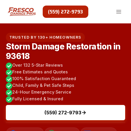
Skip
to
(559) 272-9793
content
TRUSTED BY 130+ HOMEOWNERS
Storm Damage Restoration in
93618
Over 132 5-Star Reviews
Free Estimates and Quotes
100% Satisfaction Guaranteed
Child, Family & Pet Safe Steps
24-Hour Emergency Service
Fully Licensed & Insured
(559) 272-9793