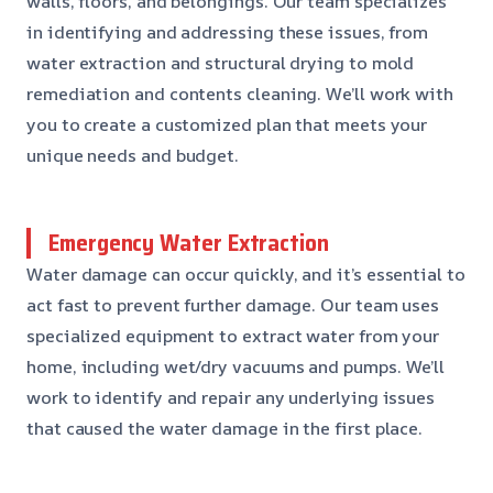
walls, floors, and belongings. Our team specializes
in identifying and addressing these issues, from
water extraction and structural drying to mold
remediation and contents cleaning. We’ll work with
you to create a customized plan that meets your
unique needs and budget.
Emergency Water Extraction
Water damage can occur quickly, and it’s essential to
act fast to prevent further damage. Our team uses
specialized equipment to extract water from your
home, including wet/dry vacuums and pumps. We’ll
work to identify and repair any underlying issues
that caused the water damage in the first place.