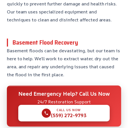
quickly to prevent further damage and health risks.
Our team uses specialized equipment and
techniques to clean and disinfect affected areas.
Basement Flood Recovery
Basement floods can be devastating, but our team is
here to help. We’ll work to extract water, dry out the
area, and repair any underlying issues that caused
the flood in the first place.
Need Emergency Help? Call Us Now
24/7 Restoration Support
CALL US NOW
(559) 272-9793