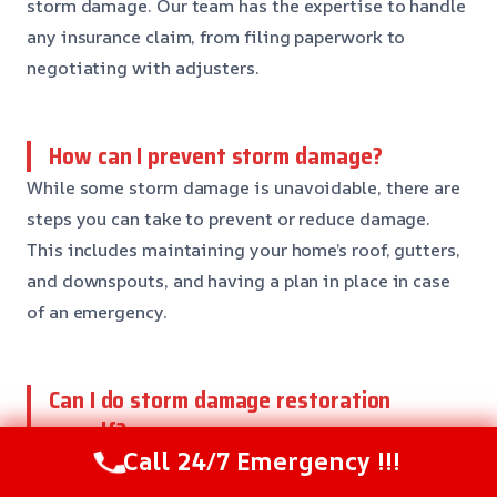
storm damage. Our team has the expertise to handle
any insurance claim, from filing paperwork to
negotiating with adjusters.
How can I prevent storm damage?
While some storm damage is unavoidable, there are
steps you can take to prevent or reduce damage.
This includes maintaining your home’s roof, gutters,
and downspouts, and having a plan in place in case
of an emergency.
Can I do storm damage restoration
myself?
Call 24/7 Emergency !!!
No, it’s not recommended to try storm damage
restoration yourself. This can lead to further