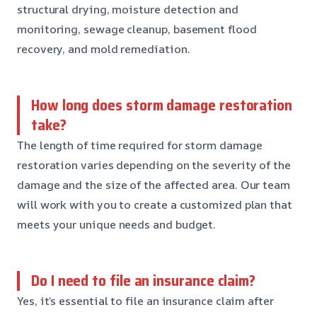
structural drying, moisture detection and
monitoring, sewage cleanup, basement flood
recovery, and mold remediation.
How long does storm damage restoration
take?
The length of time required for storm damage
restoration varies depending on the severity of the
damage and the size of the affected area. Our team
will work with you to create a customized plan that
meets your unique needs and budget.
Do I need to file an insurance claim?
Yes, it’s essential to file an insurance claim after