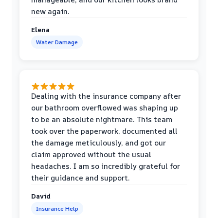
new again.
Elena
Water Damage
Dealing with the insurance company after
our bathroom overflowed was shaping up
to be an absolute nightmare. This team
took over the paperwork, documented all
the damage meticulously, and got our
claim approved without the usual
headaches. I am so incredibly grateful for
their guidance and support.
David
Insurance Help