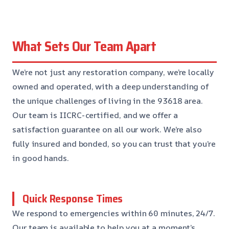
What Sets Our Team Apart
We’re not just any restoration company, we’re locally
owned and operated, with a deep understanding of
the unique challenges of living in the 93618 area.
Our team is IICRC-certified, and we offer a
satisfaction guarantee on all our work. We’re also
fully insured and bonded, so you can trust that you’re
in good hands.
Quick Response Times
We respond to emergencies within 60 minutes, 24/7.
Our team is available to help you at a moment’s