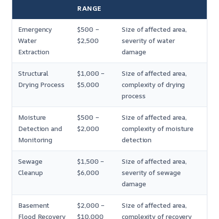
RANGE
Emergency
$500 –
Size of affected area,
Water
$2,500
severity of water
Extraction
damage
Structural
$1,000 –
Size of affected area,
Drying Process
$5,000
complexity of drying
process
Moisture
$500 –
Size of affected area,
Detection and
$2,000
complexity of moisture
Monitoring
detection
Sewage
$1,500 –
Size of affected area,
Cleanup
$6,000
severity of sewage
damage
Basement
$2,000 –
Size of affected area,
Flood Recovery
$10,000
complexity of recovery