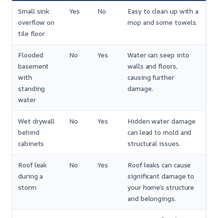
Small sink
Yes
No
Easy to clean up with a
overflow on
mop and some towels.
tile floor
Flooded
No
Yes
Water can seep into
basement
walls and floors,
with
causing further
standing
damage.
water
Wet drywall
No
Yes
Hidden water damage
behind
can lead to mold and
cabinets
structural issues.
Roof leak
No
Yes
Roof leaks can cause
during a
significant damage to
storm
your home’s structure
and belongings.