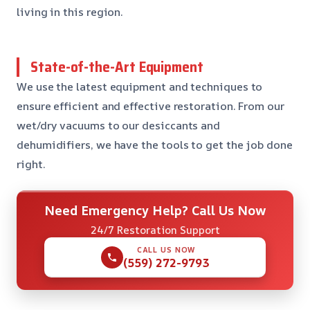
living in this region.
State-of-the-Art Equipment
We use the latest equipment and techniques to
ensure efficient and effective restoration. From our
wet/dry vacuums to our desiccants and
dehumidifiers, we have the tools to get the job done
right.
Need Emergency Help? Call Us Now
24/7 Restoration Support
CALL US NOW
(559) 272-9793