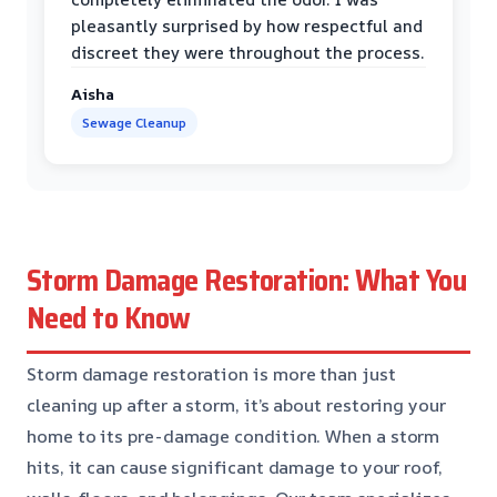
pleasantly surprised by how respectful and
discreet they were throughout the process.
Aisha
Sewage Cleanup
Storm Damage Restoration: What You
Need to Know
Storm damage restoration is more than just
cleaning up after a storm, it’s about restoring your
home to its pre-damage condition. When a storm
hits, it can cause significant damage to your roof,