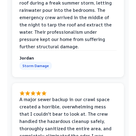
roof during a freak summer storm, letting
rainwater pour into the bedrooms. The
emergency crew arrived in the middle of
the night to tarp the roof and extract the
water. Their professionalism under
pressure kept our home from suffering
further structural damage.
Jordan
Storm Damage
A major sewer backup in our crawl space
created a horrible, overwhelming mess
that I couldn't bear to look at. The crew
handled the hazardous cleanup safely,
thoroughly sanitized the entire area, and
completely eliminated the odor. I was