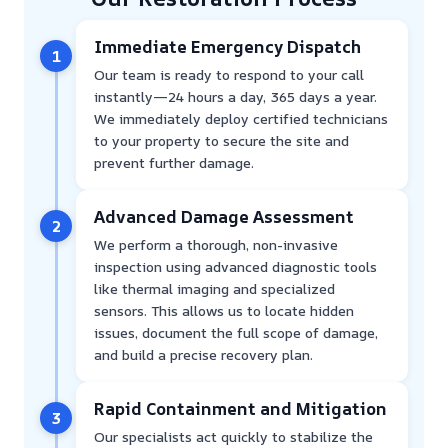
Immediate Emergency Dispatch
1
Our team is ready to respond to your call
instantly—24 hours a day, 365 days a year.
We immediately deploy certified technicians
to your property to secure the site and
prevent further damage.
Advanced Damage Assessment
2
We perform a thorough, non-invasive
inspection using advanced diagnostic tools
like thermal imaging and specialized
sensors. This allows us to locate hidden
issues, document the full scope of damage,
and build a precise recovery plan.
Rapid Containment and Mitigation
3
Our specialists act quickly to stabilize the