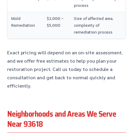
process
Mold
$1,000 –
Size of affected area,
Remediation
$5,000
complexity of
remediation process
Exact pricing will depend on an on-site assessment,
and we offer free estimates to help you plan your
restoration project. Call us today to schedule a
consultation and get back to normal quickly and
efficiently.
Neighborhoods and Areas We Serve
Near 93618