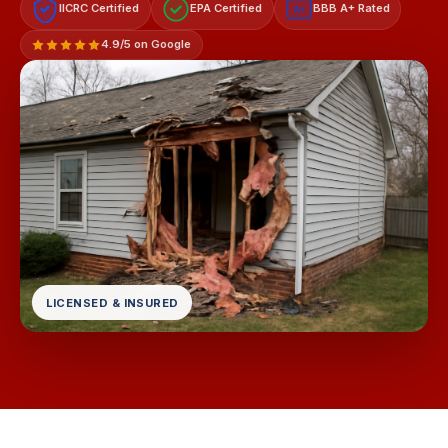
IICRC Certified
EPA Certified
BBB A+ Rated
A+
4.9/5 on Google
LICENSED & INSURED