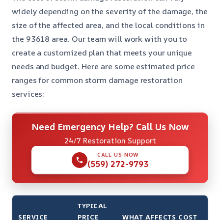
widely depending on the severity of the damage, the
size of the affected area, and the local conditions in
the 93618 area. Our team will work with you to
create a customized plan that meets your unique
needs and budget. Here are some estimated price
ranges for common storm damage restoration
services:
Need Emergency Help? Call Us Now
24/7 Restoration Support
CALL US NOW
(559) 272-9793
TYPICAL
SERVICE
PRICE
WHAT AFFECTS COST