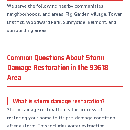
We serve the following nearby communities,
neighborhoods, and areas: Fig Garden Village, Tower
District, Woodward Park, Sunnyside, Belmont, and
surrounding areas.
Common Questions About Storm
Damage Restoration in the 93618
Area
What is storm damage restoration?
Storm damage restoration is the process of
restoring your home to its pre-damage condition
after a storm. This includes water extraction,