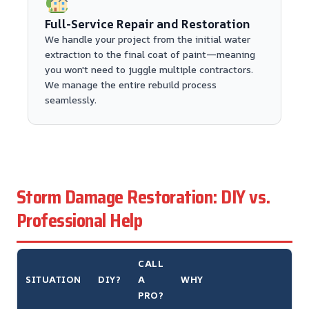
Full-Service Repair and Restoration
We handle your project from the initial water
extraction to the final coat of paint—meaning
you won't need to juggle multiple contractors.
We manage the entire rebuild process
seamlessly.
Storm Damage Restoration: DIY vs.
Professional Help
CALL
SITUATION
DIY?
A
WHY
PRO?