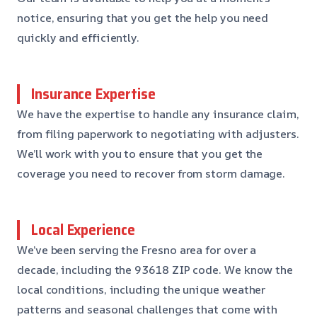
notice, ensuring that you get the help you need
quickly and efficiently.
Insurance Expertise
We have the expertise to handle any insurance claim,
from filing paperwork to negotiating with adjusters.
We’ll work with you to ensure that you get the
coverage you need to recover from storm damage.
Local Experience
We’ve been serving the Fresno area for over a
decade, including the 93618 ZIP code. We know the
local conditions, including the unique weather
patterns and seasonal challenges that come with