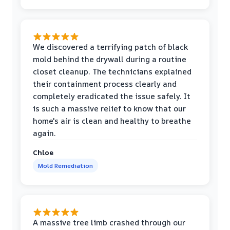
We discovered a terrifying patch of black
mold behind the drywall during a routine
closet cleanup. The technicians explained
their containment process clearly and
completely eradicated the issue safely. It
is such a massive relief to know that our
home's air is clean and healthy to breathe
again.
Chloe
Mold Remediation
A massive tree limb crashed through our