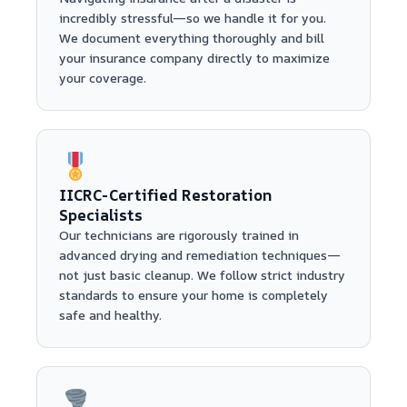
incredibly stressful—so we handle it for you.
We document everything thoroughly and bill
your insurance company directly to maximize
your coverage.
IICRC-Certified Restoration
Specialists
Our technicians are rigorously trained in
advanced drying and remediation techniques—
not just basic cleanup. We follow strict industry
standards to ensure your home is completely
safe and healthy.