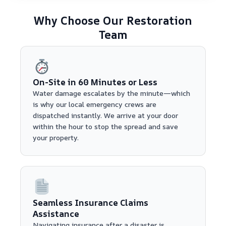
Why Choose Our Restoration
Team
On-Site in 60 Minutes or Less
Water damage escalates by the minute—which
is why our local emergency crews are
dispatched instantly. We arrive at your door
within the hour to stop the spread and save
your property.
Seamless Insurance Claims
Assistance
Navigating insurance after a disaster is