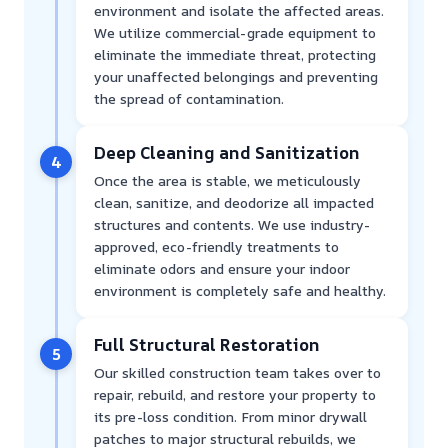
environment and isolate the affected areas.
We utilize commercial-grade equipment to
eliminate the immediate threat, protecting
your unaffected belongings and preventing
the spread of contamination.
Deep Cleaning and Sanitization
4
Once the area is stable, we meticulously
clean, sanitize, and deodorize all impacted
structures and contents. We use industry-
approved, eco-friendly treatments to
eliminate odors and ensure your indoor
environment is completely safe and healthy.
Full Structural Restoration
5
Our skilled construction team takes over to
repair, rebuild, and restore your property to
its pre-loss condition. From minor drywall
patches to major structural rebuilds, we