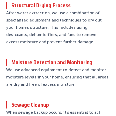
Structural Drying Process
After water extraction, we use a combination of
specialized equipment and techniques to dry out
your home’s structure. This includes using
desiccants, dehumidifiers, and fans to remove
excess moisture and prevent further damage.
Moisture Detection and Monitoring
We use advanced equipment to detect and monitor
moisture levels in your home, ensuring that all areas
are dry and free of excess moisture.
Sewage Cleanup
When sewage backup occurs, it’s essential to act