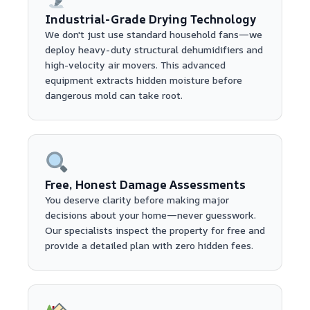
Industrial-Grade Drying Technology
We don't just use standard household fans—we
deploy heavy-duty structural dehumidifiers and
high-velocity air movers. This advanced
equipment extracts hidden moisture before
dangerous mold can take root.
Free, Honest Damage Assessments
You deserve clarity before making major
decisions about your home—never guesswork.
Our specialists inspect the property for free and
provide a detailed plan with zero hidden fees.