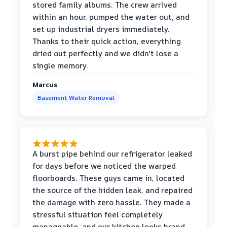
stored family albums. The crew arrived
within an hour, pumped the water out, and
set up industrial dryers immediately.
Thanks to their quick action, everything
dried out perfectly and we didn't lose a
single memory.
Marcus
Basement Water Removal
A burst pipe behind our refrigerator leaked
for days before we noticed the warped
floorboards. These guys came in, located
the source of the hidden leak, and repaired
the damage with zero hassle. They made a
stressful situation feel completely
manageable, and our kitchen looks brand