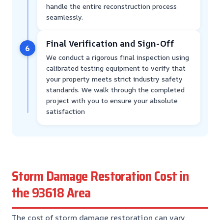
handle the entire reconstruction process
seamlessly.
Final Verification and Sign-Off
6
We conduct a rigorous final inspection using
calibrated testing equipment to verify that
your property meets strict industry safety
standards. We walk through the completed
project with you to ensure your absolute
satisfaction
Storm Damage Restoration Cost in
the 93618 Area
The cost of storm damage restoration can vary