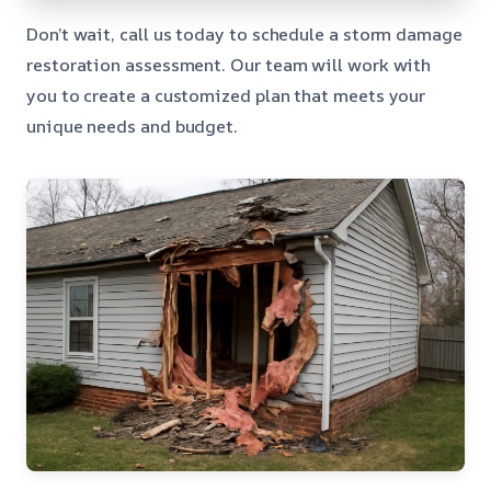
Don’t wait, call us today to schedule a storm damage
restoration assessment. Our team will work with
you to create a customized plan that meets your
unique needs and budget.