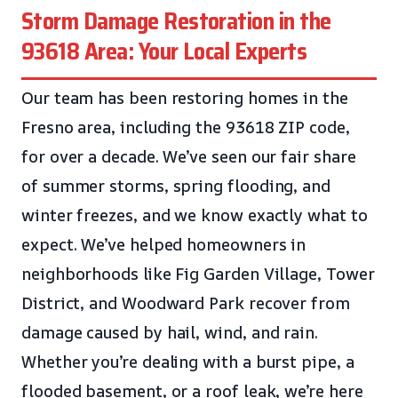
Storm Damage Restoration in the
93618 Area: Your Local Experts
Our team has been restoring homes in the
Fresno area, including the 93618 ZIP code,
for over a decade. We’ve seen our fair share
of summer storms, spring flooding, and
winter freezes, and we know exactly what to
expect. We’ve helped homeowners in
neighborhoods like Fig Garden Village, Tower
District, and Woodward Park recover from
damage caused by hail, wind, and rain.
Whether you’re dealing with a burst pipe, a
flooded basement, or a roof leak, we’re here