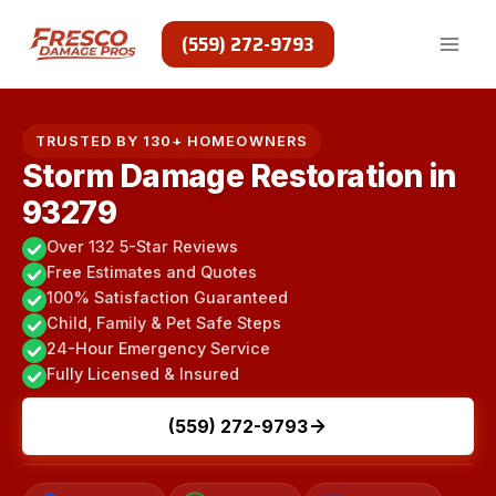
Skip
to
(559) 272-9793
content
TRUSTED BY 130+ HOMEOWNERS
Storm Damage Restoration in
93279
Over 132 5-Star Reviews
Free Estimates and Quotes
100% Satisfaction Guaranteed
Child, Family & Pet Safe Steps
24-Hour Emergency Service
Fully Licensed & Insured
(559) 272-9793