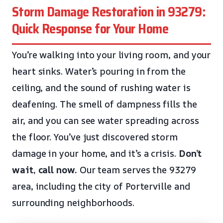
Storm Damage Restoration in 93279:
Quick Response for Your Home
You’re walking into your living room, and your
heart sinks. Water’s pouring in from the
ceiling, and the sound of rushing water is
deafening. The smell of dampness fills the
air, and you can see water spreading across
the floor. You’ve just discovered storm
damage in your home, and it’s a crisis.
Don’t
wait, call now.
Our team serves the 93279
area, including the city of Porterville and
surrounding neighborhoods.