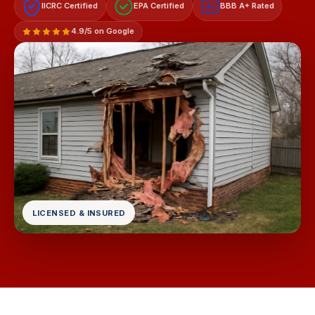
IICRC Certified
EPA Certified
BBB A+ Rated
A+
4.9/5 on Google
LICENSED & INSURED