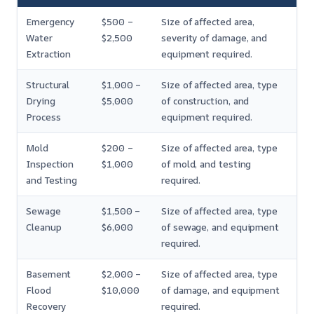
Emergency
$500 –
Size of affected area,
Water
$2,500
severity of damage, and
Extraction
equipment required.
Structural
$1,000 –
Size of affected area, type
Drying
$5,000
of construction, and
Process
equipment required.
Mold
$200 –
Size of affected area, type
Inspection
$1,000
of mold, and testing
and Testing
required.
Sewage
$1,500 –
Size of affected area, type
Cleanup
$6,000
of sewage, and equipment
required.
Basement
$2,000 –
Size of affected area, type
Flood
$10,000
of damage, and equipment
Recovery
required.