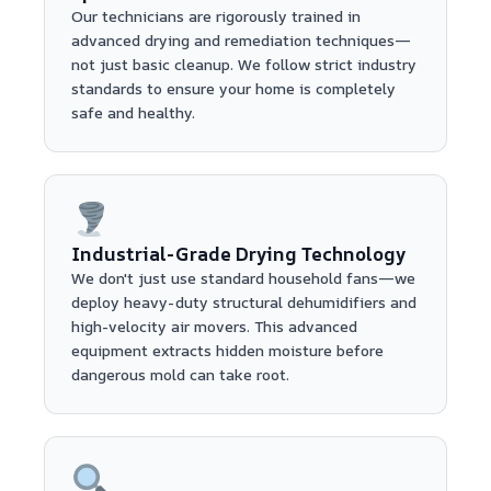
Our technicians are rigorously trained in
advanced drying and remediation techniques—
not just basic cleanup. We follow strict industry
standards to ensure your home is completely
safe and healthy.
Industrial-Grade Drying Technology
We don't just use standard household fans—we
deploy heavy-duty structural dehumidifiers and
high-velocity air movers. This advanced
equipment extracts hidden moisture before
dangerous mold can take root.