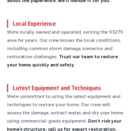
about the paperwork, we’ll handle it for you.
Local Experience
We’re locally owned and operated, serving the 93279
area for years. Our crew knows the local conditions,
including common storm damage scenarios and
restoration challenges.
Trust our team to restore
your home quickly and safely.
Latest Equipment and Techniques
We’re committed to using the latest equipment and
techniques to restore your home. Our crew will
assess the damage, extract water, and dry your home
using commercial-grade equipment.
Don’t risk your
home’s structure, call us for expert restoration.