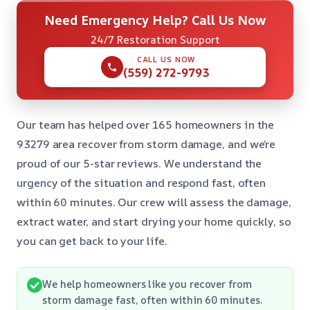
Need Emergency Help? Call Us Now
24/7 Restoration Support
CALL US NOW
(559) 272-9793
Our team has helped over 165 homeowners in the
93279 area recover from storm damage, and we’re
proud of our 5-star reviews. We understand the
urgency of the situation and respond fast, often
within 60 minutes. Our crew will assess the damage,
extract water, and start drying your home quickly, so
you can get back to your life.
We help homeowners like you recover from
storm damage fast, often within 60 minutes.