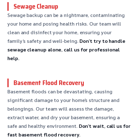
Sewage Cleanup
Sewage backup can be a nightmare, contaminating
your home and posing health risks. Our team will
clean and disinfect your home, ensuring your
family’s safety and well-being.
Don’t try to handle
sewage cleanup alone, call us for professional
help.
Basement Flood Recovery
Basement floods can be devastating, causing
significant damage to your home’s structure and
belongings. Our team will assess the damage,
extract water, and dry your basement, ensuring a
safe and healthy environment.
Don’t wait, call us for
fast basement flood recovery.