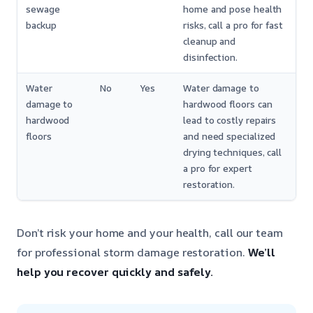
sewage
home and pose health
backup
risks, call a pro for fast
cleanup and
disinfection.
Water
No
Yes
Water damage to
damage to
hardwood floors can
hardwood
lead to costly repairs
floors
and need specialized
drying techniques, call
a pro for expert
restoration.
Don’t risk your home and your health, call our team
for professional storm damage restoration.
We’ll
help you recover quickly and safely.