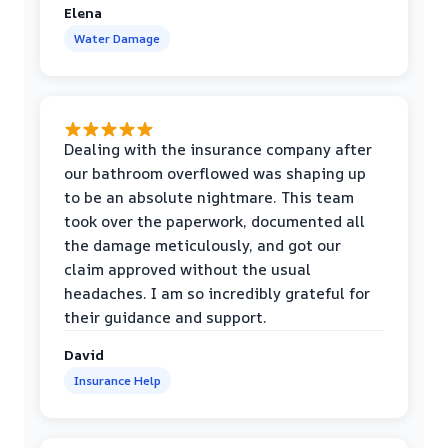
Elena
Water Damage
Dealing with the insurance company after
our bathroom overflowed was shaping up
to be an absolute nightmare. This team
took over the paperwork, documented all
the damage meticulously, and got our
claim approved without the usual
headaches. I am so incredibly grateful for
their guidance and support.
David
Insurance Help