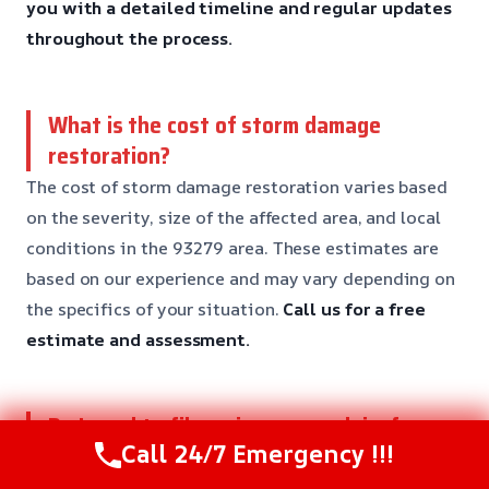
you with a detailed timeline and regular updates
throughout the process.
What is the cost of storm damage
restoration?
The cost of storm damage restoration varies based
on the severity, size of the affected area, and local
conditions in the 93279 area. These estimates are
based on our experience and may vary depending on
the specifics of your situation.
Call us for a free
estimate and assessment.
Do I need to file an insurance claim for
Call 24/7 Emergency !!!
storm damage?
Yes, it’s essential to file an insurance claim for storm