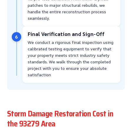
patches to major structural rebuilds, we
handle the entire reconstruction process
seamlessly.
Final Verification and Sign-Off
6
We conduct a rigorous final inspection using
calibrated testing equipment to verify that
your property meets strict industry safety
standards. We walk through the completed
project with you to ensure your absolute
satisfaction
Storm Damage Restoration Cost in
the 93279 Area