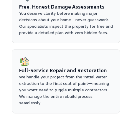
Free, Honest Damage Assessments
You deserve clarity before making major
decisions about your home—never guesswork.
Our specialists inspect the property for free and
provide a detailed plan with zero hidden fees.
Full-Service Repair and Restoration
We handle your project from the initial water
extraction to the final coat of paint—meaning
you won't need to juggle multiple contractors.
We manage the entire rebuild process
seamlessly.