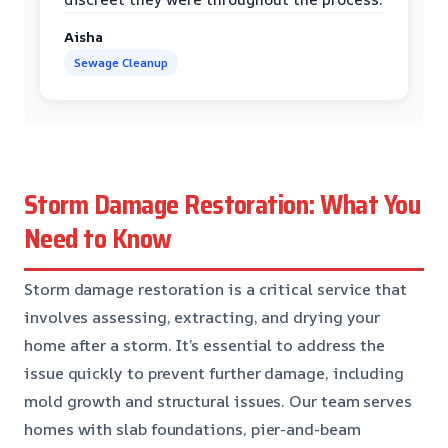
Aisha
Sewage Cleanup
Storm Damage Restoration: What You
Need to Know
Storm damage restoration is a critical service that
involves assessing, extracting, and drying your
home after a storm. It’s essential to address the
issue quickly to prevent further damage, including
mold growth and structural issues. Our team serves
homes with slab foundations, pier-and-beam