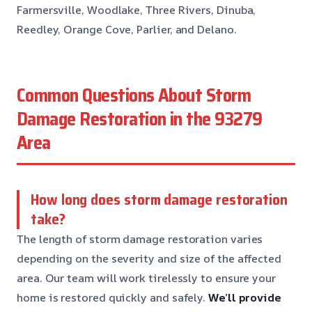
Farmersville, Woodlake, Three Rivers, Dinuba,
Reedley, Orange Cove, Parlier, and Delano.
Common Questions About Storm
Damage Restoration in the 93279
Area
How long does storm damage restoration
take?
The length of storm damage restoration varies
depending on the severity and size of the affected
area. Our team will work tirelessly to ensure your
home is restored quickly and safely.
We’ll provide