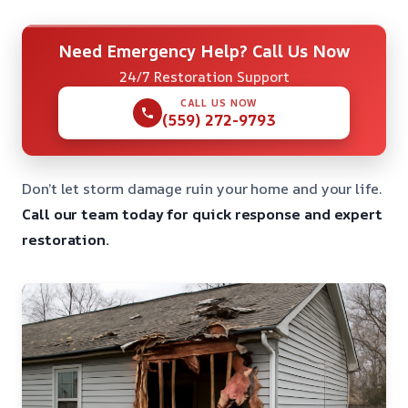
Need Emergency Help? Call Us Now
24/7 Restoration Support
CALL US NOW
(559) 272-9793
Don’t let storm damage ruin your home and your life.
Call our team today for quick response and expert
restoration.