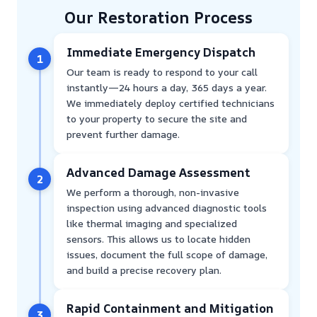
Our Restoration Process
Immediate Emergency Dispatch
1
Our team is ready to respond to your call
instantly—24 hours a day, 365 days a year.
We immediately deploy certified technicians
to your property to secure the site and
prevent further damage.
Advanced Damage Assessment
2
We perform a thorough, non-invasive
inspection using advanced diagnostic tools
like thermal imaging and specialized
sensors. This allows us to locate hidden
issues, document the full scope of damage,
and build a precise recovery plan.
Rapid Containment and Mitigation
3