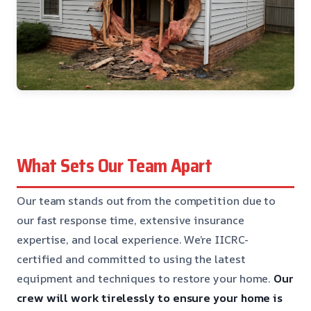
What Sets Our Team Apart
Our team stands out from the competition due to
our fast response time, extensive insurance
expertise, and local experience. We’re IICRC-
certified and committed to using the latest
equipment and techniques to restore your home.
Our
crew will work tirelessly to ensure your home is