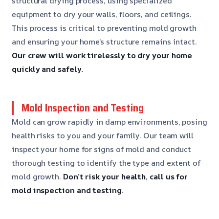
structural drying process, using specialized
equipment to dry your walls, floors, and ceilings.
This process is critical to preventing mold growth
and ensuring your home’s structure remains intact.
Our crew will work tirelessly to dry your home
quickly and safely.
Mold Inspection and Testing
Mold can grow rapidly in damp environments, posing
health risks to you and your family. Our team will
inspect your home for signs of mold and conduct
thorough testing to identify the type and extent of
mold growth.
Don’t risk your health, call us for
mold inspection and testing.