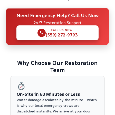
Need Emergency Help? Call Us Now
24/7 Restoration Support
CALL US NOW
(559) 272-9793
Why Choose Our Restoration
Team
On-Site in 60 Minutes or Less
Water damage escalates by the minute—which
is why our local emergency crews are
dispatched instantly. We arrive at your door