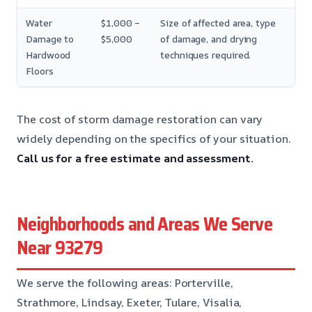
Water
$1,000 –
Size of affected area, type
Damage to
$5,000
of damage, and drying
Hardwood
techniques required.
Floors
The cost of storm damage restoration can vary
widely depending on the specifics of your situation.
Call us for a free estimate and assessment.
Neighborhoods and Areas We Serve
Near 93279
We serve the following areas: Porterville,
Strathmore, Lindsay, Exeter, Tulare, Visalia,