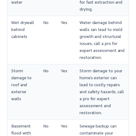
water
for fast extraction and
drying.
Wet drywall
No
Yes
Water damage behind
behind
walls can lead to mold
cabinets
growth and structural
issues, call a pro for
expert assessment and
restoration.
Storm
No
Yes
Storm damage to your
damage to
home’s exterior can
roof and
lead to costly repairs
exterior
and safety hazards, call
walls
a pro for expert
assessment and
restoration.
Basement
No
Yes
Sewage backup can
flood with
contaminate your