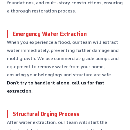
foundations, and multi-story constructions, ensuring
a thorough restoration process.
Emergency Water Extraction
When you experience a flood, our team will extract
water immediately, preventing further damage and
mold growth. We use commercial-grade pumps and
equipment to remove water from your home,
ensuring your belongings and structure are safe.
Don’t try to handle it alone, call us for fast
extraction.
Structural Drying Process
After water extraction, our team will start the