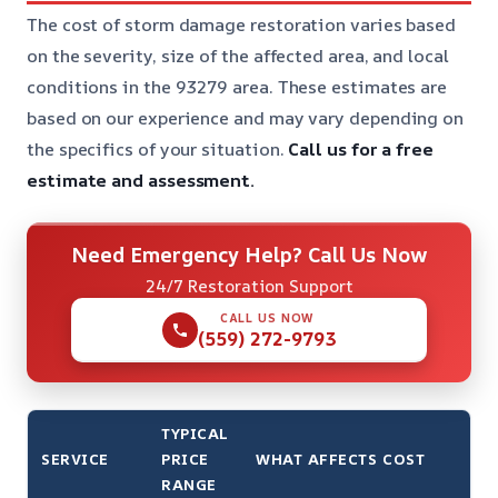
The cost of storm damage restoration varies based
on the severity, size of the affected area, and local
conditions in the 93279 area. These estimates are
based on our experience and may vary depending on
the specifics of your situation.
Call us for a free
estimate and assessment.
Need Emergency Help? Call Us Now
24/7 Restoration Support
CALL US NOW
(559) 272-9793
TYPICAL
SERVICE
PRICE
WHAT AFFECTS COST
RANGE