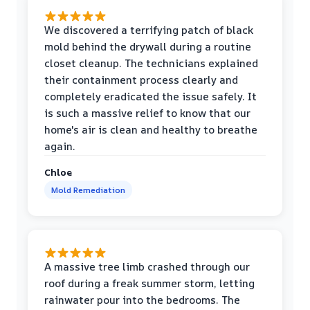
We discovered a terrifying patch of black
mold behind the drywall during a routine
closet cleanup. The technicians explained
their containment process clearly and
completely eradicated the issue safely. It
is such a massive relief to know that our
home's air is clean and healthy to breathe
again.
Chloe
Mold Remediation
A massive tree limb crashed through our
roof during a freak summer storm, letting
rainwater pour into the bedrooms. The