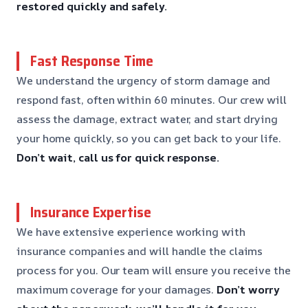
restored quickly and safely.
Fast Response Time
We understand the urgency of storm damage and
respond fast, often within 60 minutes. Our crew will
assess the damage, extract water, and start drying
your home quickly, so you can get back to your life.
Don’t wait, call us for quick response.
Insurance Expertise
We have extensive experience working with
insurance companies and will handle the claims
process for you. Our team will ensure you receive the
maximum coverage for your damages.
Don’t worry