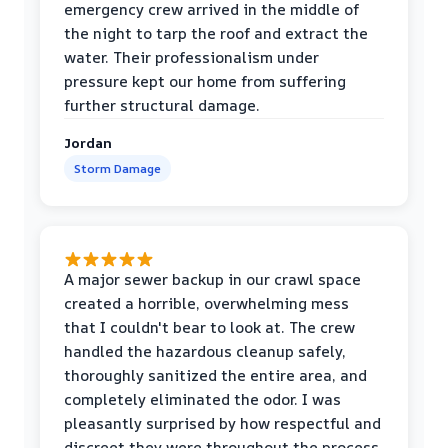
emergency crew arrived in the middle of
the night to tarp the roof and extract the
water. Their professionalism under
pressure kept our home from suffering
further structural damage.
Jordan
Storm Damage
A major sewer backup in our crawl space
created a horrible, overwhelming mess
that I couldn't bear to look at. The crew
handled the hazardous cleanup safely,
thoroughly sanitized the entire area, and
completely eliminated the odor. I was
pleasantly surprised by how respectful and
discreet they were throughout the process.