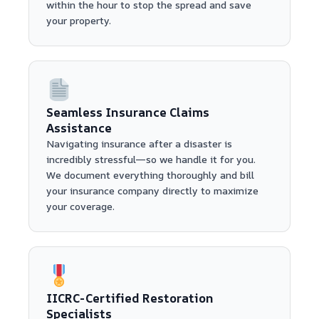
within the hour to stop the spread and save
your property.
Seamless Insurance Claims
Assistance
Navigating insurance after a disaster is
incredibly stressful—so we handle it for you.
We document everything thoroughly and bill
your insurance company directly to maximize
your coverage.
IICRC-Certified Restoration
Specialists