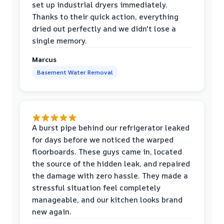
set up industrial dryers immediately.
Thanks to their quick action, everything
dried out perfectly and we didn't lose a
single memory.
Marcus
Basement Water Removal
A burst pipe behind our refrigerator leaked
for days before we noticed the warped
floorboards. These guys came in, located
the source of the hidden leak, and repaired
the damage with zero hassle. They made a
stressful situation feel completely
manageable, and our kitchen looks brand
new again.