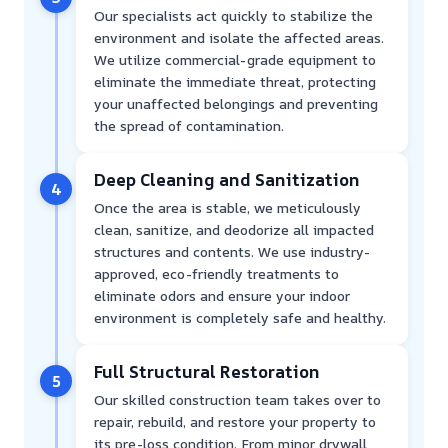
Our specialists act quickly to stabilize the
environment and isolate the affected areas.
We utilize commercial-grade equipment to
eliminate the immediate threat, protecting
your unaffected belongings and preventing
the spread of contamination.
Deep Cleaning and Sanitization
4
Once the area is stable, we meticulously
clean, sanitize, and deodorize all impacted
structures and contents. We use industry-
approved, eco-friendly treatments to
eliminate odors and ensure your indoor
environment is completely safe and healthy.
Full Structural Restoration
5
Our skilled construction team takes over to
repair, rebuild, and restore your property to
its pre-loss condition. From minor drywall