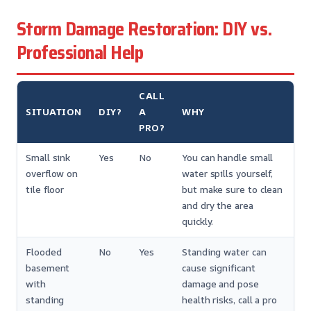
Storm Damage Restoration: DIY vs.
Professional Help
CALL
SITUATION
DIY?
A
WHY
PRO?
Small sink
Yes
No
You can handle small
overflow on
water spills yourself,
tile floor
but make sure to clean
and dry the area
quickly.
Flooded
No
Yes
Standing water can
basement
cause significant
with
damage and pose
standing
health risks, call a pro