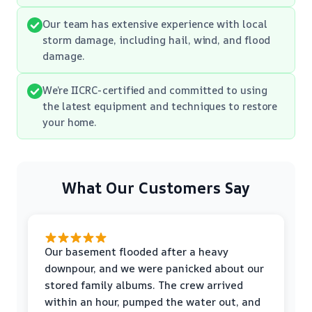
Our team has extensive experience with local
storm damage, including hail, wind, and flood
damage.
We’re IICRC-certified and committed to using
the latest equipment and techniques to restore
your home.
What Our Customers Say
Our basement flooded after a heavy
downpour, and we were panicked about our
stored family albums. The crew arrived
within an hour, pumped the water out, and