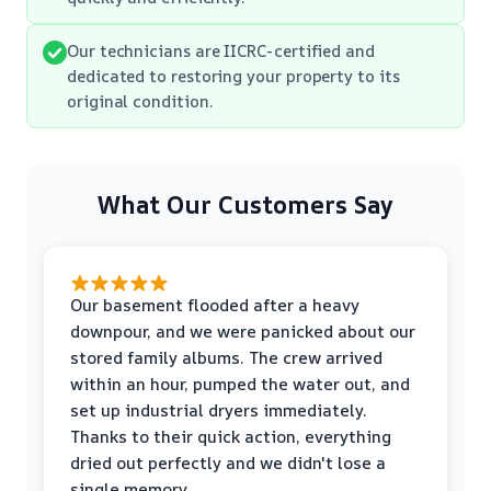
Our technicians are IICRC-certified and
dedicated to restoring your property to its
original condition.
What Our Customers Say
Our basement flooded after a heavy
downpour, and we were panicked about our
stored family albums. The crew arrived
within an hour, pumped the water out, and
set up industrial dryers immediately.
Thanks to their quick action, everything
dried out perfectly and we didn't lose a
single memory.