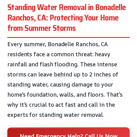
Standing Water Removal in Bonadelle
Ranchos, CA: Protecting Your Home
from Summer Storms
Every summer, Bonadelle Ranchos, CA
residents face a common threat: heavy
rainfall and flash flooding. These intense
storms can leave behind up to 2 inches of
standing water, causing damage to your
home’s foundation, walls, and floors. That’s
why it’s crucial to act fast and call in the
experts for standing water removal.
Need Emergency Help? Call Us Now