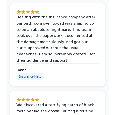
Dealing with the insurance company after
our bathroom overflowed was shaping up
to be an absolute nightmare. This team
took over the paperwork, documented all
the damage meticulously, and got our
claim approved without the usual
headaches. I am so incredibly grateful for
their guidance and support.
David
Insurance Help
We discovered a terrifying patch of black
mold behind the drywall during a routine