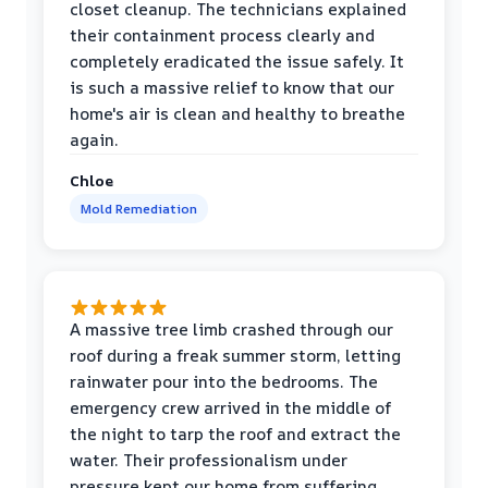
closet cleanup. The technicians explained
their containment process clearly and
completely eradicated the issue safely. It
is such a massive relief to know that our
home's air is clean and healthy to breathe
again.
Chloe
Mold Remediation
A massive tree limb crashed through our
roof during a freak summer storm, letting
rainwater pour into the bedrooms. The
emergency crew arrived in the middle of
the night to tarp the roof and extract the
water. Their professionalism under
pressure kept our home from suffering