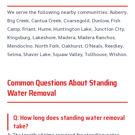
We serve the following nearby communities: Auberry,
Big Creek, Cantua Creek, Coarsegold, Dunlow, Fish
Camp, Friant, Hume, Huntington Lake, Junction City,
Kingsburg, Lakeshore, Madera, Madera Ranchos,
Mendocino, North Fork, Oakhurst, O’Neals, Reedley,
Selma, Shaver Lake, Squaw Valley, Tollhouse, Wishon.
Common Questions About Standing
Water Removal
Q: How long does standing water removal
take?
A: The length of time required for standing water