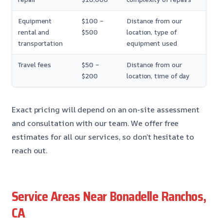
Equipment
$100 –
Distance from our
rental and
$500
location, type of
transportation
equipment used
Travel fees
$50 –
Distance from our
$200
location, time of day
Exact pricing will depend on an on-site assessment
and consultation with our team. We offer free
estimates for all our services, so don’t hesitate to
reach out.
Service Areas Near Bonadelle Ranchos,
CA