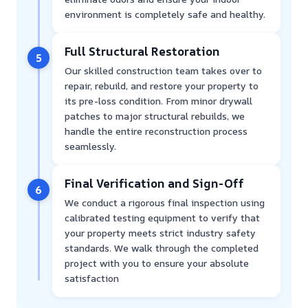
environment is completely safe and healthy.
Full Structural Restoration
5
Our skilled construction team takes over to
repair, rebuild, and restore your property to
its pre-loss condition. From minor drywall
patches to major structural rebuilds, we
handle the entire reconstruction process
seamlessly.
Final Verification and Sign-Off
6
We conduct a rigorous final inspection using
calibrated testing equipment to verify that
your property meets strict industry safety
standards. We walk through the completed
project with you to ensure your absolute
satisfaction