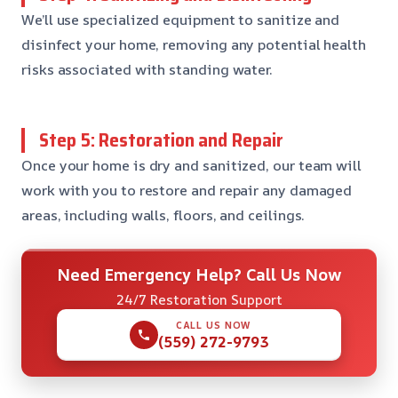
We’ll use specialized equipment to sanitize and
disinfect your home, removing any potential health
risks associated with standing water.
Step 5: Restoration and Repair
Once your home is dry and sanitized, our team will
work with you to restore and repair any damaged
areas, including walls, floors, and ceilings.
Need Emergency Help? Call Us Now
24/7 Restoration Support
CALL US NOW
(559) 272-9793