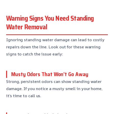
Warning Signs You Need Standing
Water Removal
Ignoring standing water damage can lead to costly
repairs down the line. Look out for these warning
signs to catch the issue early:
Musty Odors That Won’t Go Away
Strong, persistent odors can show standing water
damage. If you notice a musty smell in your home,
it’s time to call us.