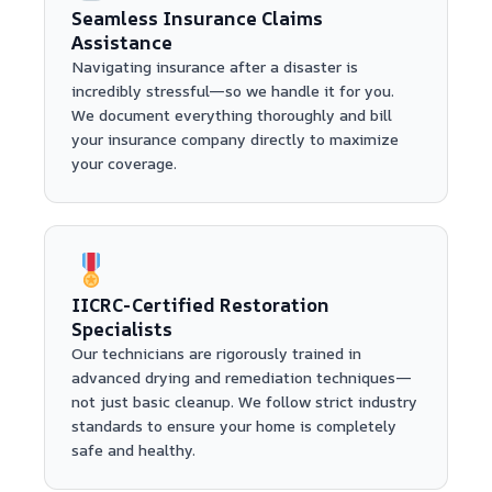
Seamless Insurance Claims
Assistance
Navigating insurance after a disaster is
incredibly stressful—so we handle it for you.
We document everything thoroughly and bill
your insurance company directly to maximize
your coverage.
IICRC-Certified Restoration
Specialists
Our technicians are rigorously trained in
advanced drying and remediation techniques—
not just basic cleanup. We follow strict industry
standards to ensure your home is completely
safe and healthy.