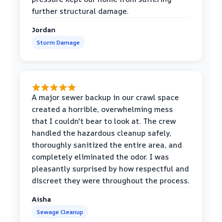
further structural damage.
Jordan
Storm Damage
A major sewer backup in our crawl space
created a horrible, overwhelming mess
that I couldn't bear to look at. The crew
handled the hazardous cleanup safely,
thoroughly sanitized the entire area, and
completely eliminated the odor. I was
pleasantly surprised by how respectful and
discreet they were throughout the process.
Aisha
Sewage Cleanup