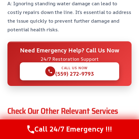
A: Ignoring standing water damage can lead to
costly repairs down the line. It’s essential to address
the issue quickly to prevent further damage and
potential health risks.
Need Emergency Help? Call Us Now
24/7 Restoration Support
CALL US NOW
(559) 272-9793
Check Our Other Relevant Services
Call 24/7 Emergency !!!
Insulation Water Damage Restoration in
Bonadelle Ranchos, CA