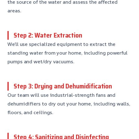
the source of the water and assess the affected
areas.
Step 2: Water Extraction
We’ll use specialized equipment to extract the
standing water from your home, including powerful
pumps and wet/dry vacuums.
Step 3: Drying and Dehumidification
Our team will use industrial-strength fans and
dehumidifiers to dry out your home, including walls,
floors, and ceilings.
Step 4: Sanitizing and Disinfecting