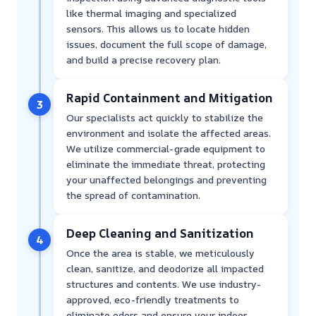
like thermal imaging and specialized
sensors. This allows us to locate hidden
issues, document the full scope of damage,
and build a precise recovery plan.
Rapid Containment and Mitigation
3
Our specialists act quickly to stabilize the
environment and isolate the affected areas.
We utilize commercial-grade equipment to
eliminate the immediate threat, protecting
your unaffected belongings and preventing
the spread of contamination.
Deep Cleaning and Sanitization
4
Once the area is stable, we meticulously
clean, sanitize, and deodorize all impacted
structures and contents. We use industry-
approved, eco-friendly treatments to
eliminate odors and ensure your indoor