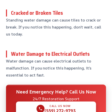
Cracked or Broken Tiles
Standing water damage can cause tiles to crack or
break. If you notice this happening, don’t wait, call
us today.
Water Damage to Electrical Outlets
Water damage can cause electrical outlets to
malfunction. If you notice this happening, it’s
essential to act fast.
Need Emergency Help? Call Us Now
24/7 Restoration Support
CALL US NOW
(559) 272-9793