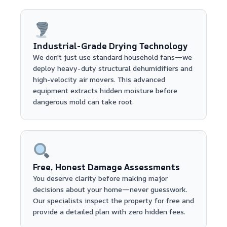
Industrial-Grade Drying Technology
We don't just use standard household fans—we
deploy heavy-duty structural dehumidifiers and
high-velocity air movers. This advanced
equipment extracts hidden moisture before
dangerous mold can take root.
Free, Honest Damage Assessments
You deserve clarity before making major
decisions about your home—never guesswork.
Our specialists inspect the property for free and
provide a detailed plan with zero hidden fees.