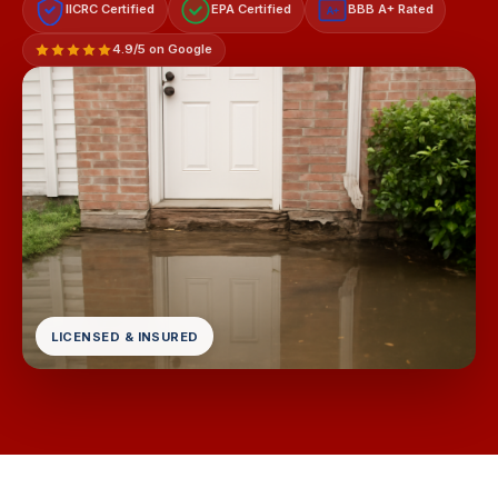
IICRC Certified
EPA Certified
BBB A+ Rated
A+
4.9/5 on Google
LICENSED & INSURED