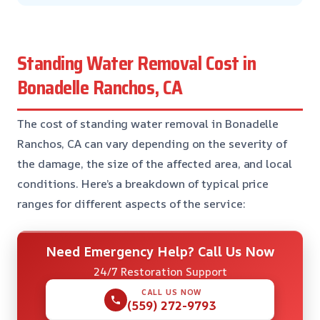
Standing Water Removal Cost in
Bonadelle Ranchos, CA
The cost of standing water removal in Bonadelle
Ranchos, CA can vary depending on the severity of
the damage, the size of the affected area, and local
conditions. Here’s a breakdown of typical price
ranges for different aspects of the service:
Need Emergency Help? Call Us Now
24/7 Restoration Support
CALL US NOW
(559) 272-9793