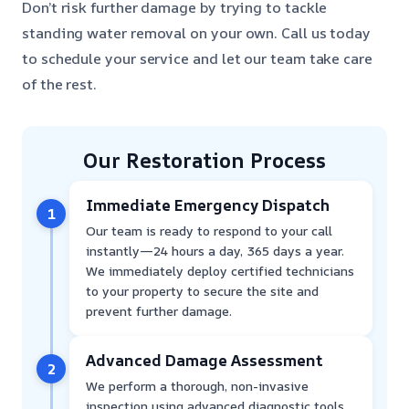
Don’t risk further damage by trying to tackle
standing water removal on your own. Call us today
to schedule your service and let our team take care
of the rest.
Our Restoration Process
Immediate Emergency Dispatch
1
Our team is ready to respond to your call
instantly—24 hours a day, 365 days a year.
We immediately deploy certified technicians
to your property to secure the site and
prevent further damage.
Advanced Damage Assessment
2
We perform a thorough, non-invasive
inspection using advanced diagnostic tools