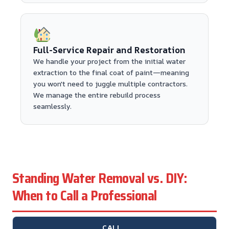
Full-Service Repair and Restoration
We handle your project from the initial water
extraction to the final coat of paint—meaning
you won't need to juggle multiple contractors.
We manage the entire rebuild process
seamlessly.
Standing Water Removal vs. DIY:
When to Call a Professional
CALL