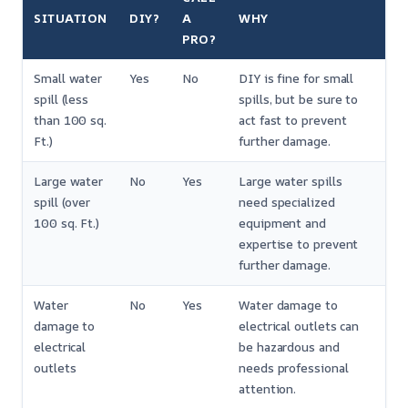
SITUATION
DIY?
A
WHY
PRO?
Small water
Yes
No
DIY is fine for small
spill (less
spills, but be sure to
than 100 sq.
act fast to prevent
Ft.)
further damage.
Large water
No
Yes
Large water spills
spill (over
need specialized
100 sq. Ft.)
equipment and
expertise to prevent
further damage.
Water
No
Yes
Water damage to
damage to
electrical outlets can
electrical
be hazardous and
outlets
needs professional
attention.