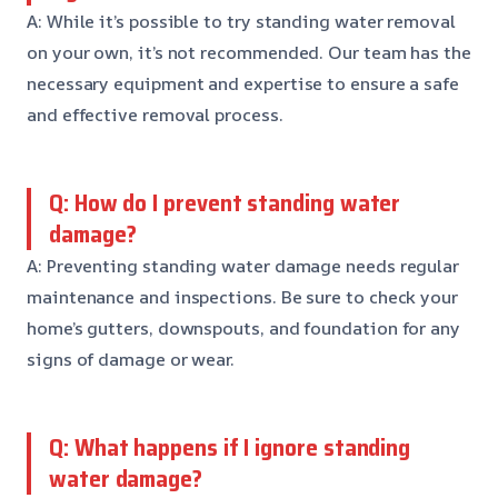
A: While it’s possible to try standing water removal
on your own, it’s not recommended. Our team has the
necessary equipment and expertise to ensure a safe
and effective removal process.
Q: How do I prevent standing water
damage?
A: Preventing standing water damage needs regular
maintenance and inspections. Be sure to check your
home’s gutters, downspouts, and foundation for any
signs of damage or wear.
Q: What happens if I ignore standing
water damage?