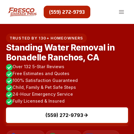
Skip
to
(559) 272-9793
content
TRUSTED BY 130+ HOMEOWNERS
Standing Water Removal in
Bonadelle Ranchos, CA
Over 132 5-Star Reviews
Free Estimates and Quotes
100% Satisfaction Guaranteed
Child, Family & Pet Safe Steps
24-Hour Emergency Service
Fully Licensed & Insured
(559) 272-9793