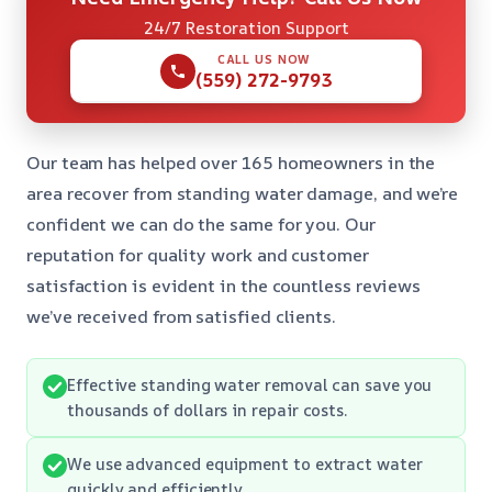
24/7 Restoration Support
CALL US NOW
(559) 272-9793
Our team has helped over 165 homeowners in the
area recover from standing water damage, and we’re
confident we can do the same for you. Our
reputation for quality work and customer
satisfaction is evident in the countless reviews
we’ve received from satisfied clients.
Effective standing water removal can save you
thousands of dollars in repair costs.
We use advanced equipment to extract water
quickly and efficiently.