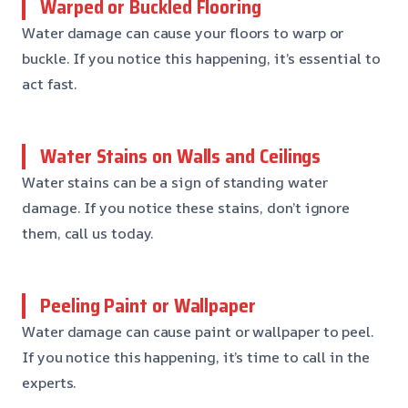
Warped or Buckled Flooring
Water damage can cause your floors to warp or
buckle. If you notice this happening, it’s essential to
act fast.
Water Stains on Walls and Ceilings
Water stains can be a sign of standing water
damage. If you notice these stains, don’t ignore
them, call us today.
Peeling Paint or Wallpaper
Water damage can cause paint or wallpaper to peel.
If you notice this happening, it’s time to call in the
experts.