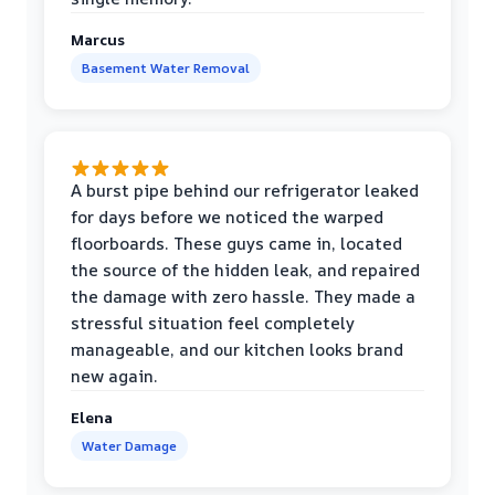
Marcus
Basement Water Removal
A burst pipe behind our refrigerator leaked
for days before we noticed the warped
floorboards. These guys came in, located
the source of the hidden leak, and repaired
the damage with zero hassle. They made a
stressful situation feel completely
manageable, and our kitchen looks brand
new again.
Elena
Water Damage