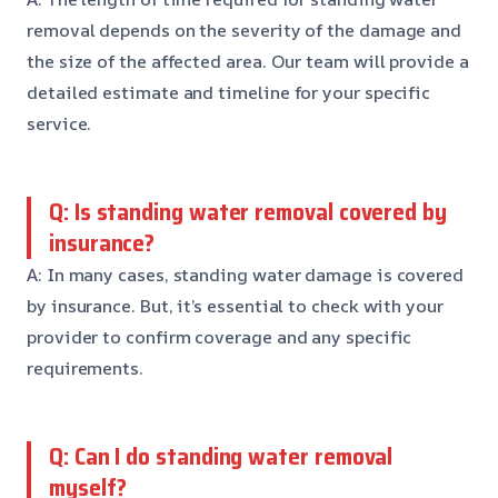
removal depends on the severity of the damage and
the size of the affected area. Our team will provide a
detailed estimate and timeline for your specific
service.
Q: Is standing water removal covered by
insurance?
A: In many cases, standing water damage is covered
by insurance. But, it’s essential to check with your
provider to confirm coverage and any specific
requirements.
Q: Can I do standing water removal
myself?