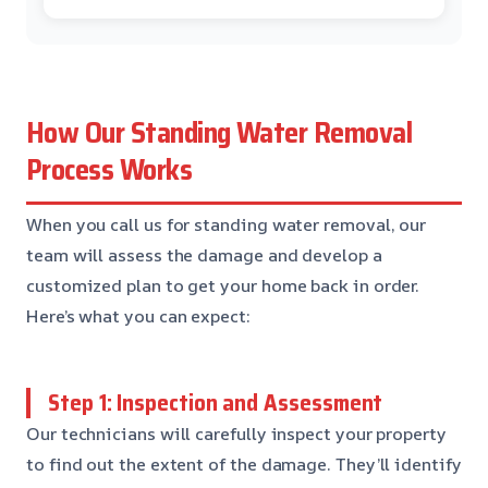
How Our Standing Water Removal
Process Works
When you call us for standing water removal, our
team will assess the damage and develop a
customized plan to get your home back in order.
Here’s what you can expect:
Step 1: Inspection and Assessment
Our technicians will carefully inspect your property
to find out the extent of the damage. They’ll identify