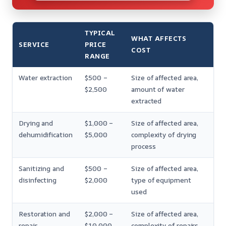
TYPICAL
WHAT AFFECTS
SERVICE
PRICE
COST
RANGE
Water extraction
$500 –
Size of affected area,
$2,500
amount of water
extracted
Drying and
$1,000 –
Size of affected area,
dehumidification
$5,000
complexity of drying
process
Sanitizing and
$500 –
Size of affected area,
disinfecting
$2,000
type of equipment
used
Restoration and
$2,000 –
Size of affected area,
repair
$10,000
complexity of repairs