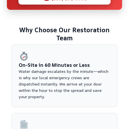
Why Choose Our Restoration
Team
On-Site in 60 Minutes or Less
Water damage escalates by the minute—which
is why our local emergency crews are
dispatched instantly. We arrive at your door
within the hour to stop the spread and save
your property.