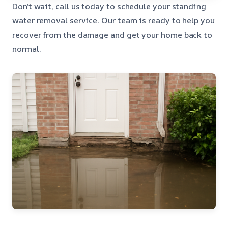
Don’t wait, call us today to schedule your standing
water removal service. Our team is ready to help you
recover from the damage and get your home back to
normal.