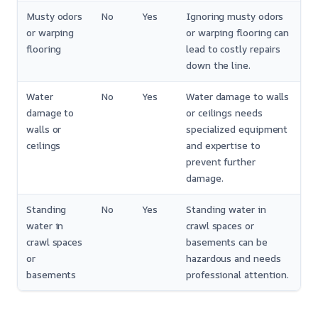
Musty odors
No
Yes
Ignoring musty odors
or warping
or warping flooring can
flooring
lead to costly repairs
down the line.
Water
No
Yes
Water damage to walls
damage to
or ceilings needs
walls or
specialized equipment
ceilings
and expertise to
prevent further
damage.
Standing
No
Yes
Standing water in
water in
crawl spaces or
crawl spaces
basements can be
or
hazardous and needs
basements
professional attention.