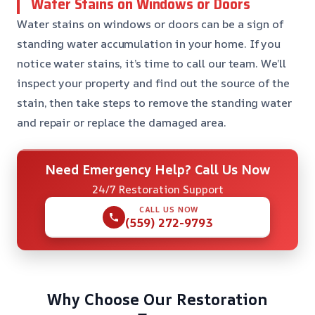
Water Stains on Windows or Doors
Water stains on windows or doors can be a sign of
standing water accumulation in your home. If you
notice water stains, it’s time to call our team. We’ll
inspect your property and find out the source of the
stain, then take steps to remove the standing water
and repair or replace the damaged area.
Need Emergency Help? Call Us Now
24/7 Restoration Support
CALL US NOW
(559) 272-9793
Why Choose Our Restoration