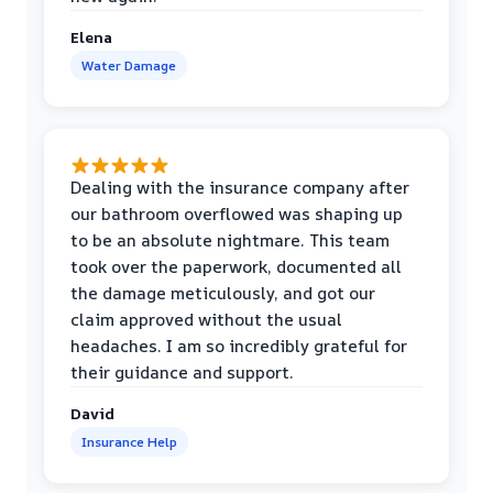
Elena
Water Damage
Dealing with the insurance company after
our bathroom overflowed was shaping up
to be an absolute nightmare. This team
took over the paperwork, documented all
the damage meticulously, and got our
claim approved without the usual
headaches. I am so incredibly grateful for
their guidance and support.
David
Insurance Help