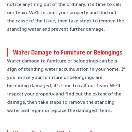
notice anything out of the ordinary, it’s time to call
our team. We’ll inspect your property and find out
the cause of the issue, then take steps to remove the
standing water and prevent further damage.
Water Damage to Furniture or Belongings
Water damage to furniture or belongings can be a
sign of standing water accumulation in your home. If
you notice your furniture or belongings are
becoming damaged, it’s time to call our team. We’ll
inspect your property and find out the extent of the
damage, then take steps to remove the standing
water and repair or replace the damaged items.