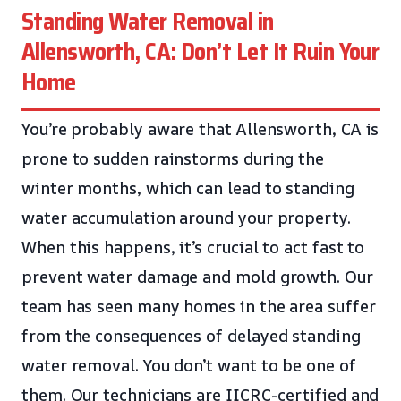
Standing Water Removal in
Allensworth, CA: Don’t Let It Ruin Your
Home
You’re probably aware that Allensworth, CA is
prone to sudden rainstorms during the
winter months, which can lead to standing
water accumulation around your property.
When this happens, it’s crucial to act fast to
prevent water damage and mold growth. Our
team has seen many homes in the area suffer
from the consequences of delayed standing
water removal. You don’t want to be one of
them. Our technicians are IICRC-certified and