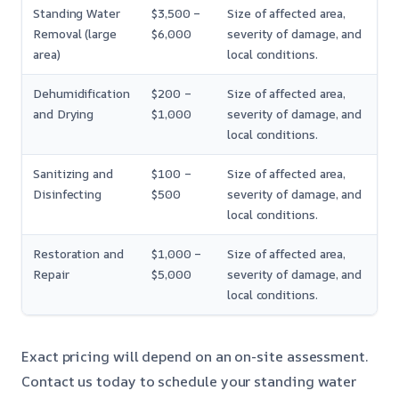
Standing Water
$3,500 –
Size of affected area,
Removal (large
$6,000
severity of damage, and
area)
local conditions.
Dehumidification
$200 –
Size of affected area,
and Drying
$1,000
severity of damage, and
local conditions.
Sanitizing and
$100 –
Size of affected area,
Disinfecting
$500
severity of damage, and
local conditions.
Restoration and
$1,000 –
Size of affected area,
Repair
$5,000
severity of damage, and
local conditions.
Exact pricing will depend on an on-site assessment.
Contact us today to schedule your standing water