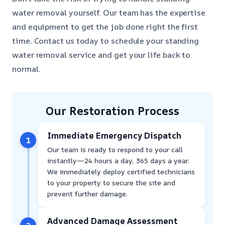
water removal yourself. Our team has the expertise
and equipment to get the job done right the first
time. Contact us today to schedule your standing
water removal service and get your life back to
normal.
Our Restoration Process
Immediate Emergency Dispatch
1
Our team is ready to respond to your call
instantly—24 hours a day, 365 days a year.
We immediately deploy certified technicians
to your property to secure the site and
prevent further damage.
Advanced Damage Assessment