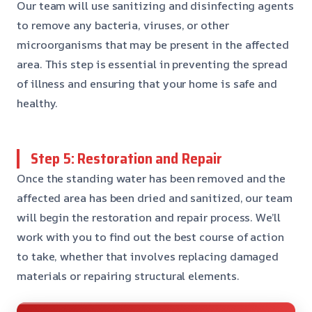
Our team will use sanitizing and disinfecting agents
to remove any bacteria, viruses, or other
microorganisms that may be present in the affected
area. This step is essential in preventing the spread
of illness and ensuring that your home is safe and
healthy.
Step 5: Restoration and Repair
Once the standing water has been removed and the
affected area has been dried and sanitized, our team
will begin the restoration and repair process. We’ll
work with you to find out the best course of action
to take, whether that involves replacing damaged
materials or repairing structural elements.