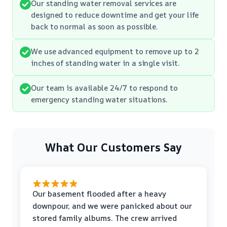
Our standing water removal services are
designed to reduce downtime and get your life
back to normal as soon as possible.
We use advanced equipment to remove up to 2
inches of standing water in a single visit.
Our team is available 24/7 to respond to
emergency standing water situations.
What Our Customers Say
Our basement flooded after a heavy
downpour, and we were panicked about our
stored family albums. The crew arrived