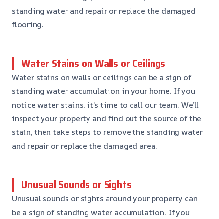
standing water and repair or replace the damaged
flooring.
Water Stains on Walls or Ceilings
Water stains on walls or ceilings can be a sign of
standing water accumulation in your home. If you
notice water stains, it’s time to call our team. We’ll
inspect your property and find out the source of the
stain, then take steps to remove the standing water
and repair or replace the damaged area.
Unusual Sounds or Sights
Unusual sounds or sights around your property can
be a sign of standing water accumulation. If you