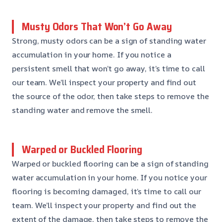
Musty Odors That Won’t Go Away
Strong, musty odors can be a sign of standing water
accumulation in your home. If you notice a
persistent smell that won’t go away, it’s time to call
our team. We’ll inspect your property and find out
the source of the odor, then take steps to remove the
standing water and remove the smell.
Warped or Buckled Flooring
Warped or buckled flooring can be a sign of standing
water accumulation in your home. If you notice your
flooring is becoming damaged, it’s time to call our
team. We’ll inspect your property and find out the
extent of the damage, then take steps to remove the