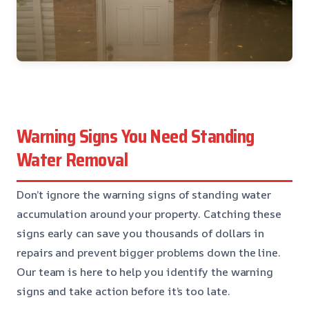
Warning Signs You Need Standing
Water Removal
Don’t ignore the warning signs of standing water
accumulation around your property. Catching these
signs early can save you thousands of dollars in
repairs and prevent bigger problems down the line.
Our team is here to help you identify the warning
signs and take action before it’s too late.