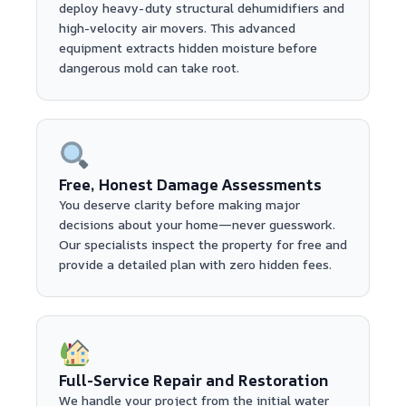
deploy heavy-duty structural dehumidifiers and
high-velocity air movers. This advanced
equipment extracts hidden moisture before
dangerous mold can take root.
Free, Honest Damage Assessments
You deserve clarity before making major
decisions about your home—never guesswork.
Our specialists inspect the property for free and
provide a detailed plan with zero hidden fees.
Full-Service Repair and Restoration
We handle your project from the initial water