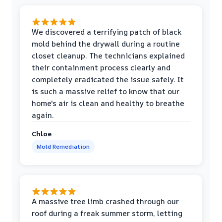
We discovered a terrifying patch of black
mold behind the drywall during a routine
closet cleanup. The technicians explained
their containment process clearly and
completely eradicated the issue safely. It
is such a massive relief to know that our
home's air is clean and healthy to breathe
again.
Chloe
Mold Remediation
A massive tree limb crashed through our
roof during a freak summer storm, letting