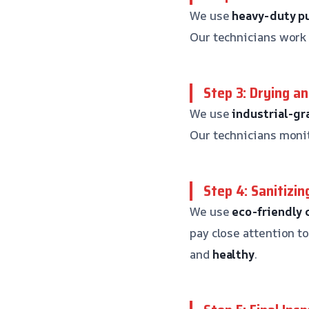
We use
heavy-duty 
Our technicians work 
Step 3: Drying a
We use
industrial-gr
Our technicians monit
Step 4: Sanitizin
We use
eco-friendly 
pay close attention t
and
healthy
.