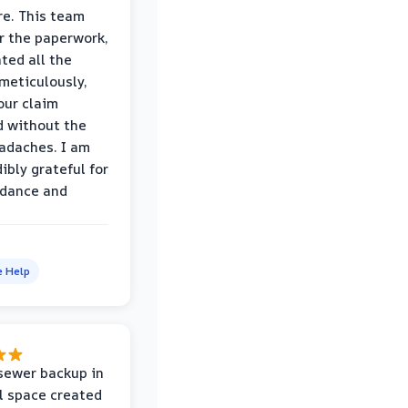
e. This team
r the paperwork,
ed all the
eticulously,
our claim
 without the
adaches. I am
ibly grateful for
idance and
e Help
sewer backup in
l space created