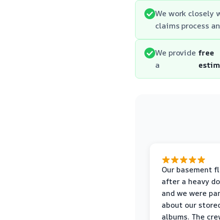
We work closely 
claims process an
We provide
free
a
estim
Our basement f
after a heavy d
and we were pa
about our store
albums. The cre