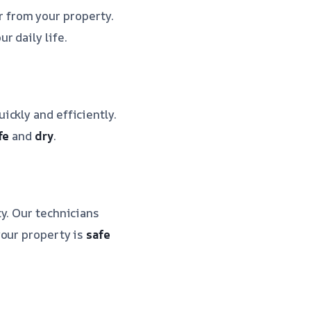
r from your property.
ur daily life.
ickly and efficiently.
fe
and
dry
.
y. Our technicians
your property is
safe