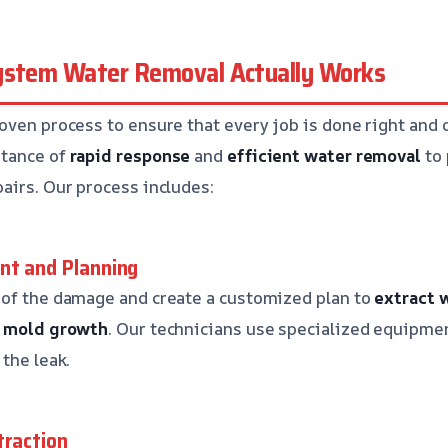
ystem Water Removal Actually Works
oven process to ensure that every job is done right and 
rtance of
rapid response
and
efficient water removal
to 
airs. Our process includes:
nt and Planning
 of the damage and create a customized plan to
extract 
t
mold growth
. Our technicians use specialized equipmen
the leak.
traction