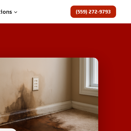
(559) 272-9793
tions