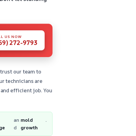
LL US NOW
59) 272-9793
 trust our team to
ur technicians are
and efficient job. You
r
an
mold
.
ge
d
growth