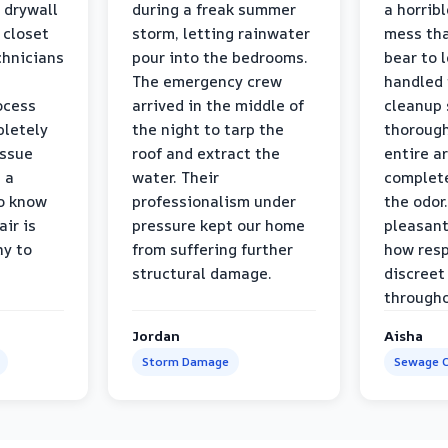
 drywall
during a freak summer
a horrib
 closet
storm, letting rainwater
mess tha
chnicians
pour into the bedrooms.
bear to 
The emergency crew
handled 
ocess
arrived in the middle of
cleanup 
pletely
the night to tarp the
thorough
issue
roof and extract the
entire a
h a
water. Their
complete
to know
professionalism under
the odor.
air is
pressure kept our home
pleasant
hy to
from suffering further
how resp
structural damage.
discreet
througho
Jordan
Aisha
Storm Damage
Sewage C