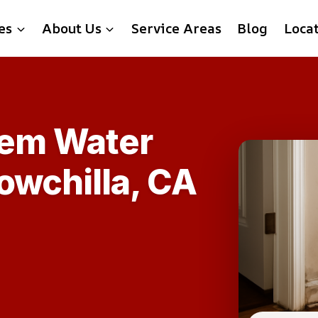
es
About Us
Service Areas
Blog
Loca
tem Water
owchilla, CA