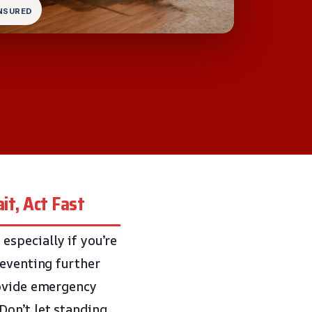
INSURED
it, Act Fast
specially if you’re
reventing further
ovide emergency
Don’t let standing