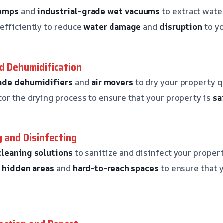
pumps
and
industrial-grade wet vacuums
to extract wate
efficiently to reduce
water damage
and
disruption
to yo
nd Dehumidification
ade dehumidifiers
and
air movers
to dry your property qu
or the drying process to ensure that your property is
sa
g and Disinfecting
cleaning solutions
to sanitize and disinfect your propert
o
hidden areas
and
hard-to-reach spaces
to ensure that 