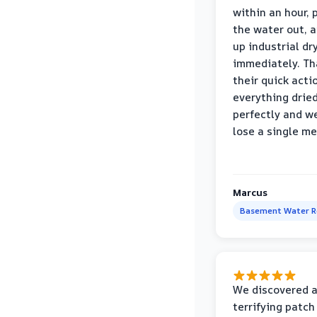
within an hour,
the water out, 
up industrial dr
immediately. Th
their quick acti
everything drie
perfectly and we
lose a single m
Marcus
Basement Water 
We discovered 
terrifying patch