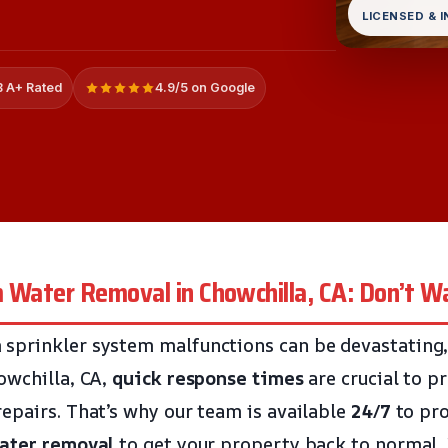
LICENSED & 
 A+ Rated
4.9/5 on Google
 Water Removal in Chowchilla, CA: Don’t Wa
prinkler system malfunctions can be devastating, e
owchilla, CA,
quick response times
are crucial to p
epairs. That’s why our team is available
24/7
to pr
ater removal
to get your property back to normal. 