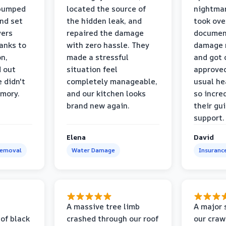
 pumped
located the source of
nightmar
and set
the hidden leak, and
took ove
yers
repaired the damage
document
anks to
with zero hassle. They
damage m
on,
made a stressful
and got 
d out
situation feel
approved
 didn't
completely manageable,
usual he
emory.
and our kitchen looks
so incred
brand new again.
their gu
support.
Elena
David
Removal
Water Damage
Insuranc
a
A massive tree limb
A major 
 of black
crashed through our roof
our craw