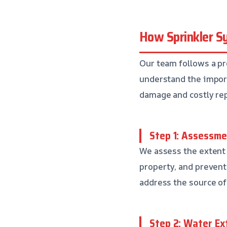
How Sprinkler S
Our team follows a pr
understand the impo
damage and costly rep
Step 1: Assessme
We assess the extent
property, and preven
address the source of 
Step 2: Water Ex