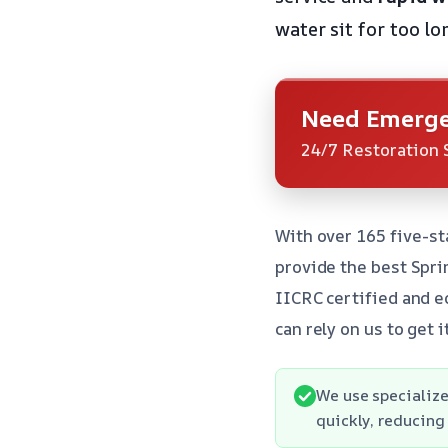
water sit for too lon
Need Emerge
24/7 Restoration 
With over 165 five-st
provide the best Spri
IICRC certified and e
can rely on us to get i
We use specialize
quickly, reducing