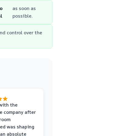
to
as soon as
l
possible.
nd control over the
with the
e company after
hroom
wed was shaping
 an absolute