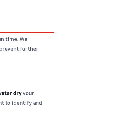
on time. We
prevent further
water
dry
your
t to identify and