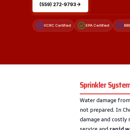
(559) 272-9793
IICRC Certified
EPA Certified
BBB
A+
Sprinkler System
Water damage from s
not prepared. In Ch
damage and costly r
service and
rapid w