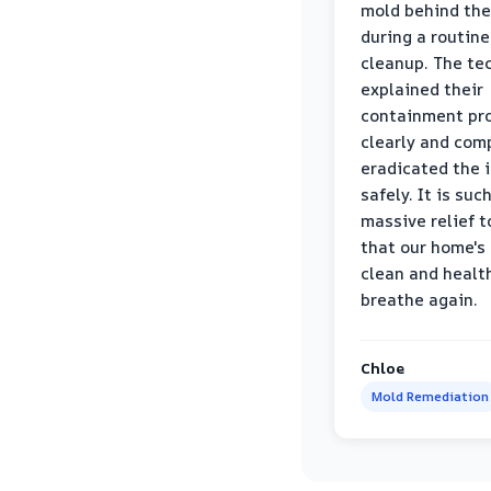
mold behind the
during a routine
cleanup. The te
explained their
containment pr
clearly and com
eradicated the 
safely. It is suc
massive relief 
that our home's 
clean and healt
breathe again.
Chloe
Mold Remediation