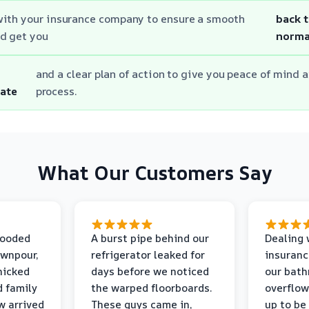
with your insurance company to ensure a smooth
back 
d get you
norma
and a clear plan of action to give you peace of mind a
ate
process.
What Our Customers Say
looded
A burst pipe behind our
Dealing 
ownpour,
refrigerator leaked for
insuranc
nicked
days before we noticed
our bat
d family
the warped floorboards.
overflo
w arrived
These guys came in,
up to be