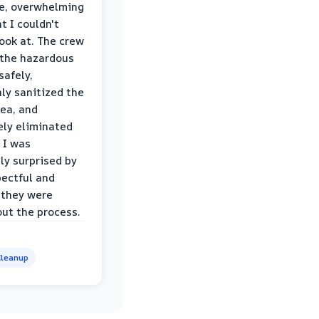
le, overwhelming
t I couldn't
look at. The crew
the hazardous
safely,
ly sanitized the
rea, and
ly eliminated
 I was
ly surprised by
ectful and
 they were
ut the process.
leanup