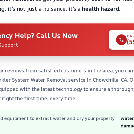
g, it’s not just a nuisance, it’s a
health hazard
.
ncy Help? Call Us Now
CA
(5
Support
ar reviews from satisfied customers in the area, you can
nkler System Water Removal service in Chowchilla, CA. O
quipped with the latest technology to ensure a thorough 
t right the first time, every time.
d equipment to extract water and dry your property
wate
dama