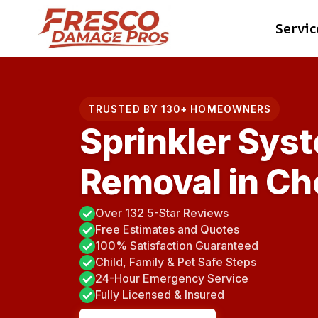
Skip
Servic
to
content
TRUSTED BY 130+ HOMEOWNERS
Sprinkler Sys
Removal in Ch
Over 132 5-Star Reviews
Free Estimates and Quotes
100% Satisfaction Guaranteed
Child, Family & Pet Safe Steps
24-Hour Emergency Service
Fully Licensed & Insured