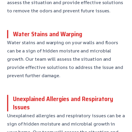
assess the situation and provide effective solutions
to remove the odors and prevent future issues.
Water Stains and Warping
Water stains and warping on your walls and floors
can be a sign of hidden moisture and microbial
growth. Our team will assess the situation and
provide effective solutions to address the issue and
prevent further damage.
Unexplained Allergies and Respiratory
Issues
Unexplained allergies and respiratory issues can be a
sign of hidden moisture and microbial growth in
your home. Our team will assess the situation and