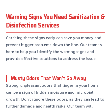
Warning Signs You Need Sanitization &
Disinfection Services
Catching these signs early can save you money and
prevent bigger problems down the line. Our team is
here to help you identify the warning signs and
provide effective solutions to address the issue.
Musty Odors That Won’t Go Away
Strong, unpleasant odors that linger in your home
can be a sign of hidden moisture and microbial
growth. Don’t ignore these odors, as they can lead to
further damage and health risks. Our team will