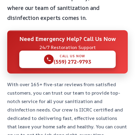
where our team of sanitization and
disinfection experts comes in.
Need Emergency Help? Call Us Now
24/7 Restoration Support
CALL US NOW
(559) 272-9793
With over 165+ five-star reviews from satisfied
customers, you can trust our team to provide top-
notch service for all your sanitization and
disinfection needs. Our crew is IICRC certified and
dedicated to delivering fast, effective solutions
that leave your home safe and healthy. You can count
on us to get the job done right, every time.