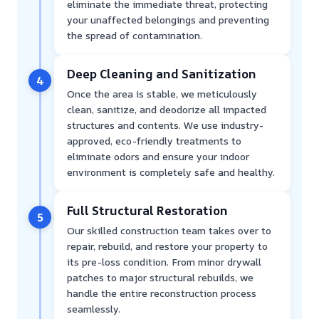
eliminate the immediate threat, protecting
your unaffected belongings and preventing
the spread of contamination.
Deep Cleaning and Sanitization
4
Once the area is stable, we meticulously
clean, sanitize, and deodorize all impacted
structures and contents. We use industry-
approved, eco-friendly treatments to
eliminate odors and ensure your indoor
environment is completely safe and healthy.
Full Structural Restoration
5
Our skilled construction team takes over to
repair, rebuild, and restore your property to
its pre-loss condition. From minor drywall
patches to major structural rebuilds, we
handle the entire reconstruction process
seamlessly.