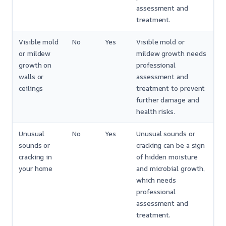
assessment and
treatment.
Visible mold
No
Yes
Visible mold or
or mildew
mildew growth needs
growth on
professional
walls or
assessment and
ceilings
treatment to prevent
further damage and
health risks.
Unusual
No
Yes
Unusual sounds or
sounds or
cracking can be a sign
cracking in
of hidden moisture
your home
and microbial growth,
which needs
professional
assessment and
treatment.