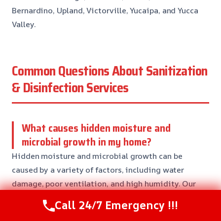
Bernardino, Upland, Victorville, Yucaipa, and Yucca
Valley.
Common Questions About Sanitization
& Disinfection Services
What causes hidden moisture and
microbial growth in my home?
Hidden moisture and microbial growth can be
caused by a variety of factors, including water
damage, poor ventilation, and high humidity. Our
team will assess the situation and provide effective
Call 24/7 Emergency !!!
solutions to address the issue and prevent further