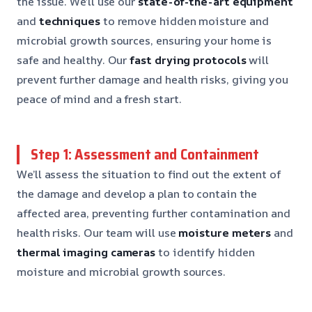
the issue. We’ll use our
state-of-the-art equipment
and
techniques
to remove hidden moisture and
microbial growth sources, ensuring your home is
safe and healthy. Our
fast drying protocols
will
prevent further damage and health risks, giving you
peace of mind and a fresh start.
Step 1: Assessment and Containment
We’ll assess the situation to find out the extent of
the damage and develop a plan to contain the
affected area, preventing further contamination and
health risks. Our team will use
moisture meters
and
thermal imaging cameras
to identify hidden
moisture and microbial growth sources.