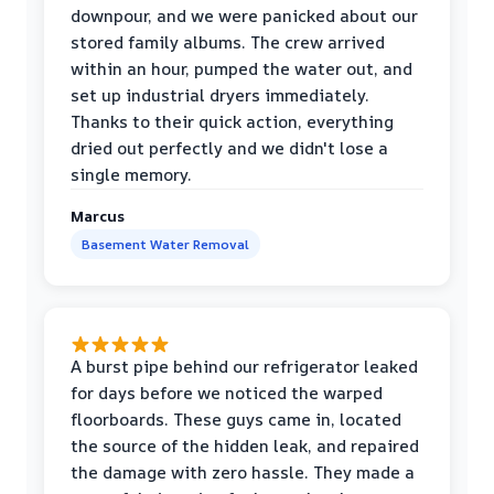
downpour, and we were panicked about our
stored family albums. The crew arrived
within an hour, pumped the water out, and
set up industrial dryers immediately.
Thanks to their quick action, everything
dried out perfectly and we didn't lose a
single memory.
Marcus
Basement Water Removal
A burst pipe behind our refrigerator leaked
for days before we noticed the warped
floorboards. These guys came in, located
the source of the hidden leak, and repaired
the damage with zero hassle. They made a