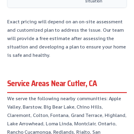
situation
Exact pricing will depend on an on-site assessment
and customized plan to address the issue. Our team
will provide a free estimate after assessing the
situation and developing a plan to ensure your home
is safe and healthy.
Service Areas Near Cutler, CA
We serve the following nearby communities: Apple
Valley, Barstow, Big Bear Lake, Chino Hills,
Claremont, Colton, Fontana, Grand Terrace, Highland,
Lake Arrowhead, Loma Linda, Montclair, Ontario,
Rancho Cucamonga, Redlands, Rialto, San