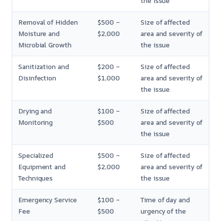
the issue
Removal of Hidden
$500 –
Size of affected
Moisture and
$2,000
area and severity of
Microbial Growth
the issue
Sanitization and
$200 –
Size of affected
Disinfection
$1,000
area and severity of
the issue
Drying and
$100 –
Size of affected
Monitoring
$500
area and severity of
the issue
Specialized
$500 –
Size of affected
Equipment and
$2,000
area and severity of
Techniques
the issue
Emergency Service
$100 –
Time of day and
Fee
$500
urgency of the