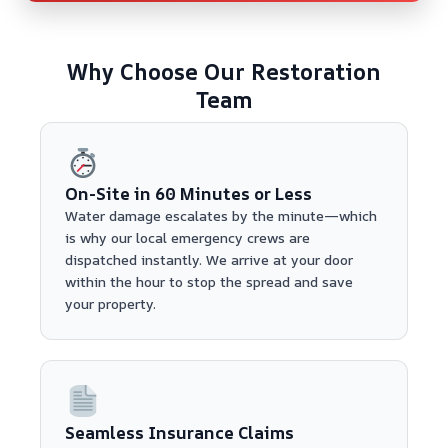
Why Choose Our Restoration
Team
On-Site in 60 Minutes or Less
Water damage escalates by the minute—which
is why our local emergency crews are
dispatched instantly. We arrive at your door
within the hour to stop the spread and save
your property.
Seamless Insurance Claims