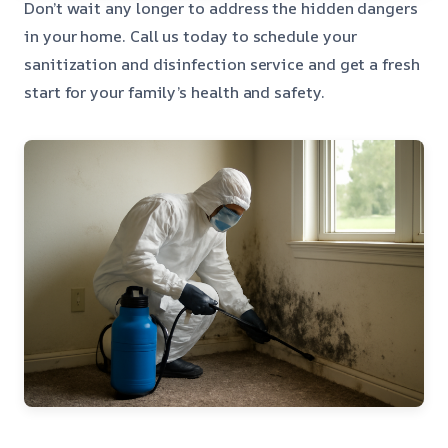
Don’t wait any longer to address the hidden dangers
in your home. Call us today to schedule your
sanitization and disinfection service and get a fresh
start for your family’s health and safety.