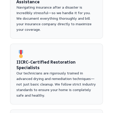
Assistance
Navigating insurance after a disaster is
incredibly stressful—so we handle it for you.
We document everything thoroughly and bill
your insurance company directly to maximize
your coverage.
IICRC-Certified Restoration
Specialists
Our technicians are rigorously trained in
advanced drying and remediation techniques—
not just basic cleanup. We follow strict industry
standards to ensure your home is completely
safe and healthy.