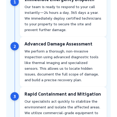
1
Our team is ready to respond to your call
instantly—24 hours a day, 365 days a year.
We immediately deploy certified technicians
to your property to secure the site and
prevent further damage.
Advanced Damage Assessment
2
We perform a thorough, non-invasive
inspection using advanced diagnostic tools
like thermal imaging and specialized
sensors. This allows us to locate hidden
issues, document the full scope of damage,
and build a precise recovery plan.
Rapid Containment and Mitigation
3
Our specialists act quickly to stabilize the
environment and isolate the affected areas.
We utilize commercial-grade equipment to