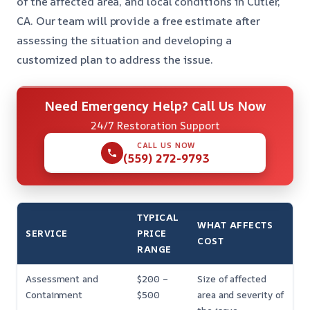
of the affected area, and local conditions in Cutler,
CA. Our team will provide a free estimate after
assessing the situation and developing a
customized plan to address the issue.
Need Emergency Help? Call Us Now
24/7 Restoration Support
CALL US NOW
(559) 272-9793
TYPICAL
WHAT AFFECTS
SERVICE
PRICE
COST
RANGE
Assessment and
$200 –
Size of affected
Containment
$500
area and severity of