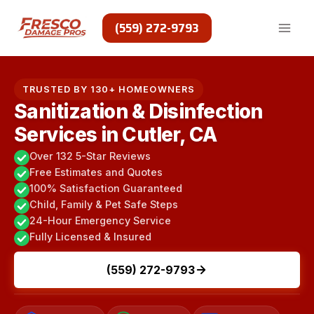
Skip
to
(559) 272-9793
content
TRUSTED BY 130+ HOMEOWNERS
Sanitization & Disinfection
Services in Cutler, CA
Over 132 5-Star Reviews
Free Estimates and Quotes
100% Satisfaction Guaranteed
Child, Family & Pet Safe Steps
24-Hour Emergency Service
Fully Licensed & Insured
(559) 272-9793