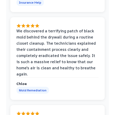
Insurance Help
We discovered a terrifying patch of black
mold behind the drywall during a routine
closet cleanup. The technicians explained
their containment process clearly and
completely eradicated the issue safely. It
is such a massive relief to know that our
home's air is clean and healthy to breathe
again.
Chloe
Mold Remediation