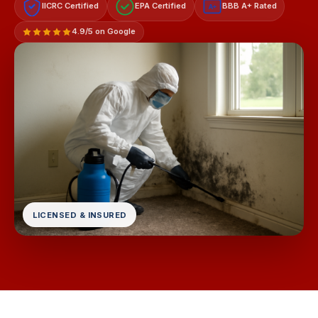
IICRC Certified
EPA Certified
BBB A+ Rated
A+
4.9/5 on Google
LICENSED & INSURED