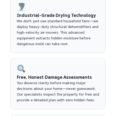
Industrial-Grade Drying Technology
We don't just use standard household fans—we
deploy heavy-duty structural dehumidifiers and
high-velocity air movers. This advanced
equipment extracts hidden moisture before
dangerous mold can take root.
Free, Honest Damage Assessments
You deserve clarity before making major
decisions about your home—never guesswork.
Our specialists inspect the property for free and
provide a detailed plan with zero hidden fees.