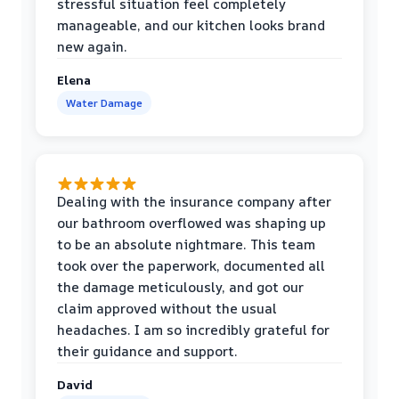
stressful situation feel completely
manageable, and our kitchen looks brand
new again.
Elena
Water Damage
Dealing with the insurance company after
our bathroom overflowed was shaping up
to be an absolute nightmare. This team
took over the paperwork, documented all
the damage meticulously, and got our
claim approved without the usual
headaches. I am so incredibly grateful for
their guidance and support.
David