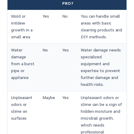
PRO?
Mold or
Yes
No
You can handle small
mildew
areas with basic
growth in a
cleaning products and
small area
DIY methods.
Water
No
Yes
Water damage needs
damage
specialized
from a burst
equipment and
pipe or
expertise to prevent
appliance
further damage and
health risks.
Unpleasant
Maybe
Yes
Unpleasant odors or
odors or
slime can be a sign of
slime on
hidden moisture and
surfaces
microbial growth,
which needs
professional