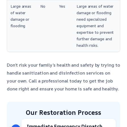
Large areas
No
Yes
Large areas of water
of water
damage or flooding
damage or
need specialized
flooding
equipment and
expertise to prevent
further damage and
health risks.
Don’t risk your family’s health and safety by trying to
handle sanitization and disinfection services on
your own. Call a professional today to get the job
done right and ensure your home is safe and healthy.
Our Restoration Process
Immediate Emergency Dispatch