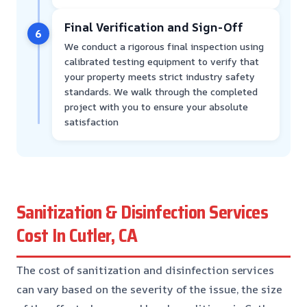
Final Verification and Sign-Off
6
We conduct a rigorous final inspection using
calibrated testing equipment to verify that
your property meets strict industry safety
standards. We walk through the completed
project with you to ensure your absolute
satisfaction
Sanitization & Disinfection Services
Cost In Cutler, CA
The cost of sanitization and disinfection services
can vary based on the severity of the issue, the size