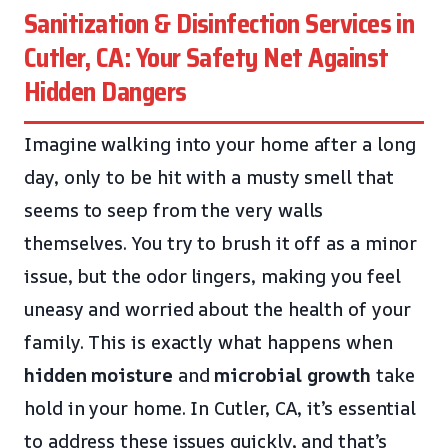
Sanitization & Disinfection Services in
Cutler, CA: Your Safety Net Against
Hidden Dangers
Imagine walking into your home after a long
day, only to be hit with a musty smell that
seems to seep from the very walls
themselves. You try to brush it off as a minor
issue, but the odor lingers, making you feel
uneasy and worried about the health of your
family. This is exactly what happens when
hidden moisture
and
microbial growth
take
hold in your home. In Cutler, CA, it’s essential
to address these issues quickly, and that’s