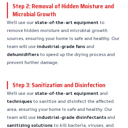
Step 2: Removal of Hidden Moisture and
Microbial Growth
We’ll use our
state-of-the-art equipment
to
remove hidden moisture and microbial growth
sources, ensuring your home is safe and healthy. Our
team will use
industrial-grade fans
and
dehumidifiers
to speed up the drying process and
prevent further damage.
Step 3: Sanitization and Disinfection
We’ll use our
state-of-the-art equipment
and
techniques
to sanitize and disinfect the affected
area, ensuring your home is safe and healthy. Our
team will use
industrial-grade disinfectants
and
sanitizing solutions
to kill bacteria, viruses, and