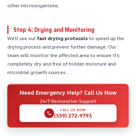
other microorganisms.
Step 4: Drying and Monitoring
We’ll use our
fast drying protocols
to speed up the
drying process and prevent further damage. Our
team will monitor the affected area to ensure it’s
completely dry and free of hidden moisture and
microbial growth sources.
Need Emergency Help? Call Us Now
24/7 Restoration Support
CALL US NOW
(559) 272-9793