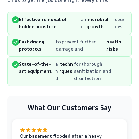
Effective removal of
an
microbial
sour
hidden moisture
d
growth
ces
Fast drying
to prevent further
health
protocols
damage and
risks
State-of-the-
a
techn
for thorough
art equipment
n
iques
sanitization and
d
disinfection
What Our Customers Say
Our basement flooded after a heavy