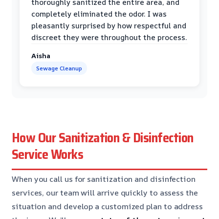
thoroughly sanitized the entire area, and
completely eliminated the odor. I was
pleasantly surprised by how respectful and
discreet they were throughout the process.
Aisha
Sewage Cleanup
How Our Sanitization & Disinfection
Service Works
When you call us for sanitization and disinfection
services, our team will arrive quickly to assess the
situation and develop a customized plan to address