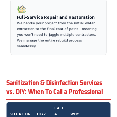
Full-Service Repair and Restoration
We handle your project from the initial water
extraction to the final coat of paint—meaning
you won't need to juggle multiple contractors.
We manage the entire rebuild process
seamlessly.
Sanitization & Disinfection Services
vs. DIY: When To Call a Professional
CALL
SITUATION
DIY?
A
WHY