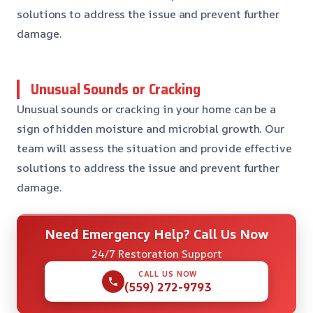
solutions to address the issue and prevent further
damage.
Unusual Sounds or Cracking
Unusual sounds or cracking in your home can be a
sign of hidden moisture and microbial growth. Our
team will assess the situation and provide effective
solutions to address the issue and prevent further
damage.
Need Emergency Help? Call Us Now
24/7 Restoration Support
CALL US NOW
(559) 272-9793