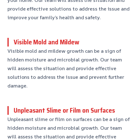
provide effective solutions to address the issue and
improve your family’s health and safety.
Visible Mold and Mildew
Visible mold and mildew growth can be a sign of
hidden moisture and microbial growth. Our team
will assess the situation and provide effective
solutions to address the issue and prevent further
damage.
Unpleasant Slime or Film on Surfaces
Unpleasant slime or film on surfaces can be a sign of
hidden moisture and microbial growth. Our team
will assess the situation and provide effective