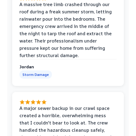
A massive tree limb crashed through our
roof during a freak summer storm, letting
rainwater pour into the bedrooms. The
emergency crew arrived in the middle of
the night to tarp the roof and extract the
water. Their professionalism under
pressure kept our home from suffering
further structural damage.
Jordan
Storm Damage
A major sewer backup in our crawl space
created a horrible, overwhelming mess
that I couldn't bear to look at. The crew
handled the hazardous cleanup safely,