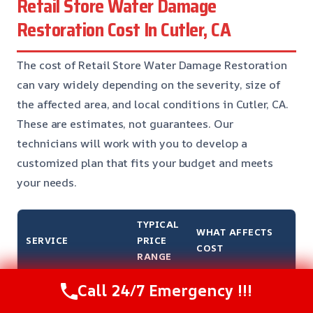
Retail Store Water Damage
Restoration Cost In Cutler, CA
The cost of Retail Store Water Damage Restoration
can vary widely depending on the severity, size of
the affected area, and local conditions in Cutler, CA.
These are estimates, not guarantees. Our
technicians will work with you to develop a
customized plan that fits your budget and meets
your needs.
TYPICAL
WHAT AFFECTS
SERVICE
PRICE
COST
RANGE
Call 24/7 Emergency !!!
Water extraction and
$500 –
Size of the affected
removal
$2,500
area and severity of