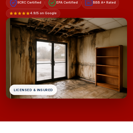
IICRC Certified
EPA Certified
BBB A+ Rated
A+
4.9/5 on Google
LICENSED & INSURED