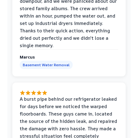
downpour, and we were panicked about our
stored family albums. The crew arrived
within an hour, pumped the water out, and
set up industrial dryers immediately.
Thanks to their quick action, everything
dried out perfectly and we didn't lose a
single memory.
Marcus
Basement Water Removal
A burst pipe behind our refrigerator leaked
for days before we noticed the warped
floorboards. These guys came in, located
the source of the hidden leak, and repaired
the damage with zero hassle. They made a
stressful situation feel completely