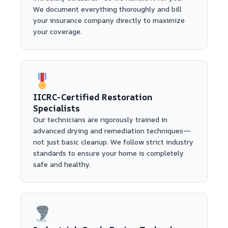
We document everything thoroughly and bill
your insurance company directly to maximize
your coverage.
IICRC-Certified Restoration
Specialists
Our technicians are rigorously trained in
advanced drying and remediation techniques—
not just basic cleanup. We follow strict industry
standards to ensure your home is completely
safe and healthy.