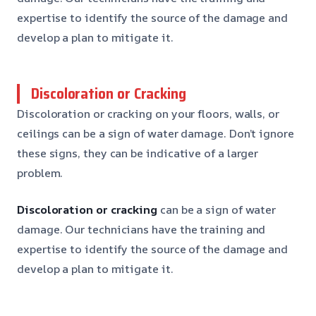
expertise to identify the source of the damage and
develop a plan to mitigate it.
Discoloration or Cracking
Discoloration or cracking on your floors, walls, or
ceilings can be a sign of water damage. Don’t ignore
these signs, they can be indicative of a larger
problem.
Discoloration or cracking
can be a sign of water
damage. Our technicians have the training and
expertise to identify the source of the damage and
develop a plan to mitigate it.