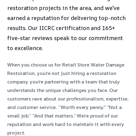
restoration projects in the area, and we’ve
earned a reputation for delivering top-notch
results. Our IICRC certification and 165+
five-star reviews speak to our commitment
to excellence.
When you choose us for Retail Store Water Damage
Restoration, you’re not just hiring a restoration
company, you’re partnering with a team that truly
understands the unique challenges you face. Our
customers rave about our professionalism, expertise,
and customer service. “Worth every penny.” “Not a
small job.” “And that matters.” We’re proud of our
reputation and work hard to maintain it with every
project.