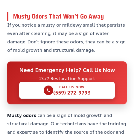
Musty Odors That Won’t Go Away
If you notice a musty or mildewy smell that persists
even after cleaning, it may be a sign of water
damage. Don’t ignore these odors, they can be a sign
of mold growth and structural damage.
Need Emergency Help? Call Us Now
24/7 Restoration Support
CALL US NOW
(559) 272-9793
Musty odors
can be a sign of mold growth and
structural damage. Our technicians have the training
and expertise to identify the source of the odor and