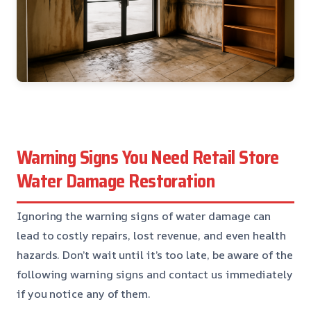
Warning Signs You Need Retail Store
Water Damage Restoration
Ignoring the warning signs of water damage can
lead to costly repairs, lost revenue, and even health
hazards. Don’t wait until it’s too late, be aware of the
following warning signs and contact us immediately
if you notice any of them.