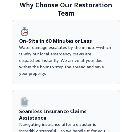
Why Choose Our Restoration
Team
On-Site in 60 Minutes or Less
Water damage escalates by the minute—which
is why our local emergency crews are
dispatched instantly. We arrive at your door
within the hour to stop the spread and save
your property.
Seamless Insurance Claims
Assistance
Navigating insurance after a disaster is
incredibly stressful—so we handle it for you.