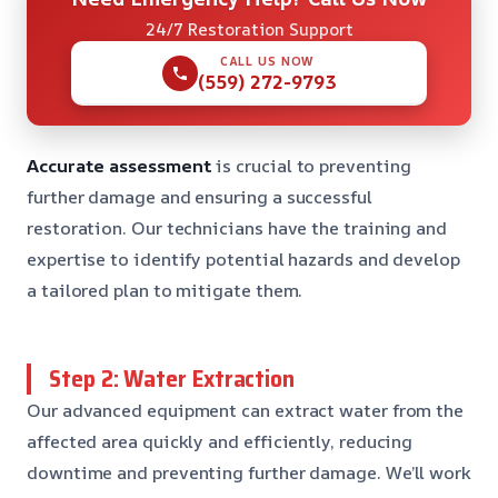
24/7 Restoration Support
CALL US NOW
(559) 272-9793
Accurate assessment
is crucial to preventing
further damage and ensuring a successful
restoration. Our technicians have the training and
expertise to identify potential hazards and develop
a tailored plan to mitigate them.
Step 2: Water Extraction
Our advanced equipment can extract water from the
affected area quickly and efficiently, reducing
downtime and preventing further damage. We’ll work