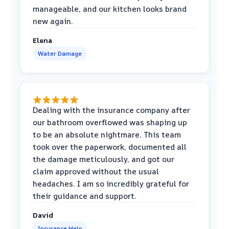
manageable, and our kitchen looks brand
new again.
Elena
Water Damage
Dealing with the insurance company after
our bathroom overflowed was shaping up
to be an absolute nightmare. This team
took over the paperwork, documented all
the damage meticulously, and got our
claim approved without the usual
headaches. I am so incredibly grateful for
their guidance and support.
David
Insurance Help