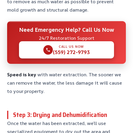
to remove as much water as possible to prevent
mold growth and structural damage.
Need Emergency Help? Call Us Now
24/7 Restoration Support
CALL US NOW
(559) 272-9793
Speed is key
with water extraction. The sooner we
can remove the water, the less damage it will cause
to your property.
Step 3: Drying and Dehumidification
Once the water has been extracted, we’ll use
specialized equipment to dry out the area and