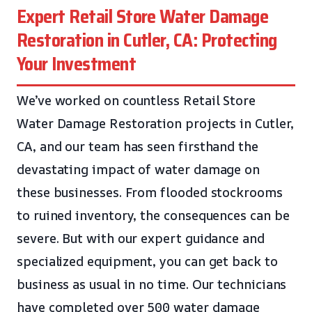
Expert Retail Store Water Damage
Restoration in Cutler, CA: Protecting
Your Investment
We’ve worked on countless Retail Store
Water Damage Restoration projects in Cutler,
CA, and our team has seen firsthand the
devastating impact of water damage on
these businesses. From flooded stockrooms
to ruined inventory, the consequences can be
severe. But with our expert guidance and
specialized equipment, you can get back to
business as usual in no time. Our technicians
have completed over 500 water damage