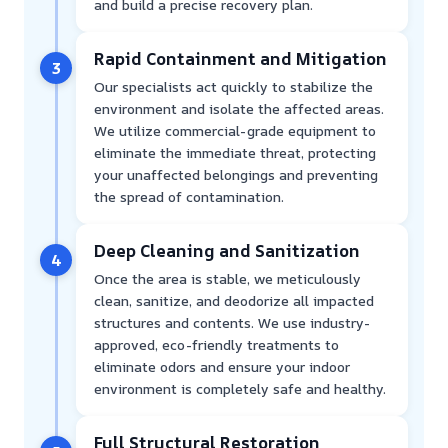
and build a precise recovery plan.
Rapid Containment and Mitigation
3
Our specialists act quickly to stabilize the
environment and isolate the affected areas.
We utilize commercial-grade equipment to
eliminate the immediate threat, protecting
your unaffected belongings and preventing
the spread of contamination.
Deep Cleaning and Sanitization
4
Once the area is stable, we meticulously
clean, sanitize, and deodorize all impacted
structures and contents. We use industry-
approved, eco-friendly treatments to
eliminate odors and ensure your indoor
environment is completely safe and healthy.
Full Structural Restoration