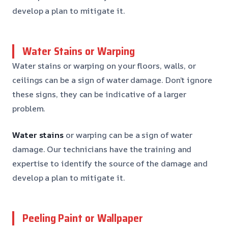
develop a plan to mitigate it.
Water Stains or Warping
Water stains or warping on your floors, walls, or
ceilings can be a sign of water damage. Don’t ignore
these signs, they can be indicative of a larger
problem.
Water stains
or warping can be a sign of water
damage. Our technicians have the training and
expertise to identify the source of the damage and
develop a plan to mitigate it.
Peeling Paint or Wallpaper