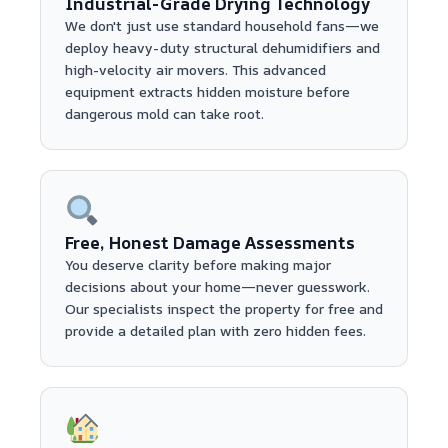
Industrial-Grade Drying Technology
We don't just use standard household fans—we
deploy heavy-duty structural dehumidifiers and
high-velocity air movers. This advanced
equipment extracts hidden moisture before
dangerous mold can take root.
Free, Honest Damage Assessments
You deserve clarity before making major
decisions about your home—never guesswork.
Our specialists inspect the property for free and
provide a detailed plan with zero hidden fees.