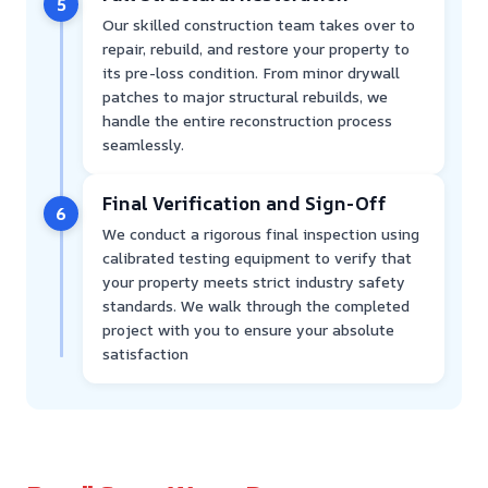
5
Our skilled construction team takes over to
repair, rebuild, and restore your property to
its pre-loss condition. From minor drywall
patches to major structural rebuilds, we
handle the entire reconstruction process
seamlessly.
Final Verification and Sign-Off
6
We conduct a rigorous final inspection using
calibrated testing equipment to verify that
your property meets strict industry safety
standards. We walk through the completed
project with you to ensure your absolute
satisfaction