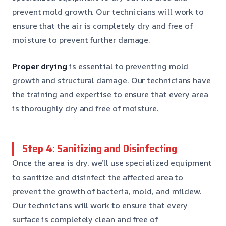
prevent mold growth. Our technicians will work to
ensure that the air is completely dry and free of
moisture to prevent further damage.
Proper drying
is essential to preventing mold
growth and structural damage. Our technicians have
the training and expertise to ensure that every area
is thoroughly dry and free of moisture.
Step 4: Sanitizing and Disinfecting
Once the area is dry, we’ll use specialized equipment
to sanitize and disinfect the affected area to
prevent the growth of bacteria, mold, and mildew.
Our technicians will work to ensure that every
surface is completely clean and free of