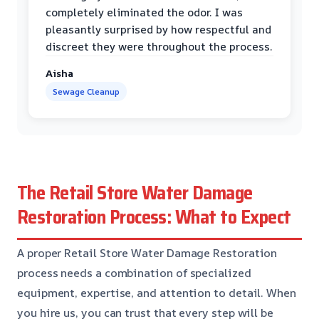
completely eliminated the odor. I was
pleasantly surprised by how respectful and
discreet they were throughout the process.
Aisha
Sewage Cleanup
The Retail Store Water Damage
Restoration Process: What to Expect
A proper Retail Store Water Damage Restoration
process needs a combination of specialized
equipment, expertise, and attention to detail. When
you hire us, you can trust that every step will be