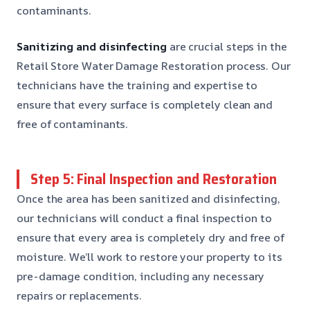
contaminants.
Sanitizing and disinfecting
are crucial steps in the
Retail Store Water Damage Restoration process. Our
technicians have the training and expertise to
ensure that every surface is completely clean and
free of contaminants.
Step 5: Final Inspection and Restoration
Once the area has been sanitized and disinfecting,
our technicians will conduct a final inspection to
ensure that every area is completely dry and free of
moisture. We’ll work to restore your property to its
pre-damage condition, including any necessary
repairs or replacements.