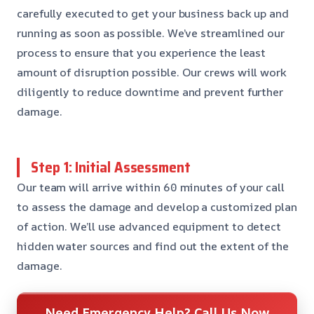
carefully executed to get your business back up and
running as soon as possible. We’ve streamlined our
process to ensure that you experience the least
amount of disruption possible. Our crews will work
diligently to reduce downtime and prevent further
damage.
Step 1: Initial Assessment
Our team will arrive within 60 minutes of your call
to assess the damage and develop a customized plan
of action. We’ll use advanced equipment to detect
hidden water sources and find out the extent of the
damage.
Need Emergency Help? Call Us Now