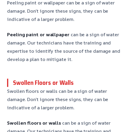
Peeling paint or wallpaper can be a sign of water
damage. Don’t ignore these signs, they can be
indicative of a larger problem.
Peeling paint or wallpaper
can be a sign of water
damage. Our technicians have the training and
expertise to identify the source of the damage and
develop a plan to mitigate it.
Swollen Floors or Walls
Swollen floors or walls can be a sign of water
damage. Don’t ignore these signs, they can be
indicative of a larger problem.
Swollen floors or walls
can be a sign of water
damage. Our technicians have the training and