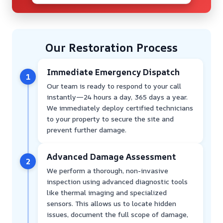
Our Restoration Process
Immediate Emergency Dispatch
1
Our team is ready to respond to your call
instantly—24 hours a day, 365 days a year.
We immediately deploy certified technicians
to your property to secure the site and
prevent further damage.
Advanced Damage Assessment
2
We perform a thorough, non-invasive
inspection using advanced diagnostic tools
like thermal imaging and specialized
sensors. This allows us to locate hidden
issues, document the full scope of damage,