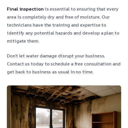
Final inspection
is essential to ensuring that every
area is completely dry and free of moisture. Our
technicians have the training and expertise to
identify any potential hazards and develop a plan to
mitigate them.
Don’t let water damage disrupt your business.
Contact us today to schedule a free consultation and
get back to business as usual in no time.