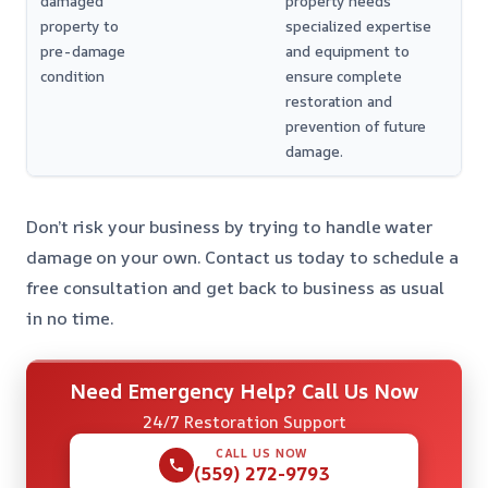
damaged
property needs
property to
specialized expertise
pre-damage
and equipment to
condition
ensure complete
restoration and
prevention of future
damage.
Don’t risk your business by trying to handle water
damage on your own. Contact us today to schedule a
free consultation and get back to business as usual
in no time.
Need Emergency Help? Call Us Now
24/7 Restoration Support
CALL US NOW
(559) 272-9793