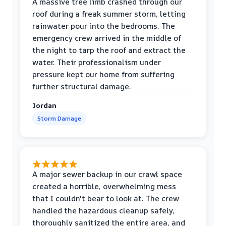
A massive tree limb crashed through our
roof during a freak summer storm, letting
rainwater pour into the bedrooms. The
emergency crew arrived in the middle of
the night to tarp the roof and extract the
water. Their professionalism under
pressure kept our home from suffering
further structural damage.
Jordan
Storm Damage
A major sewer backup in our crawl space
created a horrible, overwhelming mess
that I couldn't bear to look at. The crew
handled the hazardous cleanup safely,
thoroughly sanitized the entire area, and