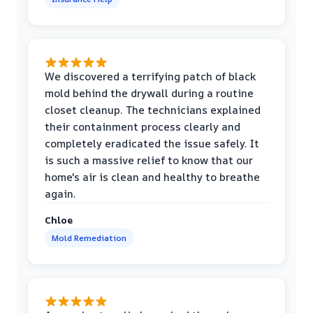
We discovered a terrifying patch of black
mold behind the drywall during a routine
closet cleanup. The technicians explained
their containment process clearly and
completely eradicated the issue safely. It
is such a massive relief to know that our
home's air is clean and healthy to breathe
again.
Chloe
Mold Remediation