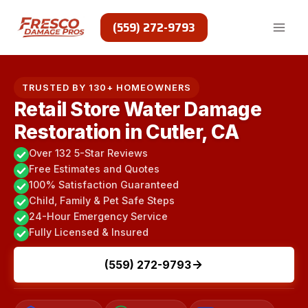
Skip
to
(559) 272-9793
content
TRUSTED BY 130+ HOMEOWNERS
Retail Store Water Damage
Restoration in Cutler, CA
Over 132 5-Star Reviews
Free Estimates and Quotes
100% Satisfaction Guaranteed
Child, Family & Pet Safe Steps
24-Hour Emergency Service
Fully Licensed & Insured
(559) 272-9793