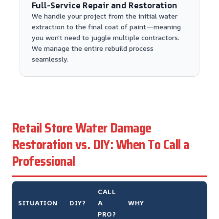
Full-Service Repair and Restoration
We handle your project from the initial water
extraction to the final coat of paint—meaning
you won't need to juggle multiple contractors.
We manage the entire rebuild process
seamlessly.
Retail Store Water Damage
Restoration vs. DIY: When To Call a
Professional
CALL
SITUATION
DIY?
A
WHY
PRO?