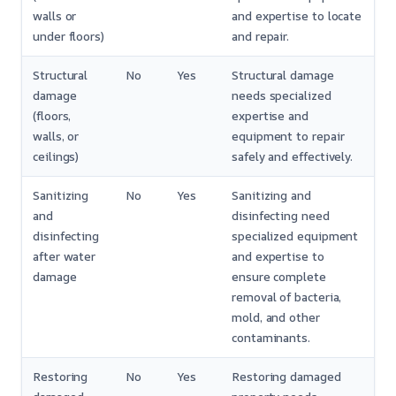
walls or
and expertise to locate
under floors)
and repair.
Structural
No
Yes
Structural damage
damage
needs specialized
(floors,
expertise and
walls, or
equipment to repair
ceilings)
safely and effectively.
Sanitizing
No
Yes
Sanitizing and
and
disinfecting need
disinfecting
specialized equipment
after water
and expertise to
damage
ensure complete
removal of bacteria,
mold, and other
contaminants.
Restoring
No
Yes
Restoring damaged