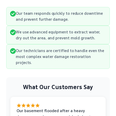
Our team responds quickly to reduce downtime
and prevent further damage.
We use advanced equipment to extract water,
dry out the area, and prevent mold growth.
Our technicians are certified to handle even the
most complex water damage restoration
projects.
What Our Customers Say
Our basement flooded after a heavy