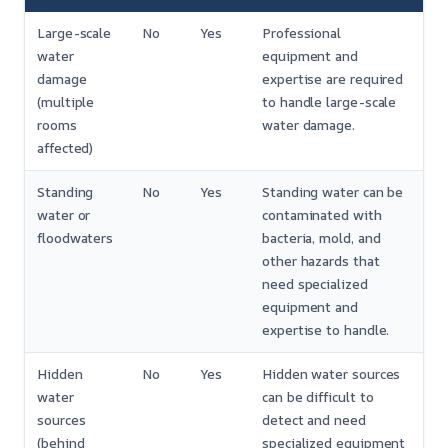
Large-scale
No
Yes
Professional
water
equipment and
damage
expertise are required
(multiple
to handle large-scale
rooms
water damage.
affected)
Standing
No
Yes
Standing water can be
water or
contaminated with
floodwaters
bacteria, mold, and
other hazards that
need specialized
equipment and
expertise to handle.
Hidden
No
Yes
Hidden water sources
water
can be difficult to
sources
detect and need
(behind
specialized equipment