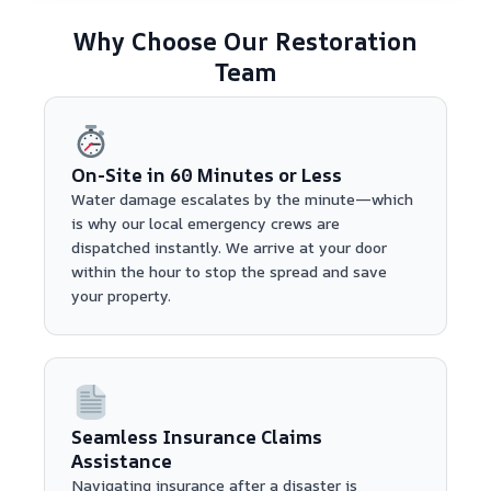
Why Choose Our Restoration
Team
On-Site in 60 Minutes or Less
Water damage escalates by the minute—which
is why our local emergency crews are
dispatched instantly. We arrive at your door
within the hour to stop the spread and save
your property.
Seamless Insurance Claims
Assistance
Navigating insurance after a disaster is