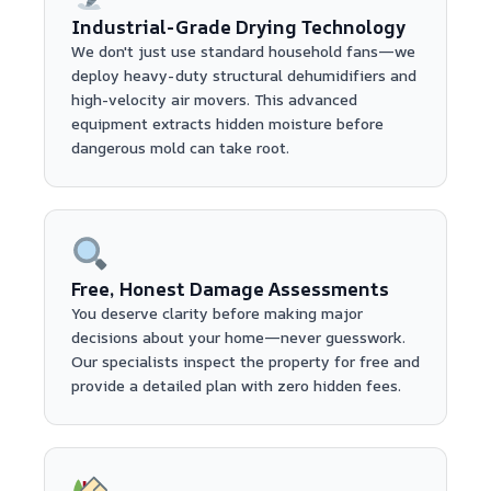
Industrial-Grade Drying Technology
We don't just use standard household fans—we
deploy heavy-duty structural dehumidifiers and
high-velocity air movers. This advanced
equipment extracts hidden moisture before
dangerous mold can take root.
Free, Honest Damage Assessments
You deserve clarity before making major
decisions about your home—never guesswork.
Our specialists inspect the property for free and
provide a detailed plan with zero hidden fees.