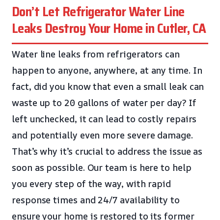
Don’t Let Refrigerator Water Line
Leaks Destroy Your Home in Cutler, CA
Water line leaks from refrigerators can
happen to anyone, anywhere, at any time. In
fact, did you know that even a small leak can
waste up to 20 gallons of water per day? If
left unchecked, it can lead to costly repairs
and potentially even more severe damage.
That’s why it’s crucial to address the issue as
soon as possible. Our team is here to help
you every step of the way, with rapid
response times and 24/7 availability to
ensure your home is restored to its former