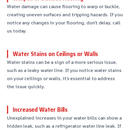
Water damage can cause flooring to warp or buckle,
creating uneven surfaces and tripping hazards. If you
notice any changes in your flooring, don’t delay, call
us today.
Water Stains on Ceilings or Walls
Water stains can be a sign of a more serious issue,
such as a leaky water line. If you notice water stains
on your ceilings or walls, it’s essential to address
the issue quickly.
Increased Water Bills
Unexplained increases in your water bills can show a
hidden leak, such as a refrigerator water line leak. If