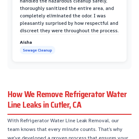
handled the hazardous cleanup safely,
thoroughly sanitized the entire area, and
completely eliminated the odor. I was
pleasantly surprised by how respectful and
discreet they were throughout the process.
Aisha
Sewage Cleanup
How We Remove Refrigerator Water
Line Leaks in Cutler, CA
With Refrigerator Water Line Leak Removal, our
team knows that every minute counts. That’s why
we’ve developed a proven process that ensures your