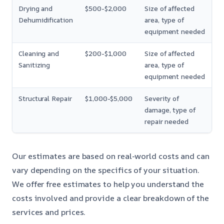
Drying and
$500-$2,000
Size of affected
Dehumidification
area, type of
equipment needed
Cleaning and
$200-$1,000
Size of affected
Sanitizing
area, type of
equipment needed
Structural Repair
$1,000-$5,000
Severity of
damage, type of
repair needed
Our estimates are based on real-world costs and can
vary depending on the specifics of your situation.
We offer free estimates to help you understand the
costs involved and provide a clear breakdown of the
services and prices.