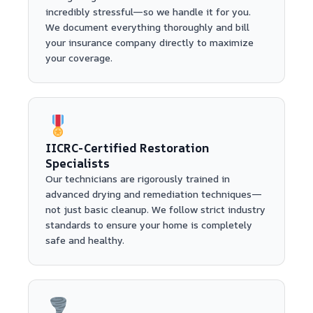
incredibly stressful—so we handle it for you.
We document everything thoroughly and bill
your insurance company directly to maximize
your coverage.
IICRC-Certified Restoration
Specialists
Our technicians are rigorously trained in
advanced drying and remediation techniques—
not just basic cleanup. We follow strict industry
standards to ensure your home is completely
safe and healthy.