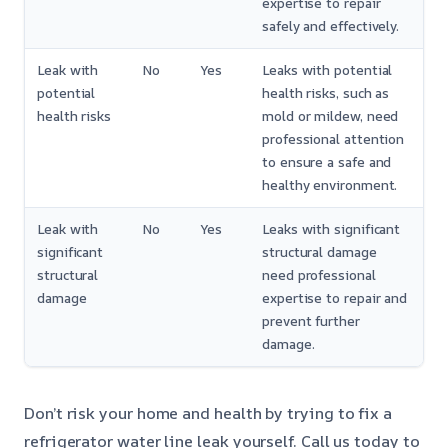
expertise to repair
safely and effectively.
Leak with
No
Yes
Leaks with potential
potential
health risks, such as
health risks
mold or mildew, need
professional attention
to ensure a safe and
healthy environment.
Leak with
No
Yes
Leaks with significant
significant
structural damage
structural
need professional
damage
expertise to repair and
prevent further
damage.
Don’t risk your home and health by trying to fix a
refrigerator water line leak yourself. Call us today to