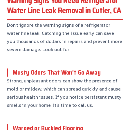
Warning Signs You Need Refrigerator
Water Line Leak Removal in Cutler, CA
Don’t ignore the warning signs of a refrigerator
water line leak. Catching the issue early can save
you thousands of dollars in repairs and prevent more
severe damage. Look out for:
Musty Odors That Won’t Go Away
Strong, unpleasant odors can show the presence of
mold or mildew, which can spread quickly and cause
serious health issues. If you notice persistent musty
smells in your home, it’s time to call us.
Warped or Buckled Flooring