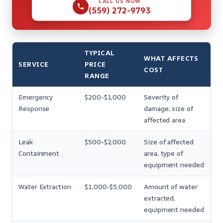
CALL US NOW
(559) 272-9793
TYPICAL
WHAT AFFECTS
SERVICE
PRICE
COST
RANGE
Emergency
$200-$1,000
Severity of
Response
damage, size of
affected area
Leak
$500-$2,000
Size of affected
Containment
area, type of
equipment needed
Water Extraction
$1,000-$5,000
Amount of water
extracted,
equipment needed