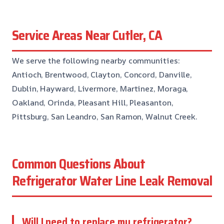
Service Areas Near Cutler, CA
We serve the following nearby communities:
Antioch, Brentwood, Clayton, Concord, Danville,
Dublin, Hayward, Livermore, Martinez, Moraga,
Oakland, Orinda, Pleasant Hill, Pleasanton,
Pittsburg, San Leandro, San Ramon, Walnut Creek.
Common Questions About
Refrigerator Water Line Leak Removal
Will I need to replace my refrigerator?