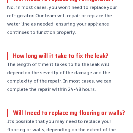
No, in most cases, you won’t need to replace your
refrigerator. Our team will repair or replace the
water line as needed, ensuring your appliance
continues to function properly.
How long will it take to fix the leak?
The length of time it takes to fix the leak will
depend on the severity of the damage and the
complexity of the repair. In most cases, we can
complete the repair within 24-48 hours.
Will I need to replace my flooring or walls?
It’s possible that you may need to replace your
flooring or walls, depending on the extent of the