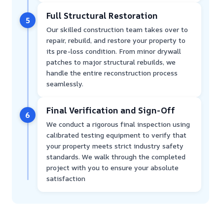
Full Structural Restoration
5
Our skilled construction team takes over to
repair, rebuild, and restore your property to
its pre-loss condition. From minor drywall
patches to major structural rebuilds, we
handle the entire reconstruction process
seamlessly.
Final Verification and Sign-Off
6
We conduct a rigorous final inspection using
calibrated testing equipment to verify that
your property meets strict industry safety
standards. We walk through the completed
project with you to ensure your absolute
satisfaction