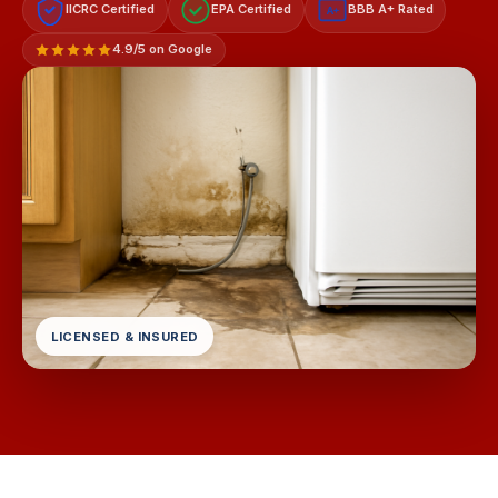
IICRC Certified
EPA Certified
BBB A+ Rated
A+
4.9/5 on Google
LICENSED & INSURED