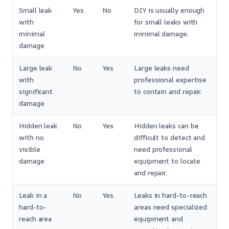
Small leak
Yes
No
DIY is usually enough
with
for small leaks with
minimal
minimal damage.
damage
Large leak
No
Yes
Large leaks need
with
professional expertise
significant
to contain and repair.
damage
Hidden leak
No
Yes
Hidden leaks can be
with no
difficult to detect and
visible
need professional
damage
equipment to locate
and repair.
Leak in a
No
Yes
Leaks in hard-to-reach
hard-to-
areas need specialized
reach area
equipment and