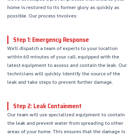
home is restored to its former glory as quickly as
possible. Our process involves:
Step 1: Emergency Response
We’ll dispatch a team of experts to your location
within 60 minutes of your call, equipped with the
latest equipment to assess and contain the leak. Our
technicians will quickly identify the source of the
leak and take steps to prevent further damage.
Step 2: Leak Containment
Our team will use specialized equipment to contain
the leak and prevent water from spreading to other
areas of your home. This ensures that the damage is