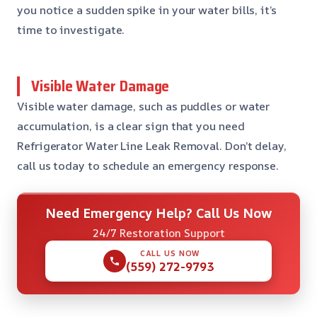
you notice a sudden spike in your water bills, it’s
time to investigate.
Visible Water Damage
Visible water damage, such as puddles or water
accumulation, is a clear sign that you need
Refrigerator Water Line Leak Removal. Don’t delay,
call us today to schedule an emergency response.
Need Emergency Help? Call Us Now
24/7 Restoration Support
CALL US NOW
(559) 272-9793