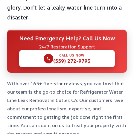
glory. Don’t let a leaky water line turn into a
disaster.
Need Emergency Help? Call Us Now
24/7 Restoration Support
CALL US NOW
(559) 272-9793
With over 165+ five-star reviews, you can trust that
our team is the go-to choice for Refrigerator Water
Line Leak Removal in Cutler, CA. Our customers rave
about our professionalism, expertise, and
commitment to getting the job done right the first
time. You can count on us to treat your property with
the respect and care it deserves.