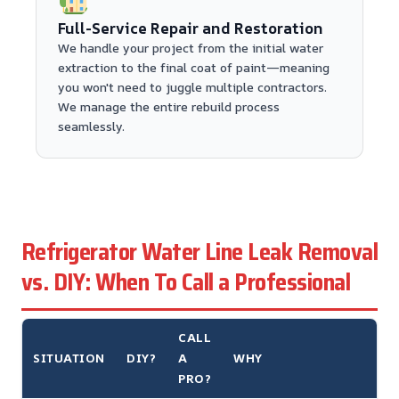
Full-Service Repair and Restoration
We handle your project from the initial water
extraction to the final coat of paint—meaning
you won't need to juggle multiple contractors.
We manage the entire rebuild process
seamlessly.
Refrigerator Water Line Leak Removal
vs. DIY: When To Call a Professional
CALL
SITUATION
DIY?
A
WHY
PRO?