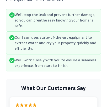
We’ll stop the leak and prevent further damage,
so you can breathe easy knowing your home is
safe.
Our team uses state-of-the-art equipment to
extract water and dry your property quickly and
efficiently.
We’ll work closely with you to ensure a seamless
experience, from start to finish.
What Our Customers Say