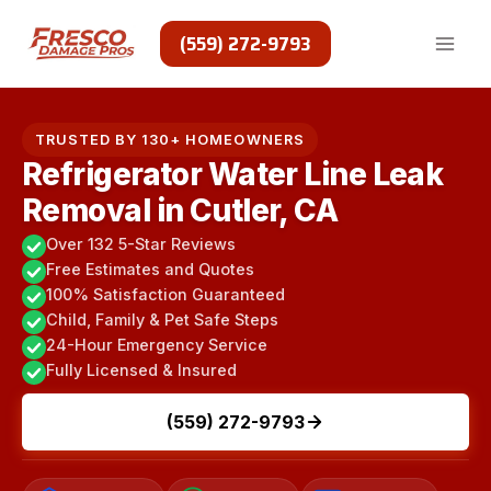
Skip
to
(559) 272-9793
content
TRUSTED BY 130+ HOMEOWNERS
Refrigerator Water Line Leak
Removal in Cutler, CA
Over 132 5-Star Reviews
Free Estimates and Quotes
100% Satisfaction Guaranteed
Child, Family & Pet Safe Steps
24-Hour Emergency Service
Fully Licensed & Insured
(559) 272-9793