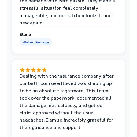
the damage with zero hassle. They made a
stressful situation feel completely
manageable, and our kitchen looks brand
new again.
Elena
Water Damage
Dealing with the insurance company after
our bathroom overflowed was shaping up
to be an absolute nightmare. This team
took over the paperwork, documented all
the damage meticulously, and got our
claim approved without the usual
headaches. I am so incredibly grateful for
their guidance and support.