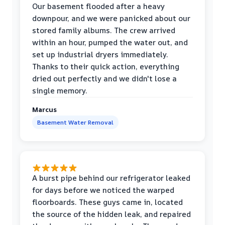
Our basement flooded after a heavy
downpour, and we were panicked about our
stored family albums. The crew arrived
within an hour, pumped the water out, and
set up industrial dryers immediately.
Thanks to their quick action, everything
dried out perfectly and we didn't lose a
single memory.
Marcus
Basement Water Removal
A burst pipe behind our refrigerator leaked
for days before we noticed the warped
floorboards. These guys came in, located
the source of the hidden leak, and repaired