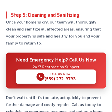
Step 5: Cleaning and Sanitizing
Once your home is dry, our team will thoroughly
clean and sanitize all affected areas, ensuring that
your property is safe and healthy for you and your
family to return to.
Need Emergency Help? Call Us Now
24/7 Restoration Support
CALL US NOW
(559) 272-9793
Don’t wait until it’s too late, act quickly to prevent
further damage and costly repairs. Call us today to
schedule an emergency response and get your home