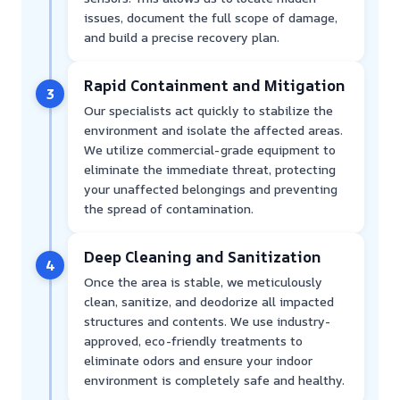
issues, document the full scope of damage,
and build a precise recovery plan.
Rapid Containment and Mitigation
3
Our specialists act quickly to stabilize the
environment and isolate the affected areas.
We utilize commercial-grade equipment to
eliminate the immediate threat, protecting
your unaffected belongings and preventing
the spread of contamination.
Deep Cleaning and Sanitization
4
Once the area is stable, we meticulously
clean, sanitize, and deodorize all impacted
structures and contents. We use industry-
approved, eco-friendly treatments to
eliminate odors and ensure your indoor
environment is completely safe and healthy.