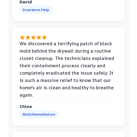
David
Insurance Help
We discovered a terrifying patch of black
mold behind the drywall during a routine
closet cleanup. The technicians explained
their containment process clearly and
completely eradicated the issue safely. It
is such a massive relief to know that our
home's air is clean and healthy to breathe
again.
Chloe
Mold Remediation