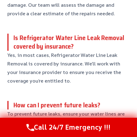
damage. Our team will assess the damage and
provide a clear estimate of the repairs needed.
Is Refrigerator Water Line Leak Removal
covered by insurance?
Yes, in most cases, Refrigerator Water Line Leak
Removal is covered by insurance. We’ll work with
your insurance provider to ensure you receive the
coverage you’re entitled to.
How can I prevent future leaks?
To prevent future leaks, ensure your water lines are
regularly inspected and maintained. You can also
Call 24/7 Emergency !!!
consider installing a water shut-off valve near your