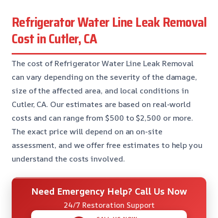
Refrigerator Water Line Leak Removal
Cost in Cutler, CA
The cost of Refrigerator Water Line Leak Removal
can vary depending on the severity of the damage,
size of the affected area, and local conditions in
Cutler, CA. Our estimates are based on real-world
costs and can range from $500 to $2,500 or more.
The exact price will depend on an on-site
assessment, and we offer free estimates to help you
understand the costs involved.
Need Emergency Help? Call Us Now
24/7 Restoration Support