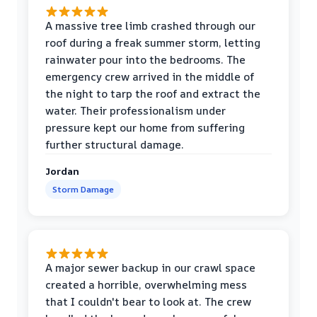
A massive tree limb crashed through our
roof during a freak summer storm, letting
rainwater pour into the bedrooms. The
emergency crew arrived in the middle of
the night to tarp the roof and extract the
water. Their professionalism under
pressure kept our home from suffering
further structural damage.
Jordan
Storm Damage
A major sewer backup in our crawl space
created a horrible, overwhelming mess
that I couldn't bear to look at. The crew