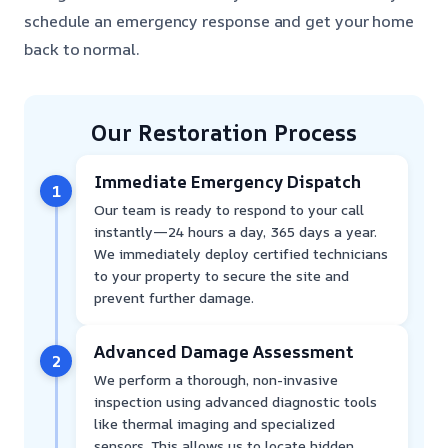
schedule an emergency response and get your home
back to normal.
Our Restoration Process
Immediate Emergency Dispatch
1
Our team is ready to respond to your call
instantly—24 hours a day, 365 days a year.
We immediately deploy certified technicians
to your property to secure the site and
prevent further damage.
Advanced Damage Assessment
2
We perform a thorough, non-invasive
inspection using advanced diagnostic tools
like thermal imaging and specialized
sensors. This allows us to locate hidden