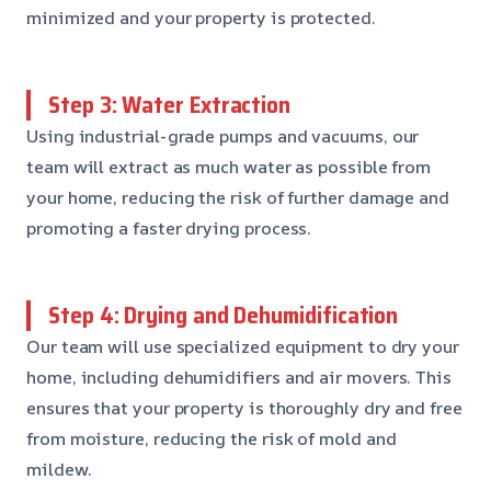
minimized and your property is protected.
Step 3: Water Extraction
Using industrial-grade pumps and vacuums, our
team will extract as much water as possible from
your home, reducing the risk of further damage and
promoting a faster drying process.
Step 4: Drying and Dehumidification
Our team will use specialized equipment to dry your
home, including dehumidifiers and air movers. This
ensures that your property is thoroughly dry and free
from moisture, reducing the risk of mold and
mildew.