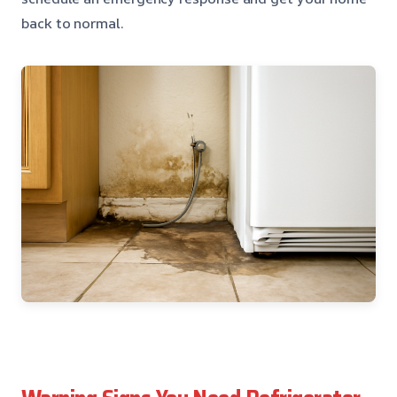
back to normal.