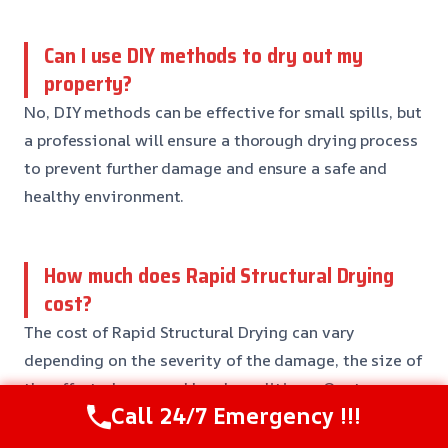
Can I use DIY methods to dry out my
property?
No, DIY methods can be effective for small spills, but
a professional will ensure a thorough drying process
to prevent further damage and ensure a safe and
healthy environment.
How much does Rapid Structural Drying
cost?
The cost of Rapid Structural Drying can vary
depending on the severity of the damage, the size of
the affected area, and local conditions. Our team
Call 24/7 Emergency !!!
will provide you with a detailed estimate and
recommendations for any further work that may be