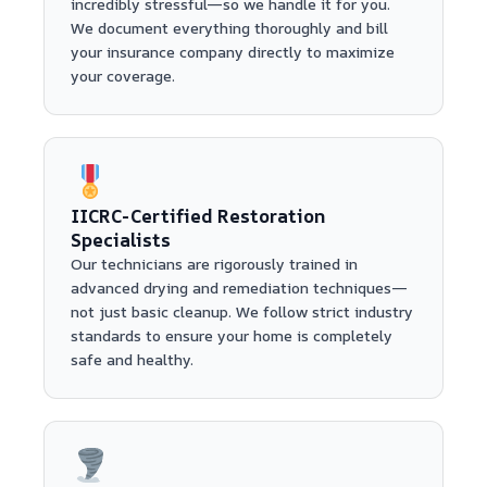
incredibly stressful—so we handle it for you.
We document everything thoroughly and bill
your insurance company directly to maximize
your coverage.
IICRC-Certified Restoration
Specialists
Our technicians are rigorously trained in
advanced drying and remediation techniques—
not just basic cleanup. We follow strict industry
standards to ensure your home is completely
safe and healthy.