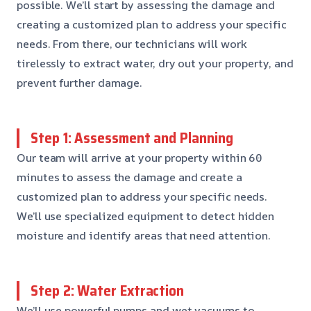
possible. We’ll start by assessing the damage and
creating a customized plan to address your specific
needs. From there, our technicians will work
tirelessly to extract water, dry out your property, and
prevent further damage.
Step 1: Assessment and Planning
Our team will arrive at your property within 60
minutes to assess the damage and create a
customized plan to address your specific needs.
We’ll use specialized equipment to detect hidden
moisture and identify areas that need attention.
Step 2: Water Extraction
We’ll use powerful pumps and wet vacuums to