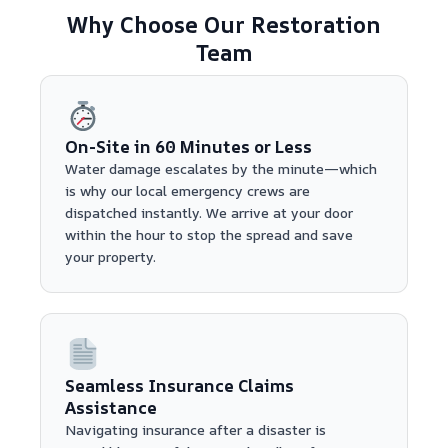
Why Choose Our Restoration
Team
On-Site in 60 Minutes or Less
Water damage escalates by the minute—which
is why our local emergency crews are
dispatched instantly. We arrive at your door
within the hour to stop the spread and save
your property.
Seamless Insurance Claims
Assistance
Navigating insurance after a disaster is