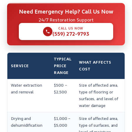
Need Emergency Help? Call Us Now
24/7 Restoration Support
CALL US NOW
(559) 272-9793
TYPICAL
WHAT AFFECTS
SERVICE
PRICE
COST
RANGE
Water extraction
$500 –
Size of affected area,
and removal
$2,500
type of flooring or
surfaces, and level of
water damage
Drying and
$1,000 –
Size of affected area,
dehumidification
$5,000
type of surfaces, and