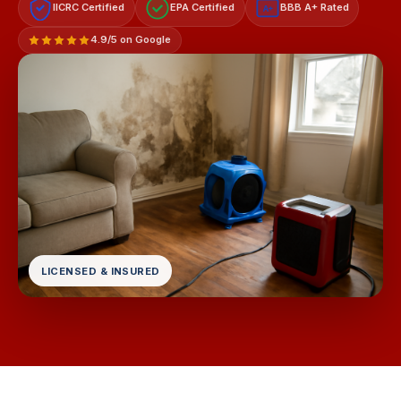
IICRC Certified
EPA Certified
BBB A+ Rated
A+
4.9/5 on Google
LICENSED & INSURED