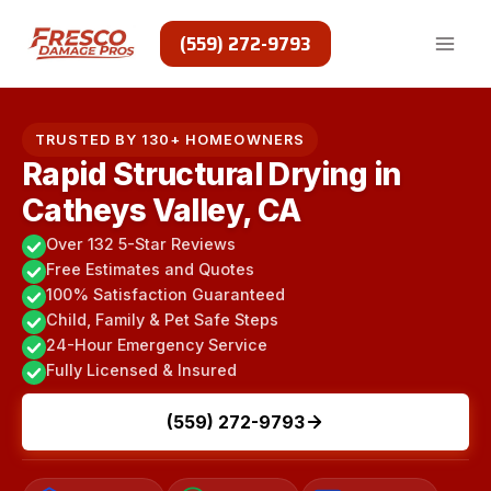
Skip
to
(559) 272-9793
content
TRUSTED BY 130+ HOMEOWNERS
Rapid Structural Drying in
Catheys Valley, CA
Over 132 5-Star Reviews
Free Estimates and Quotes
100% Satisfaction Guaranteed
Child, Family & Pet Safe Steps
24-Hour Emergency Service
Fully Licensed & Insured
(559) 272-9793