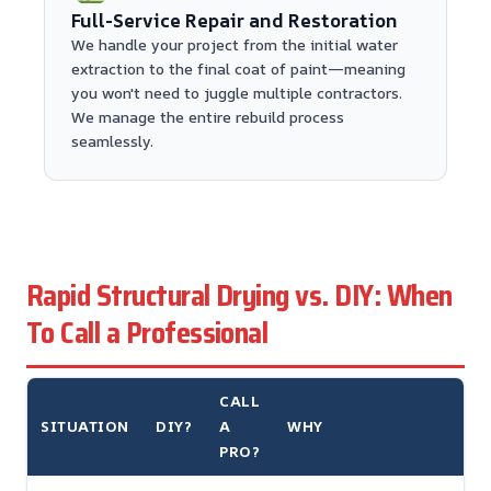
Full-Service Repair and Restoration
We handle your project from the initial water
extraction to the final coat of paint—meaning
you won't need to juggle multiple contractors.
We manage the entire rebuild process
seamlessly.
Rapid Structural Drying vs. DIY: When
To Call a Professional
CALL
SITUATION
DIY?
A
WHY
PRO?