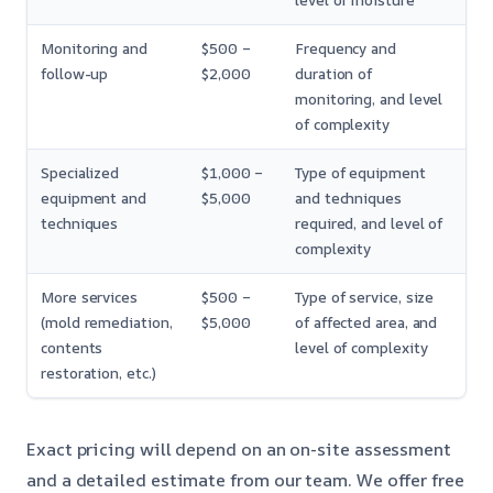
level of moisture
Monitoring and
$500 –
Frequency and
follow-up
$2,000
duration of
monitoring, and level
of complexity
Specialized
$1,000 –
Type of equipment
equipment and
$5,000
and techniques
techniques
required, and level of
complexity
More services
$500 –
Type of service, size
(mold remediation,
$5,000
of affected area, and
contents
level of complexity
restoration, etc.)
Exact pricing will depend on an on-site assessment
and a detailed estimate from our team. We offer free