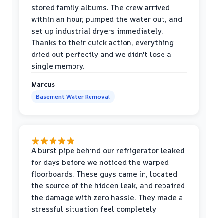
stored family albums. The crew arrived
within an hour, pumped the water out, and
set up industrial dryers immediately.
Thanks to their quick action, everything
dried out perfectly and we didn't lose a
single memory.
Marcus
Basement Water Removal
A burst pipe behind our refrigerator leaked
for days before we noticed the warped
floorboards. These guys came in, located
the source of the hidden leak, and repaired
the damage with zero hassle. They made a
stressful situation feel completely