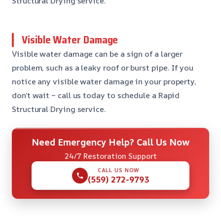
Structural Drying service.
Visible Water Damage
Visible water damage can be a sign of a larger
problem, such as a leaky roof or burst pipe. If you
notice any visible water damage in your property,
don’t wait – call us today to schedule a Rapid
Structural Drying service.
Need Emergency Help? Call Us Now
24/7 Restoration Support
CALL US NOW
(559) 272-9793