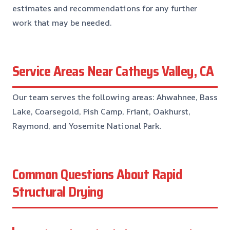
estimates and recommendations for any further
work that may be needed.
Service Areas Near Catheys Valley, CA
Our team serves the following areas: Ahwahnee, Bass
Lake, Coarsegold, Fish Camp, Friant, Oakhurst,
Raymond, and Yosemite National Park.
Common Questions About Rapid
Structural Drying