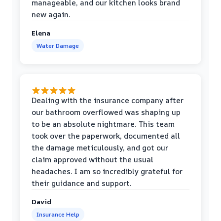
manageable, and our kitchen looks brand
new again.
Elena
Water Damage
Dealing with the insurance company after
our bathroom overflowed was shaping up
to be an absolute nightmare. This team
took over the paperwork, documented all
the damage meticulously, and got our
claim approved without the usual
headaches. I am so incredibly grateful for
their guidance and support.
David
Insurance Help