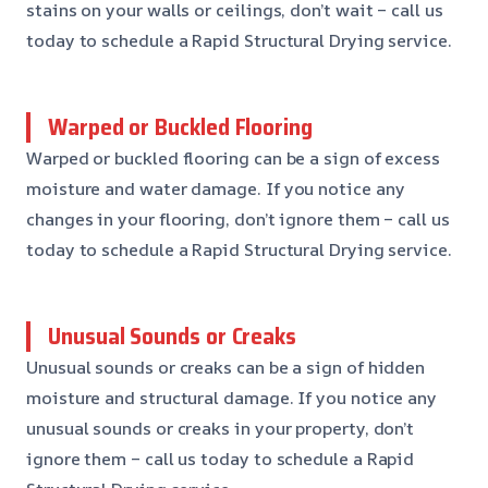
stains on your walls or ceilings, don’t wait – call us
today to schedule a Rapid Structural Drying service.
Warped or Buckled Flooring
Warped or buckled flooring can be a sign of excess
moisture and water damage. If you notice any
changes in your flooring, don’t ignore them – call us
today to schedule a Rapid Structural Drying service.
Unusual Sounds or Creaks
Unusual sounds or creaks can be a sign of hidden
moisture and structural damage. If you notice any
unusual sounds or creaks in your property, don’t
ignore them – call us today to schedule a Rapid