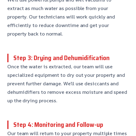
extract as much water as possible from your
property. Our technicians will work quickly and
efficiently to reduce downtime and get your
property back to normal.
Step 3: Drying and Dehumidification
Once the water is extracted, our team will use
specialized equipment to dry out your property and
prevent further damage. We’ll use desiccants and
dehumidifiers to remove excess moisture and speed
up the drying process.
Step 4: Monitoring and Follow-up
Our team will return to your property multiple times