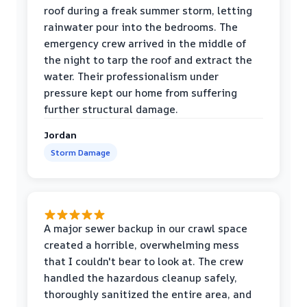
roof during a freak summer storm, letting
rainwater pour into the bedrooms. The
emergency crew arrived in the middle of
the night to tarp the roof and extract the
water. Their professionalism under
pressure kept our home from suffering
further structural damage.
Jordan
Storm Damage
A major sewer backup in our crawl space
created a horrible, overwhelming mess
that I couldn't bear to look at. The crew
handled the hazardous cleanup safely,
thoroughly sanitized the entire area, and