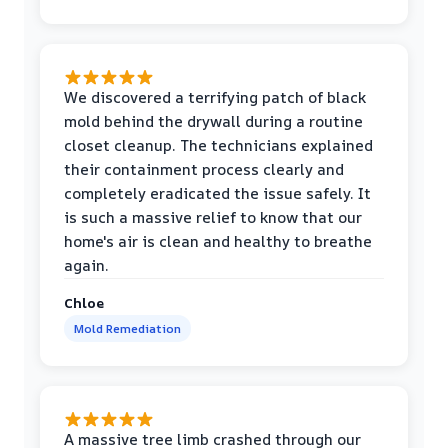
We discovered a terrifying patch of black
mold behind the drywall during a routine
closet cleanup. The technicians explained
their containment process clearly and
completely eradicated the issue safely. It
is such a massive relief to know that our
home's air is clean and healthy to breathe
again.
Chloe
Mold Remediation
A massive tree limb crashed through our