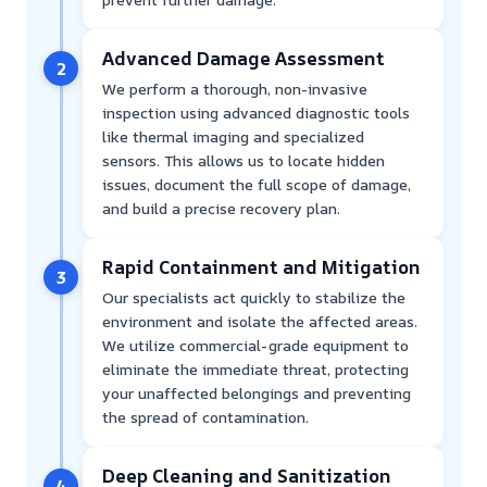
Advanced Damage Assessment
2
We perform a thorough, non-invasive
inspection using advanced diagnostic tools
like thermal imaging and specialized
sensors. This allows us to locate hidden
issues, document the full scope of damage,
and build a precise recovery plan.
Rapid Containment and Mitigation
3
Our specialists act quickly to stabilize the
environment and isolate the affected areas.
We utilize commercial-grade equipment to
eliminate the immediate threat, protecting
your unaffected belongings and preventing
the spread of contamination.
Deep Cleaning and Sanitization
4