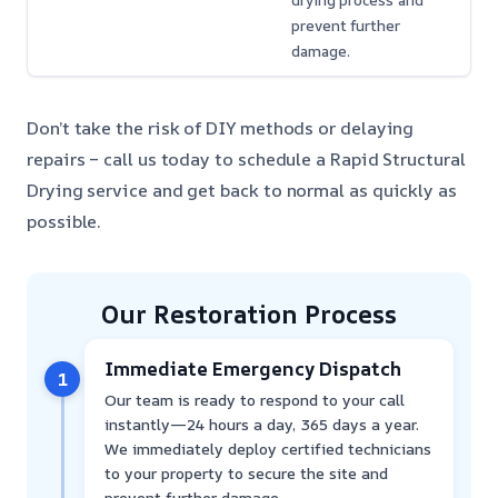
drying process and
prevent further
damage.
Don’t take the risk of DIY methods or delaying
repairs – call us today to schedule a Rapid Structural
Drying service and get back to normal as quickly as
possible.
Our Restoration Process
Immediate Emergency Dispatch
1
Our team is ready to respond to your call
instantly—24 hours a day, 365 days a year.
We immediately deploy certified technicians
to your property to secure the site and
prevent further damage.