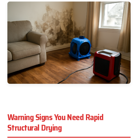
Warning Signs You Need Rapid
Structural Drying