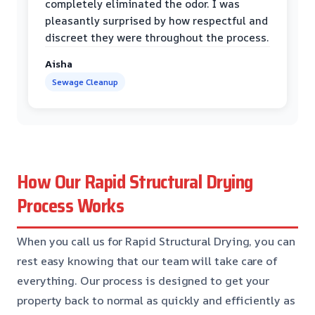
completely eliminated the odor. I was
pleasantly surprised by how respectful and
discreet they were throughout the process.
Aisha
Sewage Cleanup
How Our Rapid Structural Drying
Process Works
When you call us for Rapid Structural Drying, you can
rest easy knowing that our team will take care of
everything. Our process is designed to get your
property back to normal as quickly and efficiently as