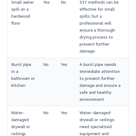
Small water
Yes
No
DIY methods can be
spill on a
effective for small
hardwood
spills, but a
floor
professional will
ensure a thorough
drying process to
prevent further
damage.
Burst pipe
No
Yes
A burst pipe needs
in a
immediate attention
bathroom or
to prevent further
kitchen
damage and ensure a
safe and healthy
environment.
Water-
No
Yes
Water-damaged
damaged
drywall or ceilings
drywall or
need specialized
ceilings
equipment and