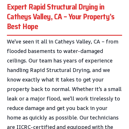
Expert Rapid Structural Drying in
Catheys Valley, CA – Your Property’s
Best Hope
We’ve seen it all in Catheys Valley, CA – from
flooded basements to water-damaged
ceilings. Our team has years of experience
handling Rapid Structural Drying, and we
know exactly what it takes to get your
property back to normal. Whether it’s a small
leak or a major flood, we’ll work tirelessly to
reduce damage and get you back in your
home as quickly as possible. Our technicians
are IICRC-certified and equipped with the