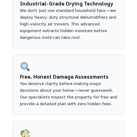
Industrial-Grade Drying Technology
We don't just use standard household fans—we
deploy heavy-duty structural dehumidifiers and
high-velocity air movers. This advanced
equipment extracts hidden moisture before
dangerous mold can take root.
Free, Honest Damage Assessments
You deserve clarity before making major
decisions about your home—never guesswork.
Our specialists inspect the property for free and
provide a detailed plan with zero hidden fees.