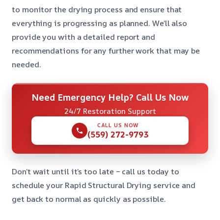
to monitor the drying process and ensure that
everything is progressing as planned. We’ll also
provide you with a detailed report and
recommendations for any further work that may be
needed.
Need Emergency Help? Call Us Now
24/7 Restoration Support
CALL US NOW
(559) 272-9793
Don’t wait until it’s too late – call us today to
schedule your Rapid Structural Drying service and
get back to normal as quickly as possible.