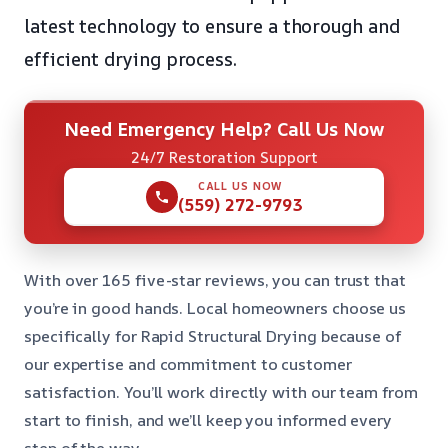
latest technology to ensure a thorough and
efficient drying process.
Need Emergency Help? Call Us Now
24/7 Restoration Support
CALL US NOW
(559) 272-9793
With over 165 five-star reviews, you can trust that
you’re in good hands. Local homeowners choose us
specifically for Rapid Structural Drying because of
our expertise and commitment to customer
satisfaction. You’ll work directly with our team from
start to finish, and we’ll keep you informed every
step of the way.