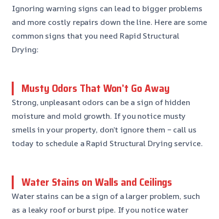
Ignoring warning signs can lead to bigger problems
and more costly repairs down the line. Here are some
common signs that you need Rapid Structural
Drying:
Musty Odors That Won’t Go Away
Strong, unpleasant odors can be a sign of hidden
moisture and mold growth. If you notice musty
smells in your property, don’t ignore them – call us
today to schedule a Rapid Structural Drying service.
Water Stains on Walls and Ceilings
Water stains can be a sign of a larger problem, such
as a leaky roof or burst pipe. If you notice water