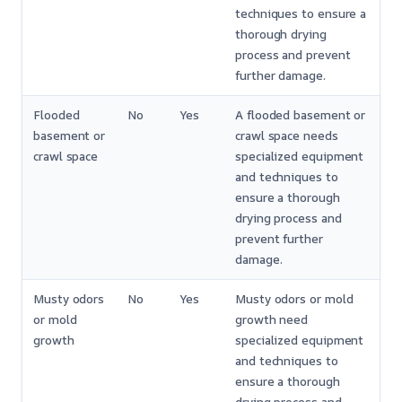
techniques to ensure a
thorough drying
process and prevent
further damage.
Flooded
No
Yes
A flooded basement or
basement or
crawl space needs
crawl space
specialized equipment
and techniques to
ensure a thorough
drying process and
prevent further
damage.
Musty odors
No
Yes
Musty odors or mold
or mold
growth need
growth
specialized equipment
and techniques to
ensure a thorough