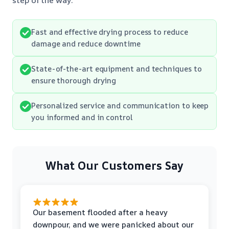
Fast and effective drying process to reduce
damage and reduce downtime
State-of-the-art equipment and techniques to
ensure thorough drying
Personalized service and communication to keep
you informed and in control
What Our Customers Say
Our basement flooded after a heavy
downpour, and we were panicked about our