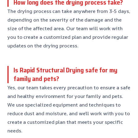
How long does the drying process take?
The drying process can take anywhere from 3-5 days,
depending on the severity of the damage and the
size of the affected area. Our team will work with
you to create a customized plan and provide regular
updates on the drying process.
Is Rapid Structural Drying safe for my
family and pets?
Yes, our team takes every precaution to ensure a safe
and healthy environment for your family and pets.
We use specialized equipment and techniques to
reduce dust and moisture, and we’ll work with you to
create a customized plan that meets your specific
needs.