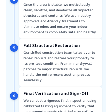
Once the area is stable, we meticulously
clean, sanitize, and deodorize all impacted
structures and contents. We use industry-
approved, eco-friendly treatments to
eliminate odors and ensure your indoor
environment is completely safe and healthy.
Full Structural Restoration
5
Our skilled construction team takes over to
repair, rebuild, and restore your property to
its pre-loss condition. From minor drywall
patches to major structural rebuilds, we
handle the entire reconstruction process
seamlessly.
Final Verification and Sign-Off
6
We conduct a rigorous final inspection using
calibrated testing equipment to verify that
your property meets strict industry safety