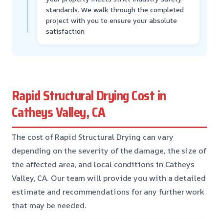
standards. We walk through the completed
project with you to ensure your absolute
satisfaction
Rapid Structural Drying Cost in
Catheys Valley, CA
The cost of Rapid Structural Drying can vary
depending on the severity of the damage, the size of
the affected area, and local conditions in Catheys
Valley, CA. Our team will provide you with a detailed
estimate and recommendations for any further work
that may be needed.