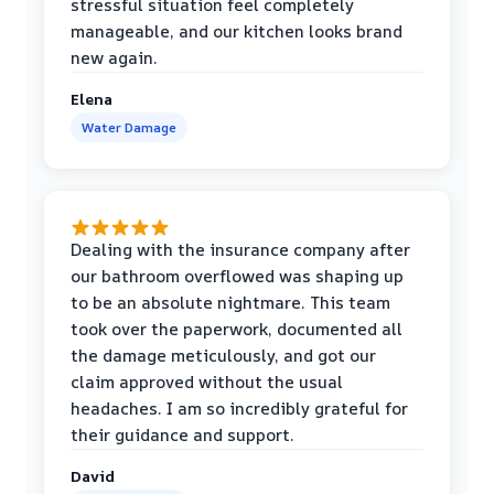
stressful situation feel completely
manageable, and our kitchen looks brand
new again.
Elena
Water Damage
Dealing with the insurance company after
our bathroom overflowed was shaping up
to be an absolute nightmare. This team
took over the paperwork, documented all
the damage meticulously, and got our
claim approved without the usual
headaches. I am so incredibly grateful for
their guidance and support.
David