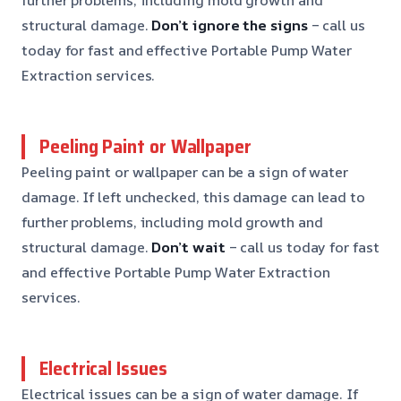
structural damage.
Don’t ignore the signs
– call us
today for fast and effective Portable Pump Water
Extraction services.
Peeling Paint or Wallpaper
Peeling paint or wallpaper can be a sign of water
damage. If left unchecked, this damage can lead to
further problems, including mold growth and
structural damage.
Don’t wait
– call us today for fast
and effective Portable Pump Water Extraction
services.
Electrical Issues
Electrical issues can be a sign of water damage. If