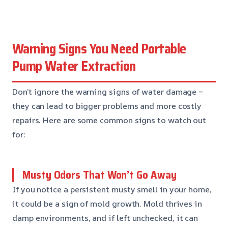
Warning Signs You Need Portable
Pump Water Extraction
Don’t ignore the warning signs of water damage –
they can lead to bigger problems and more costly
repairs. Here are some common signs to watch out
for:
Musty Odors That Won’t Go Away
If you notice a persistent musty smell in your home,
it could be a sign of mold growth. Mold thrives in
damp environments, and if left unchecked, it can