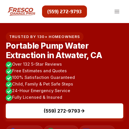
Skip
to
(559) 272-9793
content
TRUSTED BY 130+ HOMEOWNERS
Portable Pump Water
Extraction in Atwater, CA
Over 132 5-Star Reviews
Free Estimates and Quotes
100% Satisfaction Guaranteed
Child, Family & Pet Safe Steps
24-Hour Emergency Service
Fully Licensed & Insured
(559) 272-9793