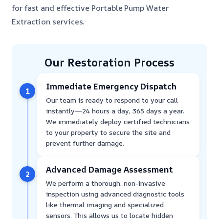
for fast and effective Portable Pump Water
Extraction services.
Our Restoration Process
Immediate Emergency Dispatch
1
Our team is ready to respond to your call
instantly—24 hours a day, 365 days a year.
We immediately deploy certified technicians
to your property to secure the site and
prevent further damage.
Advanced Damage Assessment
2
We perform a thorough, non-invasive
inspection using advanced diagnostic tools
like thermal imaging and specialized
sensors. This allows us to locate hidden