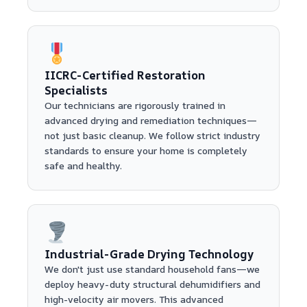
IICRC-Certified Restoration
Specialists
Our technicians are rigorously trained in
advanced drying and remediation techniques—
not just basic cleanup. We follow strict industry
standards to ensure your home is completely
safe and healthy.
Industrial-Grade Drying Technology
We don't just use standard household fans—we
deploy heavy-duty structural dehumidifiers and
high-velocity air movers. This advanced