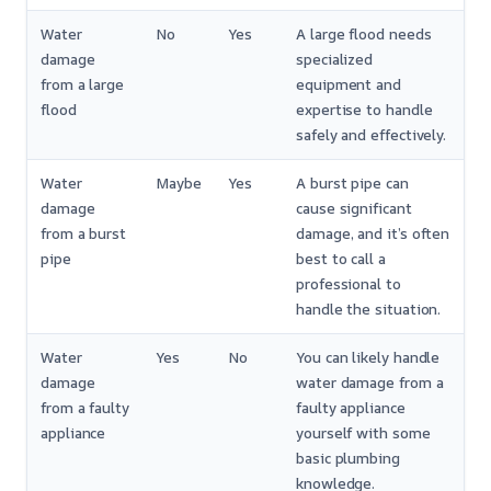
Water
No
Yes
A large flood needs
damage
specialized
from a large
equipment and
flood
expertise to handle
safely and effectively.
Water
Maybe
Yes
A burst pipe can
damage
cause significant
from a burst
damage, and it’s often
pipe
best to call a
professional to
handle the situation.
Water
Yes
No
You can likely handle
damage
water damage from a
from a faulty
faulty appliance
appliance
yourself with some
basic plumbing
knowledge.