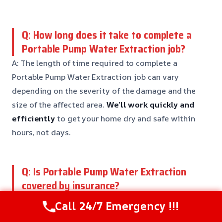
Q: How long does it take to complete a
Portable Pump Water Extraction job?
A: The length of time required to complete a
Portable Pump Water Extraction job can vary
depending on the severity of the damage and the
size of the affected area.
We’ll work quickly and
efficiently
to get your home dry and safe within
hours, not days.
Q: Is Portable Pump Water Extraction
covered by insurance?
A: In many cases, Portable Pump Water Extraction
Call 24/7 Emergency !!!
services are covered by insurance.
We’ll work with