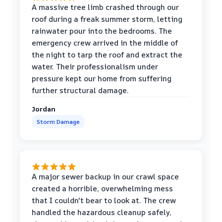
A massive tree limb crashed through our
roof during a freak summer storm, letting
rainwater pour into the bedrooms. The
emergency crew arrived in the middle of
the night to tarp the roof and extract the
water. Their professionalism under
pressure kept our home from suffering
further structural damage.
Jordan
Storm Damage
A major sewer backup in our crawl space
created a horrible, overwhelming mess
that I couldn't bear to look at. The crew
handled the hazardous cleanup safely,