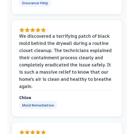
Insurance Help
We discovered a terrifying patch of black
mold behind the drywall during a routine
closet cleanup. The technicians explained
their containment process clearly and
completely eradicated the issue safely. It
is such a massive relief to know that our
home's air is clean and healthy to breathe
again.
Chloe
Mold Remediation