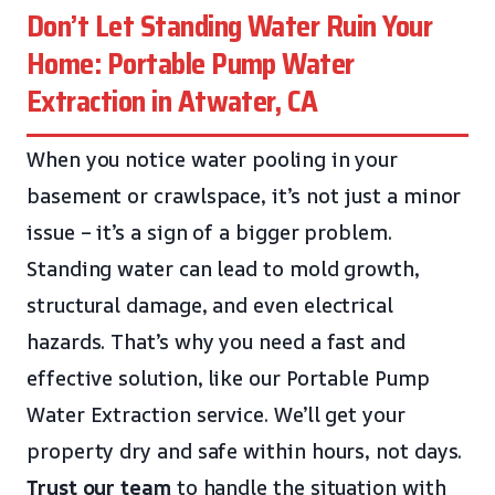
Don’t Let Standing Water Ruin Your
Home: Portable Pump Water
Extraction in Atwater, CA
When you notice water pooling in your
basement or crawlspace, it’s not just a minor
issue – it’s a sign of a bigger problem.
Standing water can lead to mold growth,
structural damage, and even electrical
hazards. That’s why you need a fast and
effective solution, like our Portable Pump
Water Extraction service. We’ll get your
property dry and safe within hours, not days.
Trust our team
to handle the situation with