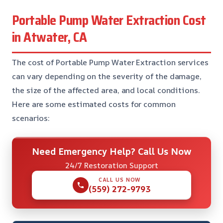
Portable Pump Water Extraction Cost
in Atwater, CA
The cost of Portable Pump Water Extraction services
can vary depending on the severity of the damage,
the size of the affected area, and local conditions.
Here are some estimated costs for common
scenarios:
Need Emergency Help? Call Us Now
24/7 Restoration Support
CALL US NOW
(559) 272-9793