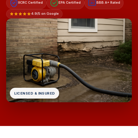
IICRC Certified
EPA Certified
BBB A+ Rated
A+
4.9/5 on Google
LICENSED & INSURED