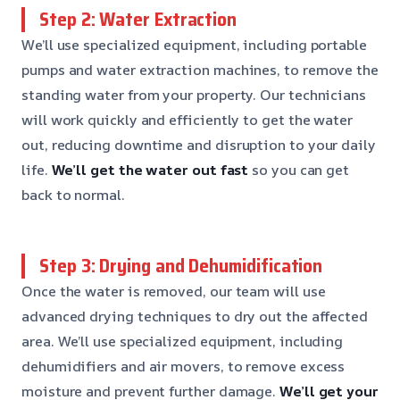
Step 2: Water Extraction
We’ll use specialized equipment, including portable
pumps and water extraction machines, to remove the
standing water from your property. Our technicians
will work quickly and efficiently to get the water
out, reducing downtime and disruption to your daily
life.
We’ll get the water out fast
so you can get
back to normal.
Step 3: Drying and Dehumidification
Once the water is removed, our team will use
advanced drying techniques to dry out the affected
area. We’ll use specialized equipment, including
dehumidifiers and air movers, to remove excess
moisture and prevent further damage.
We’ll get your