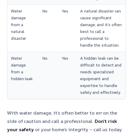
Water
No
Yes
A natural disaster can
damage
cause significant
from a
damage, and it’s often
natural
best to call a
disaster
professional to
handle the situation.
Water
No
Yes
A hidden leak can be
damage
difficult to detect and
from a
needs specialized
hidden leak
equipment and
expertise to handle
safely and effectively.
With water damage, it’s often better to err on the
side of caution and call a professional.
Don’t risk
your safety
or your home’s integrity – call us today