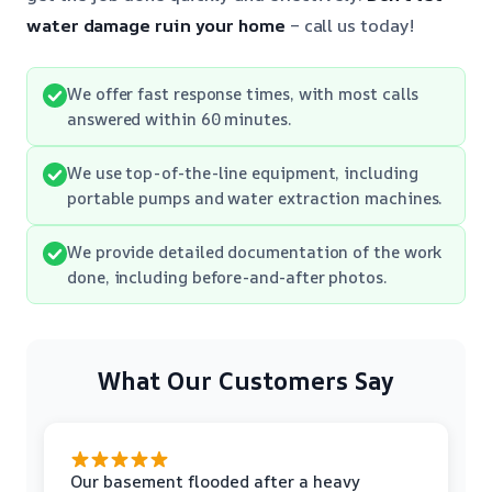
water damage ruin your home
– call us today!
We offer fast response times, with most calls
answered within 60 minutes.
We use top-of-the-line equipment, including
portable pumps and water extraction machines.
We provide detailed documentation of the work
done, including before-and-after photos.
What Our Customers Say
Our basement flooded after a heavy