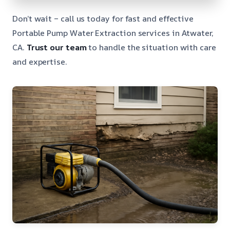
Don’t wait – call us today for fast and effective
Portable Pump Water Extraction services in Atwater,
CA.
Trust our team
to handle the situation with care
and expertise.