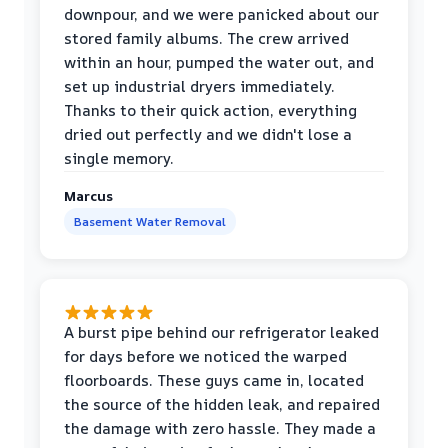
downpour, and we were panicked about our
stored family albums. The crew arrived
within an hour, pumped the water out, and
set up industrial dryers immediately.
Thanks to their quick action, everything
dried out perfectly and we didn't lose a
single memory.
Marcus
Basement Water Removal
A burst pipe behind our refrigerator leaked
for days before we noticed the warped
floorboards. These guys came in, located
the source of the hidden leak, and repaired
the damage with zero hassle. They made a