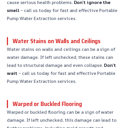
cause serious health problems.
Don’t ignore the
smell
– call us today for fast and effective Portable
Pump Water Extraction services.
Water Stains on Walls and Ceilings
Water stains on walls and ceilings can be a sign of
water damage. If left unchecked, these stains can
lead to structural damage and even collapse.
Don’t
wait
– call us today for fast and effective Portable
Pump Water Extraction services.
Warped or Buckled Flooring
Warped or buckled flooring can be a sign of water
damage. If left unchecked, this damage can lead to
further problems, including mold growth and