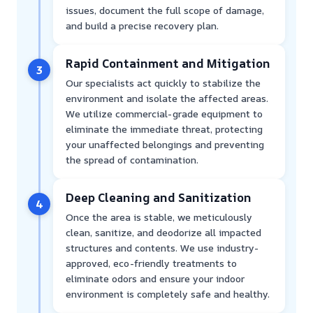
issues, document the full scope of damage,
and build a precise recovery plan.
Rapid Containment and Mitigation
3
Our specialists act quickly to stabilize the
environment and isolate the affected areas.
We utilize commercial-grade equipment to
eliminate the immediate threat, protecting
your unaffected belongings and preventing
the spread of contamination.
Deep Cleaning and Sanitization
4
Once the area is stable, we meticulously
clean, sanitize, and deodorize all impacted
structures and contents. We use industry-
approved, eco-friendly treatments to
eliminate odors and ensure your indoor
environment is completely safe and healthy.