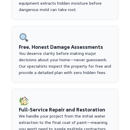
equipment extracts hidden moisture before
dangerous mold can take root.
Free, Honest Damage Assessments
You deserve clarity before making major
decisions about your home—never guesswork.
Our specialists inspect the property for free and
provide a detailed plan with zero hidden fees.
Full-Service Repair and Restoration
We handle your project from the initial water
extraction to the final coat of paint—meaning
you won't need to juggle multiple contractors.