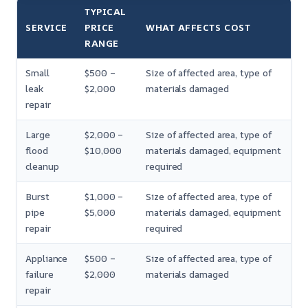
TYPICAL
SERVICE
PRICE
WHAT AFFECTS COST
RANGE
Small
$500 –
Size of affected area, type of
leak
$2,000
materials damaged
repair
Large
$2,000 –
Size of affected area, type of
flood
$10,000
materials damaged, equipment
cleanup
required
Burst
$1,000 –
Size of affected area, type of
pipe
$5,000
materials damaged, equipment
repair
required
Appliance
$500 –
Size of affected area, type of
failure
$2,000
materials damaged
repair