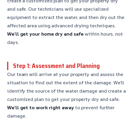
create a customized plan to get your property dry
and safe. Our technicians will use specialized
equipment to extract the water, and then dry out the
affected area using advanced drying techniques.
We’ll get your home dry and safe
within hours, not
days.
Step 1: Assessment and Planning
Our team will arrive at your property and assess the
situation to find out the extent of the damage. We’ll
identify the source of the water damage and create a
customized plan to get your property dry and safe.
We’ll get to work right away
to prevent further
damage.