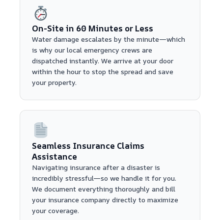
On-Site in 60 Minutes or Less
Water damage escalates by the minute—which
is why our local emergency crews are
dispatched instantly. We arrive at your door
within the hour to stop the spread and save
your property.
Seamless Insurance Claims
Assistance
Navigating insurance after a disaster is
incredibly stressful—so we handle it for you.
We document everything thoroughly and bill
your insurance company directly to maximize
your coverage.