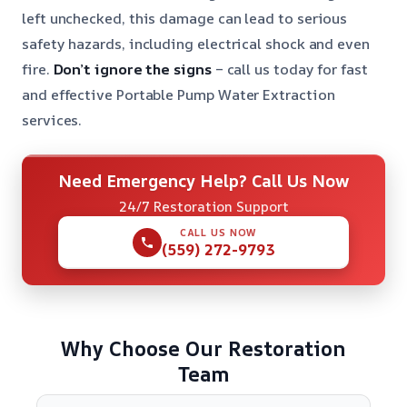
left unchecked, this damage can lead to serious
safety hazards, including electrical shock and even
fire.
Don’t ignore the signs
– call us today for fast
and effective Portable Pump Water Extraction
services.
Need Emergency Help? Call Us Now
24/7 Restoration Support
CALL US NOW
(559) 272-9793
Why Choose Our Restoration
Team