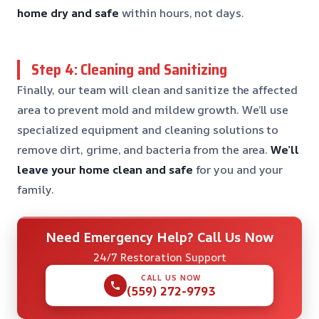
home dry and safe
within hours, not days.
Step 4: Cleaning and Sanitizing
Finally, our team will clean and sanitize the affected
area to prevent mold and mildew growth. We’ll use
specialized equipment and cleaning solutions to
remove dirt, grime, and bacteria from the area.
We’ll
leave your home clean and safe
for you and your
family.
Need Emergency Help? Call Us Now
24/7 Restoration Support
CALL US NOW
(559) 272-9793