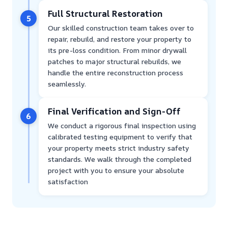
Full Structural Restoration
5
Our skilled construction team takes over to
repair, rebuild, and restore your property to
its pre-loss condition. From minor drywall
patches to major structural rebuilds, we
handle the entire reconstruction process
seamlessly.
Final Verification and Sign-Off
6
We conduct a rigorous final inspection using
calibrated testing equipment to verify that
your property meets strict industry safety
standards. We walk through the completed
project with you to ensure your absolute
satisfaction