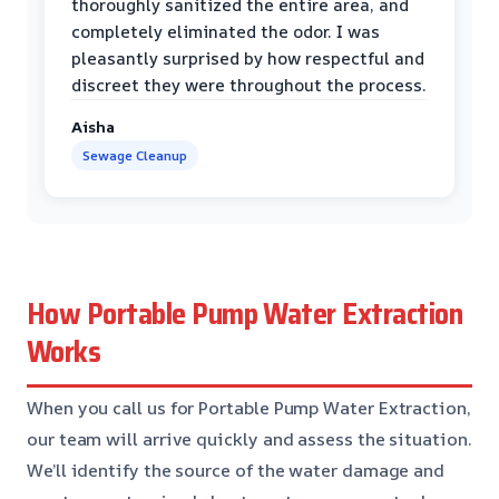
thoroughly sanitized the entire area, and
completely eliminated the odor. I was
pleasantly surprised by how respectful and
discreet they were throughout the process.
Aisha
Sewage Cleanup
How Portable Pump Water Extraction
Works
When you call us for Portable Pump Water Extraction,
our team will arrive quickly and assess the situation.
We’ll identify the source of the water damage and