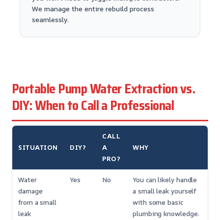
We manage the entire rebuild process
seamlessly.
Portable Pump Water Extraction vs.
DIY: When to Call a Professional
CALL
SITUATION
DIY?
A
WHY
PRO?
Water
Yes
No
You can likely handle
damage
a small leak yourself
from a small
with some basic
leak
plumbing knowledge.