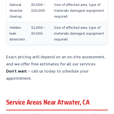
Natural
$5,000 –
Size of affected area, type of
disaster
$20,000
materials damaged, equipment
cleanup
required
Hidden
$1,000 –
Size of affected area, type of
leak
$5,000
materials damaged, equipment
detection
required
Exact pricing will depend on an on-site assessment,
and we offer free estimates for all our services.
Don’t wait
– call us today to schedule your
appointment.
Service Areas Near Atwater, CA