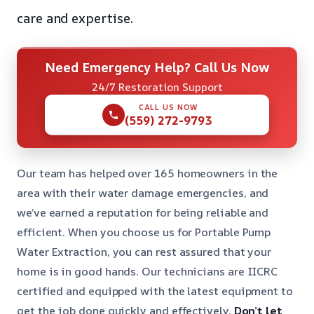
care and expertise.
Need Emergency Help? Call Us Now
24/7 Restoration Support
CALL US NOW
(559) 272-9793
Our team has helped over 165 homeowners in the
area with their water damage emergencies, and
we’ve earned a reputation for being reliable and
efficient. When you choose us for Portable Pump
Water Extraction, you can rest assured that your
home is in good hands. Our technicians are IICRC
certified and equipped with the latest equipment to
get the job done quickly and effectively.
Don’t let