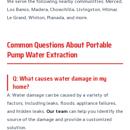
We serve the following nearby communities: Merced,
Los Banos, Madera, Chowchilla, Livingston, Hilmar,
Le Grand, Winton, Planada, and more.
Common Questions About Portable
Pump Water Extraction
Q: What causes water damage in my
home?
A: Water damage can be caused by a variety of
factors, including leaks, floods, appliance failures,
and hidden leaks.
Our team
can help you identify the
source of the damage and provide a customized
solution.