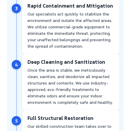
Rapid Containment and Mitigation
3
Our specialists act quickly to stabilize the
environment and isolate the affected areas.
We utilize commercial-grade equipment to
eliminate the immediate threat, protecting
your unaffected belongings and preventing
the spread of contamination.
Deep Cleaning and Sanitization
4
Once the area is stable, we meticulously
clean, sanitize, and deodorize all impacted
structures and contents. We use industry-
approved, eco-friendly treatments to
eliminate odors and ensure your indoor
environment is completely safe and healthy.
Full Structural Restoration
5
Our skilled construction team takes over to