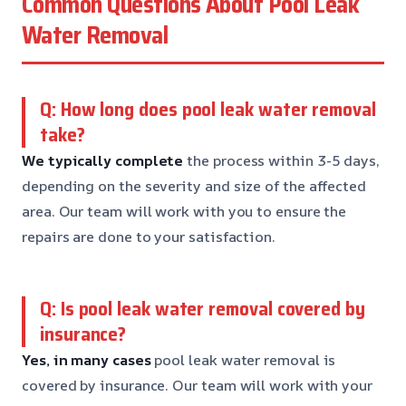
Common Questions About Pool Leak
Water Removal
Q: How long does pool leak water removal
take?
We typically complete
the process within 3-5 days,
depending on the severity and size of the affected
area. Our team will work with you to ensure the
repairs are done to your satisfaction.
Q: Is pool leak water removal covered by
insurance?
Yes, in many cases
pool leak water removal is
covered by insurance. Our team will work with your