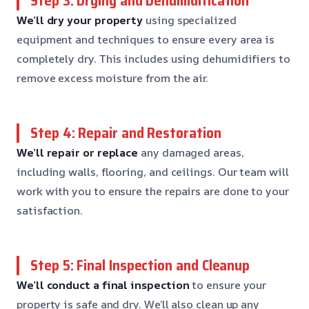
Step 3: Drying and Dehumidification
We’ll dry your property
using specialized
equipment and techniques to ensure every area is
completely dry. This includes using dehumidifiers to
remove excess moisture from the air.
Step 4: Repair and Restoration
We’ll repair or replace
any damaged areas,
including walls, flooring, and ceilings. Our team will
work with you to ensure the repairs are done to your
satisfaction.
Step 5: Final Inspection and Cleanup
We’ll conduct a final inspection
to ensure your
property is safe and dry. We’ll also clean up any