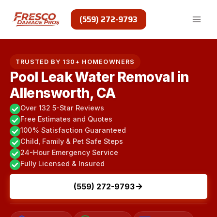
Skip
to
(559) 272-9793
content
TRUSTED BY 130+ HOMEOWNERS
Pool Leak Water Removal in
Allensworth, CA
Over 132 5-Star Reviews
Free Estimates and Quotes
100% Satisfaction Guaranteed
Child, Family & Pet Safe Steps
24-Hour Emergency Service
Fully Licensed & Insured
(559) 272-9793