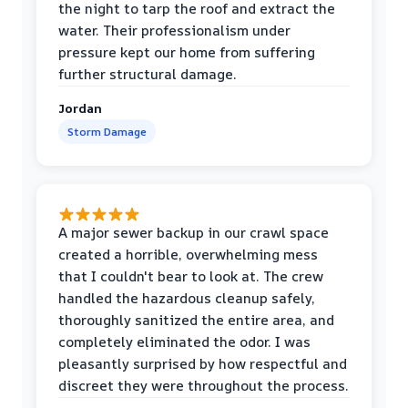
the night to tarp the roof and extract the
water. Their professionalism under
pressure kept our home from suffering
further structural damage.
Jordan
Storm Damage
A major sewer backup in our crawl space
created a horrible, overwhelming mess
that I couldn't bear to look at. The crew
handled the hazardous cleanup safely,
thoroughly sanitized the entire area, and
completely eliminated the odor. I was
pleasantly surprised by how respectful and
discreet they were throughout the process.