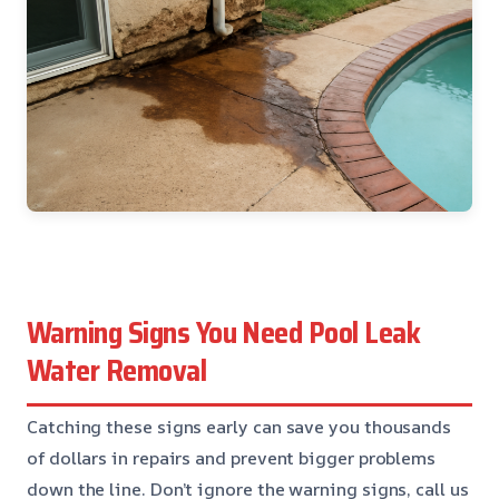
Warning Signs You Need Pool Leak
Water Removal
Catching these signs early can save you thousands
of dollars in repairs and prevent bigger problems
down the line. Don’t ignore the warning signs, call us