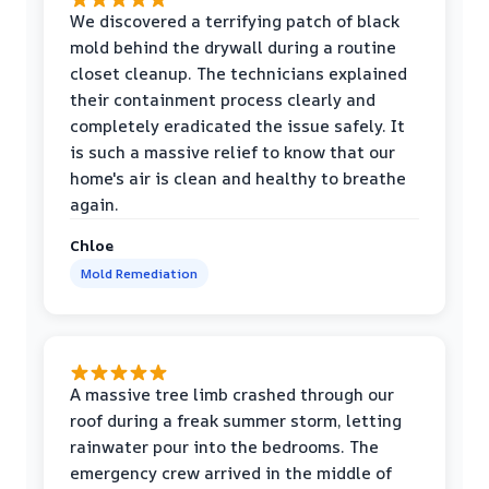
We discovered a terrifying patch of black
mold behind the drywall during a routine
closet cleanup. The technicians explained
their containment process clearly and
completely eradicated the issue safely. It
is such a massive relief to know that our
home's air is clean and healthy to breathe
again.
Chloe
Mold Remediation
A massive tree limb crashed through our
roof during a freak summer storm, letting
rainwater pour into the bedrooms. The
emergency crew arrived in the middle of