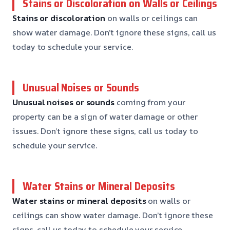
Stains or Discoloration on Walls or Ceilings
Stains or discoloration
on walls or ceilings can
show water damage. Don’t ignore these signs, call us
today to schedule your service.
Unusual Noises or Sounds
Unusual noises or sounds
coming from your
property can be a sign of water damage or other
issues. Don’t ignore these signs, call us today to
schedule your service.
Water Stains or Mineral Deposits
Water stains or mineral deposits
on walls or
ceilings can show water damage. Don’t ignore these
signs, call us today to schedule your service.