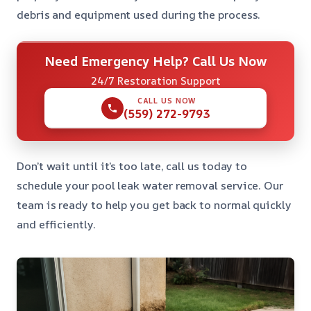
debris and equipment used during the process.
Need Emergency Help? Call Us Now
24/7 Restoration Support
CALL US NOW
(559) 272-9793
Don’t wait until it’s too late, call us today to
schedule your pool leak water removal service. Our
team is ready to help you get back to normal quickly
and efficiently.