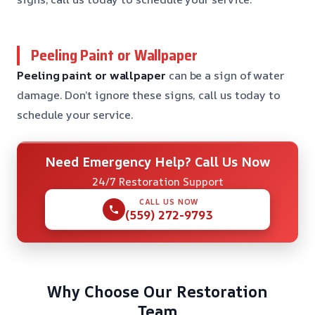
Peeling Paint or Wallpaper
Peeling paint or wallpaper
can be a sign of water
damage. Don’t ignore these signs, call us today to
schedule your service.
Need Emergency Help? Call Us Now
24/7 Restoration Support
CALL US NOW
(559) 272-9793
Why Choose Our Restoration
Team