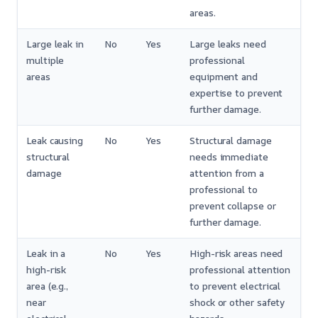
areas.
Large leak in
No
Yes
Large leaks need
multiple
professional
areas
equipment and
expertise to prevent
further damage.
Leak causing
No
Yes
Structural damage
structural
needs immediate
damage
attention from a
professional to
prevent collapse or
further damage.
Leak in a
No
Yes
High-risk areas need
high-risk
professional attention
area (e.g.,
to prevent electrical
near
shock or other safety