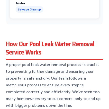
Aisha
Sewage Cleanup
How Our Pool Leak Water Removal
Service Works
A proper pool leak water removal process is crucial
to preventing further damage and ensuring your
property is safe and dry. Our team follows a
meticulous process to ensure every step is
completed correctly and efficiently. We’ve seen too
many homeowners try to cut corners, only to end up
with bigger problems down the line.