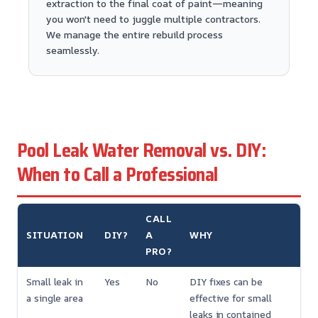
extraction to the final coat of paint—meaning
you won't need to juggle multiple contractors.
We manage the entire rebuild process
seamlessly.
Pool Leak Water Removal vs. DIY:
When to Call a Professional
CALL
SITUATION
DIY?
A
WHY
PRO?
Small leak in
Yes
No
DIY fixes can be
a single area
effective for small
leaks in contained