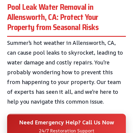
Pool Leak Water Removal in
Allensworth, CA: Protect Your
Property from Seasonal Risks
Summer’s hot weather in Allensworth, CA,
can cause pool leaks to skyrocket, leading to
water damage and costly repairs. You’re
probably wondering how to prevent this
from happening to your property. Our team
of experts has seen it all, and we’re here to
help you navigate this common issue.
Need Emergency Help? Call Us Now
24/7 Restoration Support