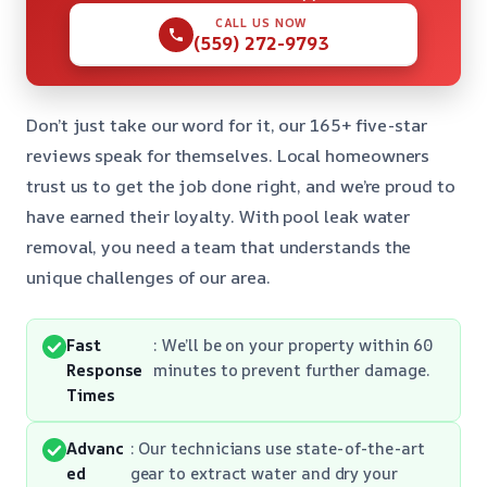
CALL US NOW
(559) 272-9793
Don’t just take our word for it, our 165+ five-star
reviews speak for themselves. Local homeowners
trust us to get the job done right, and we’re proud to
have earned their loyalty. With pool leak water
removal, you need a team that understands the
unique challenges of our area.
Fast
: We’ll be on your property within 60
Response
minutes to prevent further damage.
Times
Advanc
: Our technicians use state-of-the-art
ed
gear to extract water and dry your