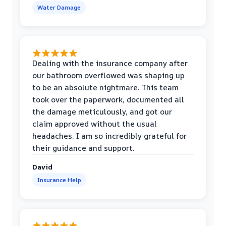
Water Damage
Dealing with the insurance company after
our bathroom overflowed was shaping up
to be an absolute nightmare. This team
took over the paperwork, documented all
the damage meticulously, and got our
claim approved without the usual
headaches. I am so incredibly grateful for
their guidance and support.
David
Insurance Help