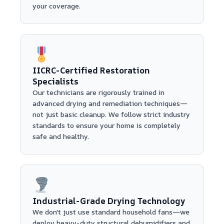
your coverage.
IICRC-Certified Restoration
Specialists
Our technicians are rigorously trained in
advanced drying and remediation techniques—
not just basic cleanup. We follow strict industry
standards to ensure your home is completely
safe and healthy.
Industrial-Grade Drying Technology
We don't just use standard household fans—we
deploy heavy-duty structural dehumidifiers and