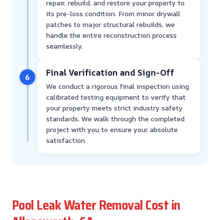
repair, rebuild, and restore your property to
its pre-loss condition. From minor drywall
patches to major structural rebuilds, we
handle the entire reconstruction process
seamlessly.
Final Verification and Sign-Off
6
We conduct a rigorous final inspection using
calibrated testing equipment to verify that
your property meets strict industry safety
standards. We walk through the completed
project with you to ensure your absolute
satisfaction
Pool Leak Water Removal Cost in