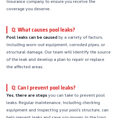
insurance company to ensure you receive the
coverage you deserve.
Q: What causes pool leaks?
Pool leaks can be caused
by a variety of factors,
including worn-out equipment, corroded pipes, or
structural damage. Our team will identify the source
of the leak and develop a plan to repair or replace
the affected areas.
Q: Can I prevent pool leaks?
Yes, there are steps
you can take to prevent pool
leaks. Regular maintenance, including checking
equipment and inspecting your pool’s structure, can
help prevent leaks and save you money in the long