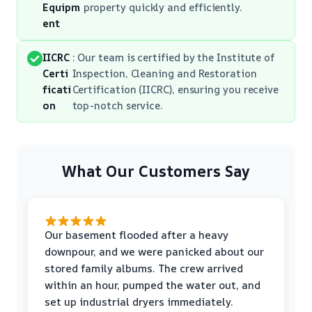
Equipm
property quickly and efficiently.
ent
IICRC
: Our team is certified by the Institute of
Certi
Inspection, Cleaning and Restoration
ficati
Certification (IICRC), ensuring you receive
on
top-notch service.
What Our Customers Say
Our basement flooded after a heavy
downpour, and we were panicked about our
stored family albums. The crew arrived
within an hour, pumped the water out, and
set up industrial dryers immediately.