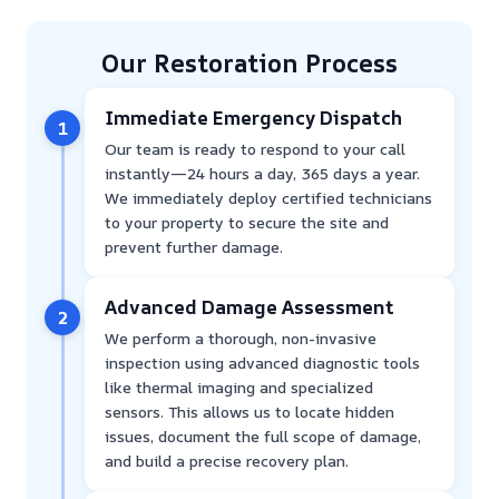
Our Restoration Process
Immediate Emergency Dispatch
1
Our team is ready to respond to your call
instantly—24 hours a day, 365 days a year.
We immediately deploy certified technicians
to your property to secure the site and
prevent further damage.
Advanced Damage Assessment
2
We perform a thorough, non-invasive
inspection using advanced diagnostic tools
like thermal imaging and specialized
sensors. This allows us to locate hidden
issues, document the full scope of damage,
and build a precise recovery plan.