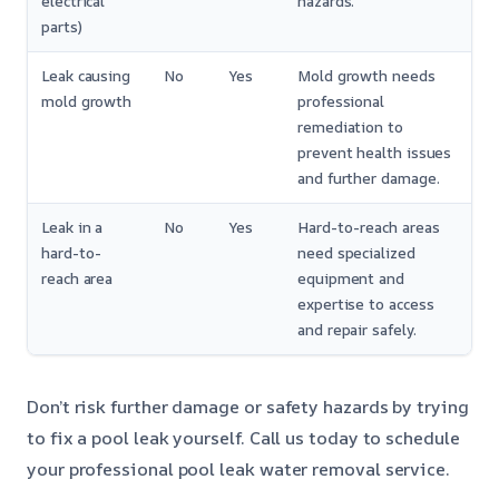
electrical
hazards.
parts)
Leak causing
No
Yes
Mold growth needs
mold growth
professional
remediation to
prevent health issues
and further damage.
Leak in a
No
Yes
Hard-to-reach areas
hard-to-
need specialized
reach area
equipment and
expertise to access
and repair safely.
Don’t risk further damage or safety hazards by trying
to fix a pool leak yourself. Call us today to schedule
your professional pool leak water removal service.