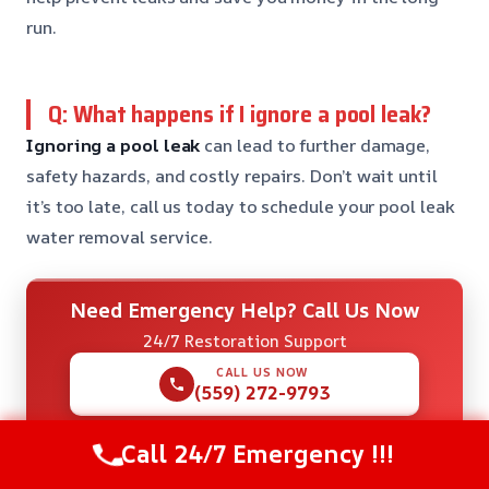
run.
Q: What happens if I ignore a pool leak?
Ignoring a pool leak
can lead to further damage,
safety hazards, and costly repairs. Don’t wait until
it’s too late, call us today to schedule your pool leak
water removal service.
Need Emergency Help? Call Us Now
24/7 Restoration Support
CALL US NOW
(559) 272-9793
Call 24/7 Emergency !!!