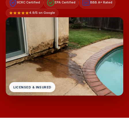
IICRC Certified
EPA Certified
BBB A+ Rated
A+
4.9/5 on Google
LICENSED & INSURED