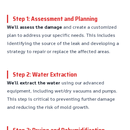
Step 1: Assessment and Planning
We’ll assess the damage
and create a customized
plan to address your specific needs. This includes
identifying the source of the leak and developing a
strategy to repair or replace the affected areas.
Step 2: Water Extraction
We’ll extract the water
using our advanced
equipment, including wet/dry vacuums and pumps.
This step is critical to preventing further damage
and reducing the risk of mold growth.