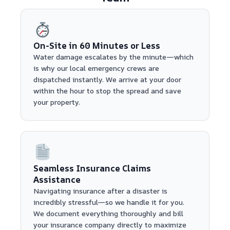
On-Site in 60 Minutes or Less
Water damage escalates by the minute—which
is why our local emergency crews are
dispatched instantly. We arrive at your door
within the hour to stop the spread and save
your property.
Seamless Insurance Claims
Assistance
Navigating insurance after a disaster is
incredibly stressful—so we handle it for you.
We document everything thoroughly and bill
your insurance company directly to maximize