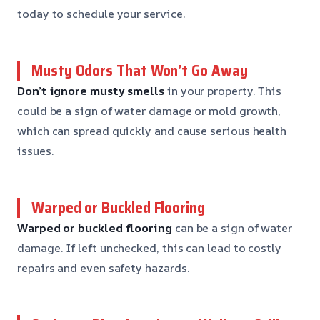
today to schedule your service.
Musty Odors That Won’t Go Away
Don’t ignore musty smells
in your property. This
could be a sign of water damage or mold growth,
which can spread quickly and cause serious health
issues.
Warped or Buckled Flooring
Warped or buckled flooring
can be a sign of water
damage. If left unchecked, this can lead to costly
repairs and even safety hazards.