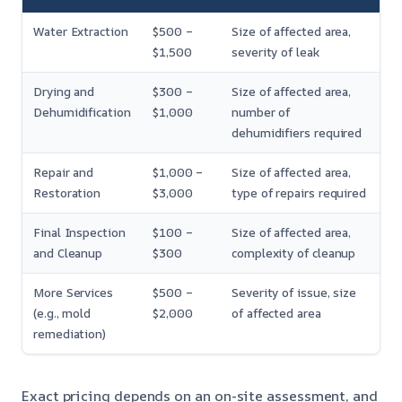
Water Extraction
$500 –
Size of affected area,
$1,500
severity of leak
Drying and
$300 –
Size of affected area,
Dehumidification
$1,000
number of
dehumidifiers required
Repair and
$1,000 –
Size of affected area,
Restoration
$3,000
type of repairs required
Final Inspection
$100 –
Size of affected area,
and Cleanup
$300
complexity of cleanup
More Services
$500 –
Severity of issue, size
(e.g., mold
$2,000
of affected area
remediation)
Exact pricing depends on an on-site assessment, and