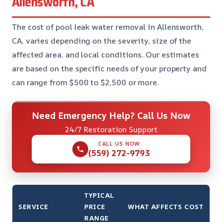
Allensworth, CA
The cost of pool leak water removal in Allensworth,
CA, varies depending on the severity, size of the
affected area, and local conditions. Our estimates
are based on the specific needs of your property and
can range from $500 to $2,500 or more.
Need Emergency Help? Call Us Now
24/7 Restoration Support
CALL US NOW
(559) 272-9793
TYPICAL
SERVICE
PRICE
WHAT AFFECTS COST
RANGE