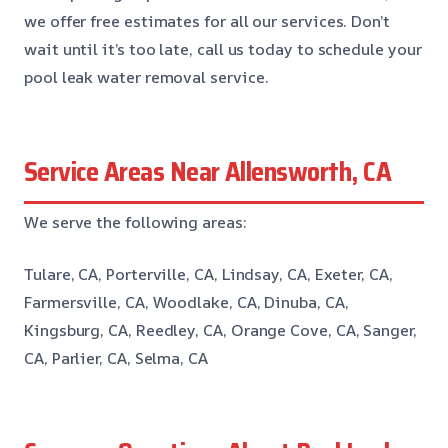
we offer free estimates for all our services. Don’t
wait until it’s too late, call us today to schedule your
pool leak water removal service.
Service Areas Near Allensworth, CA
We serve the following areas:
Tulare, CA, Porterville, CA, Lindsay, CA, Exeter, CA,
Farmersville, CA, Woodlake, CA, Dinuba, CA,
Kingsburg, CA, Reedley, CA, Orange Cove, CA, Sanger,
CA, Parlier, CA, Selma, CA