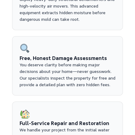
high-velocity air movers. This advanced
equipment extracts hidden moisture before
dangerous mold can take root.
Free, Honest Damage Assessments
You deserve clarity before making major
decisions about your home—never guesswork.
Our specialists inspect the property for free and
provide a detailed plan with zero hidden fees.
Full-Service Repair and Restoration
We handle your project from the initial water