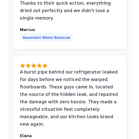
Thanks to their quick action, everything
dried out perfectly and we didn't lose a
single memory.
Marcus
Basement Water Removal
A burst pipe behind our refrigerator leaked
for days before we noticed the warped
floorboards. These guys came in, located
the source of the hidden leak, and repaired
the damage with zero hassle. They made a
stressful situation feel completely
manageable, and our kitchen looks brand
new again.
Elena