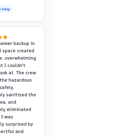
e Help
sewer backup in
l space created
le, overwhelming
t I couldn't
look at. The crew
the hazardous
safely,
ly sanitized the
rea, and
ly eliminated
 I was
ly surprised by
ectful and