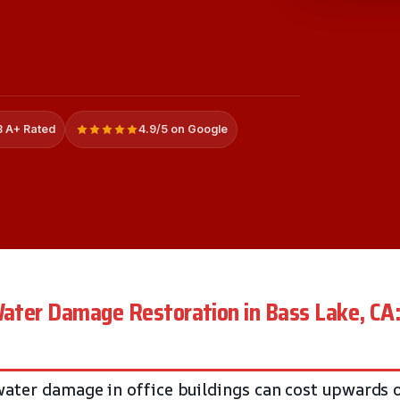
 A+ Rated
4.9/5 on Google
 Water Damage Restoration in Bass Lake, C
ater damage in office buildings can cost upwards 