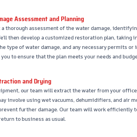
amage Assessment and Planning
t a thorough assessment of the water damage, identifyin
e’ll then develop a customized restoration plan, taking i
 the type of water damage, and any necessary permits or 
h you to ensure that the plan meets your needs and budge
traction and Drying
ipment, our team will extract the water from your office
may involve using wet vacuums, dehumidifiers, and air 
prevent further damage. Our team will work efficiently
eturn to business as usual.