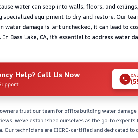
cause water can seep into walls, floors, and ceilings
specialized equipment to dry and restore. Our tea
n water damage is left unchecked, it can lead to cos
 In Bass Lake, CA, it’s essential to address water 
ncy Help? Call Us Now
CA
(5
Support
owners trust our team for office building water damage 
views, we’ve established ourselves as the go-to experts
ea. Our technicians are IICRC-certified and dedicated to 