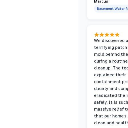
Marcus
Basement Water 
We discovered 
terrifying patch
mold behind the
during a routine
cleanup. The te
explained their
containment pr
clearly and com
eradicated the 
safely. It is suc
massive relief 
that our home's 
clean and healt