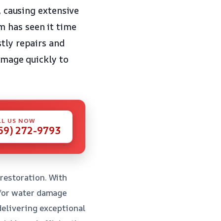
, causing extensive
m has seen it time
tly repairs and
damage quickly to
LL US NOW
59) 272-9793
restoration. With
 for water damage
delivering exceptional