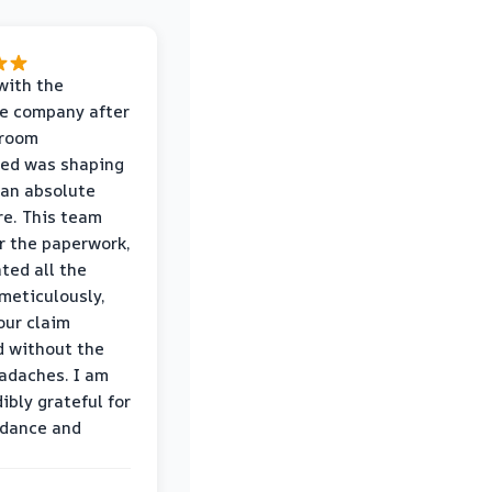
with the
e company after
hroom
wed was shaping
 an absolute
e. This team
r the paperwork,
ed all the
eticulously,
our claim
 without the
adaches. I am
ibly grateful for
idance and