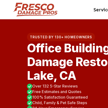
Skip
Servic
to
content
TRUSTED BY 130+ HOMEOWNERS
Office Buildin
Damage Restor
Lake, CA
Over 132 5-Star Reviews
Free Estimates and Quotes
100% Satisfaction Guaranteed
Child, Family & Pet Safe Steps