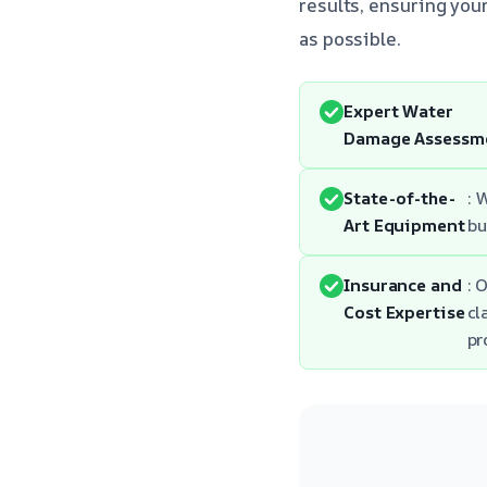
results, ensuring your
as possible.
Expert Water
Damage Assessm
State-of-the-
: 
Art Equipment
bu
Insurance and
: 
Cost Expertise
cl
pr