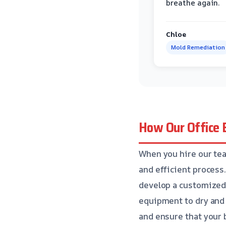
breathe again.
Chloe
Mold Remediation
How Our Office 
When you hire our tea
and efficient process
develop a customized 
equipment to dry and 
and ensure that your 