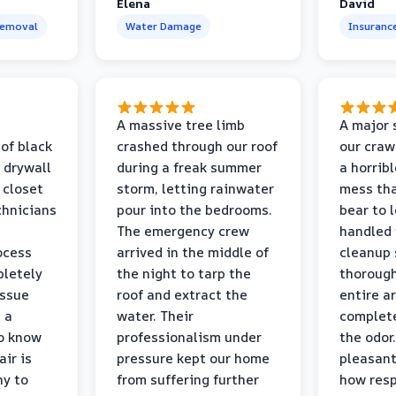
Elena
David
Removal
Water Damage
Insuranc
a
A massive tree limb
A major 
 of black
crashed through our roof
our craw
 drywall
during a freak summer
a horrib
 closet
storm, letting rainwater
mess tha
chnicians
pour into the bedrooms.
bear to 
The emergency crew
handled 
ocess
arrived in the middle of
cleanup 
pletely
the night to tarp the
thorough
issue
roof and extract the
entire a
h a
water. Their
complete
to know
professionalism under
the odor.
air is
pressure kept our home
pleasant
hy to
from suffering further
how resp