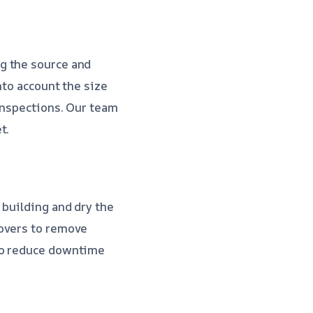
g the source and
nto account the size
inspections. Our team
t.
 building and dry the
movers to remove
 to reduce downtime