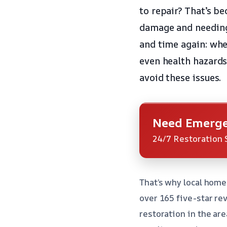
to repair? That’s be
damage and needing 
and time again: whe
even health hazards.
avoid these issues.
Need Emerge
24/7 Restoration 
That’s why local home
over 165 five-star re
restoration in the ar