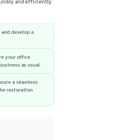
uickly and efficiently
e and develop a
e your office
business as usual.
nsure a seamless
he restoration