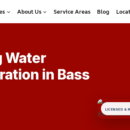
es
About Us
Service Areas
Blog
Loca
g Water
ation in Bass
LICENSED & 