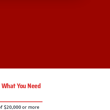
A: What You Need
of $20,000 or more