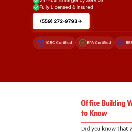
24-Hour Emergency Service
Fully Licensed & Insured
(559) 272-9793
IICRC Certified
EPA Certified
BBB
A+
Office Building
to Know
Did you know that w