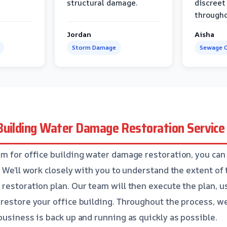
structural damage.
discreet
througho
Jordan
Aisha
Storm Damage
Sewage C
Building Water Damage Restoration Servic
m for office building water damage restoration, you can
. We’ll work closely with you to understand the extent o
restoration plan. Our team will then execute the plan, u
restore your office building. Throughout the process, we
business is back up and running as quickly as possible.