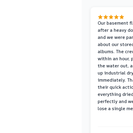
Our basement f
after a heavy d
and we were pa
about our store
albums. The cre
within an hour,
the water out, 
up industrial dr
immediately. Th
their quick acti
everything drie
perfectly and we
lose a single m