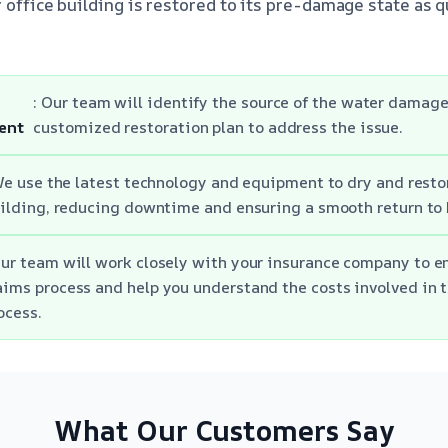
 office building is restored to its pre-damage state as q
: Our team will identify the source of the water damag
ent
customized restoration plan to address the issue.
We use the latest technology and equipment to dry and restor
ilding, reducing downtime and ensuring a smooth return to 
Our team will work closely with your insurance company to e
aims process and help you understand the costs involved in t
ocess.
What Our Customers Say