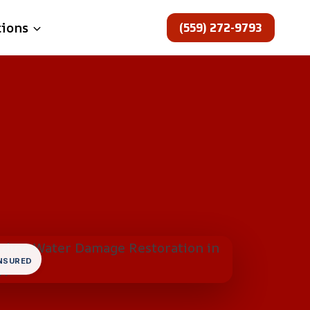
(559) 272-9793
tions
INSURED