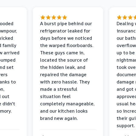
looded
A burst pipe behind our
Dealing 
ownpour,
refrigerator leaked for
insuranc
nicked
days before we noticed
our bat
d family
the warped floorboards.
overflo
w arrived
These guys came in,
up to be
 pumped
located the source of
nightmar
and set
the hidden leak, and
took ove
yers
repaired the damage
document
anks to
with zero hassle. They
damage m
on,
made a stressful
and got 
d out
situation feel
approved
 didn't
completely manageable,
usual he
emory.
and our kitchen looks
so incred
brand new again.
their gu
support.