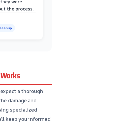
 they were
ut the process.
leanup
e Works
 expect a thorough
f the damage and
sing specialized
’ll keep you informed