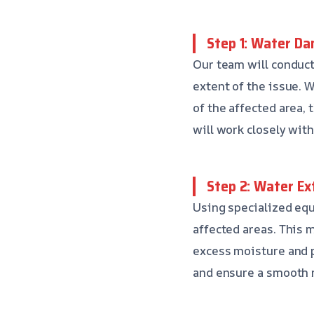
Step 1: Water D
Our team will conduc
extent of the issue. W
of the affected area,
will work closely wit
Step 2: Water Ex
Using specialized equ
affected areas. This 
excess moisture and 
and ensure a smooth r