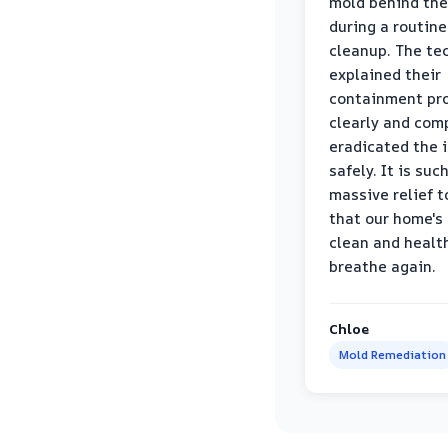
mold behind the
during a routine
cleanup. The te
explained their
containment pr
clearly and com
eradicated the 
safely. It is suc
massive relief 
that our home's 
clean and healt
breathe again.
Chloe
Mold Remediation