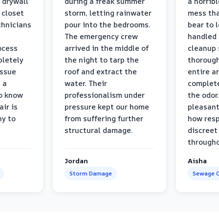
 drywall
during a freak summer
a horrib
 closet
storm, letting rainwater
mess tha
chnicians
pour into the bedrooms.
bear to 
The emergency crew
handled 
ocess
arrived in the middle of
cleanup 
pletely
the night to tarp the
thorough
issue
roof and extract the
entire a
h a
water. Their
complete
to know
professionalism under
the odor.
air is
pressure kept our home
pleasant
hy to
from suffering further
how resp
structural damage.
discreet
througho
Jordan
Aisha
Storm Damage
Sewage C