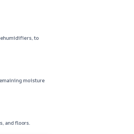
dehumidifiers, to
 remaining moisture
s, and floors.