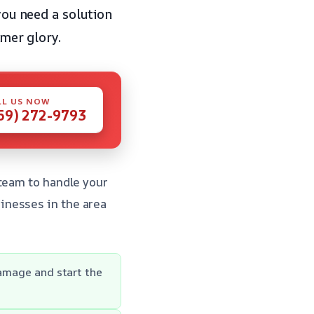
you need a solution
rmer glory.
LL US NOW
59) 272-9793
 team to handle your
inesses in the area
damage and start the