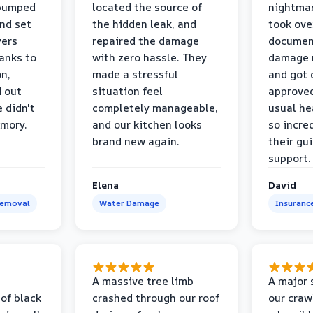
 pumped
located the source of
nightmar
and set
the hidden leak, and
took ove
yers
repaired the damage
document
anks to
with zero hassle. They
damage m
on,
made a stressful
and got 
d out
situation feel
approved
 didn't
completely manageable,
usual he
emory.
and our kitchen looks
so incred
brand new again.
their gu
support.
Elena
David
Removal
Water Damage
Insuranc
a
A massive tree limb
A major 
 of black
crashed through our roof
our craw