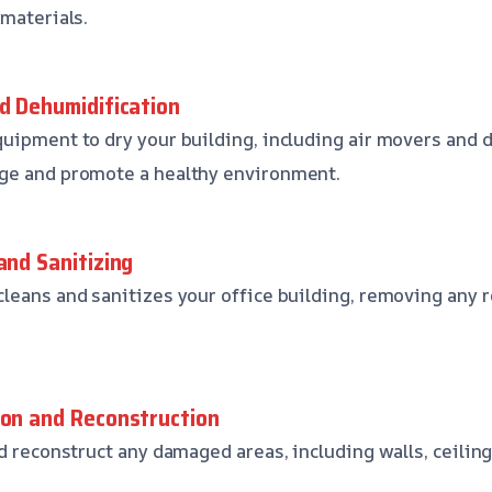
 materials.
nd Dehumidification
uipment to dry your building, including air movers and 
ge and promote a healthy environment.
and Sanitizing
leans and sanitizes your office building, removing any
ion and Reconstruction
d reconstruct any damaged areas, including walls, ceiling