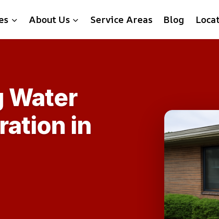
es
About Us
Service Areas
Blog
Loca
g Water
ation in