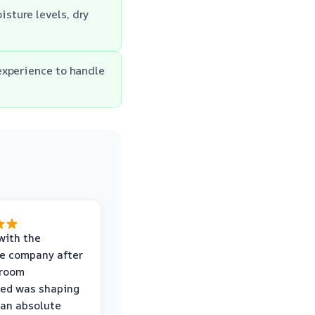
sture levels, dry
experience to handle
with the
e company after
hroom
wed was shaping
 an absolute