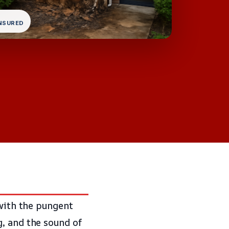
INSURED
 with the pungent
g, and the sound of