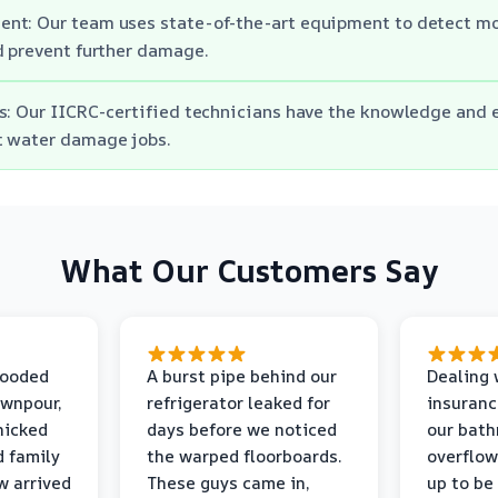
nt: Our team uses state-of-the-art equipment to detect moi
d prevent further damage.
s: Our IICRC-certified technicians have the knowledge and 
t water damage jobs.
What Our Customers Say
looded
A burst pipe behind our
Dealing 
ownpour,
refrigerator leaked for
insuranc
nicked
days before we noticed
our bat
d family
the warped floorboards.
overflo
w arrived
These guys came in,
up to be