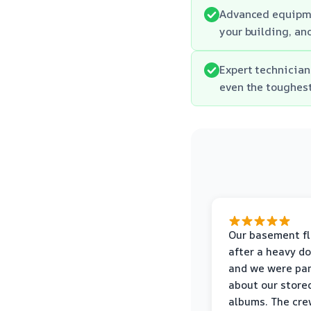
Advanced equipme
your building, an
Expert technician
even the toughes
Our basement f
after a heavy d
and we were pa
about our store
albums. The cre