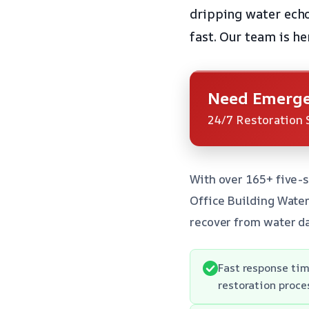
dripping water echoe
fast. Our team is he
Need Emerge
24/7 Restoration 
With over 165+ five-s
Office Building Wate
recover from water da
Fast response tim
restoration proce