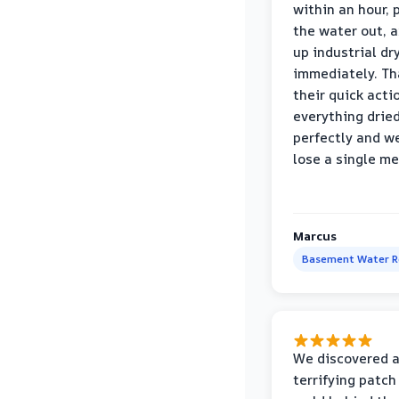
within an hour,
the water out, 
up industrial dr
immediately. Th
their quick acti
everything drie
perfectly and we
lose a single m
Marcus
Basement Water 
We discovered 
terrifying patch