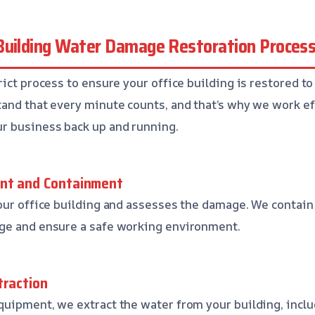
Building Water Damage Restoration Proces
ict process to ensure your office building is restored to 
and that every minute counts, and that’s why we work ef
r business back up and running.
ent and Containment
our office building and assesses the damage. We contain 
ge and ensure a safe working environment.
traction
uipment, we extract the water from your building, inclu