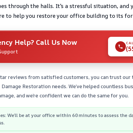
s through the halls. It’s a stressful situation, and 
re to help you restore your office building to its fo
ncy Help? Call Us Now
CA
(5
Support
tar reviews from satisfied customers, you can trust our
r Damage Restoration needs. We’ve helped countless bus
mage, and we’re confident we can do the same for you.
es: We’ll be at your office within 60 minutes to assess the 
ss.