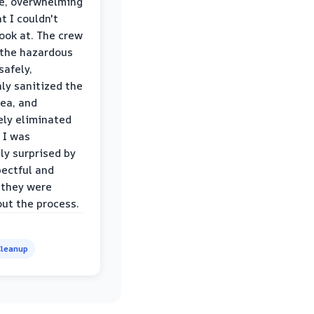
le, overwhelming
t I couldn't
look at. The crew
the hazardous
safely,
ly sanitized the
rea, and
ly eliminated
 I was
ly surprised by
ectful and
 they were
ut the process.
leanup