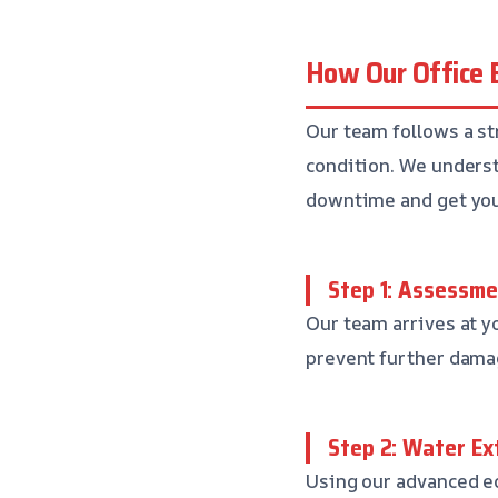
How Our Office 
Our team follows a str
condition. We underst
downtime and get you
Step 1: Assessm
Our team arrives at y
prevent further dama
Step 2: Water Ex
Using our advanced eq