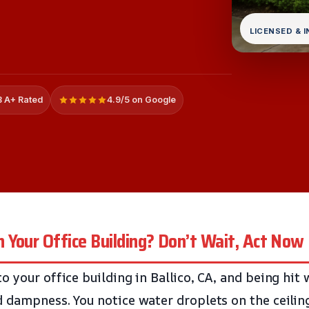
LICENSED & 
 A+ Rated
4.9/5 on Google
Your Office Building? Don’t Wait, Act Now
o your office building in Ballico, CA, and being hit
 dampness. You notice water droplets on the ceilin