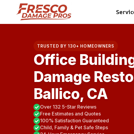
Skip
Servic
to
content
TRUSTED BY 130+ HOMEOWNERS
Office Buildin
Damage Restor
Ballico, CA
Over 132 5-Star Reviews
Free Estimates and Quotes
100% Satisfaction Guaranteed
Child, Family & Pet Safe Steps