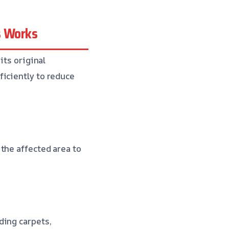
s Works
its original
ficiently to reduce
the affected area to
ding carpets,