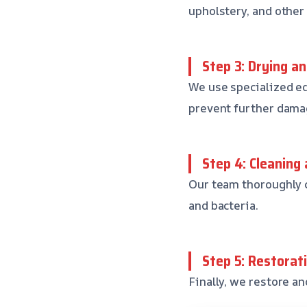
upholstery, and other
Step 3: Drying a
We use specialized eq
prevent further dama
Step 4: Cleaning 
Our team thoroughly c
and bacteria.
Step 5: Restorat
Finally, we restore an