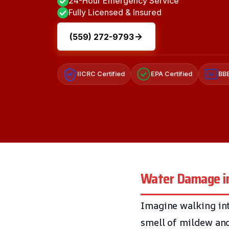
24-Hour Emergency Service
Fully Licensed & Insured
(559) 272-9793
IICRC Certified
EPA Certified
BBB
A+
Water Damage in 
Imagine walking int
smell of mildew and