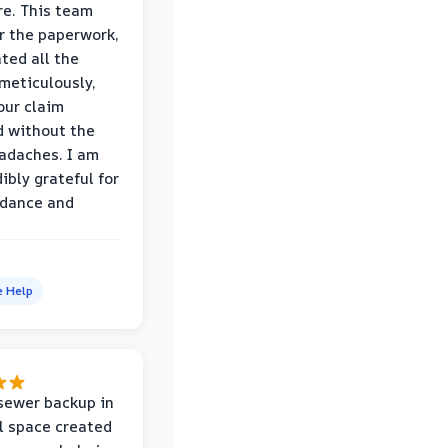
e. This team
r the paperwork,
ed all the
eticulously,
our claim
 without the
adaches. I am
ibly grateful for
idance and
e Help
sewer backup in
l space created