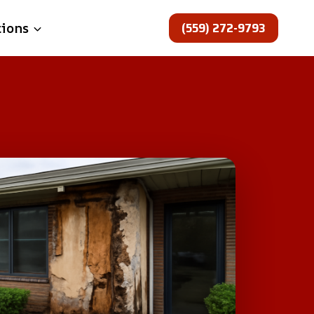
(559) 272-9793
tions