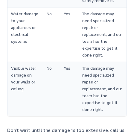
safely remove it.
Water damage
No
Yes
The damage may
to your
need specialized
appliances or
repair or
electrical
replacement, and our
systems
team has the
expertise to get it
done right.
Visible water
No
Yes
The damage may
damage on
need specialized
your walls or
repair or
ceiling
replacement, and our
team has the
expertise to get it
done right.
Don’t wait until the damage is too extensive, call us