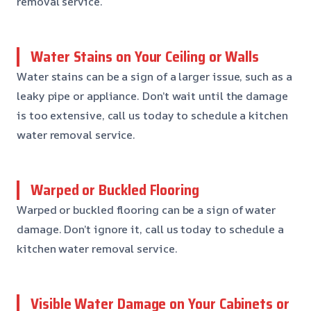
removal service.
Water Stains on Your Ceiling or Walls
Water stains can be a sign of a larger issue, such as a
leaky pipe or appliance. Don’t wait until the damage
is too extensive, call us today to schedule a kitchen
water removal service.
Warped or Buckled Flooring
Warped or buckled flooring can be a sign of water
damage. Don’t ignore it, call us today to schedule a
kitchen water removal service.
Visible Water Damage on Your Cabinets or