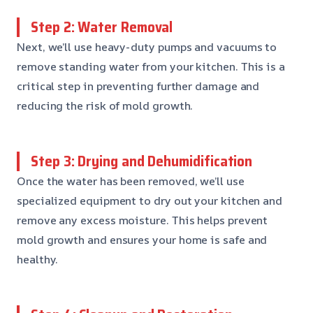
Step 2: Water Removal
Next, we’ll use heavy-duty pumps and vacuums to
remove standing water from your kitchen. This is a
critical step in preventing further damage and
reducing the risk of mold growth.
Step 3: Drying and Dehumidification
Once the water has been removed, we’ll use
specialized equipment to dry out your kitchen and
remove any excess moisture. This helps prevent
mold growth and ensures your home is safe and
healthy.