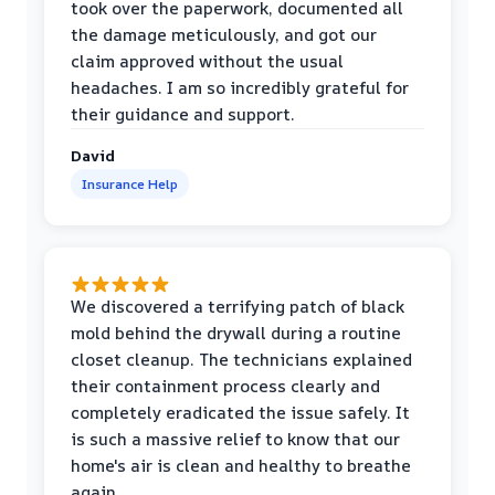
took over the paperwork, documented all
the damage meticulously, and got our
claim approved without the usual
headaches. I am so incredibly grateful for
their guidance and support.
David
Insurance Help
We discovered a terrifying patch of black
mold behind the drywall during a routine
closet cleanup. The technicians explained
their containment process clearly and
completely eradicated the issue safely. It
is such a massive relief to know that our
home's air is clean and healthy to breathe
again.