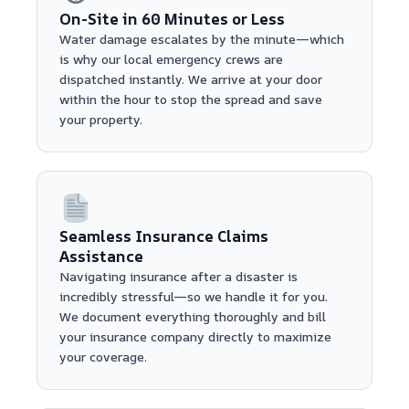
On-Site in 60 Minutes or Less
Water damage escalates by the minute—which
is why our local emergency crews are
dispatched instantly. We arrive at your door
within the hour to stop the spread and save
your property.
Seamless Insurance Claims
Assistance
Navigating insurance after a disaster is
incredibly stressful—so we handle it for you.
We document everything thoroughly and bill
your insurance company directly to maximize
your coverage.