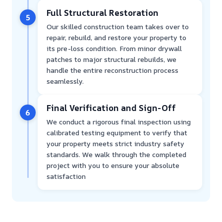
Full Structural Restoration
5
Our skilled construction team takes over to
repair, rebuild, and restore your property to
its pre-loss condition. From minor drywall
patches to major structural rebuilds, we
handle the entire reconstruction process
seamlessly.
Final Verification and Sign-Off
6
We conduct a rigorous final inspection using
calibrated testing equipment to verify that
your property meets strict industry safety
standards. We walk through the completed
project with you to ensure your absolute
satisfaction