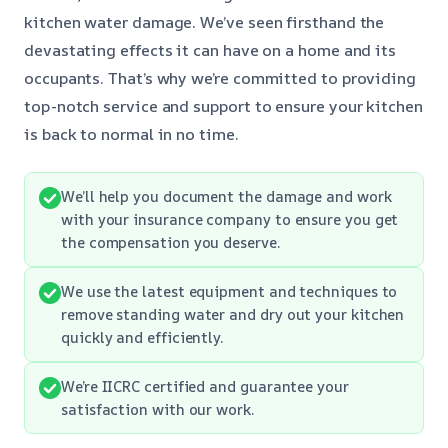
kitchen water damage. We’ve seen firsthand the
devastating effects it can have on a home and its
occupants. That’s why we’re committed to providing
top-notch service and support to ensure your kitchen
is back to normal in no time.
We’ll help you document the damage and work
with your insurance company to ensure you get
the compensation you deserve.
We use the latest equipment and techniques to
remove standing water and dry out your kitchen
quickly and efficiently.
We’re IICRC certified and guarantee your
satisfaction with our work.