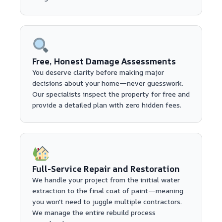
Free, Honest Damage Assessments
You deserve clarity before making major
decisions about your home—never guesswork.
Our specialists inspect the property for free and
provide a detailed plan with zero hidden fees.
Full-Service Repair and Restoration
We handle your project from the initial water
extraction to the final coat of paint—meaning
you won't need to juggle multiple contractors.
We manage the entire rebuild process