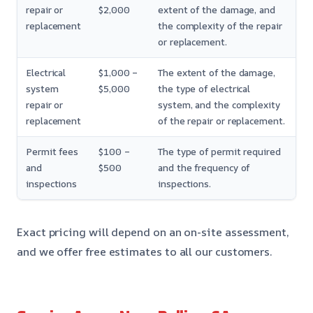
repair or
$2,000
extent of the damage, and
replacement
the complexity of the repair
or replacement.
Electrical
$1,000 –
The extent of the damage,
system
$5,000
the type of electrical
repair or
system, and the complexity
replacement
of the repair or replacement.
Permit fees
$100 –
The type of permit required
and
$500
and the frequency of
inspections
inspections.
Exact pricing will depend on an on-site assessment,
and we offer free estimates to all our customers.