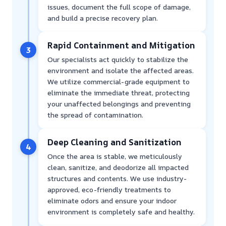
issues, document the full scope of damage,
and build a precise recovery plan.
Rapid Containment and Mitigation
3
Our specialists act quickly to stabilize the
environment and isolate the affected areas.
We utilize commercial-grade equipment to
eliminate the immediate threat, protecting
your unaffected belongings and preventing
the spread of contamination.
Deep Cleaning and Sanitization
4
Once the area is stable, we meticulously
clean, sanitize, and deodorize all impacted
structures and contents. We use industry-
approved, eco-friendly treatments to
eliminate odors and ensure your indoor
environment is completely safe and healthy.