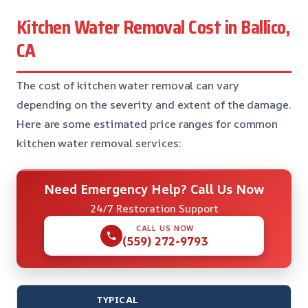
Kitchen Water Removal Cost in Ballico,
CA
The cost of kitchen water removal can vary
depending on the severity and extent of the damage.
Here are some estimated price ranges for common
kitchen water removal services:
Need Emergency Help? Call Us Now
24/7 Restoration Support
CALL US NOW
(559) 272-9793
TYPICAL