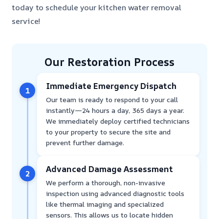
today to schedule your kitchen water removal
service!
Our Restoration Process
Immediate Emergency Dispatch
1
Our team is ready to respond to your call
instantly—24 hours a day, 365 days a year.
We immediately deploy certified technicians
to your property to secure the site and
prevent further damage.
Advanced Damage Assessment
2
We perform a thorough, non-invasive
inspection using advanced diagnostic tools
like thermal imaging and specialized
sensors. This allows us to locate hidden