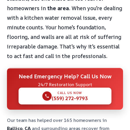
homeowners in
the area
. When you’re dealing
with a kitchen water removal issue, every
minute counts. Your home’s foundation,
flooring, and walls are all at risk of suffering
irreparable damage. That’s why it’s essential
to act fast and call in the professionals.
Need Emergency Help? Call Us Now
24/7 Restoration Support
CALL US NOW
(559) 272-9793
Our team has helped over 165 homeowners in
Ballico, CA
and surrounding areas recover from