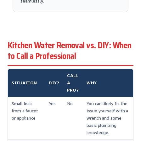
seamlessly.
Kitchen Water Removal vs. DIY: When
to Call a Professional
CALL
SITUATION
DIY?
A
WHY
PRO?
Small leak
Yes
No
You can likely fix the
from a faucet
issue yourself with a
or appliance
wrench and some
basic plumbing
knowledge.