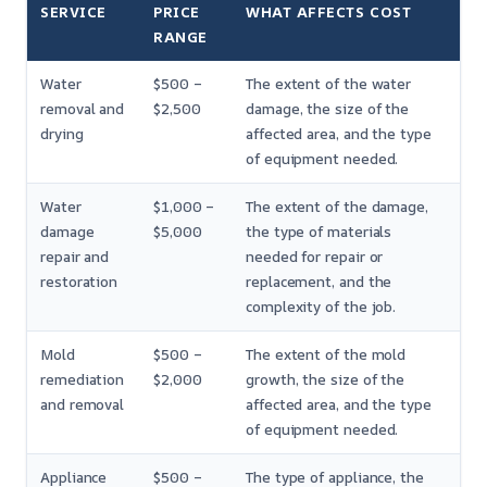
SERVICE
PRICE
WHAT AFFECTS COST
RANGE
Water
$500 –
The extent of the water
removal and
$2,500
damage, the size of the
drying
affected area, and the type
of equipment needed.
Water
$1,000 –
The extent of the damage,
damage
$5,000
the type of materials
repair and
needed for repair or
restoration
replacement, and the
complexity of the job.
Mold
$500 –
The extent of the mold
remediation
$2,000
growth, the size of the
and removal
affected area, and the type
of equipment needed.
Appliance
$500 –
The type of appliance, the