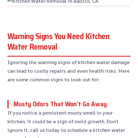
Warning Signs You Need Kitchen
Water Removal
Ignoring the warning signs of kitchen water damage
can lead to costly repairs and even health risks. Here
are some common signs to look out for:
Musty Odors That Won’t Go Away
If you notice a persistent musty smell in your
kitchen, it could be a sign of mold growth. Don’t
ignore it, call us today to schedule a kitchen water