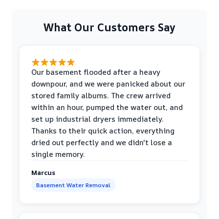
What Our Customers Say
Our basement flooded after a heavy
downpour, and we were panicked about our
stored family albums. The crew arrived
within an hour, pumped the water out, and
set up industrial dryers immediately.
Thanks to their quick action, everything
dried out perfectly and we didn't lose a
single memory.
Marcus
Basement Water Removal