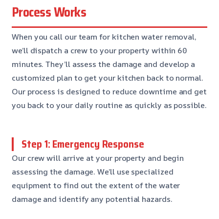
Process Works
When you call our team for kitchen water removal,
we’ll dispatch a crew to your property within 60
minutes. They’ll assess the damage and develop a
customized plan to get your kitchen back to normal.
Our process is designed to reduce downtime and get
you back to your daily routine as quickly as possible.
Step 1: Emergency Response
Our crew will arrive at your property and begin
assessing the damage. We’ll use specialized
equipment to find out the extent of the water
damage and identify any potential hazards.