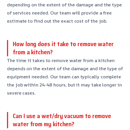
depending on the extent of the damage and the type
of services needed. Our team will provide a free
estimate to find out the exact cost of the job.
How long does it take to remove water
from a kitchen?
The time it takes to remove water from a kitchen
depends on the extent of the damage and the type of
equipment needed. Our team can typically complete
the job within 24-48 hours, but it may take longer in
severe cases.
Can I use a wet/dry vacuum to remove
water from my kitchen?