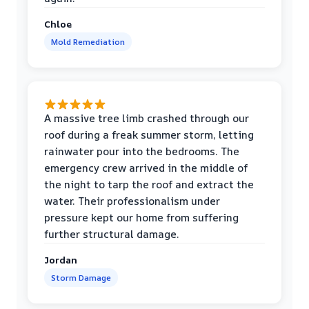
Chloe
Mold Remediation
A massive tree limb crashed through our
roof during a freak summer storm, letting
rainwater pour into the bedrooms. The
emergency crew arrived in the middle of
the night to tarp the roof and extract the
water. Their professionalism under
pressure kept our home from suffering
further structural damage.
Jordan
Storm Damage