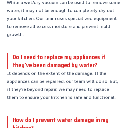
While a wet/dry vacuum can be used to remove some
water, it may not be enough to completely dry out
your kitchen. Our team uses specialized equipment
to remove all excess moisture and prevent mold
growth.
Do I need to replace my appliances if
they’ve been damaged by water?
It depends on the extent of the damage. If the
appliances can be repaired, our team will do so. But,
if they’re beyond repair, we may need to replace
them to ensure your kitchen is safe and functional.
How do I prevent water damage in my
kitchen?