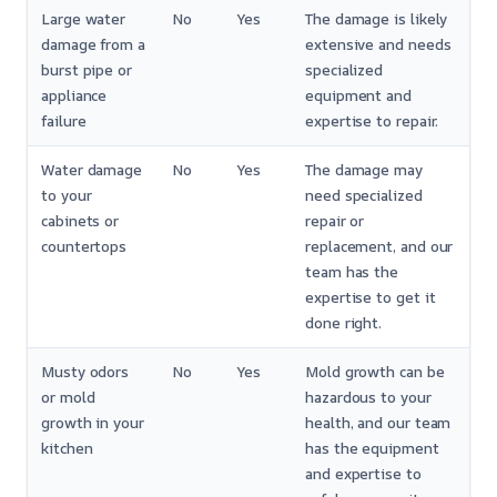
Large water
No
Yes
The damage is likely
damage from a
extensive and needs
burst pipe or
specialized
appliance
equipment and
failure
expertise to repair.
Water damage
No
Yes
The damage may
to your
need specialized
cabinets or
repair or
countertops
replacement, and our
team has the
expertise to get it
done right.
Musty odors
No
Yes
Mold growth can be
or mold
hazardous to your
growth in your
health, and our team
kitchen
has the equipment
and expertise to