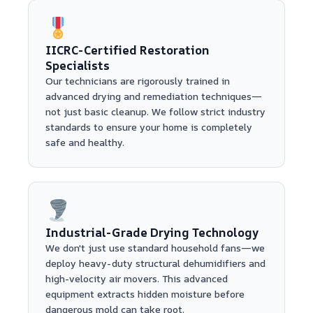
IICRC-Certified Restoration
Specialists
Our technicians are rigorously trained in
advanced drying and remediation techniques—
not just basic cleanup. We follow strict industry
standards to ensure your home is completely
safe and healthy.
Industrial-Grade Drying Technology
We don't just use standard household fans—we
deploy heavy-duty structural dehumidifiers and
high-velocity air movers. This advanced
equipment extracts hidden moisture before
dangerous mold can take root.