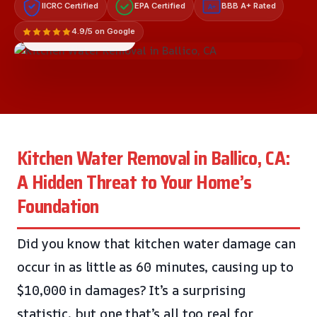
IICRC Certified
EPA Certified
BBB A+ Rated
A+
4.9/5 on Google
LICENSED & INSURED
Kitchen Water Removal in Ballico, CA:
A Hidden Threat to Your Home’s
Foundation
Did you know that kitchen water damage can
occur in as little as 60 minutes, causing up to
$10,000 in damages? It’s a surprising
statistic, but one that’s all too real for