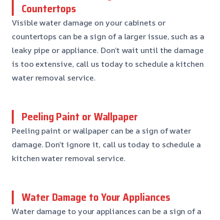
Countertops
Visible water damage on your cabinets or
countertops can be a sign of a larger issue, such as a
leaky pipe or appliance. Don’t wait until the damage
is too extensive, call us today to schedule a kitchen
water removal service.
Peeling Paint or Wallpaper
Peeling paint or wallpaper can be a sign of water
damage. Don’t ignore it, call us today to schedule a
kitchen water removal service.
Water Damage to Your Appliances
Water damage to your appliances can be a sign of a