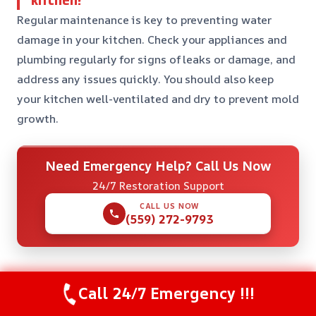
Regular maintenance is key to preventing water
damage in your kitchen. Check your appliances and
plumbing regularly for signs of leaks or damage, and
address any issues quickly. You should also keep
your kitchen well-ventilated and dry to prevent mold
growth.
Need Emergency Help? Call Us Now
24/7 Restoration Support
CALL US NOW
(559) 272-9793
Call 24/7 Emergency !!!
Check Our Other Relevant Services