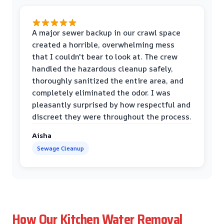
A major sewer backup in our crawl space
created a horrible, overwhelming mess
that I couldn't bear to look at. The crew
handled the hazardous cleanup safely,
thoroughly sanitized the entire area, and
completely eliminated the odor. I was
pleasantly surprised by how respectful and
discreet they were throughout the process.
Aisha
Sewage Cleanup
How Our Kitchen Water Removal