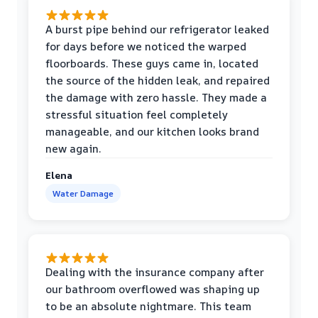
A burst pipe behind our refrigerator leaked
for days before we noticed the warped
floorboards. These guys came in, located
the source of the hidden leak, and repaired
the damage with zero hassle. They made a
stressful situation feel completely
manageable, and our kitchen looks brand
new again.
Elena
Water Damage
Dealing with the insurance company after
our bathroom overflowed was shaping up
to be an absolute nightmare. This team