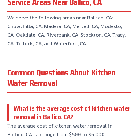
Service Areas Near Ballico, CA
We serve the following areas near Ballico, CA:
Chowchilla, CA, Madera, CA, Merced, CA, Modesto,
CA, Oakdale, CA, Riverbank, CA, Stockton, CA, Tracy,
CA, Turlock, CA, and Waterford, CA.
Common Questions About Kitchen
Water Removal
What is the average cost of kitchen water
removal in Ballico, CA?
The average cost of kitchen water removal in
Ballico, CA can range from $500 to $5,000,