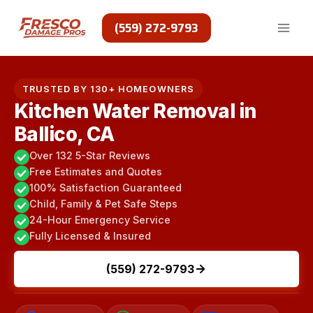
Skip
to
(559) 272-9793
content
TRUSTED BY 130+ HOMEOWNERS
Kitchen Water Removal in
Ballico, CA
Over 132 5-Star Reviews
Free Estimates and Quotes
100% Satisfaction Guaranteed
Child, Family & Pet Safe Steps
24-Hour Emergency Service
Fully Licensed & Insured
(559) 272-9793