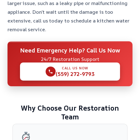
larger issue, such as a leaky pipe or malfunctioning
appliance. Don’t wait until the damage is too
extensive, call us today to schedule a kitchen water
removal service.
Need Emergency Help? Call Us Now
24/7 Restoration Support
CALL US NOW
(559) 272-9793
Why Choose Our Restoration
Team