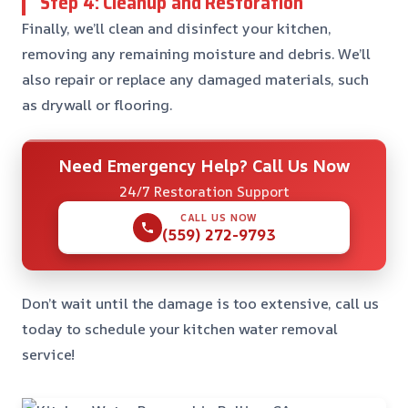
Step 4: Cleanup and Restoration
Finally, we’ll clean and disinfect your kitchen,
removing any remaining moisture and debris. We’ll
also repair or replace any damaged materials, such
as drywall or flooring.
Need Emergency Help? Call Us Now
24/7 Restoration Support
CALL US NOW
(559) 272-9793
Don’t wait until the damage is too extensive, call us
today to schedule your kitchen water removal
service!