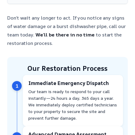
Don’t wait any longer to act. If you notice any signs
of water damage or a burst dishwasher pipe, call our
team today.
We’ll be there in no time
to start the
restoration process.
Our Restoration Process
Immediate Emergency Dispatch
1
Our team is ready to respond to your call
instantly—24 hours a day, 365 days a year.
We immediately deploy certified technicians
to your property to secure the site and
prevent further damage.
Advanced Damage Assessment