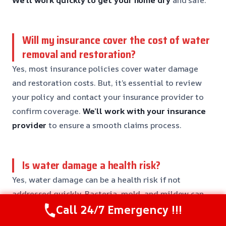
We’ll work quickly to get your home dry
and safe.
Will my insurance cover the cost of water
removal and restoration?
Yes, most insurance policies cover water damage
and restoration costs. But, it’s essential to review
your policy and contact your insurance provider to
confirm coverage.
We’ll work with your insurance
provider
to ensure a smooth claims process.
Is water damage a health risk?
Yes, water damage can be a health risk if not
addressed quickly. Bacteria, mold, and mildew can
Call 24/7 Emergency !!!
grow in standing water, causing respiratory issues
and other health problems.
We’ll make sure your