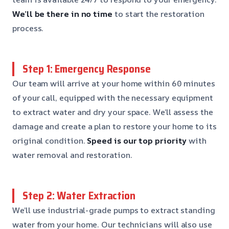
We’ll be there in no time
to start the restoration
process.
Step 1: Emergency Response
Our team will arrive at your home within 60 minutes
of your call, equipped with the necessary equipment
to extract water and dry your space. We’ll assess the
damage and create a plan to restore your home to its
original condition.
Speed is our top priority
with
water removal and restoration.
Step 2: Water Extraction
We’ll use industrial-grade pumps to extract standing
water from your home. Our technicians will also use