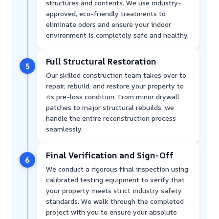
structures and contents. We use industry-
approved, eco-friendly treatments to
eliminate odors and ensure your indoor
environment is completely safe and healthy.
Full Structural Restoration
5
Our skilled construction team takes over to
repair, rebuild, and restore your property to
its pre-loss condition. From minor drywall
patches to major structural rebuilds, we
handle the entire reconstruction process
seamlessly.
Final Verification and Sign-Off
6
We conduct a rigorous final inspection using
calibrated testing equipment to verify that
your property meets strict industry safety
standards. We walk through the completed
project with you to ensure your absolute