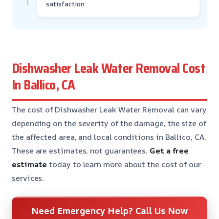
satisfaction
Dishwasher Leak Water Removal Cost
In Ballico, CA
The cost of Dishwasher Leak Water Removal can vary
depending on the severity of the damage, the size of
the affected area, and local conditions in Ballico, CA.
These are estimates, not guarantees.
Get a free
estimate
today to learn more about the cost of our
services.
Need Emergency Help? Call Us Now