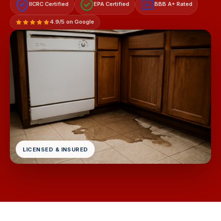
IICRC Certified
EPA Certified
BBB A+ Rated
A+
4.9/5 on Google
LICENSED & INSURED