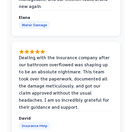
new again.
Elena
Water Damage
Dealing with the insurance company after
our bathroom overflowed was shaping up
to be an absolute nightmare. This team
took over the paperwork, documented all
the damage meticulously, and got our
claim approved without the usual
headaches. I am so incredibly grateful for
their guidance and support.
David
Insurance Help