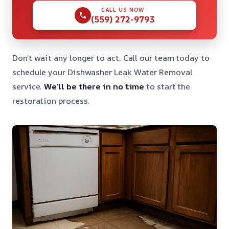
CALL US NOW
(559) 272-9793
Don’t wait any longer to act. Call our team today to
schedule your Dishwasher Leak Water Removal
service.
We’ll be there in no time
to start the
restoration process.