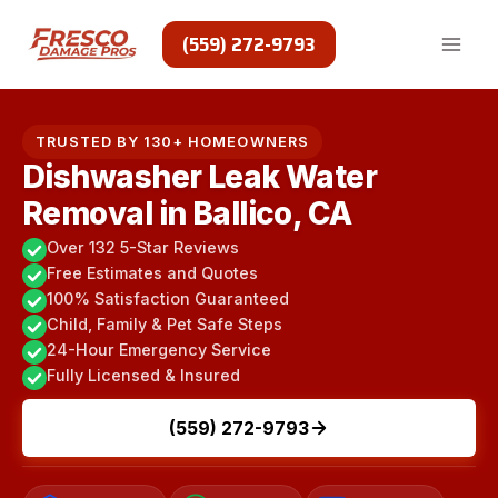
Skip
to
(559) 272-9793
content
TRUSTED BY 130+ HOMEOWNERS
Dishwasher Leak Water
Removal in Ballico, CA
Over 132 5-Star Reviews
Free Estimates and Quotes
100% Satisfaction Guaranteed
Child, Family & Pet Safe Steps
24-Hour Emergency Service
Fully Licensed & Insured
(559) 272-9793