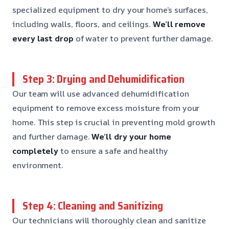
specialized equipment to dry your home’s surfaces,
including walls, floors, and ceilings.
We’ll remove
every last drop
of water to prevent further damage.
Step 3: Drying and Dehumidification
Our team will use advanced dehumidification
equipment to remove excess moisture from your
home. This step is crucial in preventing mold growth
and further damage.
We’ll dry your home
completely
to ensure a safe and healthy
environment.
Step 4: Cleaning and Sanitizing
Our technicians will thoroughly clean and sanitize