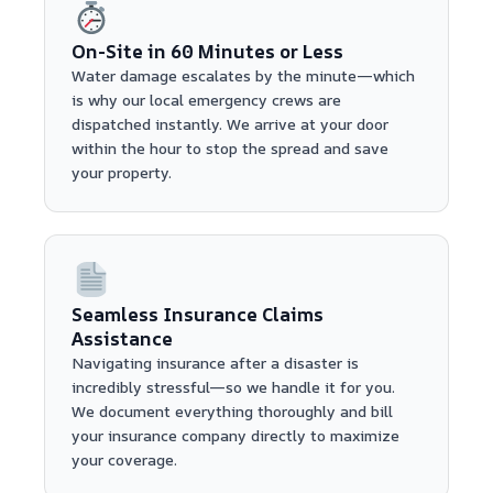
On-Site in 60 Minutes or Less
Water damage escalates by the minute—which
is why our local emergency crews are
dispatched instantly. We arrive at your door
within the hour to stop the spread and save
your property.
Seamless Insurance Claims
Assistance
Navigating insurance after a disaster is
incredibly stressful—so we handle it for you.
We document everything thoroughly and bill
your insurance company directly to maximize
your coverage.