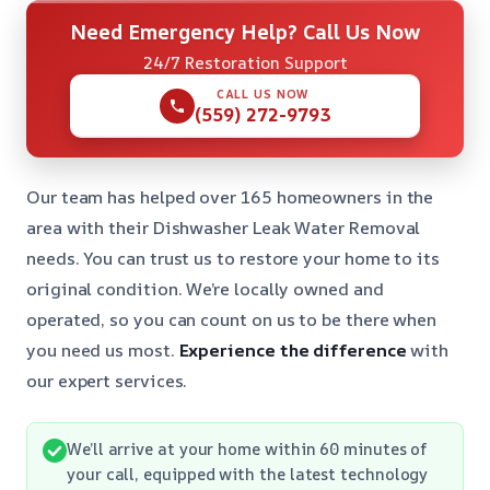
Need Emergency Help? Call Us Now
24/7 Restoration Support
CALL US NOW
(559) 272-9793
Our team has helped over 165 homeowners in the
area with their Dishwasher Leak Water Removal
needs. You can trust us to restore your home to its
original condition. We’re locally owned and
operated, so you can count on us to be there when
you need us most.
Experience the difference
with
our expert services.
We’ll arrive at your home within 60 minutes of
your call, equipped with the latest technology