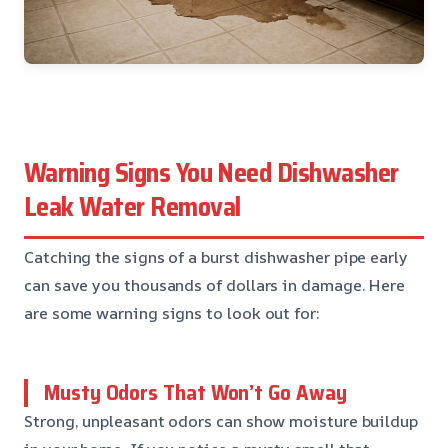
Warning Signs You Need Dishwasher
Leak Water Removal
Catching the signs of a burst dishwasher pipe early
can save you thousands of dollars in damage. Here
are some warning signs to look out for:
Musty Odors That Won’t Go Away
Strong, unpleasant odors can show moisture buildup