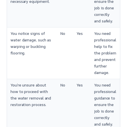
necessary equipment.
ensure the
job is done
correctly
and safely.
You notice signs of
No
Yes
You need
water damage, such as
professional
warping or buckling
help to fix
flooring.
the problem
and prevent
further
damage.
You’re unsure about
No
Yes
You need
how to proceed with
professional
the water removal and
guidance to
restoration process.
ensure the
job is done
correctly
and safely.