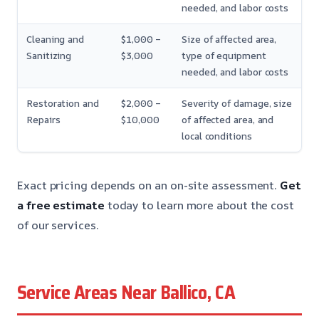
needed, and labor costs
Cleaning and
$1,000 –
Size of affected area,
Sanitizing
$3,000
type of equipment
needed, and labor costs
Restoration and
$2,000 –
Severity of damage, size
Repairs
$10,000
of affected area, and
local conditions
Exact pricing depends on an on-site assessment.
Get
a free estimate
today to learn more about the cost
of our services.
Service Areas Near Ballico, CA