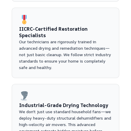
IICRC-Certified Restoration
Specialists
Our technicians are rigorously trained in
advanced drying and remediation techniques—
not just basic cleanup. We follow strict industry
standards to ensure your home is completely
safe and healthy.
Industrial-Grade Drying Technology
We don't just use standard household fans—we
deploy heavy-duty structural dehumidifiers and
high-velocity air movers. This advanced
equipment extracts hidden moisture before