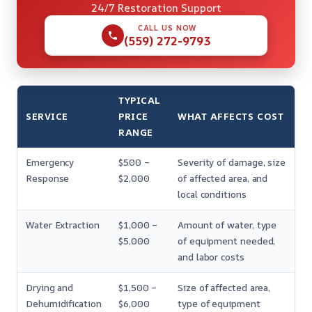
24/7 Restoration Support
CALL US NOW
(559) 272-9793
TYPICAL
SERVICE
PRICE
WHAT AFFECTS COST
RANGE
Emergency
$500 –
Severity of damage, size
Response
$2,000
of affected area, and
local conditions
Water Extraction
$1,000 –
Amount of water, type
$5,000
of equipment needed,
and labor costs
Drying and
$1,500 –
Size of affected area,
Dehumidification
$6,000
type of equipment