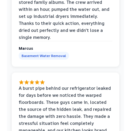
stored family albums. The crew arrived
within an hour, pumped the water out, and
set up industrial dryers immediately.
Thanks to their quick action, everything
dried out perfectly and we didn't lose a
single memory.
Marcus
Basement Water Removal
A burst pipe behind our refrigerator leaked
for days before we noticed the warped
floorboards. These guys came in, located
the source of the hidden leak, and repaired
the damage with zero hassle. They made a
stressful situation feel completely
manageable, and our kitchen looks brand