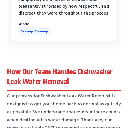
pleasantly surprised by how respectful and
discreet they were throughout the process.
Aisha
Sewage Cleanup
How Our Team Handles Dishwasher
Leak Water Removal
Our process for Dishwasher Leak Water Removal is
designed to get your home back to normal as quickly
as possible. We understand that every minute counts
when dealing with water damage. That’s why our
team is available 24/7 to respond to your emergency.