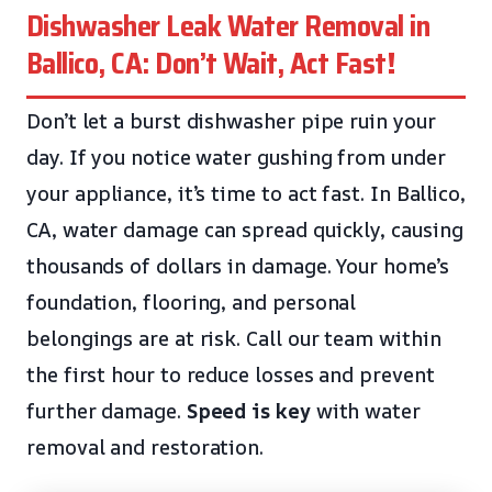
Dishwasher Leak Water Removal in
Ballico, CA: Don’t Wait, Act Fast!
Don’t let a burst dishwasher pipe ruin your
day. If you notice water gushing from under
your appliance, it’s time to act fast. In Ballico,
CA, water damage can spread quickly, causing
thousands of dollars in damage. Your home’s
foundation, flooring, and personal
belongings are at risk. Call our team within
the first hour to reduce losses and prevent
further damage.
Speed is key
with water
removal and restoration.