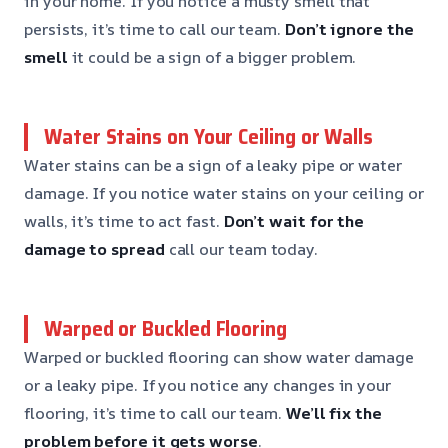
in your home. If you notice a musty smell that
persists, it’s time to call our team.
Don’t ignore the
smell
it could be a sign of a bigger problem.
Water Stains on Your Ceiling or Walls
Water stains can be a sign of a leaky pipe or water
damage. If you notice water stains on your ceiling or
walls, it’s time to act fast.
Don’t wait for the
damage to spread
call our team today.
Warped or Buckled Flooring
Warped or buckled flooring can show water damage
or a leaky pipe. If you notice any changes in your
flooring, it’s time to call our team.
We’ll fix the
problem before it gets worse
.