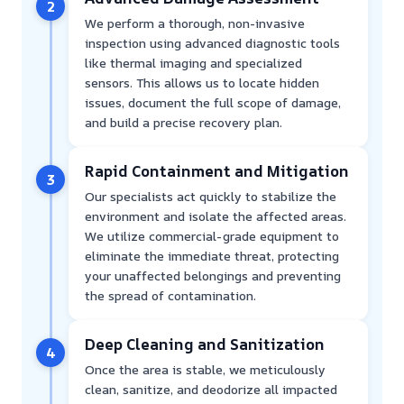
2
We perform a thorough, non-invasive
inspection using advanced diagnostic tools
like thermal imaging and specialized
sensors. This allows us to locate hidden
issues, document the full scope of damage,
and build a precise recovery plan.
Rapid Containment and Mitigation
3
Our specialists act quickly to stabilize the
environment and isolate the affected areas.
We utilize commercial-grade equipment to
eliminate the immediate threat, protecting
your unaffected belongings and preventing
the spread of contamination.
Deep Cleaning and Sanitization
4
Once the area is stable, we meticulously
clean, sanitize, and deodorize all impacted