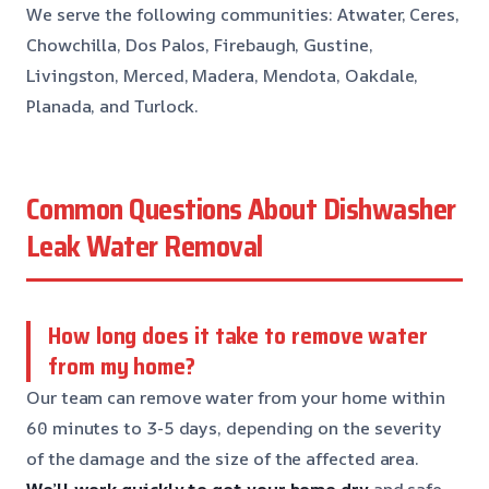
We serve the following communities: Atwater, Ceres,
Chowchilla, Dos Palos, Firebaugh, Gustine,
Livingston, Merced, Madera, Mendota, Oakdale,
Planada, and Turlock.
Common Questions About Dishwasher
Leak Water Removal
How long does it take to remove water
from my home?
Our team can remove water from your home within
60 minutes to 3-5 days, depending on the severity
of the damage and the size of the affected area.