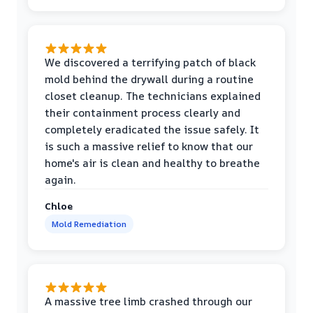
We discovered a terrifying patch of black
mold behind the drywall during a routine
closet cleanup. The technicians explained
their containment process clearly and
completely eradicated the issue safely. It
is such a massive relief to know that our
home's air is clean and healthy to breathe
again.
Chloe
Mold Remediation
A massive tree limb crashed through our