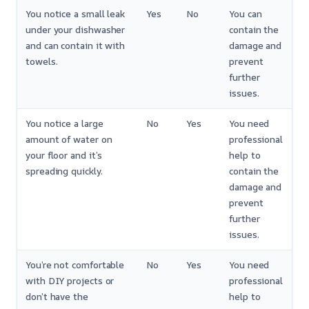
You notice a small leak
Yes
No
You can
under your dishwasher
contain the
and can contain it with
damage and
towels.
prevent
further
issues.
You notice a large
No
Yes
You need
amount of water on
professional
your floor and it’s
help to
spreading quickly.
contain the
damage and
prevent
further
issues.
You’re not comfortable
No
Yes
You need
with DIY projects or
professional
don’t have the
help to