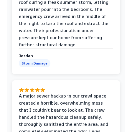
roof during a freak summer storm, letting
rainwater pour into the bedrooms. The
emergency crew arrived in the middle of
the night to tarp the roof and extract the
water. Their professionalism under
pressure kept our home from suffering
further structural damage.
Jordan
Storm Damage
A major sewer backup in our crawl space
created a horrible, overwhelming mess
that I couldn't bear to look at. The crew
handled the hazardous cleanup safely,
thoroughly sanitized the entire area, and
completely eliminated the odor. I was