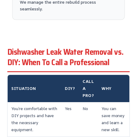
We manage the entire rebuild process
seamlessly.
Dishwasher Leak Water Removal vs.
DIY: When To Call a Professional
CALL
SITUATION
DIY?
A
WHY
PRO?
You’re comfortable with
Yes
No
You can
DIY projects and have
save money
the necessary
and learn a
equipment.
new skill.