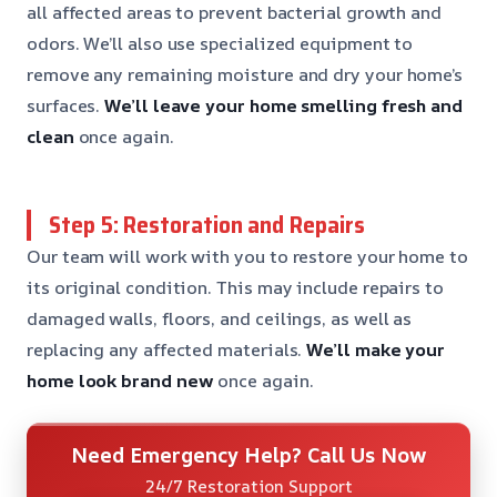
all affected areas to prevent bacterial growth and
odors. We’ll also use specialized equipment to
remove any remaining moisture and dry your home’s
surfaces.
We’ll leave your home smelling fresh and
clean
once again.
Step 5: Restoration and Repairs
Our team will work with you to restore your home to
its original condition. This may include repairs to
damaged walls, floors, and ceilings, as well as
replacing any affected materials.
We’ll make your
home look brand new
once again.
Need Emergency Help? Call Us Now
24/7 Restoration Support