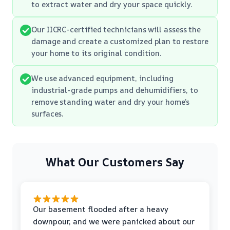
to extract water and dry your space quickly.
Our IICRC-certified technicians will assess the
damage and create a customized plan to restore
your home to its original condition.
We use advanced equipment, including
industrial-grade pumps and dehumidifiers, to
remove standing water and dry your home’s
surfaces.
What Our Customers Say
Our basement flooded after a heavy
downpour, and we were panicked about our