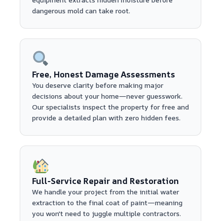
dangerous mold can take root.
Free, Honest Damage Assessments
You deserve clarity before making major
decisions about your home—never guesswork.
Our specialists inspect the property for free and
provide a detailed plan with zero hidden fees.
Full-Service Repair and Restoration
We handle your project from the initial water
extraction to the final coat of paint—meaning
you won't need to juggle multiple contractors.