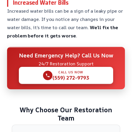
Increased Water Bills
Increased water bills can be a sign of a leaky pipe or
water damage. If you notice any changes in your
water bills, it’s time to call our team.
We’ll fix the
problem before it gets worse
.
Need Emergency Help? Call Us Now
24/7 Restoration Support
CALL US NOW
(559) 272-9793
Why Choose Our Restoration
Team