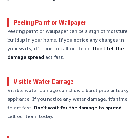
Peeling Paint or Wallpaper
Peeling paint or wallpaper can be a sign of moisture
buildup in your home. If you notice any changes in
your walls, it’s time to call our team.
Don’t let the
damage spread
act fast.
Visible Water Damage
Visible water damage can show a burst pipe or leaky
appliance. If you notice any water damage, it’s time
to act fast.
Don’t wait for the damage to spread
call our team today.