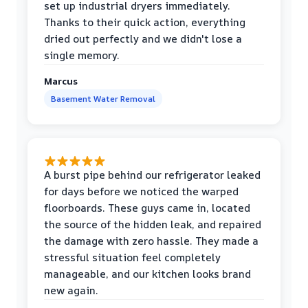
set up industrial dryers immediately.
Thanks to their quick action, everything
dried out perfectly and we didn't lose a
single memory.
Marcus
Basement Water Removal
A burst pipe behind our refrigerator leaked
for days before we noticed the warped
floorboards. These guys came in, located
the source of the hidden leak, and repaired
the damage with zero hassle. They made a
stressful situation feel completely
manageable, and our kitchen looks brand
new again.