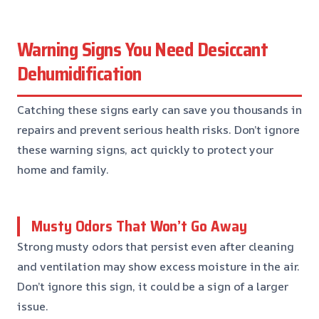
Warning Signs You Need Desiccant
Dehumidification
Catching these signs early can save you thousands in
repairs and prevent serious health risks. Don’t ignore
these warning signs, act quickly to protect your
home and family.
Musty Odors That Won’t Go Away
Strong musty odors that persist even after cleaning
and ventilation may show excess moisture in the air.
Don’t ignore this sign, it could be a sign of a larger
issue.