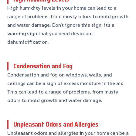
High humidity levels in your home can lead to a
range of problems, from musty odors to mold growth
and water damage. Don’t ignore this sign, it’s a
warning sign that you need desiccant
dehumidification.
Condensation and Fog
Condensation and fog on windows, walls, and
ceilings can be a sign of excess moisture in the air.
This can lead to a range of problems, from musty
odors to mold growth and water damage.
Unpleasant Odors and Allergies
Unpleasant odors and allergies in your home can be a