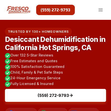
Skip
to
(559) 272-9793
content
TRUSTED BY 130+ HOMEOWNERS
Desiccant Dehumidification in
California Hot Springs, CA
Over 132 5-Star Reviews
Free Estimates and Quotes
100% Satisfaction Guaranteed
Child, Family & Pet Safe Steps
24-Hour Emergency Service
Fully Licensed & Insured
(559) 272-9793