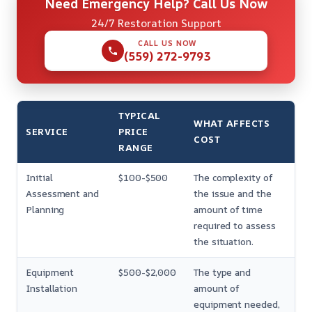
Need Emergency Help? Call Us Now
24/7 Restoration Support
CALL US NOW
(559) 272-9793
TYPICAL
WHAT AFFECTS
SERVICE
PRICE
COST
RANGE
Initial
$100-$500
The complexity of
Assessment and
the issue and the
Planning
amount of time
required to assess
the situation.
Equipment
$500-$2,000
The type and
Installation
amount of
equipment needed,