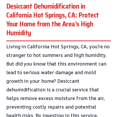
Desiccant Dehumidification in
California Hot Springs, CA: Protect
Your Home from the Area’s High
Humidity
Living in California Hot Springs, CA, you’re no
stranger to hot summers and high humidity.
But did you know that this environment can
lead to serious water damage and mold
growth in your home? Desiccant
dehumidification is a crucial service that
helps remove excess moisture from the air,
preventing costly repairs and potential
health risks. By investing in this service,