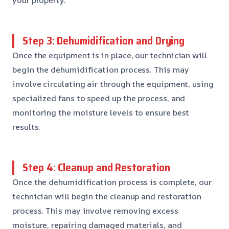
Step 3: Dehumidification and Drying
Once the equipment is in place, our technician will
begin the dehumidification process. This may
involve circulating air through the equipment, using
specialized fans to speed up the process, and
monitoring the moisture levels to ensure best
results.
Step 4: Cleanup and Restoration
Once the dehumidification process is complete, our
technician will begin the cleanup and restoration
process. This may involve removing excess
moisture, repairing damaged materials, and