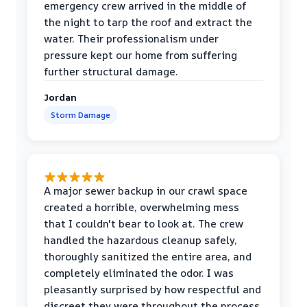
emergency crew arrived in the middle of
the night to tarp the roof and extract the
water. Their professionalism under
pressure kept our home from suffering
further structural damage.
Jordan
Storm Damage
A major sewer backup in our crawl space
created a horrible, overwhelming mess
that I couldn't bear to look at. The crew
handled the hazardous cleanup safely,
thoroughly sanitized the entire area, and
completely eliminated the odor. I was
pleasantly surprised by how respectful and
discreet they were throughout the process.