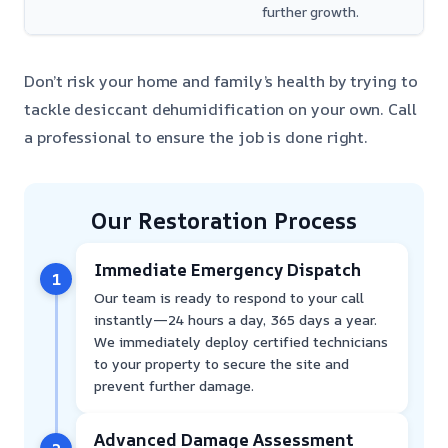
further growth.
Don’t risk your home and family’s health by trying to
tackle desiccant dehumidification on your own. Call
a professional to ensure the job is done right.
Our Restoration Process
Immediate Emergency Dispatch
1
Our team is ready to respond to your call
instantly—24 hours a day, 365 days a year.
We immediately deploy certified technicians
to your property to secure the site and
prevent further damage.
Advanced Damage Assessment