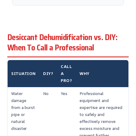
Desiccant Dehumidification vs. DIY:
When To Call a Professional
CALL
SITUATION
DIY?
A
WHY
PRO?
Water
No
Yes
Professional
damage
equipment and
from a burst
expertise are required
pipe or
to safely and
natural
effectively remove
disaster
excess moisture and
prevent further