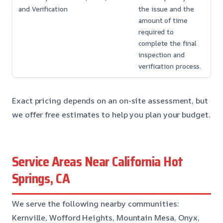
and Verification
the issue and the
amount of time
required to
complete the final
inspection and
verification process.
Exact pricing depends on an on-site assessment, but
we offer free estimates to help you plan your budget.
Service Areas Near California Hot
Springs, CA
We serve the following nearby communities:
Kernville, Wofford Heights, Mountain Mesa, Onyx,