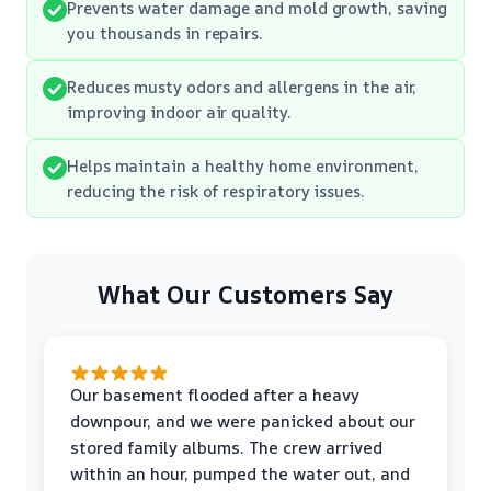
Prevents water damage and mold growth, saving
you thousands in repairs.
Reduces musty odors and allergens in the air,
improving indoor air quality.
Helps maintain a healthy home environment,
reducing the risk of respiratory issues.
What Our Customers Say
Our basement flooded after a heavy
downpour, and we were panicked about our
stored family albums. The crew arrived
within an hour, pumped the water out, and