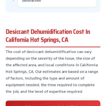
satisfaction
Desiccant Dehumidification Cost In
California Hot Springs, CA
The cost of desiccant dehumidification can vary
depending on the severity of the issue, the size of
the affected area, and local conditions in California
Hot Springs, CA. Our estimates are based on a range
of factors, including the type and amount of
equipment needed, the time required to complete
the job, and the level of expertise required.