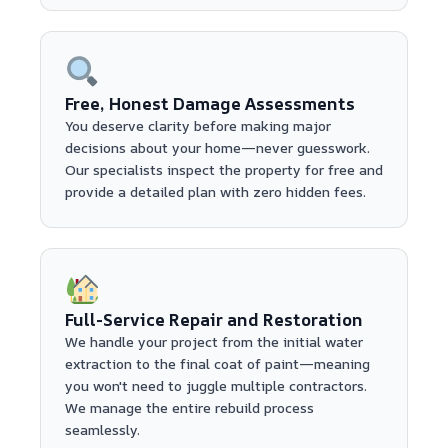
Free, Honest Damage Assessments
You deserve clarity before making major
decisions about your home—never guesswork.
Our specialists inspect the property for free and
provide a detailed plan with zero hidden fees.
Full-Service Repair and Restoration
We handle your project from the initial water
extraction to the final coat of paint—meaning
you won't need to juggle multiple contractors.
We manage the entire rebuild process
seamlessly.