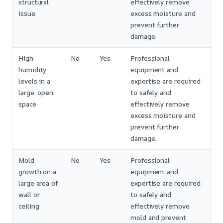
structural
effectively remove
issue
excess moisture and
prevent further
damage.
High
No
Yes
Professional
humidity
equipment and
levels in a
expertise are required
large, open
to safely and
space
effectively remove
excess moisture and
prevent further
damage.
Mold
No
Yes
Professional
growth on a
equipment and
large area of
expertise are required
wall or
to safely and
ceiling
effectively remove
mold and prevent