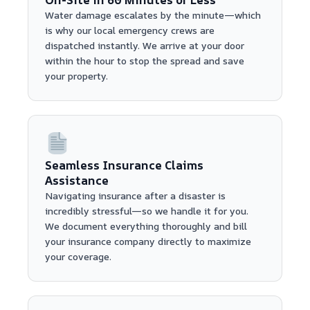
Water damage escalates by the minute—which
is why our local emergency crews are
dispatched instantly. We arrive at your door
within the hour to stop the spread and save
your property.
Seamless Insurance Claims
Assistance
Navigating insurance after a disaster is
incredibly stressful—so we handle it for you.
We document everything thoroughly and bill
your insurance company directly to maximize
your coverage.