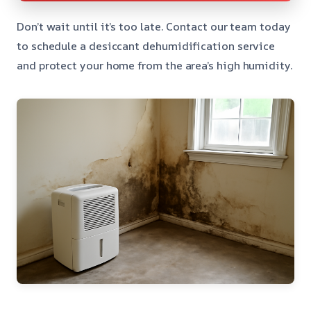
Don’t wait until it’s too late. Contact our team today
to schedule a desiccant dehumidification service
and protect your home from the area’s high humidity.