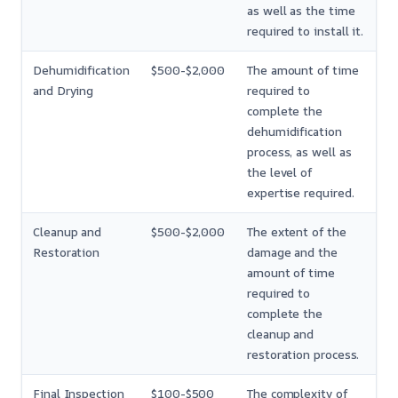
as well as the time
required to install it.
Dehumidification
$500-$2,000
The amount of time
and Drying
required to
complete the
dehumidification
process, as well as
the level of
expertise required.
Cleanup and
$500-$2,000
The extent of the
Restoration
damage and the
amount of time
required to
complete the
cleanup and
restoration process.
Final Inspection
$100-$500
The complexity of