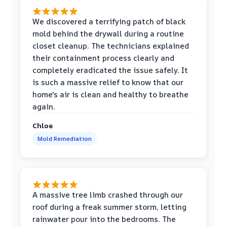
We discovered a terrifying patch of black
mold behind the drywall during a routine
closet cleanup. The technicians explained
their containment process clearly and
completely eradicated the issue safely. It
is such a massive relief to know that our
home's air is clean and healthy to breathe
again.
Chloe
Mold Remediation
A massive tree limb crashed through our
roof during a freak summer storm, letting
rainwater pour into the bedrooms. The