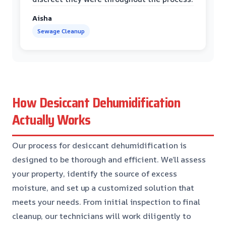
Aisha
Sewage Cleanup
How Desiccant Dehumidification
Actually Works
Our process for desiccant dehumidification is
designed to be thorough and efficient. We’ll assess
your property, identify the source of excess
moisture, and set up a customized solution that
meets your needs. From initial inspection to final
cleanup, our technicians will work diligently to