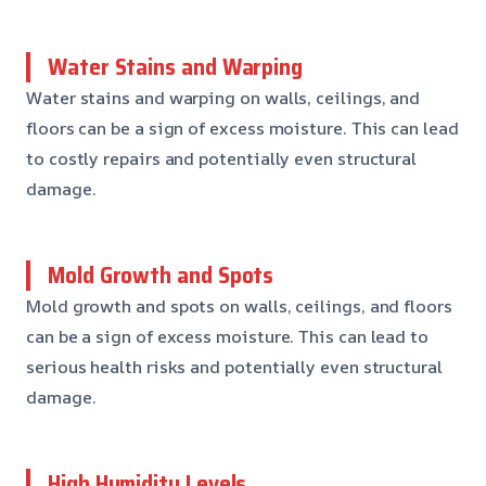
Water Stains and Warping
Water stains and warping on walls, ceilings, and
floors can be a sign of excess moisture. This can lead
to costly repairs and potentially even structural
damage.
Mold Growth and Spots
Mold growth and spots on walls, ceilings, and floors
can be a sign of excess moisture. This can lead to
serious health risks and potentially even structural
damage.
High Humidity Levels