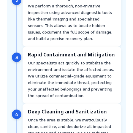
2
We perform a thorough, non-invasive
inspection using advanced diagnostic tools
like thermal imaging and specialized
sensors. This allows us to locate hidden
issues, document the full scope of damage,
and build a precise recovery plan.
Rapid Containment and Mitigation
3
Our specialists act quickly to stabilize the
environment and isolate the affected areas.
We utilize commercial-grade equipment to
eliminate the immediate threat, protecting
your unaffected belongings and preventing
the spread of contamination.
Deep Cleaning and Sanitization
4
Once the area is stable, we meticulously
clean, sanitize, and deodorize all impacted
structures and contents. We use industry-