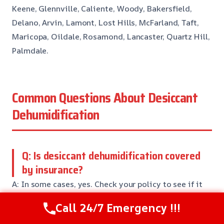
Keene, Glennville, Caliente, Woody, Bakersfield,
Delano, Arvin, Lamont, Lost Hills, McFarland, Taft,
Maricopa, Oildale, Rosamond, Lancaster, Quartz Hill,
Palmdale.
Common Questions About Desiccant
Dehumidification
Q: Is desiccant dehumidification covered
by insurance?
A: In some cases, yes. Check your policy to see if it
covers desiccant dehumidification services. We’ll
Call 24/7 Emergency !!!
work with your insurance company to ensure you get