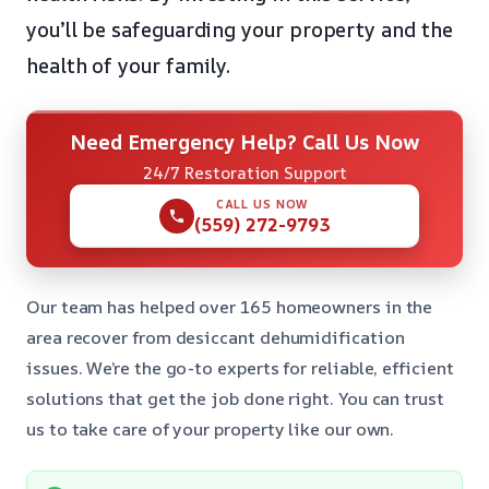
you’ll be safeguarding your property and the
health of your family.
Need Emergency Help? Call Us Now
24/7 Restoration Support
CALL US NOW
(559) 272-9793
Our team has helped over 165 homeowners in the
area recover from desiccant dehumidification
issues. We’re the go-to experts for reliable, efficient
solutions that get the job done right. You can trust
us to take care of your property like our own.