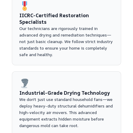
IICRC-Certified Restoration
Specialists
Our technicians are rigorously trained in
advanced drying and remediation techniques—
not just basic cleanup. We follow strict industry
standards to ensure your home is completely
safe and healthy.
Industrial-Grade Drying Technology
We don't just use standard household fans—we
deploy heavy-duty structural dehumidifiers and
high-velocity air movers. This advanced
equipment extracts hidden moisture before
dangerous mold can take root.