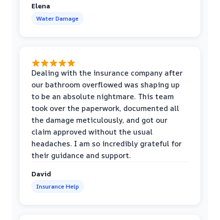
Elena
Water Damage
Dealing with the insurance company after
our bathroom overflowed was shaping up
to be an absolute nightmare. This team
took over the paperwork, documented all
the damage meticulously, and got our
claim approved without the usual
headaches. I am so incredibly grateful for
their guidance and support.
David
Insurance Help