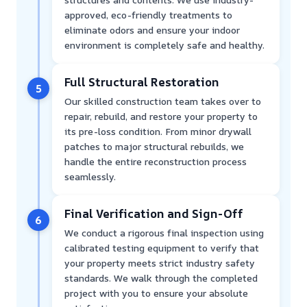
approved, eco-friendly treatments to
eliminate odors and ensure your indoor
environment is completely safe and healthy.
Full Structural Restoration
5
Our skilled construction team takes over to
repair, rebuild, and restore your property to
its pre-loss condition. From minor drywall
patches to major structural rebuilds, we
handle the entire reconstruction process
seamlessly.
Final Verification and Sign-Off
6
We conduct a rigorous final inspection using
calibrated testing equipment to verify that
your property meets strict industry safety
standards. We walk through the completed
project with you to ensure your absolute