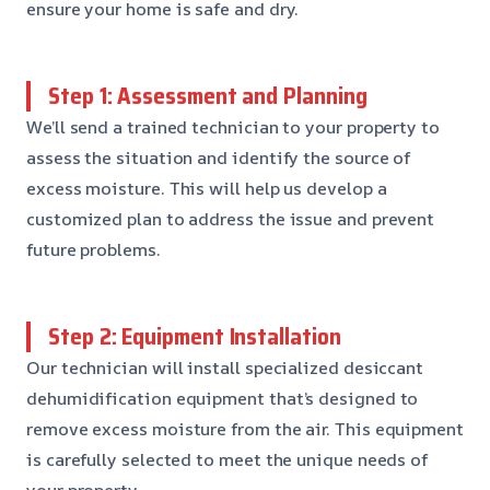
ensure your home is safe and dry.
Step 1: Assessment and Planning
We’ll send a trained technician to your property to
assess the situation and identify the source of
excess moisture. This will help us develop a
customized plan to address the issue and prevent
future problems.
Step 2: Equipment Installation
Our technician will install specialized desiccant
dehumidification equipment that’s designed to
remove excess moisture from the air. This equipment
is carefully selected to meet the unique needs of
your property.