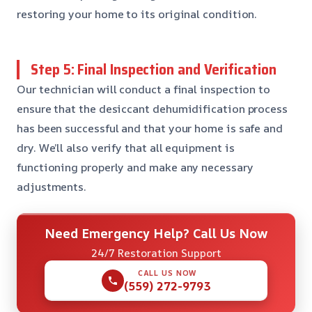
restoring your home to its original condition.
Step 5: Final Inspection and Verification
Our technician will conduct a final inspection to
ensure that the desiccant dehumidification process
has been successful and that your home is safe and
dry. We’ll also verify that all equipment is
functioning properly and make any necessary
adjustments.
Need Emergency Help? Call Us Now
24/7 Restoration Support
CALL US NOW
(559) 272-9793