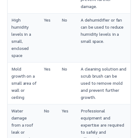
damage.
High
Yes
No
A dehumidifier or fan
humidity
can be used to reduce
levels in a
humidity levels in a
small,
small space.
enclosed
space
Mold
Yes
No
A cleaning solution and
growth on a
scrub brush can be
small area of
used to remove mold
wall or
and prevent further
ceiling
growth.
Water
No
Yes
Professional
damage
equipment and
from a roof
expertise are required
leak or
to safely and