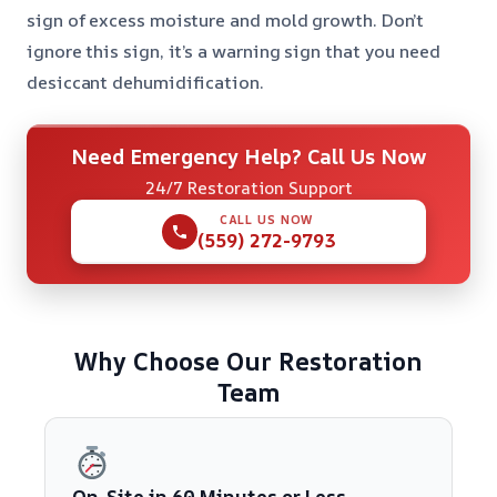
sign of excess moisture and mold growth. Don’t
ignore this sign, it’s a warning sign that you need
desiccant dehumidification.
Need Emergency Help? Call Us Now
24/7 Restoration Support
CALL US NOW
(559) 272-9793
Why Choose Our Restoration
Team
On-Site in 60 Minutes or Less