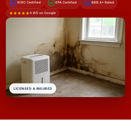
IICRC Certified
EPA Certified
BBB A+ Rated
A+
4.9/5 on Google
LICENSED & INSURED