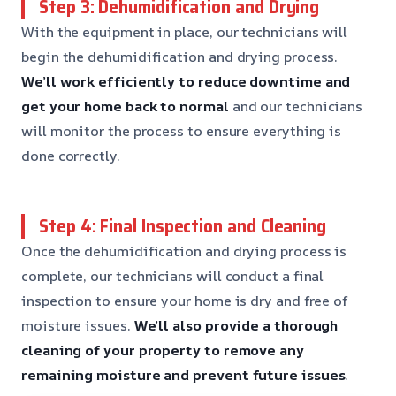
Step 3: Dehumidification and Drying
With the equipment in place, our technicians will
begin the dehumidification and drying process.
We’ll work efficiently to reduce downtime and
get your home back to normal
and our technicians
will monitor the process to ensure everything is
done correctly.
Step 4: Final Inspection and Cleaning
Once the dehumidification and drying process is
complete, our technicians will conduct a final
inspection to ensure your home is dry and free of
moisture issues.
We’ll also provide a thorough
cleaning of your property to remove any
remaining moisture and prevent future issues
.