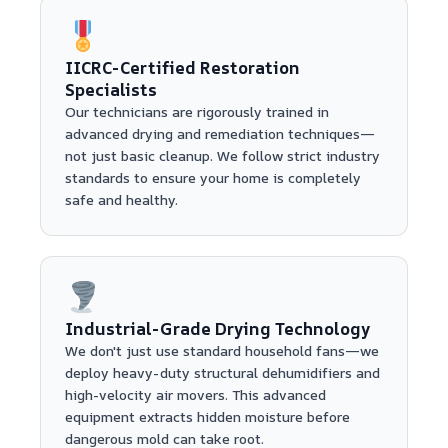
IICRC-Certified Restoration
Specialists
Our technicians are rigorously trained in
advanced drying and remediation techniques—
not just basic cleanup. We follow strict industry
standards to ensure your home is completely
safe and healthy.
Industrial-Grade Drying Technology
We don't just use standard household fans—we
deploy heavy-duty structural dehumidifiers and
high-velocity air movers. This advanced
equipment extracts hidden moisture before
dangerous mold can take root.