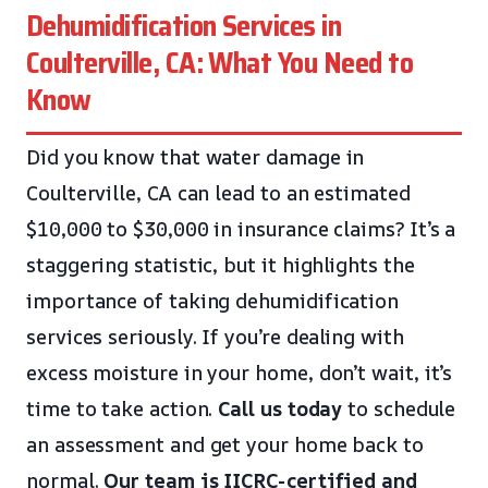
Dehumidification Services in
Coulterville, CA: What You Need to
Know
Did you know that water damage in
Coulterville, CA can lead to an estimated
$10,000 to $30,000 in insurance claims? It’s a
staggering statistic, but it highlights the
importance of taking dehumidification
services seriously. If you’re dealing with
excess moisture in your home, don’t wait, it’s
time to take action.
Call us today
to schedule
an assessment and get your home back to
normal.
Our team is IICRC-certified and