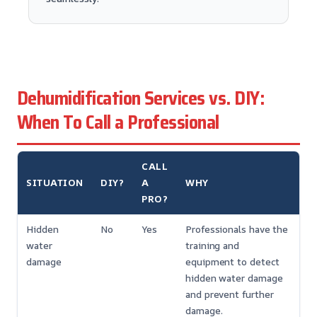
Dehumidification Services vs. DIY:
When To Call a Professional
CALL
SITUATION
DIY?
A
WHY
PRO?
Hidden
No
Yes
Professionals have the
water
training and
damage
equipment to detect
hidden water damage
and prevent further
damage.