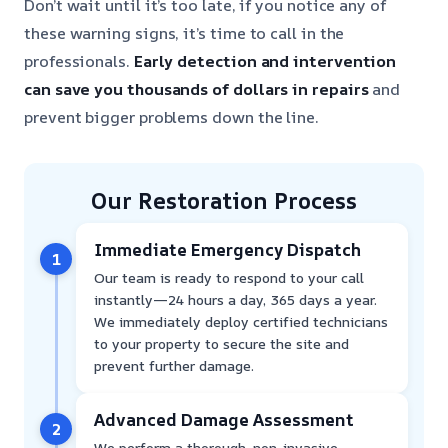
Don’t wait until it’s too late, if you notice any of
these warning signs, it’s time to call in the
professionals.
Early detection and intervention
can save you thousands of dollars in repairs
and
prevent bigger problems down the line.
Our Restoration Process
Immediate Emergency Dispatch
1
Our team is ready to respond to your call
instantly—24 hours a day, 365 days a year.
We immediately deploy certified technicians
to your property to secure the site and
prevent further damage.
Advanced Damage Assessment
2
We perform a thorough, non-invasive