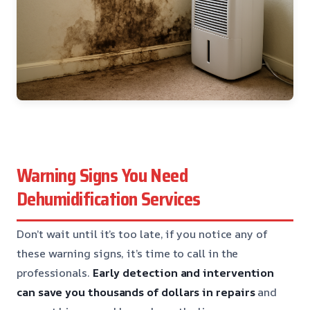
Warning Signs You Need
Dehumidification Services
Don’t wait until it’s too late, if you notice any of
these warning signs, it’s time to call in the
professionals.
Early detection and intervention
can save you thousands of dollars in repairs
and