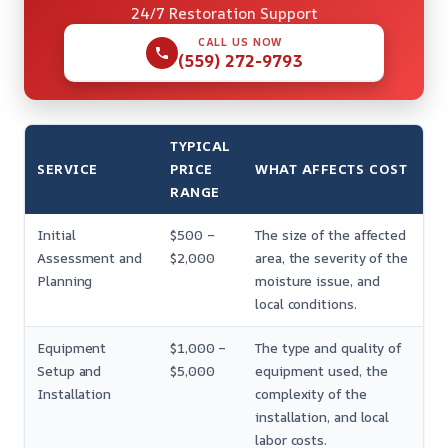
24/7 Restoration Support
CALL US NOW
(559) 272-9793
TYPICAL
SERVICE
PRICE
WHAT AFFECTS COST
RANGE
Initial
$500 –
The size of the affected
Assessment and
$2,000
area, the severity of the
Planning
moisture issue, and
local conditions.
Equipment
$1,000 –
The type and quality of
Setup and
$5,000
equipment used, the
Installation
complexity of the
installation, and local
labor costs.