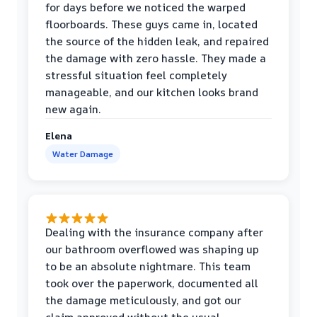
for days before we noticed the warped
floorboards. These guys came in, located
the source of the hidden leak, and repaired
the damage with zero hassle. They made a
stressful situation feel completely
manageable, and our kitchen looks brand
new again.
Elena
Water Damage
Dealing with the insurance company after
our bathroom overflowed was shaping up
to be an absolute nightmare. This team
took over the paperwork, documented all
the damage meticulously, and got our