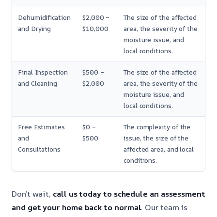
Dehumidification
$2,000 –
The size of the affected
and Drying
$10,000
area, the severity of the
moisture issue, and
local conditions.
Final Inspection
$500 –
The size of the affected
and Cleaning
$2,000
area, the severity of the
moisture issue, and
local conditions.
Free Estimates
$0 –
The complexity of the
and
$500
issue, the size of the
Consultations
affected area, and local
conditions.
Don’t wait,
call us today to schedule an assessment
and get your home back to normal
. Our team is