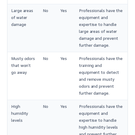
Large areas
No
Yes
Professionals have the
of water
equipment and
damage
expertise to handle
large areas of water
damage and prevent
further damage.
Musty odors
No
Yes
Professionals have the
that won’t
training and
go away
equipment to detect
and remove musty
odors and prevent
further damage.
High
No
Yes
Professionals have the
humidity
equipment and
levels
expertise to handle
high humidity levels
and prevent further