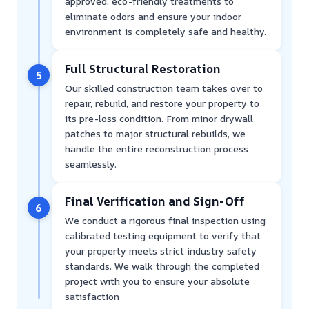
approved, eco-friendly treatments to
eliminate odors and ensure your indoor
environment is completely safe and healthy.
Full Structural Restoration
5
Our skilled construction team takes over to
repair, rebuild, and restore your property to
its pre-loss condition. From minor drywall
patches to major structural rebuilds, we
handle the entire reconstruction process
seamlessly.
Final Verification and Sign-Off
6
We conduct a rigorous final inspection using
calibrated testing equipment to verify that
your property meets strict industry safety
standards. We walk through the completed
project with you to ensure your absolute
satisfaction