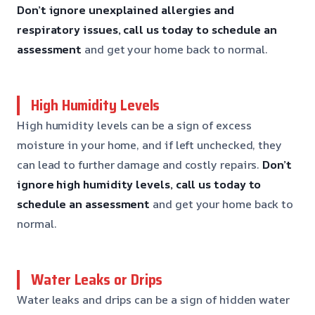
Don’t ignore unexplained allergies and
respiratory issues, call us today to schedule an
assessment
and get your home back to normal.
High Humidity Levels
High humidity levels can be a sign of excess
moisture in your home, and if left unchecked, they
can lead to further damage and costly repairs.
Don’t
ignore high humidity levels, call us today to
schedule an assessment
and get your home back to
normal.
Water Leaks or Drips
Water leaks and drips can be a sign of hidden water