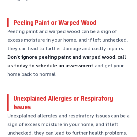
Peeling Paint or Warped Wood
Peeling paint and warped wood can be a sign of
excess moisture in your home, and if left unchecked,
they can lead to further damage and costly repairs.
Don’t ignore peeling paint and warped wood, call
us today to schedule an assessment
and get your
home back to normal.
Unexplained Allergies or Respiratory
Issues
Unexplained allergies and respiratory issues can be a
sign of excess moisture in your home, and if left
unchecked, they can lead to further health problems.