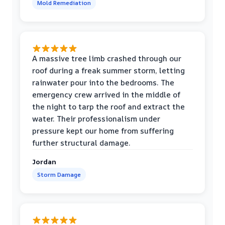
Mold Remediation
A massive tree limb crashed through our
roof during a freak summer storm, letting
rainwater pour into the bedrooms. The
emergency crew arrived in the middle of
the night to tarp the roof and extract the
water. Their professionalism under
pressure kept our home from suffering
further structural damage.
Jordan
Storm Damage