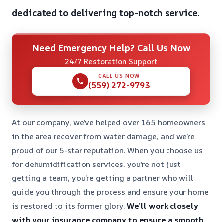
dedicated to delivering top-notch service
.
Need Emergency Help? Call Us Now
24/7 Restoration Support
CALL US NOW
(559) 272-9793
At our company, we’ve helped over 165 homeowners
in the area recover from water damage, and we’re
proud of our 5-star reputation. When you choose us
for dehumidification services, you’re not just
getting a team, you’re getting a partner who will
guide you through the process and ensure your home
is restored to its former glory.
We’ll work closely
with your insurance company to ensure a smooth