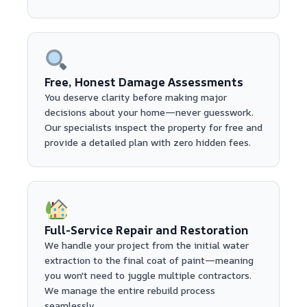
Free, Honest Damage Assessments
You deserve clarity before making major
decisions about your home—never guesswork.
Our specialists inspect the property for free and
provide a detailed plan with zero hidden fees.
Full-Service Repair and Restoration
We handle your project from the initial water
extraction to the final coat of paint—meaning
you won't need to juggle multiple contractors.
We manage the entire rebuild process
seamlessly.