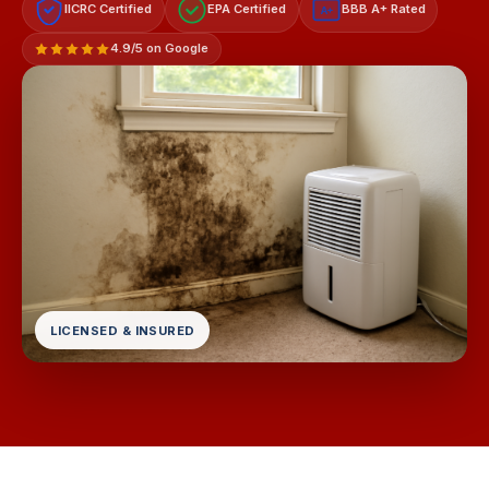
IICRC Certified
EPA Certified
BBB A+ Rated
A+
4.9/5 on Google
LICENSED & INSURED