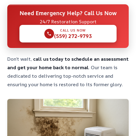
Need Emergency Help? Call Us Now
24/7 Restoration Support
CALL US NOW
(559) 272-9793
Don’t wait,
call us today to schedule an assessment
and get your home back to normal
. Our team is
dedicated to delivering top-notch service and
ensuring your home is restored to its former glory.