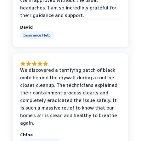
claim approved without the usual
headaches. I am so incredibly grateful for
their guidance and support.
David
Insurance Help
We discovered a terrifying patch of black
mold behind the drywall during a routine
closet cleanup. The technicians explained
their containment process clearly and
completely eradicated the issue safely. It
is such a massive relief to know that our
home's air is clean and healthy to breathe
again.
Chloe