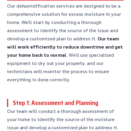
Our dehumidification services are designed to be a
comprehensive solution for excess moisture in your
home. We’ll start by conducting a thorough
assessment to identify the source of the issue and
develop a customized plan to address it.
Our team
will work efficiently to reduce downtime and get
your home back to normal
. We’ll use specialized
equipment to dry out your property, and our
technicians will monitor the process to ensure
everything is done correctly.
Step 1: Assessment and Planning
Our team will conduct a thorough assessment of
your home to identify the source of the moisture
issue and develop a customized plan to address it.