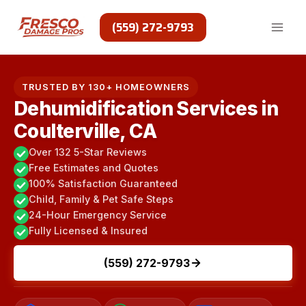
Skip
to
(559) 272-9793
content
TRUSTED BY 130+ HOMEOWNERS
Dehumidification Services in
Coulterville, CA
Over 132 5-Star Reviews
Free Estimates and Quotes
100% Satisfaction Guaranteed
Child, Family & Pet Safe Steps
24-Hour Emergency Service
Fully Licensed & Insured
(559) 272-9793