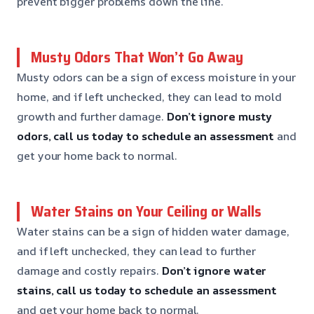
prevent bigger problems down the line.
Musty Odors That Won’t Go Away
Musty odors can be a sign of excess moisture in your
home, and if left unchecked, they can lead to mold
growth and further damage.
Don’t ignore musty
odors, call us today to schedule an assessment
and
get your home back to normal.
Water Stains on Your Ceiling or Walls
Water stains can be a sign of hidden water damage,
and if left unchecked, they can lead to further
damage and costly repairs.
Don’t ignore water
stains, call us today to schedule an assessment
and get your home back to normal.