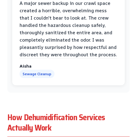
A major sewer backup in our crawl space
created a horrible, overwhelming mess
that I couldn't bear to look at. The crew
handled the hazardous cleanup safely,
thoroughly sanitized the entire area, and
completely eliminated the odor. I was
pleasantly surprised by how respectful and
discreet they were throughout the process.
Aisha
Sewage Cleanup
How Dehumidification Services
Actually Work