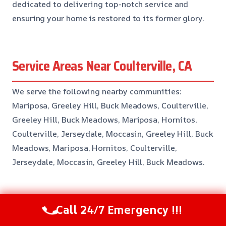
dedicated to delivering top-notch service and
ensuring your home is restored to its former glory.
Service Areas Near Coulterville, CA
We serve the following nearby communities:
Mariposa, Greeley Hill, Buck Meadows, Coulterville,
Greeley Hill, Buck Meadows, Mariposa, Hornitos,
Coulterville, Jerseydale, Moccasin, Greeley Hill, Buck
Meadows, Mariposa, Hornitos, Coulterville,
Jerseydale, Moccasin, Greeley Hill, Buck Meadows.
Common Questions About
Call 24/7 Emergency !!!