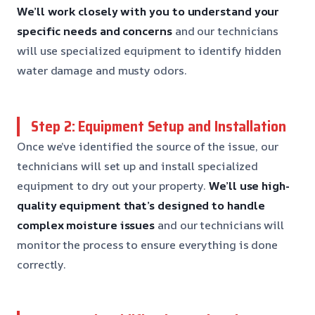
We’ll work closely with you to understand your
specific needs and concerns
and our technicians
will use specialized equipment to identify hidden
water damage and musty odors.
Step 2: Equipment Setup and Installation
Once we’ve identified the source of the issue, our
technicians will set up and install specialized
equipment to dry out your property.
We’ll use high-
quality equipment that’s designed to handle
complex moisture issues
and our technicians will
monitor the process to ensure everything is done
correctly.