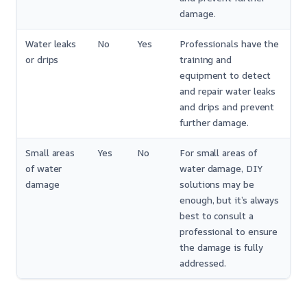
damage.
Water leaks
No
Yes
Professionals have the
or drips
training and
equipment to detect
and repair water leaks
and drips and prevent
further damage.
Small areas
Yes
No
For small areas of
of water
water damage, DIY
damage
solutions may be
enough, but it’s always
best to consult a
professional to ensure
the damage is fully
addressed.