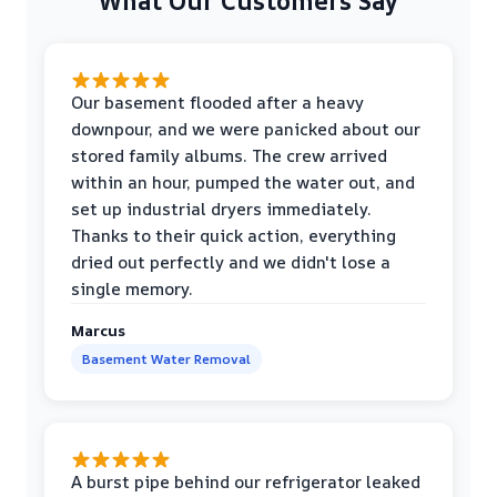
What Our Customers Say
Our basement flooded after a heavy
downpour, and we were panicked about our
stored family albums. The crew arrived
within an hour, pumped the water out, and
set up industrial dryers immediately.
Thanks to their quick action, everything
dried out perfectly and we didn't lose a
single memory.
Marcus
Basement Water Removal
A burst pipe behind our refrigerator leaked