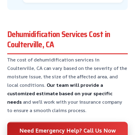
Dehumidification Services Cost in
Coulterville, CA
The cost of dehumidification services in
Coulterville, CA can vary based on the severity of the
moisture issue, the size of the affected area, and
local conditions.
Our team will provide a
customized estimate based on your specific
needs
and we’ll work with your insurance company
to ensure a smooth claims process.
Need Emergency Help? Call Us Now