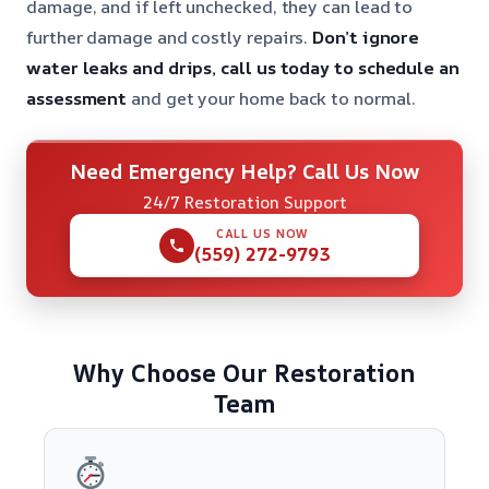
damage, and if left unchecked, they can lead to
further damage and costly repairs.
Don’t ignore
water leaks and drips, call us today to schedule an
assessment
and get your home back to normal.
Need Emergency Help? Call Us Now
24/7 Restoration Support
CALL US NOW
(559) 272-9793
Why Choose Our Restoration
Team