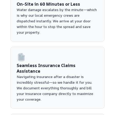
On-Site in 60 Minutes or Less
Water damage escalates by the minute—which
is why our local emergency crews are
dispatched instantly. We arrive at your door
within the hour to stop the spread and save
your property.
Seamless Insurance Claims
Assistance
Navigating insurance after a disaster is
incredibly stressful—so we handle it for you.
We document everything thoroughly and bill
your insurance company directly to maximize
your coverage.