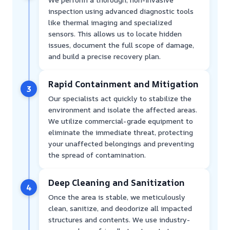
inspection using advanced diagnostic tools
like thermal imaging and specialized
sensors. This allows us to locate hidden
issues, document the full scope of damage,
and build a precise recovery plan.
Rapid Containment and Mitigation
3
Our specialists act quickly to stabilize the
environment and isolate the affected areas.
We utilize commercial-grade equipment to
eliminate the immediate threat, protecting
your unaffected belongings and preventing
the spread of contamination.
Deep Cleaning and Sanitization
4
Once the area is stable, we meticulously
clean, sanitize, and deodorize all impacted
structures and contents. We use industry-