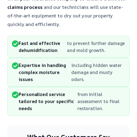
claims process
and our technicians will use state-
of-the-art equipment to dry out your property
quickly and efficiently.
Fast and effective
to prevent further damage
dehumidification
and mold growth.
Expertise in handling
including hidden water
complex moisture
damage and musty
issues
odors.
Personalized service
from initial
tailored to your specific
assessment to final
needs
restoration.