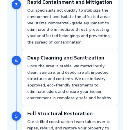
Rapid Containment and Mitigation
3
Our specialists act quickly to stabilize the
environment and isolate the affected areas.
We utilize commercial-grade equipment to
eliminate the immediate threat, protecting
your unaffected belongings and preventing
the spread of contamination.
Deep Cleaning and Sanitization
4
Once the area is stable, we meticulously
clean, sanitize, and deodorize all impacted
structures and contents. We use industry-
approved, eco-friendly treatments to
eliminate odors and ensure your indoor
environment is completely safe and healthy.
Full Structural Restoration
5
Our skilled construction team takes over to
repair, rebuild, and restore your property to