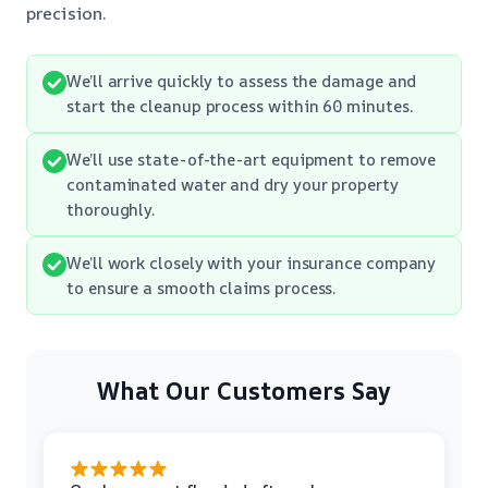
precision.
We’ll arrive quickly to assess the damage and
start the cleanup process within 60 minutes.
We’ll use state-of-the-art equipment to remove
contaminated water and dry your property
thoroughly.
We’ll work closely with your insurance company
to ensure a smooth claims process.
What Our Customers Say