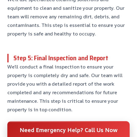
equipment to clean and sanitize your property. Our
team will remove any remaining dirt, debris, and
contaminants. This step is essential to ensure your
property is safe and healthy to occupy.
Step 5: Final Inspection and Report
We’ll conduct a final inspection to ensure your
property is completely dry and safe. Our team will
provide you with a detailed report of the work
completed and any recommendations for future
maintenance. This step is critical to ensure your
property is in top condition.
Need Emergency Help? Call Us Now