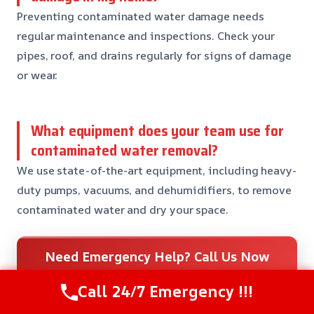
Preventing contaminated water damage needs
regular maintenance and inspections. Check your
pipes, roof, and drains regularly for signs of damage
or wear.
What equipment does your team use for
contaminated water removal?
We use state-of-the-art equipment, including heavy-
duty pumps, vacuums, and dehumidifiers, to remove
contaminated water and dry your space.
Need Emergency Help? Call Us Now
24/7 Restoration Support
Call 24/7 Emergency !!!
CALL US NOW
(559) 272-9793