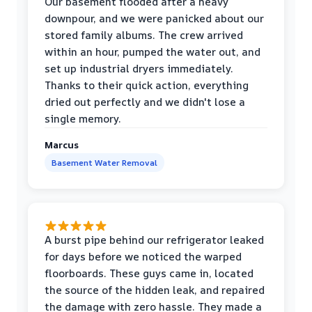
Our basement flooded after a heavy
downpour, and we were panicked about our
stored family albums. The crew arrived
within an hour, pumped the water out, and
set up industrial dryers immediately.
Thanks to their quick action, everything
dried out perfectly and we didn't lose a
single memory.
Marcus
Basement Water Removal
A burst pipe behind our refrigerator leaked
for days before we noticed the warped
floorboards. These guys came in, located
the source of the hidden leak, and repaired
the damage with zero hassle. They made a