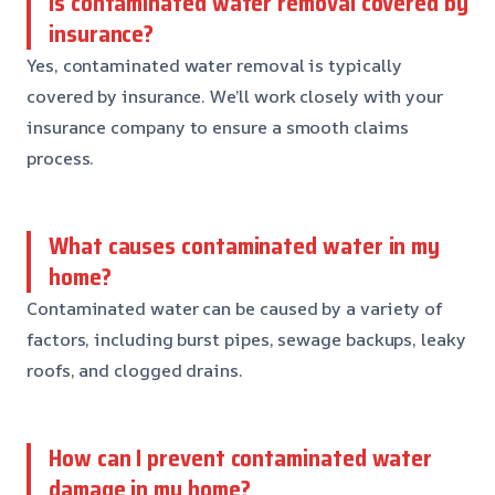
Is contaminated water removal covered by
insurance?
Yes, contaminated water removal is typically
covered by insurance. We’ll work closely with your
insurance company to ensure a smooth claims
process.
What causes contaminated water in my
home?
Contaminated water can be caused by a variety of
factors, including burst pipes, sewage backups, leaky
roofs, and clogged drains.
How can I prevent contaminated water
damage in my home?