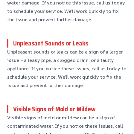
water damage. If you notice this issue, call us today
to schedule your service. We’ll work quickly to fix
the issue and prevent further damage.
Unpleasant Sounds or Leaks
Unpleasant sounds or leaks can be a sign of a larger
issue – a leaky pipe, a clogged drain, or a faulty
appliance. If you notice these issues, call us today to
schedule your service. We’ll work quickly to fix the
issue and prevent further damage.
Visible Signs of Mold or Mildew
Visible signs of mold or mildew can be a sign of
contaminated water. If you notice these issues, call