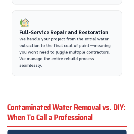
Full-Service Repair and Restoration
We handle your project from the initial water
extraction to the final coat of paint—meaning
you won't need to juggle multiple contractors.
We manage the entire rebuild process
seamlessly.
Contaminated Water Removal vs. DIY:
When To Call a Professional