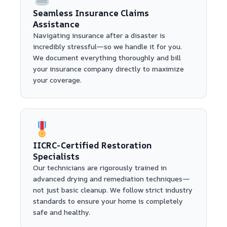
Seamless Insurance Claims
Assistance
Navigating insurance after a disaster is
incredibly stressful—so we handle it for you.
We document everything thoroughly and bill
your insurance company directly to maximize
your coverage.
IICRC-Certified Restoration
Specialists
Our technicians are rigorously trained in
advanced drying and remediation techniques—
not just basic cleanup. We follow strict industry
standards to ensure your home is completely
safe and healthy.