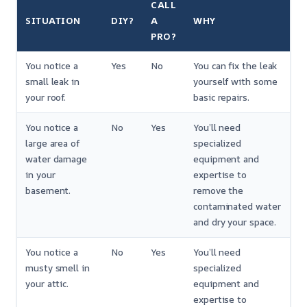
CALL
SITUATION
DIY?
A
WHY
PRO?
You notice a
Yes
No
You can fix the leak
small leak in
yourself with some
your roof.
basic repairs.
You notice a
No
Yes
You’ll need
large area of
specialized
water damage
equipment and
in your
expertise to
basement.
remove the
contaminated water
and dry your space.
You notice a
No
Yes
You’ll need
musty smell in
specialized
your attic.
equipment and
expertise to