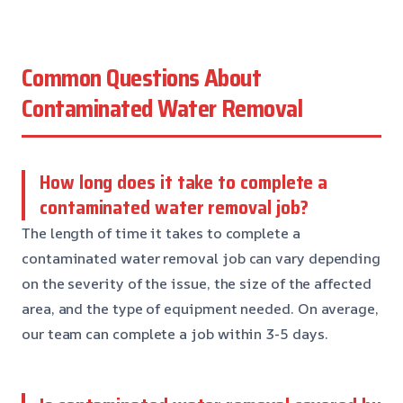
Common Questions About
Contaminated Water Removal
How long does it take to complete a
contaminated water removal job?
The length of time it takes to complete a
contaminated water removal job can vary depending
on the severity of the issue, the size of the affected
area, and the type of equipment needed. On average,
our team can complete a job within 3-5 days.