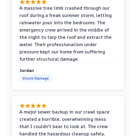
A massive tree limb crashed through our
roof during a freak summer storm, letting
rainwater pour into the bedrooms. The
emergency crew arrived in the middle of
the night to tarp the roof and extract the
water. Their professionalism under
pressure kept our home from suffering
further structural damage.
Jordan
Storm Damage
A major sewer backup in our crawl space
created a horrible, overwhelming mess
that I couldn't bear to look at. The crew
handled the hazardous cleanup safely,