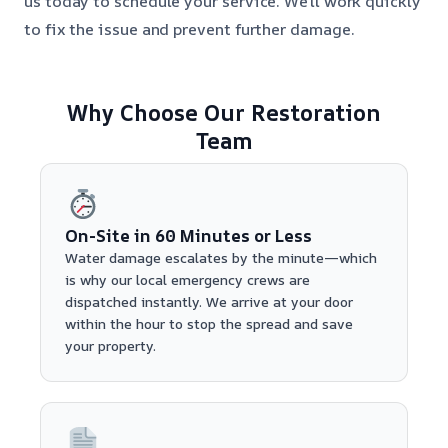
us today to schedule your service. We’ll work quickly
to fix the issue and prevent further damage.
Why Choose Our Restoration
Team
On-Site in 60 Minutes or Less
Water damage escalates by the minute—which
is why our local emergency crews are
dispatched instantly. We arrive at your door
within the hour to stop the spread and save
your property.