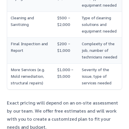
equipment needed
Cleaning and
$500 –
Type of cleaning
Sanitizing
$2,000
solutions and
equipment needed
Final Inspection and
$200 –
Complexity of the
Report
$1,000
job, number of
technicians needed
More Services (e.g.
$1,000 –
Severity of the
Mold remediation,
$5,000
issue, type of
structural repairs)
services needed
Exact pricing will depend on an on-site assessment
by our team. We offer free estimates and will work
with you to create a customized plan to fit your
needs and budget.