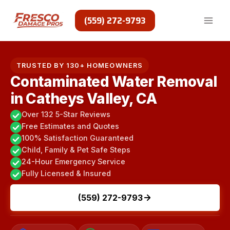
Skip
to
(559) 272-9793
content
TRUSTED BY 130+ HOMEOWNERS
Contaminated Water Removal
in Catheys Valley, CA
Over 132 5-Star Reviews
Free Estimates and Quotes
100% Satisfaction Guaranteed
Child, Family & Pet Safe Steps
24-Hour Emergency Service
Fully Licensed & Insured
(559) 272-9793