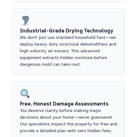
Industrial-Grade Drying Technology
We don't just use standard household fans—we
deploy heavy-duty structural dehumidifiers and
high-velocity air movers. This advanced
equipment extracts hidden moisture before
dangerous mold can take root.
Free, Honest Damage Assessments
You deserve clarity before making major
decisions about your home—never guesswork.
Our specialists inspect the property for free and
provide a detailed plan with zero hidden fees.