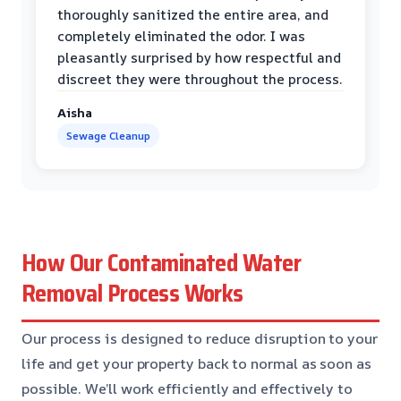
thoroughly sanitized the entire area, and
completely eliminated the odor. I was
pleasantly surprised by how respectful and
discreet they were throughout the process.
Aisha
Sewage Cleanup
How Our Contaminated Water
Removal Process Works
Our process is designed to reduce disruption to your
life and get your property back to normal as soon as
possible. We’ll work efficiently and effectively to