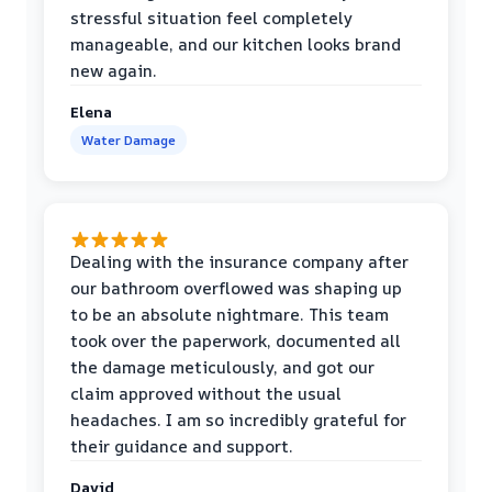
stressful situation feel completely
manageable, and our kitchen looks brand
new again.
Elena
Water Damage
Dealing with the insurance company after
our bathroom overflowed was shaping up
to be an absolute nightmare. This team
took over the paperwork, documented all
the damage meticulously, and got our
claim approved without the usual
headaches. I am so incredibly grateful for
their guidance and support.
David