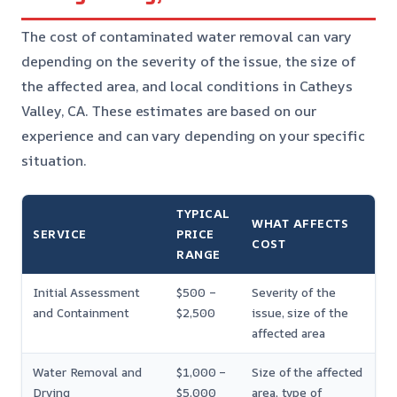
The cost of contaminated water removal can vary
depending on the severity of the issue, the size of
the affected area, and local conditions in Catheys
Valley, CA. These estimates are based on our
experience and can vary depending on your specific
situation.
TYPICAL
WHAT AFFECTS
SERVICE
PRICE
COST
RANGE
Initial Assessment
$500 –
Severity of the
and Containment
$2,500
issue, size of the
affected area
Water Removal and
$1,000 –
Size of the affected
Drying
$5,000
area, type of