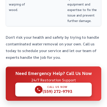
warping of
equipment and
wood.
expertise to fix the
issue and prevent
further damage.
Don’t risk your health and safety by trying to handle
contaminated water removal on your own. Call us
today to schedule your service and let our team of
experts handle the job for you.
Need Emergency Help? Call Us Now
24/7 Restoration Support
CALL US NOW
(559) 272-9793