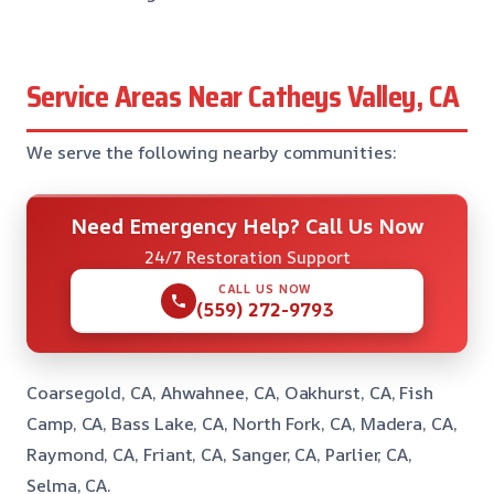
Service Areas Near Catheys Valley, CA
We serve the following nearby communities:
Need Emergency Help? Call Us Now
24/7 Restoration Support
CALL US NOW
(559) 272-9793
Coarsegold, CA, Ahwahnee, CA, Oakhurst, CA, Fish
Camp, CA, Bass Lake, CA, North Fork, CA, Madera, CA,
Raymond, CA, Friant, CA, Sanger, CA, Parlier, CA,
Selma, CA.