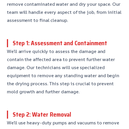
remove contaminated water and dry your space. Our
team will handle every aspect of the job, from initial
assessment to final cleanup.
Step 1: Assessment and Containment
We’ll arrive quickly to assess the damage and
contain the affected area to prevent further water
damage. Our technicians will use specialized
equipment to remove any standing water and begin
the drying process. This step is crucial to prevent
mold growth and further damage.
Step 2: Water Removal
We’ll use heavy-duty pumps and vacuums to remove