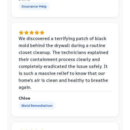
Insurance Help
We discovered a terrifying patch of black
mold behind the drywall during a routine
closet cleanup. The technicians explained
their containment process clearly and
completely eradicated the issue safely. It
is such a massive relief to know that our
home's air is clean and healthy to breathe
again.
Chloe
Mold Remediation