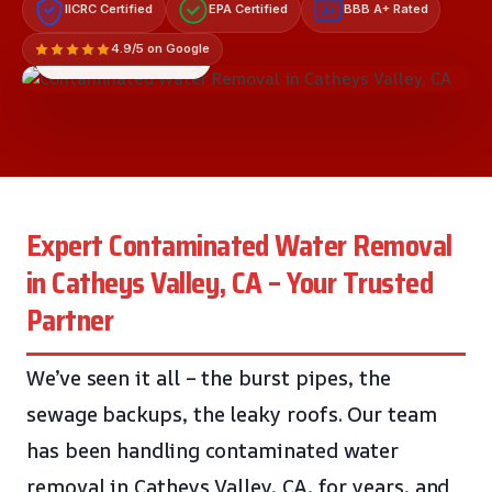
IICRC Certified
EPA Certified
BBB A+ Rated
A+
4.9/5 on Google
LICENSED & INSURED
Expert Contaminated Water Removal
in Catheys Valley, CA – Your Trusted
Partner
We’ve seen it all – the burst pipes, the
sewage backups, the leaky roofs. Our team
has been handling contaminated water
removal in Catheys Valley, CA, for years, and