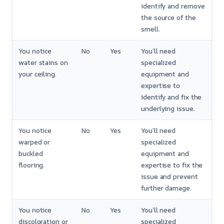
identify and remove
the source of the
smell.
You notice
No
Yes
You’ll need
water stains on
specialized
your ceiling.
equipment and
expertise to
identify and fix the
underlying issue.
You notice
No
Yes
You’ll need
warped or
specialized
buckled
equipment and
flooring.
expertise to fix the
issue and prevent
further damage.
You notice
No
Yes
You’ll need
discoloration or
specialized