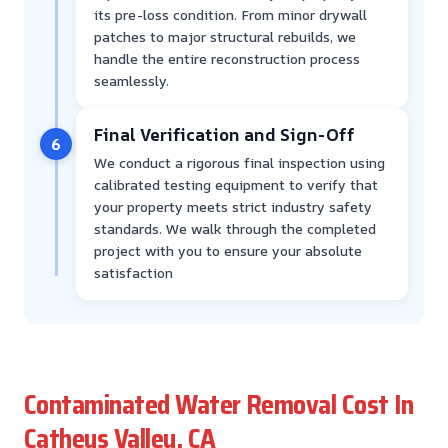
its pre-loss condition. From minor drywall
patches to major structural rebuilds, we
handle the entire reconstruction process
seamlessly.
Final Verification and Sign-Off
6
We conduct a rigorous final inspection using
calibrated testing equipment to verify that
your property meets strict industry safety
standards. We walk through the completed
project with you to ensure your absolute
satisfaction
Contaminated Water Removal Cost In
Catheys Valley, CA