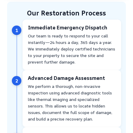
Our Restoration Process
Immediate Emergency Dispatch
1
Our team is ready to respond to your call
instantly—24 hours a day, 365 days a year.
We immediately deploy certified technicians
to your property to secure the site and
prevent further damage.
Advanced Damage Assessment
2
We perform a thorough, non-invasive
inspection using advanced diagnostic tools
like thermal imaging and specialized
sensors. This allows us to locate hidden
issues, document the full scope of damage,
and build a precise recovery plan.