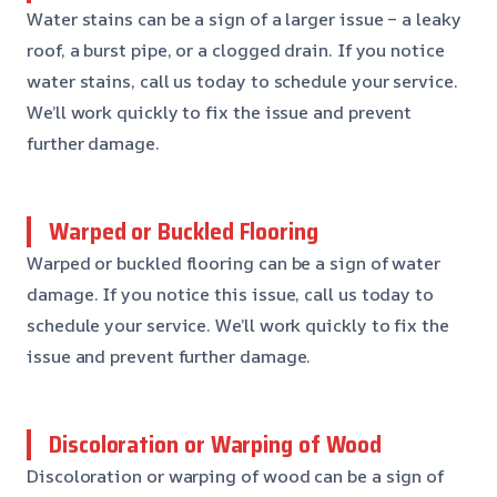
Water stains can be a sign of a larger issue – a leaky
roof, a burst pipe, or a clogged drain. If you notice
water stains, call us today to schedule your service.
We’ll work quickly to fix the issue and prevent
further damage.
Warped or Buckled Flooring
Warped or buckled flooring can be a sign of water
damage. If you notice this issue, call us today to
schedule your service. We’ll work quickly to fix the
issue and prevent further damage.
Discoloration or Warping of Wood
Discoloration or warping of wood can be a sign of