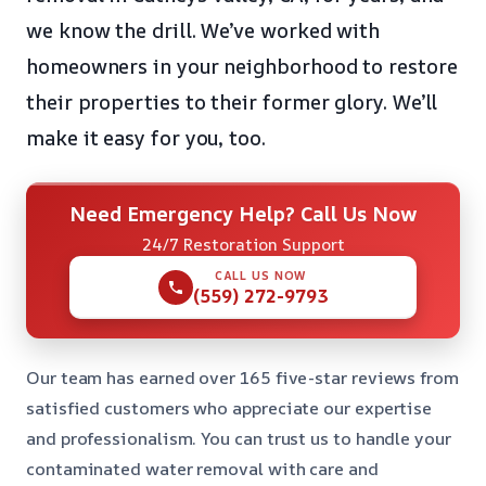
we know the drill. We’ve worked with
homeowners in your neighborhood to restore
their properties to their former glory. We’ll
make it easy for you, too.
Need Emergency Help? Call Us Now
24/7 Restoration Support
CALL US NOW
(559) 272-9793
Our team has earned over 165 five-star reviews from
satisfied customers who appreciate our expertise
and professionalism. You can trust us to handle your
contaminated water removal with care and