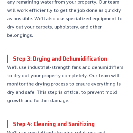
any remaining water from your property. Our team
will work efficiently to get the job done as quickly
as possible. We’ll also use specialized equipment to
dry out your carpets, upholstery, and other
belongings.
Step 3: Drying and Dehumidification
We’ll use industrial-strength fans and dehumidifiers
to dry out your property completely. Our team will
monitor the drying process to ensure everything is
dry and safe. This step is critical to prevent mold
growth and further damage.
Step 4: Cleaning and Sanitizing
We’ll use specialized cleaning solutions and