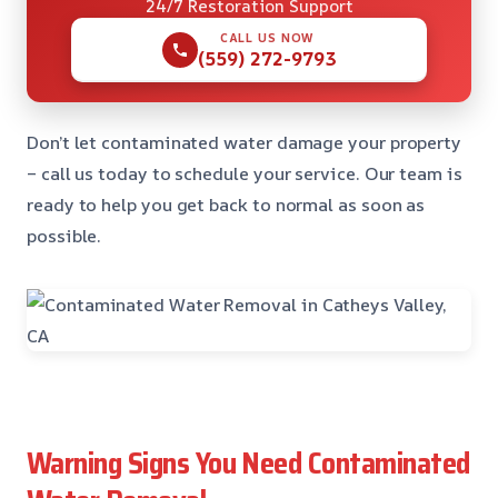
24/7 Restoration Support
CALL US NOW
(559) 272-9793
Don’t let contaminated water damage your property
– call us today to schedule your service. Our team is
ready to help you get back to normal as soon as
possible.
Warning Signs You Need Contaminated