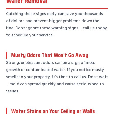
Water Removal
Catching these signs early can save you thousands
of dollars and prevent bigger problems down the
line. Don’t ignore these warning signs – call us today
to schedule your service.
Musty Odors That Won’t Go Away
Strong, unpleasant odors can be a sign of mold
growth or contaminated water. If you notice musty
smells in your property, it’s time to call us. Don’t wait
– mold can spread quickly and cause serious health
issues.
Water Stains on Your Ceiling or Walls