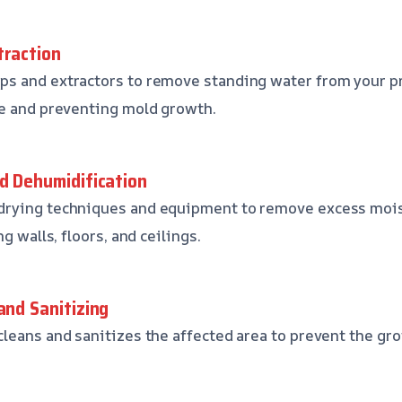
traction
s and extractors to remove standing water from your pr
ge and preventing mold growth.
nd Dehumidification
rying techniques and equipment to remove excess mois
g walls, floors, and ceilings.
and Sanitizing
leans and sanitizes the affected area to prevent the gro