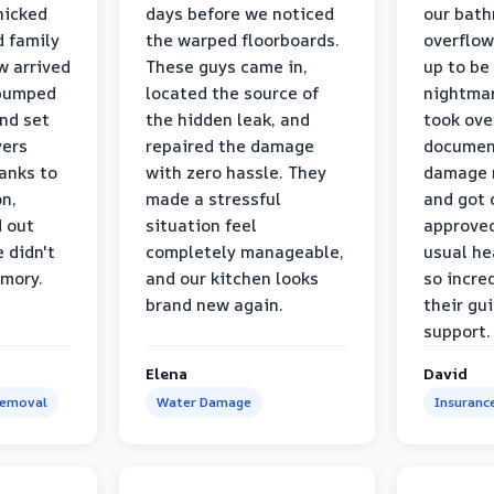
nicked
days before we noticed
our bat
d family
the warped floorboards.
overflo
w arrived
These guys came in,
up to be
 pumped
located the source of
nightmar
and set
the hidden leak, and
took ove
yers
repaired the damage
document
anks to
with zero hassle. They
damage m
on,
made a stressful
and got 
d out
situation feel
approved
 didn't
completely manageable,
usual he
emory.
and our kitchen looks
so incred
brand new again.
their gu
support.
Elena
David
Removal
Water Damage
Insuranc