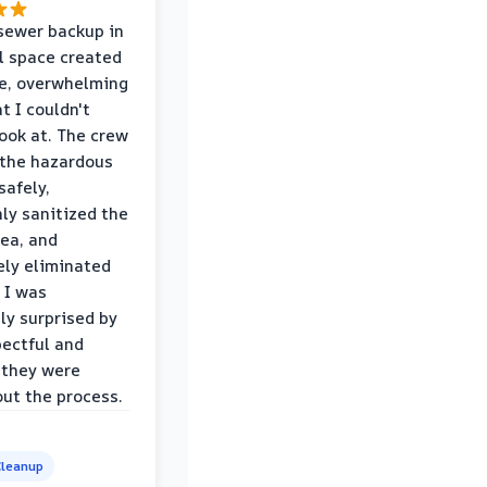
sewer backup in
l space created
le, overwhelming
t I couldn't
look at. The crew
the hazardous
safely,
ly sanitized the
rea, and
ly eliminated
 I was
ly surprised by
ectful and
 they were
ut the process.
leanup