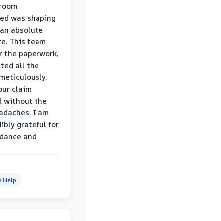
hroom
wed was shaping
 an absolute
e. This team
r the paperwork,
ed all the
eticulously,
our claim
 without the
adaches. I am
ibly grateful for
idance and
e Help