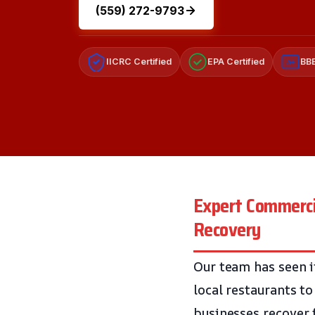
(559) 272-9793
IICRC Certified
EPA Certified
BBB
A+
Expert Commercia
Recovery
Our team has seen i
local restaurants t
businesses recover f