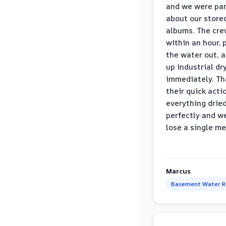
and we were pa
about our store
albums. The cre
within an hour,
the water out, 
up industrial dr
immediately. Th
their quick acti
everything drie
perfectly and we
lose a single m
Marcus
Basement Water 