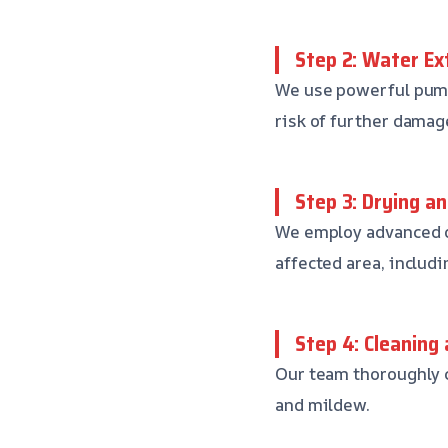
Step 2: Water Ex
We use powerful pump
risk of further dama
Step 3: Drying a
We employ advanced d
affected area, includin
Step 4: Cleaning 
Our team thoroughly c
and mildew.