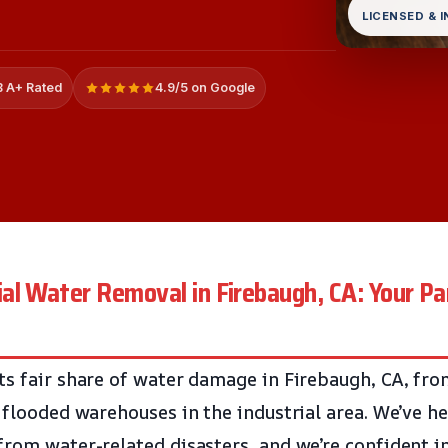
LICENSED & 
 A+ Rated
4.9/5 on Google
l Water Removal in Firebaugh, CA: Your Par
ts fair share of water damage in Firebaugh, CA, fro
o flooded warehouses in the industrial area. We’ve 
rom water-related disasters, and we’re confident in