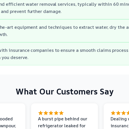
d efficient water removal services, typically within 60 minut
and prevent further damage.
he-art equipment and techniques to extract water, dry the a
wth.
ith insurance companies to ensure a smooth claims process
 you deserve.
What Our Customers Say
looded
A burst pipe behind our
Dealing 
ownpour,
refrigerator leaked for
insuranc