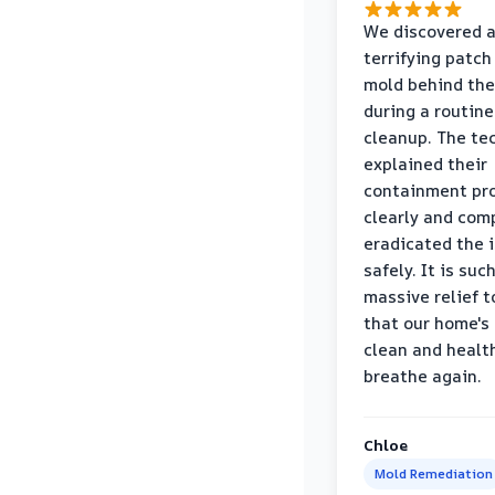
We discovered 
terrifying patch
mold behind the
during a routine
cleanup. The te
explained their
containment pr
clearly and com
eradicated the 
safely. It is suc
massive relief 
that our home's 
clean and healt
breathe again.
Chloe
Mold Remediation