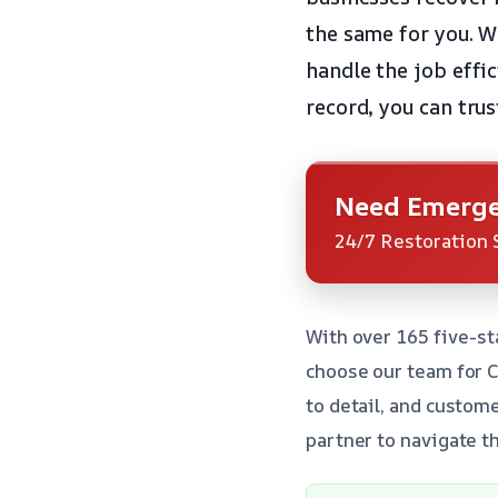
the same for you. Wh
handle the job effic
record, you can trus
Need Emerge
24/7 Restoration 
With over 165 five-st
choose our team for 
to detail, and custom
partner to navigate t