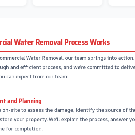
cial Water Removal Process Works
Commercial Water Removal, our team springs into action
ugh and efficient process, and we’re committed to deliv
you can expect from our team:
nt and Planning
e on-site to assess the damage, identify the source of th
store your property. We’ll explain the process, answer y
ine for completion.