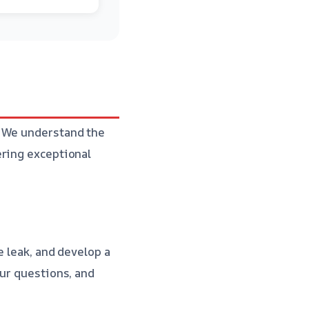
. We understand the
ering exceptional
e leak, and develop a
our questions, and