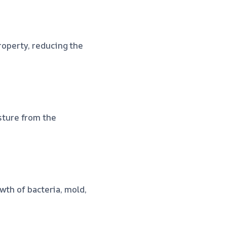
operty, reducing the
ture from the
wth of bacteria, mold,