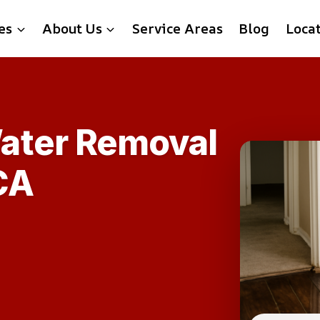
es
About Us
Service Areas
Blog
Loca
ater Removal
CA