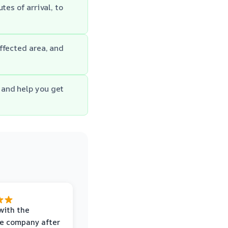
es of arrival, to
ffected area, and
 and help you get
with the
e company after