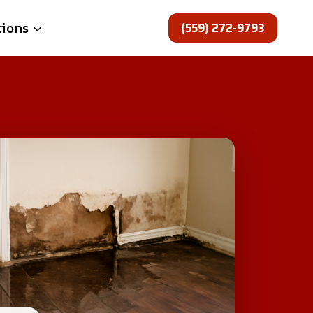
(559) 272-9793
tions