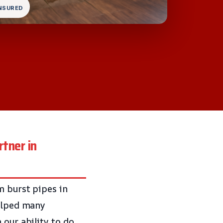
INSURED
tner in
m burst pipes in
helped many
 our ability to do