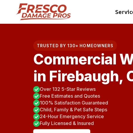
Skip
Servic
to
content
TRUSTED BY 130+ HOMEOWNERS
Commercial W
in Firebaugh, 
Over 132 5-Star Reviews
Free Estimates and Quotes
100% Satisfaction Guaranteed
Child, Family & Pet Safe Steps
24-Hour Emergency Service
Fully Licensed & Insured