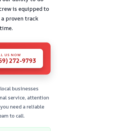
 crew is equipped to
d a proven track
 time.
LL US NOW
59) 272-9793
 local businesses
al service, attention
 you need a reliable
am to call.