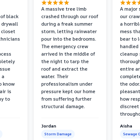
a
A massive tree limb
A major 
 of black
crashed through our roof
our craw
 drywall
during a freak summer
a horrib
 closet
storm, letting rainwater
mess tha
chnicians
pour into the bedrooms.
bear to 
The emergency crew
handled 
ocess
arrived in the middle of
cleanup 
pletely
the night to tarp the
thorough
issue
roof and extract the
entire a
h a
water. Their
complete
to know
professionalism under
the odor.
air is
pressure kept our home
pleasant
hy to
from suffering further
how resp
structural damage.
discreet
througho
Jordan
Aisha
Storm Damage
Sewage C