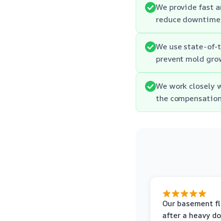
We provide fast an
reduce downtime 
We use state-of-t
prevent mold gro
We work closely w
the compensation
Our basement f
after a heavy d