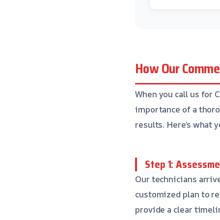
How Our Commer
When you call us for 
importance of a thoro
results. Here’s what 
Step 1: Assessme
Our technicians arriv
customized plan to re
provide a clear timel