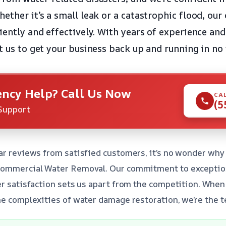
ether it’s a small leak or a catastrophic flood, our
iently and effectively. With years of experience an
t us to get your business back up and running in no
ncy Help? Call Us Now
CA
(5
Support
ar reviews from satisfied customers, it’s no wonder why
Commercial Water Removal. Our commitment to exception
er satisfaction sets us apart from the competition. When
he complexities of water damage restoration, we’re the te