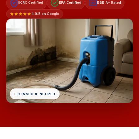
IICRC Certified
EPA Certified
BBB A+ Rated
A+
4.9/5 on Google
LICENSED & INSURED