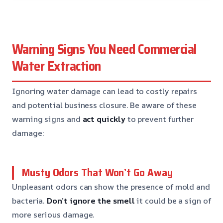
Warning Signs You Need Commercial
Water Extraction
Ignoring water damage can lead to costly repairs
and potential business closure. Be aware of these
warning signs and
act quickly
to prevent further
damage:
Musty Odors That Won’t Go Away
Unpleasant odors can show the presence of mold and
bacteria.
Don’t ignore the smell
it could be a sign of
more serious damage.