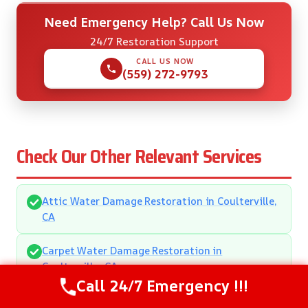
Need Emergency Help? Call Us Now
24/7 Restoration Support
CALL US NOW
(559) 272-9793
Check Our Other Relevant Services
Attic Water Damage Restoration in Coulterville,
CA
Carpet Water Damage Restoration in
Coulterville, CA
Call 24/7 Emergency !!!