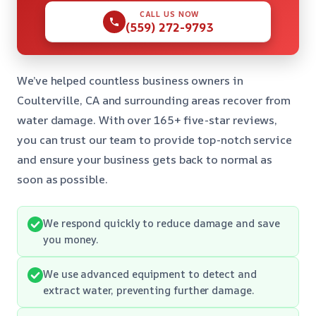
CALL US NOW
(559) 272-9793
We’ve helped countless business owners in
Coulterville, CA and surrounding areas recover from
water damage. With over 165+ five-star reviews,
you can trust our team to provide top-notch service
and ensure your business gets back to normal as
soon as possible.
We respond quickly to reduce damage and save
you money.
We use advanced equipment to detect and
extract water, preventing further damage.