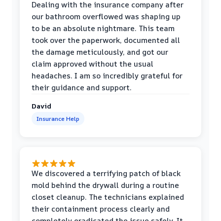
Dealing with the insurance company after
our bathroom overflowed was shaping up
to be an absolute nightmare. This team
took over the paperwork, documented all
the damage meticulously, and got our
claim approved without the usual
headaches. I am so incredibly grateful for
their guidance and support.
David
Insurance Help
We discovered a terrifying patch of black
mold behind the drywall during a routine
closet cleanup. The technicians explained
their containment process clearly and
completely eradicated the issue safely. It