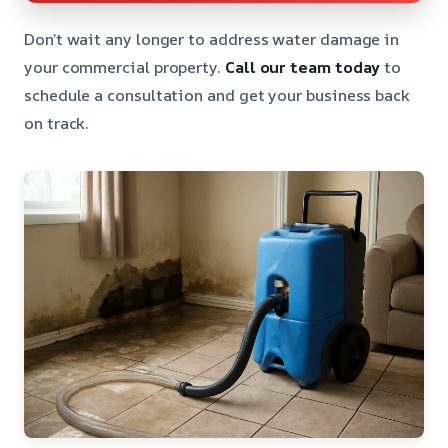
Don’t wait any longer to address water damage in
your commercial property.
Call our team today
to
schedule a consultation and get your business back
on track.