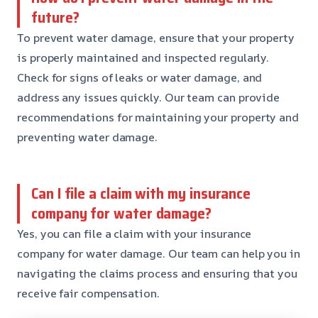
future?
To prevent water damage, ensure that your property
is properly maintained and inspected regularly.
Check for signs of leaks or water damage, and
address any issues quickly. Our team can provide
recommendations for maintaining your property and
preventing water damage.
Can I file a claim with my insurance
company for water damage?
Yes, you can file a claim with your insurance
company for water damage. Our team can help you in
navigating the claims process and ensuring that you
receive fair compensation.