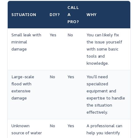
CALL
SITUATION
DIY?
A
WHY
PRO?
Small leak with
Yes
No
You can likely fix
minimal
the issue yourself
damage
with some basic
tools and
knowledge.
Large-scale
No
Yes
You’ll need
flood with
specialized
extensive
equipment and
damage
expertise to handle
the situation
effectively.
Unknown
No
Yes
A professional can
source of water
help you identify