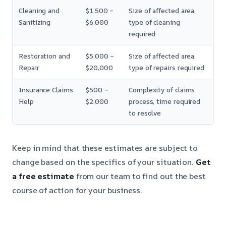
Cleaning and
$1,500 –
Size of affected area,
Sanitizing
$6,000
type of cleaning
required
Restoration and
$5,000 –
Size of affected area,
Repair
$20,000
type of repairs required
Insurance Claims
$500 –
Complexity of claims
Help
$2,000
process, time required
to resolve
Keep in mind that these estimates are subject to
change based on the specifics of your situation.
Get
a free estimate
from our team to find out the best
course of action for your business.