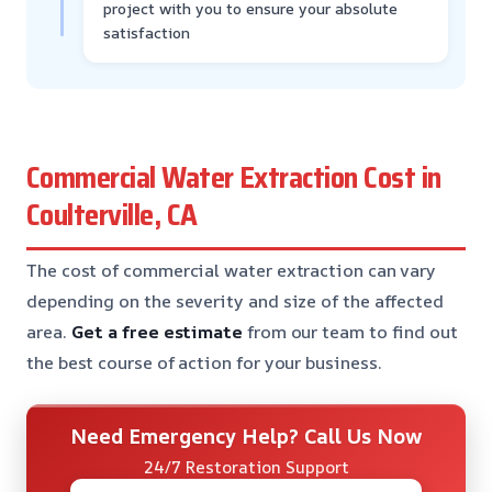
project with you to ensure your absolute
satisfaction
Commercial Water Extraction Cost in
Coulterville, CA
The cost of commercial water extraction can vary
depending on the severity and size of the affected
area.
Get a free estimate
from our team to find out
the best course of action for your business.
Need Emergency Help? Call Us Now
24/7 Restoration Support