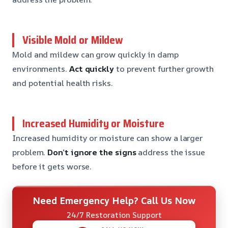
Visible Mold or Mildew
Mold and mildew can grow quickly in damp
environments.
Act quickly
to prevent further growth
and potential health risks.
Increased Humidity or Moisture
Increased humidity or moisture can show a larger
problem.
Don’t ignore the signs
address the issue
before it gets worse.
Need Emergency Help? Call Us Now
24/7 Restoration Support