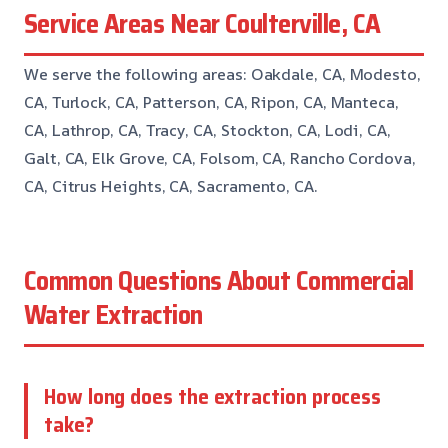
Service Areas Near Coulterville, CA
We serve the following areas: Oakdale, CA, Modesto,
CA, Turlock, CA, Patterson, CA, Ripon, CA, Manteca,
CA, Lathrop, CA, Tracy, CA, Stockton, CA, Lodi, CA,
Galt, CA, Elk Grove, CA, Folsom, CA, Rancho Cordova,
CA, Citrus Heights, CA, Sacramento, CA.
Common Questions About Commercial
Water Extraction
How long does the extraction process
take?