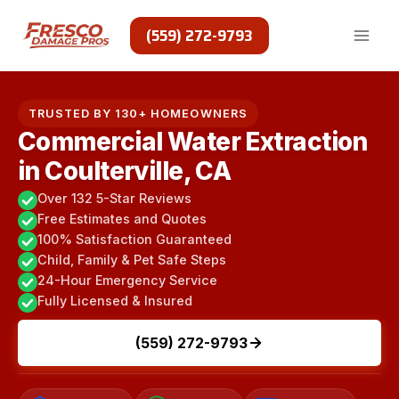
Skip
to
(559) 272-9793
content
TRUSTED BY 130+ HOMEOWNERS
Commercial Water Extraction
in Coulterville, CA
Over 132 5-Star Reviews
Free Estimates and Quotes
100% Satisfaction Guaranteed
Child, Family & Pet Safe Steps
24-Hour Emergency Service
Fully Licensed & Insured
(559) 272-9793