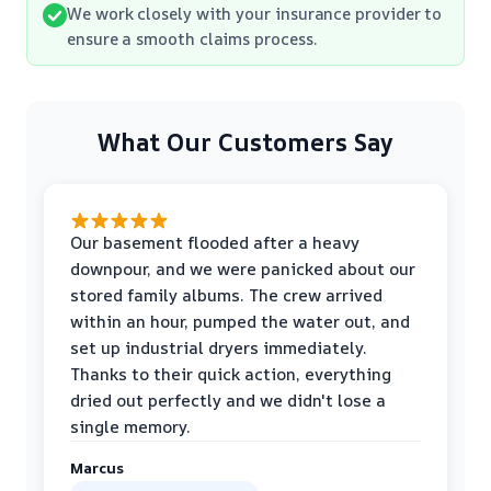
We work closely with your insurance provider to
ensure a smooth claims process.
What Our Customers Say
Our basement flooded after a heavy
downpour, and we were panicked about our
stored family albums. The crew arrived
within an hour, pumped the water out, and
set up industrial dryers immediately.
Thanks to their quick action, everything
dried out perfectly and we didn't lose a
single memory.
Marcus