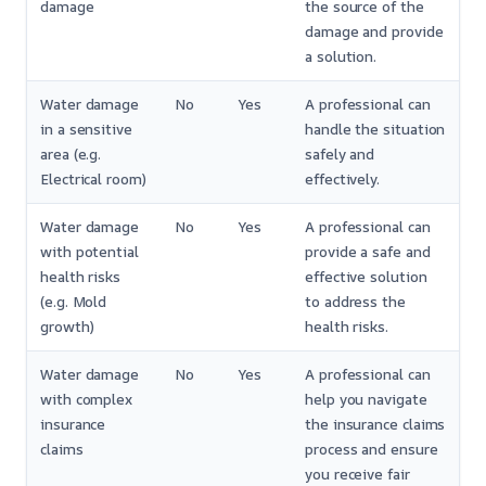
damage
the source of the
damage and provide
a solution.
Water damage
No
Yes
A professional can
in a sensitive
handle the situation
area (e.g.
safely and
Electrical room)
effectively.
Water damage
No
Yes
A professional can
with potential
provide a safe and
health risks
effective solution
(e.g. Mold
to address the
growth)
health risks.
Water damage
No
Yes
A professional can
with complex
help you navigate
insurance
the insurance claims
claims
process and ensure
you receive fair