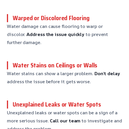
Warped or Discolored Flooring
Water damage can cause flooring to warp or
discolor.
Address the issue quickly
to prevent
further damage.
Water Stains on Ceilings or Walls
Water stains can show a larger problem.
Don’t delay
address the issue before it gets worse.
Unexplained Leaks or Water Spots
Unexplained leaks or water spots can be a sign of a
more serious issue.
Call our team
to investigate and
address the problem.