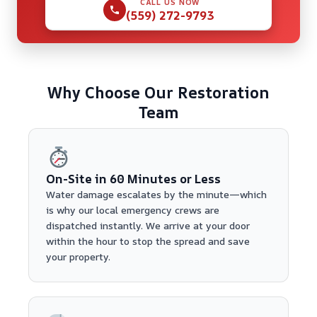
CALL US NOW
(559) 272-9793
Why Choose Our Restoration
Team
On-Site in 60 Minutes or Less
Water damage escalates by the minute—which
is why our local emergency crews are
dispatched instantly. We arrive at your door
within the hour to stop the spread and save
your property.