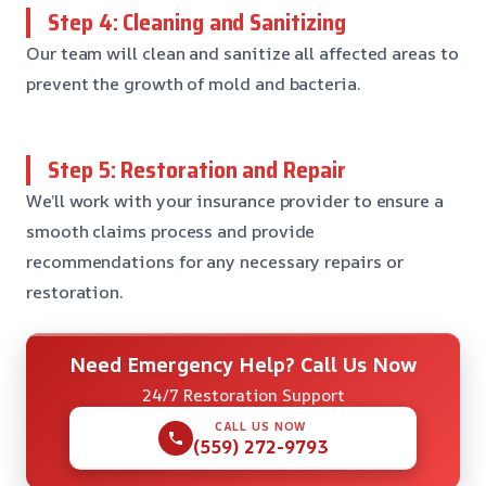
Step 4: Cleaning and Sanitizing
Our team will clean and sanitize all affected areas to
prevent the growth of mold and bacteria.
Step 5: Restoration and Repair
We’ll work with your insurance provider to ensure a
smooth claims process and provide
recommendations for any necessary repairs or
restoration.
Need Emergency Help? Call Us Now
24/7 Restoration Support
CALL US NOW
(559) 272-9793