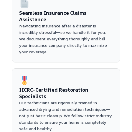
Seamless Insurance Claims
Assistance
Navigating insurance after a disaster is
incredibly stressful—so we handle it for you.
We document everything thoroughly and bill
your insurance company directly to maximize
your coverage.
IICRC-Certified Restoration
Specialists
Our technicians are rigorously trained in
advanced drying and remediation techniques—
not just basic cleanup. We follow strict industry
standards to ensure your home is completely
safe and healthy.