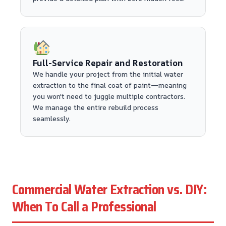
Full-Service Repair and Restoration
We handle your project from the initial water
extraction to the final coat of paint—meaning
you won't need to juggle multiple contractors.
We manage the entire rebuild process
seamlessly.
Commercial Water Extraction vs. DIY:
When To Call a Professional