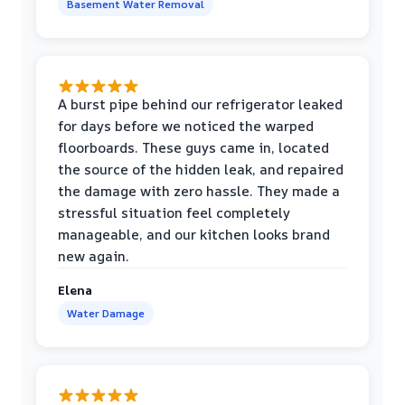
Basement Water Removal
A burst pipe behind our refrigerator leaked
for days before we noticed the warped
floorboards. These guys came in, located
the source of the hidden leak, and repaired
the damage with zero hassle. They made a
stressful situation feel completely
manageable, and our kitchen looks brand
new again.
Elena
Water Damage