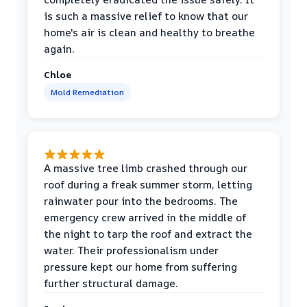
is such a massive relief to know that our
home's air is clean and healthy to breathe
again.
Chloe
Mold Remediation
A massive tree limb crashed through our
roof during a freak summer storm, letting
rainwater pour into the bedrooms. The
emergency crew arrived in the middle of
the night to tarp the roof and extract the
water. Their professionalism under
pressure kept our home from suffering
further structural damage.