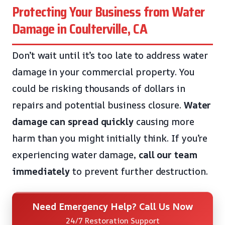
Protecting Your Business from Water
Damage in Coulterville, CA
Don’t wait until it’s too late to address water
damage in your commercial property. You
could be risking thousands of dollars in
repairs and potential business closure.
Water
damage can spread quickly
causing more
harm than you might initially think. If you’re
experiencing water damage,
call our team
immediately
to prevent further destruction.
Need Emergency Help? Call Us Now
24/7 Restoration Support