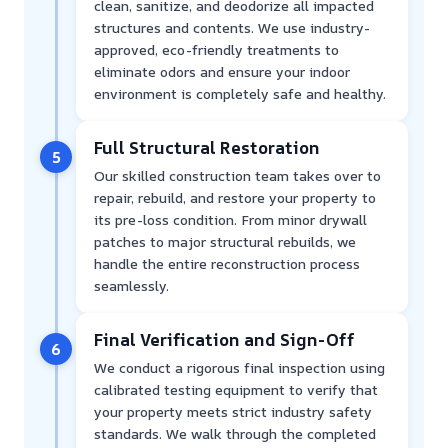
clean, sanitize, and deodorize all impacted
structures and contents. We use industry-
approved, eco-friendly treatments to
eliminate odors and ensure your indoor
environment is completely safe and healthy.
Full Structural Restoration
5
Our skilled construction team takes over to
repair, rebuild, and restore your property to
its pre-loss condition. From minor drywall
patches to major structural rebuilds, we
handle the entire reconstruction process
seamlessly.
Final Verification and Sign-Off
6
We conduct a rigorous final inspection using
calibrated testing equipment to verify that
your property meets strict industry safety
standards. We walk through the completed