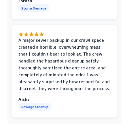
Jordan
Storm Damage
A major sewer backup in our crawl space
created a horrible, overwhelming mess
that I couldn't bear to look at. The crew
handled the hazardous cleanup safely,
thoroughly sanitized the entire area, and
completely eliminated the odor. I was
pleasantly surprised by how respectful and
discreet they were throughout the process.
Aisha
Sewage Cleanup