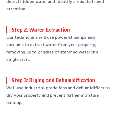
detect hidden water and identify areas that need
attention.
Step 2: Water Extraction
Our technicians will use powerful pumps and
vacuums to extract water from your property,
removing up to 2 inches of standing water in a
single visit.
Step 3: Drying and Dehumidification
We’ll use industrial-grade fans and dehumidifiers to
dry your property and prevent further moisture
buildup.