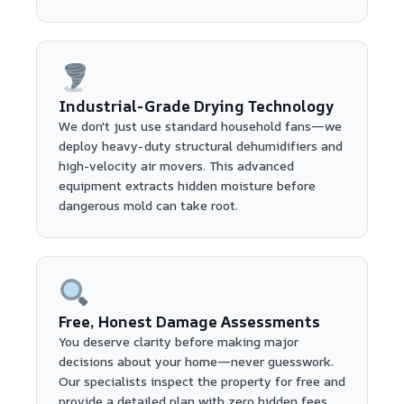
Industrial-Grade Drying Technology
We don't just use standard household fans—we
deploy heavy-duty structural dehumidifiers and
high-velocity air movers. This advanced
equipment extracts hidden moisture before
dangerous mold can take root.
Free, Honest Damage Assessments
You deserve clarity before making major
decisions about your home—never guesswork.
Our specialists inspect the property for free and
provide a detailed plan with zero hidden fees.