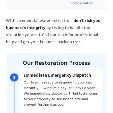
compensation.
With commercial water extraction,
don’t risk your
business’s integrity
by trying to handle the
situation yourself. Call our team for professional
help and get your business back on track.
Our Restoration Process
Immediate Emergency Dispatch
1
Our team is ready to respond to your call
instantly—24 hours a day, 365 days a year.
We immediately deploy certified technicians
to your property to secure the site and
prevent further damage.