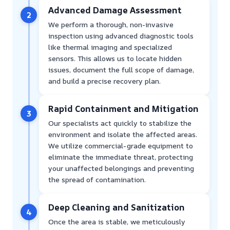
Advanced Damage Assessment
2
We perform a thorough, non-invasive
inspection using advanced diagnostic tools
like thermal imaging and specialized
sensors. This allows us to locate hidden
issues, document the full scope of damage,
and build a precise recovery plan.
Rapid Containment and Mitigation
3
Our specialists act quickly to stabilize the
environment and isolate the affected areas.
We utilize commercial-grade equipment to
eliminate the immediate threat, protecting
your unaffected belongings and preventing
the spread of contamination.
Deep Cleaning and Sanitization
4
Once the area is stable, we meticulously