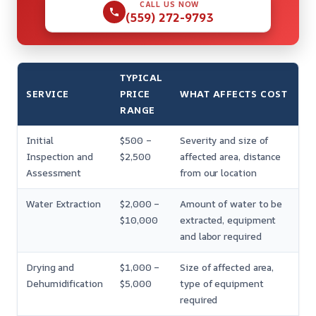
CALL US NOW
(559) 272-9793
TYPICAL
SERVICE
PRICE
WHAT AFFECTS COST
RANGE
Initial
$500 –
Severity and size of
Inspection and
$2,500
affected area, distance
Assessment
from our location
Water Extraction
$2,000 –
Amount of water to be
$10,000
extracted, equipment
and labor required
Drying and
$1,000 –
Size of affected area,
Dehumidification
$5,000
type of equipment
required