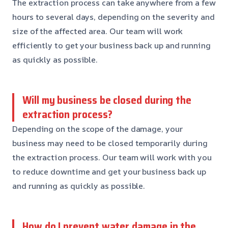
The extraction process can take anywhere from a few
hours to several days, depending on the severity and
size of the affected area. Our team will work
efficiently to get your business back up and running
as quickly as possible.
Will my business be closed during the
extraction process?
Depending on the scope of the damage, your
business may need to be closed temporarily during
the extraction process. Our team will work with you
to reduce downtime and get your business back up
and running as quickly as possible.
How do I prevent water damage in the