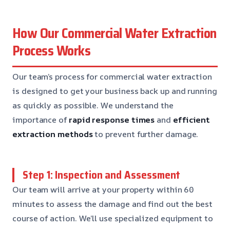
How Our Commercial Water Extraction
Process Works
Our team’s process for commercial water extraction
is designed to get your business back up and running
as quickly as possible. We understand the
importance of
rapid response times
and
efficient
extraction methods
to prevent further damage.
Step 1: Inspection and Assessment
Our team will arrive at your property within 60
minutes to assess the damage and find out the best
course of action. We’ll use specialized equipment to