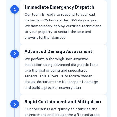
Immediate Emergency Dispatch
1
Our team is ready to respond to your call
instantly—24 hours a day, 365 days a year.
We immediately deploy certified technicians
to your property to secure the site and
prevent further damage.
Advanced Damage Assessment
2
We perform a thorough, non-invasive
inspection using advanced diagnostic tools
like thermal imaging and specialized
sensors. This allows us to locate hidden
issues, document the full scope of damage,
and build a precise recovery plan.
Rapid Containment and Mitigation
3
Our specialists act quickly to stabilize the
environment and isolate the affected areas.