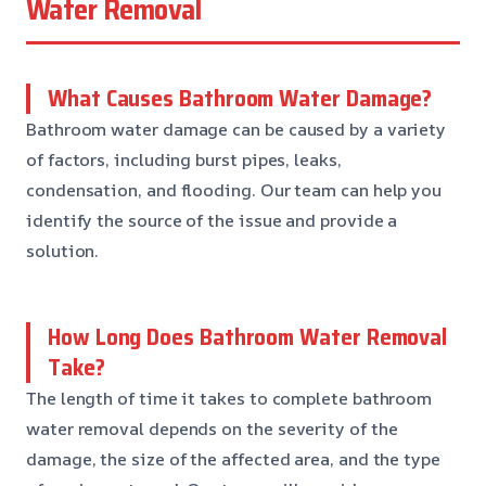
Water Removal
What Causes Bathroom Water Damage?
Bathroom water damage can be caused by a variety
of factors, including burst pipes, leaks,
condensation, and flooding. Our team can help you
identify the source of the issue and provide a
solution.
How Long Does Bathroom Water Removal
Take?
The length of time it takes to complete bathroom
water removal depends on the severity of the
damage, the size of the affected area, and the type