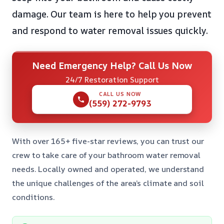
damage. Our team is here to help you prevent
and respond to water removal issues quickly.
Need Emergency Help? Call Us Now
24/7 Restoration Support
CALL US NOW
(559) 272-9793
With over 165+ five-star reviews, you can trust our
crew to take care of your bathroom water removal
needs. Locally owned and operated, we understand
the unique challenges of the area’s climate and soil
conditions.