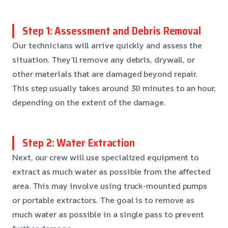
Step 1: Assessment and Debris Removal
Our technicians will arrive quickly and assess the
situation. They’ll remove any debris, drywall, or
other materials that are damaged beyond repair.
This step usually takes around 30 minutes to an hour,
depending on the extent of the damage.
Step 2: Water Extraction
Next, our crew will use specialized equipment to
extract as much water as possible from the affected
area. This may involve using truck-mounted pumps
or portable extractors. The goal is to remove as
much water as possible in a single pass to prevent