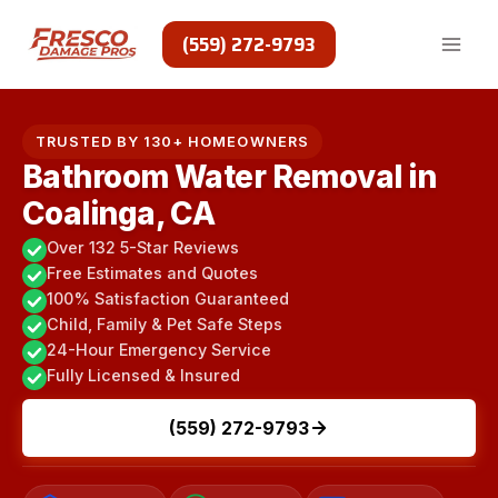
Skip
to
(559) 272-9793
content
TRUSTED BY 130+ HOMEOWNERS
Bathroom Water Removal in
Coalinga, CA
Over 132 5-Star Reviews
Free Estimates and Quotes
100% Satisfaction Guaranteed
Child, Family & Pet Safe Steps
24-Hour Emergency Service
Fully Licensed & Insured
(559) 272-9793