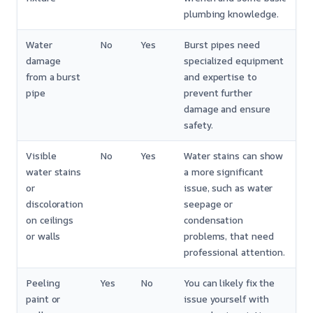
plumbing knowledge.
Water
No
Yes
Burst pipes need
damage
specialized equipment
from a burst
and expertise to
pipe
prevent further
damage and ensure
safety.
Visible
No
Yes
Water stains can show
water stains
a more significant
or
issue, such as water
discoloration
seepage or
on ceilings
condensation
or walls
problems, that need
professional attention.
Peeling
Yes
No
You can likely fix the
paint or
issue yourself with