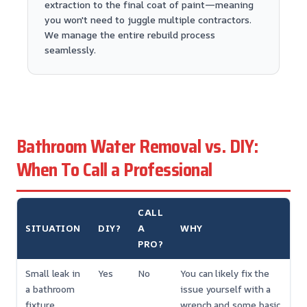
extraction to the final coat of paint—meaning
you won't need to juggle multiple contractors.
We manage the entire rebuild process
seamlessly.
Bathroom Water Removal vs. DIY:
When To Call a Professional
CALL
SITUATION
DIY?
A
WHY
PRO?
Small leak in
Yes
No
You can likely fix the
a bathroom
issue yourself with a
fixture
wrench and some basic