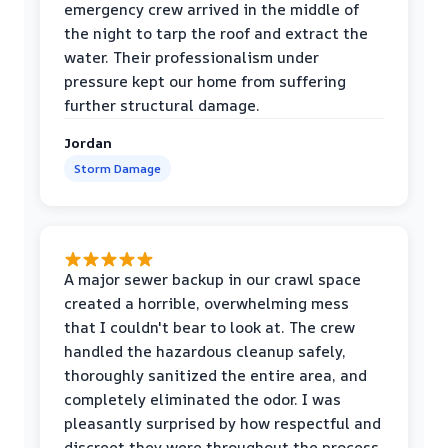
emergency crew arrived in the middle of
the night to tarp the roof and extract the
water. Their professionalism under
pressure kept our home from suffering
further structural damage.
Jordan
Storm Damage
A major sewer backup in our crawl space
created a horrible, overwhelming mess
that I couldn't bear to look at. The crew
handled the hazardous cleanup safely,
thoroughly sanitized the entire area, and
completely eliminated the odor. I was
pleasantly surprised by how respectful and
discreet they were throughout the process.