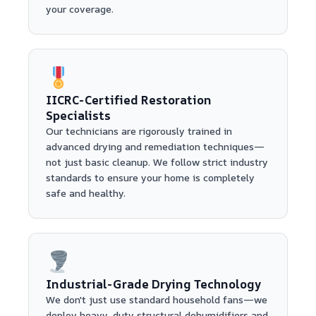
your coverage.
IICRC-Certified Restoration
Specialists
Our technicians are rigorously trained in
advanced drying and remediation techniques—
not just basic cleanup. We follow strict industry
standards to ensure your home is completely
safe and healthy.
Industrial-Grade Drying Technology
We don't just use standard household fans—we
deploy heavy-duty structural dehumidifiers and