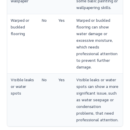
wallpaper
some basic painting or
wallpapering skills.
Warped or
No
Yes
Warped or buckled
buckled
flooring can show
flooring
water damage or
excessive moisture,
which needs
professional attention
to prevent further
damage.
Visible leaks
No
Yes
Visible leaks or water
or water
spots can show a more
spots
significant issue, such
as water seepage or
condensation
problems, that need
professional attention.