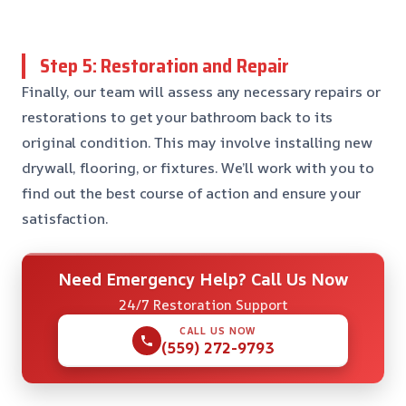
Step 5: Restoration and Repair
Finally, our team will assess any necessary repairs or
restorations to get your bathroom back to its
original condition. This may involve installing new
drywall, flooring, or fixtures. We’ll work with you to
find out the best course of action and ensure your
satisfaction.
Need Emergency Help? Call Us Now
24/7 Restoration Support
CALL US NOW
(559) 272-9793