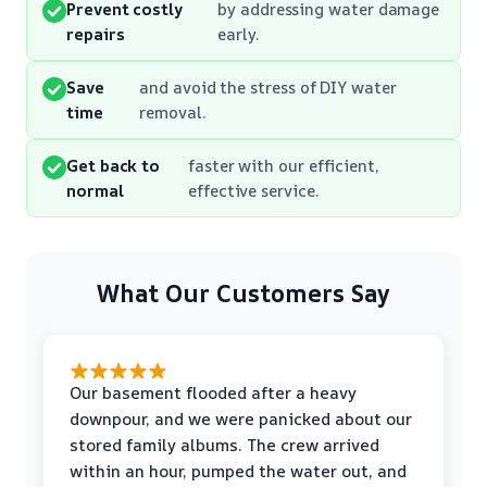
Prevent costly
by addressing water damage
repairs
early.
Save
and avoid the stress of DIY water
time
removal.
Get back to
faster with our efficient,
normal
effective service.
What Our Customers Say
Our basement flooded after a heavy
downpour, and we were panicked about our
stored family albums. The crew arrived
within an hour, pumped the water out, and