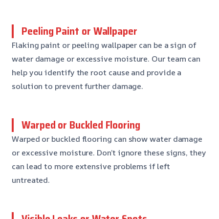
Peeling Paint or Wallpaper
Flaking paint or peeling wallpaper can be a sign of
water damage or excessive moisture. Our team can
help you identify the root cause and provide a
solution to prevent further damage.
Warped or Buckled Flooring
Warped or buckled flooring can show water damage
or excessive moisture. Don’t ignore these signs, they
can lead to more extensive problems if left
untreated.
Visible Leaks or Water Spots