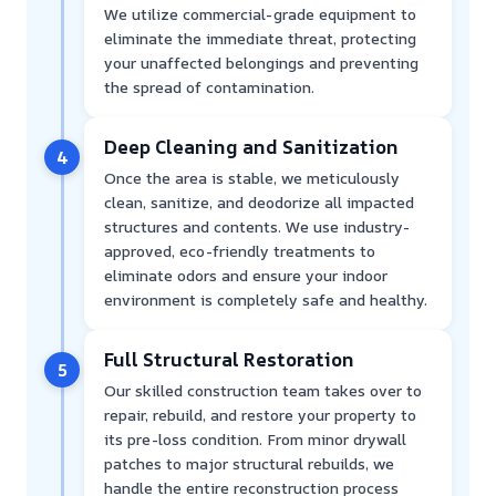
We utilize commercial-grade equipment to
eliminate the immediate threat, protecting
your unaffected belongings and preventing
the spread of contamination.
Deep Cleaning and Sanitization
4
Once the area is stable, we meticulously
clean, sanitize, and deodorize all impacted
structures and contents. We use industry-
approved, eco-friendly treatments to
eliminate odors and ensure your indoor
environment is completely safe and healthy.
Full Structural Restoration
5
Our skilled construction team takes over to
repair, rebuild, and restore your property to
its pre-loss condition. From minor drywall
patches to major structural rebuilds, we
handle the entire reconstruction process