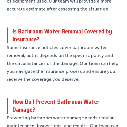
of equipment used. Our team will provide a more
accurate estimate after assessing the situation.
Is Bathroom Water Removal Covered by
Insurance?
Some insurance policies cover bathroom water
removal, but it depends on the specific policy and
the circumstances of the damage. Our team can help
you navigate the insurance process and ensure you
receive the coverage you deserve.
How Do I Prevent Bathroom Water
Damage?
Preventing bathroom water damage needs regular
maintenance, inspections, and repairs. Our team can