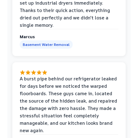
set up industrial dryers immediately.
Thanks to their quick action, everything
dried out perfectly and we didn't lose a
single memory.
Marcus
Basement Water Removal
A burst pipe behind our refrigerator leaked
for days before we noticed the warped
floorboards. These guys came in, located
the source of the hidden leak, and repaired
the damage with zero hassle. They made a
stressful situation feel completely
manageable, and our kitchen looks brand
new again.