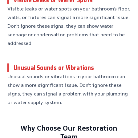
Visible leaks or water spots on your bathroom’s floor,
walls, or fixtures can signal a more significant issue.
Don’t ignore these signs, they can show water
seepage or condensation problems that need to be
addressed.
Unusual Sounds or Vibrations
Unusual sounds or vibrations in your bathroom can
show a more significant issue. Don’t ignore these
signs, they can signal a problem with your plumbing
or water supply system.
Why Choose Our Restoration
Team