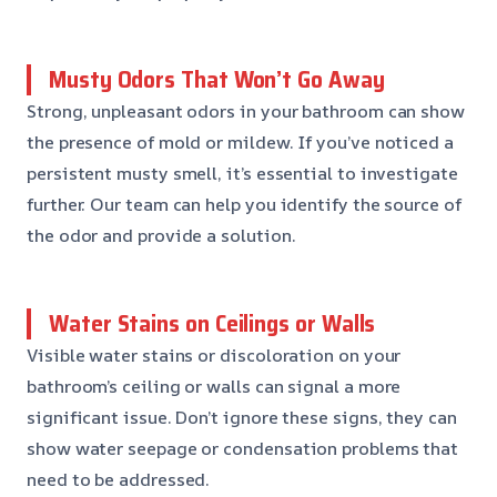
Musty Odors That Won’t Go Away
Strong, unpleasant odors in your bathroom can show
the presence of mold or mildew. If you’ve noticed a
persistent musty smell, it’s essential to investigate
further. Our team can help you identify the source of
the odor and provide a solution.
Water Stains on Ceilings or Walls
Visible water stains or discoloration on your
bathroom’s ceiling or walls can signal a more
significant issue. Don’t ignore these signs, they can
show water seepage or condensation problems that
need to be addressed.