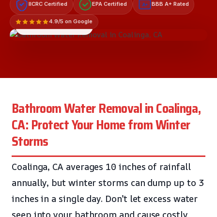
IICRC Certified
EPA Certified
BBB A+ Rated
A+
4.9/5 on Google
LICENSED & INSURED
Bathroom Water Removal in Coalinga,
CA: Protect Your Home from Winter
Storms
Coalinga, CA averages 10 inches of rainfall
annually, but winter storms can dump up to 3
inches in a single day. Don’t let excess water
seep into your bathroom and cause costly