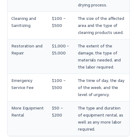
drying process.
Cleaning and
$100 –
The size of the affected
Sanitizing
$500
area and the type of
cleaning products used.
Restoration and
$1,000 –
The extent of the
Repair
$5,000
damage, the type of
materials needed, and
the labor required.
Emergency
$100 –
The time of day, the day
Service Fee
$500
of the week, and the
level of urgency.
More Equipment
$50 –
The type and duration
Rental
$200
of equipment rental, as
well as any more labor
required.