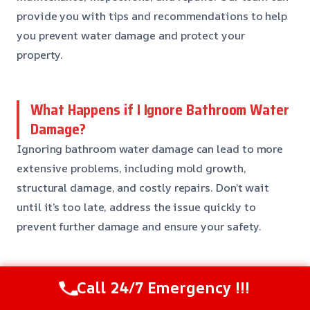
provide you with tips and recommendations to help
you prevent water damage and protect your
property.
What Happens if I Ignore Bathroom Water
Damage?
Ignoring bathroom water damage can lead to more
extensive problems, including mold growth,
structural damage, and costly repairs. Don’t wait
until it’s too late, address the issue quickly to
prevent further damage and ensure your safety.
Do You Offer Emergency Services?
Call 24/7 Emergency !!!
Yes, we offer emergency services 24/7 to respond to