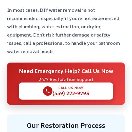
In most cases, DIY water removal is not
recommended, especially if you’re not experienced
with plumbing, water extraction, or drying
equipment. Don’t risk further damage or safety
issues, call a professional to handle your bathroom
water removal needs.
Need Emergency Help? Call Us Now
24/7 Restoration Support
CALL US NOW
(559) 272-9793
Our Restoration Process