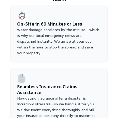
On-Site in 60 Minutes or Less
Water damage escalates by the minute—which
is why our local emergency crews are
dispatched instantly. We arrive at your door
within the hour to stop the spread and save
your property.
Seamless Insurance Claims
Assistance
Navigating insurance after a disaster is
incredibly stressful—so we handle it for you.
We document everything thoroughly and bill
your insurance company directly to maximize