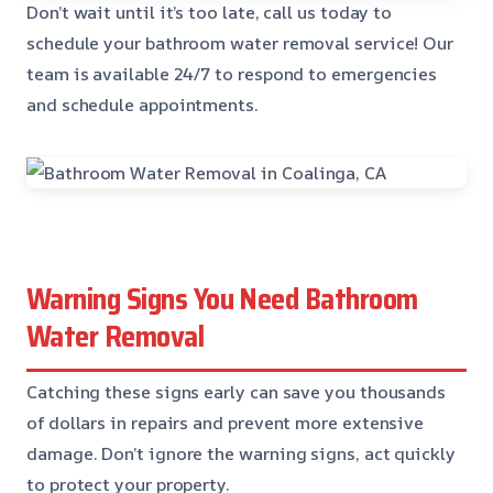
Don’t wait until it’s too late, call us today to
schedule your bathroom water removal service! Our
team is available 24/7 to respond to emergencies
and schedule appointments.
Warning Signs You Need Bathroom
Water Removal
Catching these signs early can save you thousands
of dollars in repairs and prevent more extensive
damage. Don’t ignore the warning signs, act quickly
to protect your property.