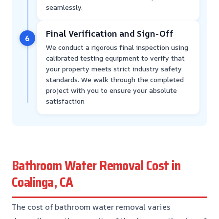
seamlessly.
Final Verification and Sign-Off
6
We conduct a rigorous final inspection using
calibrated testing equipment to verify that
your property meets strict industry safety
standards. We walk through the completed
project with you to ensure your absolute
satisfaction
Bathroom Water Removal Cost in
Coalinga, CA
The cost of bathroom water removal varies