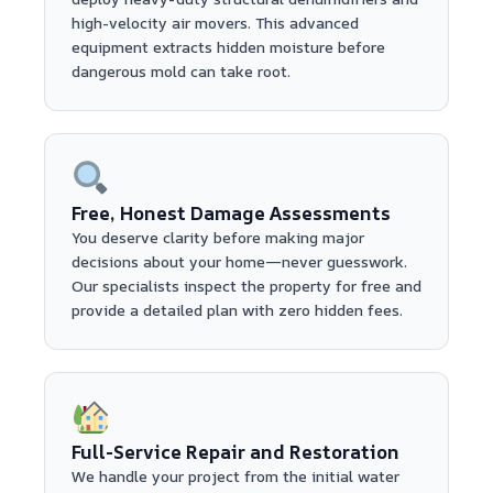
high-velocity air movers. This advanced
equipment extracts hidden moisture before
dangerous mold can take root.
Free, Honest Damage Assessments
You deserve clarity before making major
decisions about your home—never guesswork.
Our specialists inspect the property for free and
provide a detailed plan with zero hidden fees.
Full-Service Repair and Restoration
We handle your project from the initial water