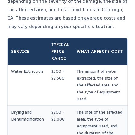
depending on the severity of the damage, the size of
the affected area, and local conditions in Coalinga,
CA. These estimates are based on average costs and
may vary depending on your specific situation.
TYPICAL
SERVICE
PRICE
WHAT AFFECTS COST
RANGE
Water Extraction
$500 –
The amount of water
$2,500
extracted, the size of
the affected area, and
the type of equipment
used.
Drying and
$200 –
The size of the affected
Dehumidification
$1,000
area, the type of
equipment used, and
the duration of the