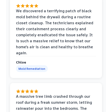
We discovered a terrifying patch of black
mold behind the drywall during a routine
closet cleanup. The technicians explained
their containment process clearly and
completely eradicated the issue safely. It
is such a massive relief to know that our
home's air is clean and healthy to breathe
again.
Chloe
Mold Remediation
A massive tree limb crashed through our
roof during a freak summer storm, letting
rainwater pour into the bedrooms. The