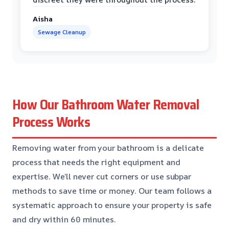
Aisha
Sewage Cleanup
How Our Bathroom Water Removal
Process Works
Removing water from your bathroom is a delicate
process that needs the right equipment and
expertise. We’ll never cut corners or use subpar
methods to save time or money. Our team follows a
systematic approach to ensure your property is safe
and dry within 60 minutes.