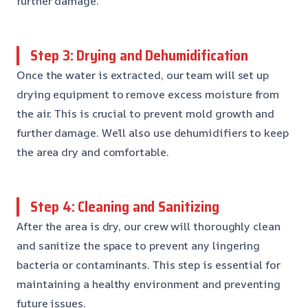
further damage.
Step 3: Drying and Dehumidification
Once the water is extracted, our team will set up
drying equipment to remove excess moisture from
the air. This is crucial to prevent mold growth and
further damage. We’ll also use dehumidifiers to keep
the area dry and comfortable.
Step 4: Cleaning and Sanitizing
After the area is dry, our crew will thoroughly clean
and sanitize the space to prevent any lingering
bacteria or contaminants. This step is essential for
maintaining a healthy environment and preventing
future issues.