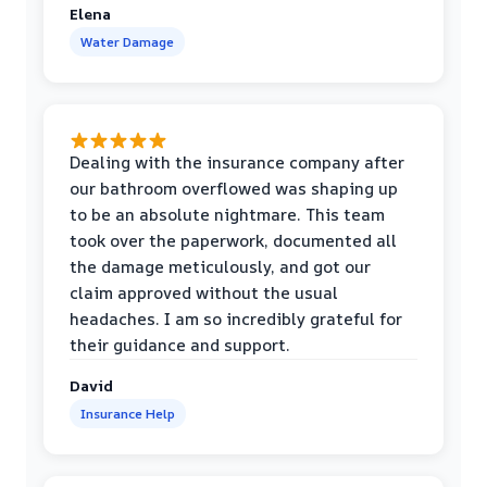
Elena
Water Damage
Dealing with the insurance company after
our bathroom overflowed was shaping up
to be an absolute nightmare. This team
took over the paperwork, documented all
the damage meticulously, and got our
claim approved without the usual
headaches. I am so incredibly grateful for
their guidance and support.
David
Insurance Help