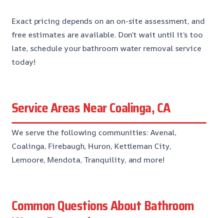
Exact pricing depends on an on-site assessment, and
free estimates are available. Don’t wait until it’s too
late, schedule your bathroom water removal service
today!
Service Areas Near Coalinga, CA
We serve the following communities: Avenal,
Coalinga, Firebaugh, Huron, Kettleman City,
Lemoore, Mendota, Tranquility, and more!
Common Questions About Bathroom