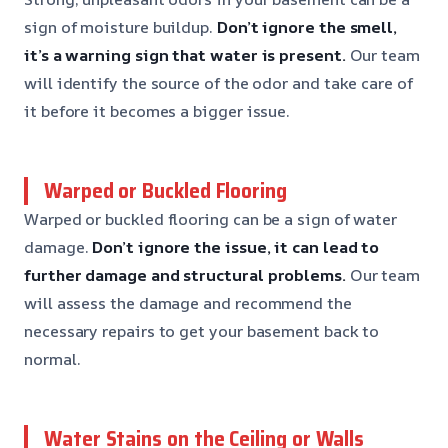
sign of moisture buildup.
Don’t ignore the smell,
it’s a warning sign that water is present.
Our team
will identify the source of the odor and take care of
it before it becomes a bigger issue.
Warped or Buckled Flooring
Warped or buckled flooring can be a sign of water
damage.
Don’t ignore the issue, it can lead to
further damage and structural problems.
Our team
will assess the damage and recommend the
necessary repairs to get your basement back to
normal.
Water Stains on the Ceiling or Walls