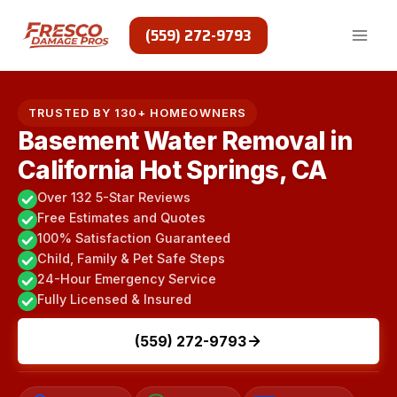
Skip
to
(559) 272-9793
content
TRUSTED BY 130+ HOMEOWNERS
Basement Water Removal in
California Hot Springs, CA
Over 132 5-Star Reviews
Free Estimates and Quotes
100% Satisfaction Guaranteed
Child, Family & Pet Safe Steps
24-Hour Emergency Service
Fully Licensed & Insured
(559) 272-9793