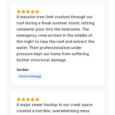
A massive tree limb crashed through our
roof during a freak summer storm, letting
rainwater pour into the bedrooms. The
emergency crew arrived in the middle of
the night to tarp the roof and extract the
water. Their professionalism under
pressure kept our home from suffering
further structural damage.
Jordan
Storm Damage
A major sewer backup in our crawl space
created a horrible, overwhelming mess