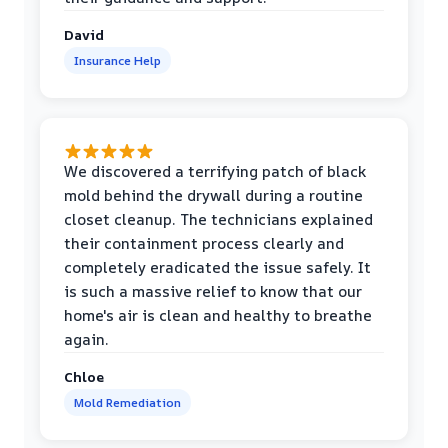
David
Insurance Help
We discovered a terrifying patch of black
mold behind the drywall during a routine
closet cleanup. The technicians explained
their containment process clearly and
completely eradicated the issue safely. It
is such a massive relief to know that our
home's air is clean and healthy to breathe
again.
Chloe
Mold Remediation