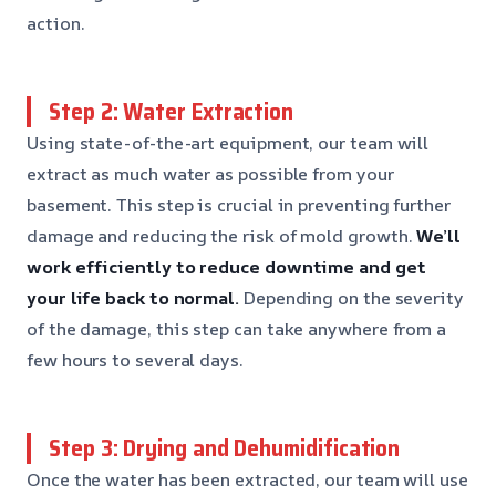
action.
Step 2: Water Extraction
Using state-of-the-art equipment, our team will
extract as much water as possible from your
basement. This step is crucial in preventing further
damage and reducing the risk of mold growth.
We’ll
work efficiently to reduce downtime and get
your life back to normal.
Depending on the severity
of the damage, this step can take anywhere from a
few hours to several days.
Step 3: Drying and Dehumidification
Once the water has been extracted, our team will use