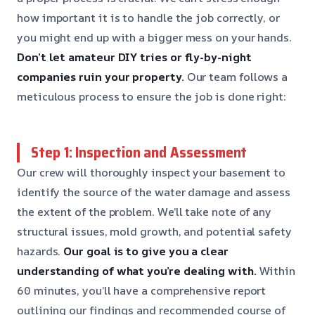
how important it is to handle the job correctly, or
you might end up with a bigger mess on your hands.
Don’t let amateur DIY tries or fly-by-night
companies ruin your property.
Our team follows a
meticulous process to ensure the job is done right:
Step 1: Inspection and Assessment
Our crew will thoroughly inspect your basement to
identify the source of the water damage and assess
the extent of the problem. We’ll take note of any
structural issues, mold growth, and potential safety
hazards.
Our goal is to give you a clear
understanding of what you’re dealing with.
Within
60 minutes, you’ll have a comprehensive report
outlining our findings and recommended course of