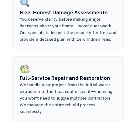
Free, Honest Damage Assessments
You deserve clarity before making major
decisions about your home—never guesswork.
Our specialists inspect the property for free and
provide a detailed plan with zero hidden fees.
Full-Service Repair and Restoration
We handle your project from the initial water
extraction to the final coat of paint—meaning
you won't need to juggle multiple contractors.
We manage the entire rebuild process
seamlessly.