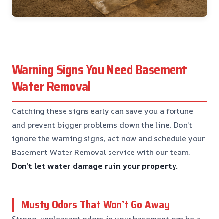
Warning Signs You Need Basement
Water Removal
Catching these signs early can save you a fortune
and prevent bigger problems down the line. Don’t
ignore the warning signs, act now and schedule your
Basement Water Removal service with our team.
Don’t let water damage ruin your property.
Musty Odors That Won’t Go Away
Strong, unpleasant odors in your basement can be a