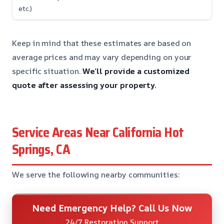
etc.)
Keep in mind that these estimates are based on
average prices and may vary depending on your
specific situation.
We’ll provide a customized
quote after assessing your property.
Service Areas Near California Hot
Springs, CA
We serve the following nearby communities:
Need Emergency Help? Call Us Now
24/7 Restoration Support