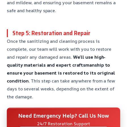
and mildew, and ensuring your basement remains a
safe and healthy space.
Step 5: Restoration and Repair
Once the sanitizing and cleaning process is
complete, our team will work with you to restore
and repair any damaged areas.
We’ll use high-
quality materials and expert craftsmanship to
ensure your basement is restored to its original
condition.
This step can take anywhere from a few
days to several weeks, depending on the extent of
the damage.
Need Emergency Help? Call Us Now
24/7 Restoration Support