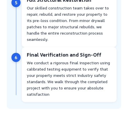
5
Our skilled construction team takes over to
repair, rebuild, and restore your property to
its pre-loss condition. From minor drywall
patches to major structural rebuilds, we
handle the entire reconstruction process
seamlessly.
Final Verification and Sign-Off
6
We conduct a rigorous final inspection using
calibrated testing equipment to verify that
your property meets strict industry safety
standards. We walk through the completed
project with you to ensure your absolute
satisfaction