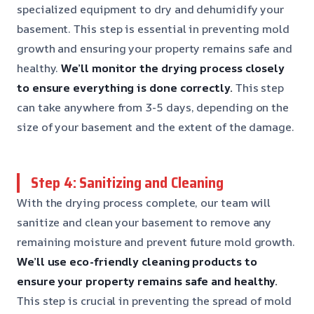
specialized equipment to dry and dehumidify your
basement. This step is essential in preventing mold
growth and ensuring your property remains safe and
healthy.
We’ll monitor the drying process closely
to ensure everything is done correctly.
This step
can take anywhere from 3-5 days, depending on the
size of your basement and the extent of the damage.
Step 4: Sanitizing and Cleaning
With the drying process complete, our team will
sanitize and clean your basement to remove any
remaining moisture and prevent future mold growth.
We’ll use eco-friendly cleaning products to
ensure your property remains safe and healthy.
This step is crucial in preventing the spread of mold