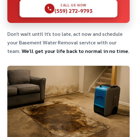
CALL US NOW
(559) 272-9793
Don’t wait until it’s too late, act now and schedule
your Basement Water Removal service with our
team.
We’ll get your life back to normal in no time.