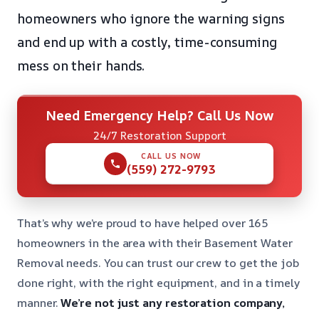
homeowners who ignore the warning signs
and end up with a costly, time-consuming
mess on their hands.
Need Emergency Help? Call Us Now
24/7 Restoration Support
CALL US NOW
(559) 272-9793
That’s why we’re proud to have helped over 165
homeowners in the area with their Basement Water
Removal needs. You can trust our crew to get the job
done right, with the right equipment, and in a timely
manner.
We’re not just any restoration company,