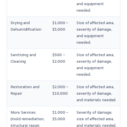
and equipment
needed.
Drying and
$1,000 –
Size of affected area,
Dehumidification
$5,000
severity of damage,
and equipment
needed.
Sanitizing and
$500 –
Size of affected area,
Cleaning
$2,000
severity of damage,
and equipment
needed.
Restoration and
$2,000 –
Size of affected area,
Repair
$10,000
severity of damage,
and materials needed.
More Services
$1,000 –
Severity of damage,
(mold remediation,
$5,000
size of affected area,
structural repair,
and materials needed.