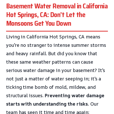
Basement Water Removal in California
Hot Springs, CA: Don’t Let the
Monsoons Get You Down
Living in California Hot Springs, CA means
you’re no stranger to intense summer storms
and heavy rainfall. But did you know that
these same weather patterns can cause
serious water damage in your basement? It’s
not just a matter of water seeping in; it’s a
ticking time bomb of mold, mildew, and
structural issues.
Preventing water damage
starts with understanding the risks.
Our
team has seen it time and time again: