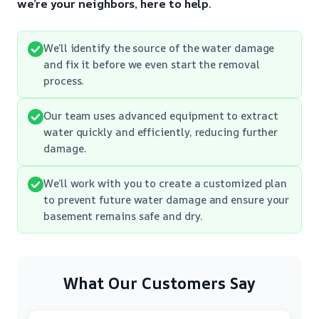
we’re your neighbors, here to help.
We’ll identify the source of the water damage
and fix it before we even start the removal
process.
Our team uses advanced equipment to extract
water quickly and efficiently, reducing further
damage.
We’ll work with you to create a customized plan
to prevent future water damage and ensure your
basement remains safe and dry.
What Our Customers Say