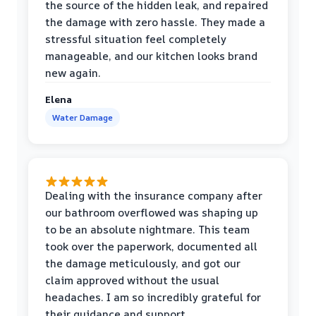
the source of the hidden leak, and repaired
the damage with zero hassle. They made a
stressful situation feel completely
manageable, and our kitchen looks brand
new again.
Elena
Water Damage
Dealing with the insurance company after
our bathroom overflowed was shaping up
to be an absolute nightmare. This team
took over the paperwork, documented all
the damage meticulously, and got our
claim approved without the usual
headaches. I am so incredibly grateful for
their guidance and support.