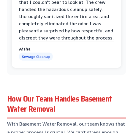
that I couldn't bear to look at. The crew
handled the hazardous cleanup safely,
thoroughly sanitized the entire area, and
completely eliminated the odor. I was
pleasantly surprised by how respectful and
discreet they were throughout the process.
Aisha
Sewage Cleanup
How Our Team Handles Basement
Water Removal
With Basement Water Removal, our team knows that
a proper process is crucial. We can’t stress enough