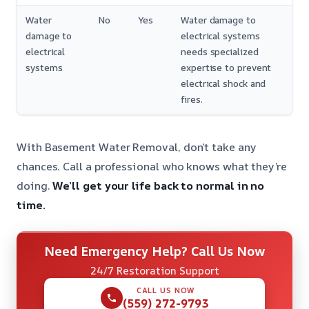
Water
No
Yes
Water damage to
damage to
electrical systems
electrical
needs specialized
systems
expertise to prevent
electrical shock and
fires.
With Basement Water Removal, don’t take any
chances. Call a professional who knows what they’re
doing.
We’ll get your life back to normal in no
time.
Need Emergency Help? Call Us Now
24/7 Restoration Support
CALL US NOW
(559) 272-9793