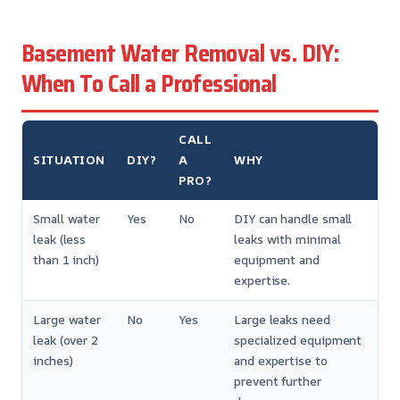
Basement Water Removal vs. DIY:
When To Call a Professional
CALL
SITUATION
DIY?
A
WHY
PRO?
Small water
Yes
No
DIY can handle small
leak (less
leaks with minimal
than 1 inch)
equipment and
expertise.
Large water
No
Yes
Large leaks need
leak (over 2
specialized equipment
inches)
and expertise to
prevent further