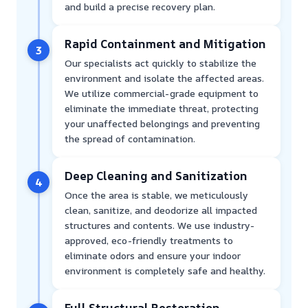
and build a precise recovery plan.
Rapid Containment and Mitigation
3
Our specialists act quickly to stabilize the
environment and isolate the affected areas.
We utilize commercial-grade equipment to
eliminate the immediate threat, protecting
your unaffected belongings and preventing
the spread of contamination.
Deep Cleaning and Sanitization
4
Once the area is stable, we meticulously
clean, sanitize, and deodorize all impacted
structures and contents. We use industry-
approved, eco-friendly treatments to
eliminate odors and ensure your indoor
environment is completely safe and healthy.
Full Structural Restoration