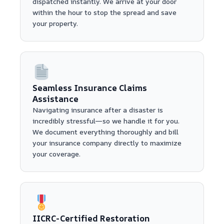
dispatched instantly. We arrive at your door
within the hour to stop the spread and save
your property.
Seamless Insurance Claims
Assistance
Navigating insurance after a disaster is
incredibly stressful—so we handle it for you.
We document everything thoroughly and bill
your insurance company directly to maximize
your coverage.
IICRC-Certified Restoration