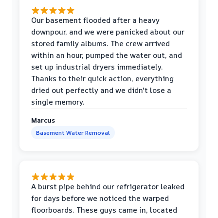
Our basement flooded after a heavy
downpour, and we were panicked about our
stored family albums. The crew arrived
within an hour, pumped the water out, and
set up industrial dryers immediately.
Thanks to their quick action, everything
dried out perfectly and we didn't lose a
single memory.
Marcus
Basement Water Removal
A burst pipe behind our refrigerator leaked
for days before we noticed the warped
floorboards. These guys came in, located