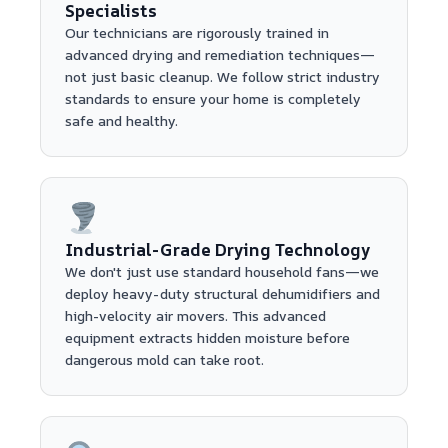
Specialists
Our technicians are rigorously trained in
advanced drying and remediation techniques—
not just basic cleanup. We follow strict industry
standards to ensure your home is completely
safe and healthy.
Industrial-Grade Drying Technology
We don't just use standard household fans—we
deploy heavy-duty structural dehumidifiers and
high-velocity air movers. This advanced
equipment extracts hidden moisture before
dangerous mold can take root.