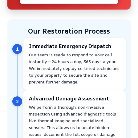
Our Restoration Process
Immediate Emergency Dispatch
1
Our team is ready to respond to your call
instantly—24 hours a day, 365 days a year.
We immediately deploy certified technicians
to your property to secure the site and
prevent further damage.
Advanced Damage Assessment
2
We perform a thorough, non-invasive
inspection using advanced diagnostic tools
like thermal imaging and specialized
sensors. This allows us to locate hidden
issues, document the full scope of damage,