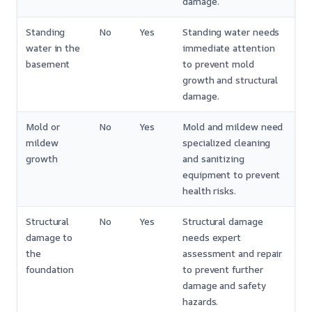
damage.
Standing
No
Yes
Standing water needs
water in the
immediate attention
basement
to prevent mold
growth and structural
damage.
Mold or
No
Yes
Mold and mildew need
mildew
specialized cleaning
growth
and sanitizing
equipment to prevent
health risks.
Structural
No
Yes
Structural damage
damage to
needs expert
the
assessment and repair
foundation
to prevent further
damage and safety
hazards.