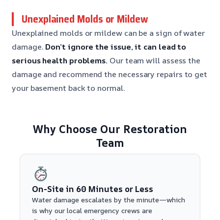
Unexplained Molds or Mildew
Unexplained molds or mildew can be a sign of water
damage.
Don’t ignore the issue, it can lead to
serious health problems.
Our team will assess the
damage and recommend the necessary repairs to get
your basement back to normal.
Why Choose Our Restoration
Team
On-Site in 60 Minutes or Less
Water damage escalates by the minute—which
is why our local emergency crews are