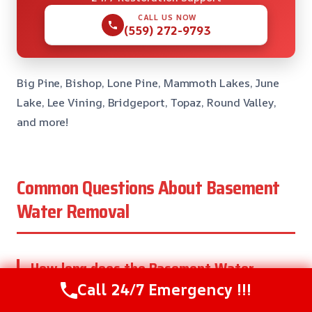
CALL US NOW
(559) 272-9793
Big Pine, Bishop, Lone Pine, Mammoth Lakes, June
Lake, Lee Vining, Bridgeport, Topaz, Round Valley,
and more!
Common Questions About Basement
Water Removal
How long does the Basement Water
Removal process take?
Call 24/7 Emergency !!!
The length of time it takes to complete the