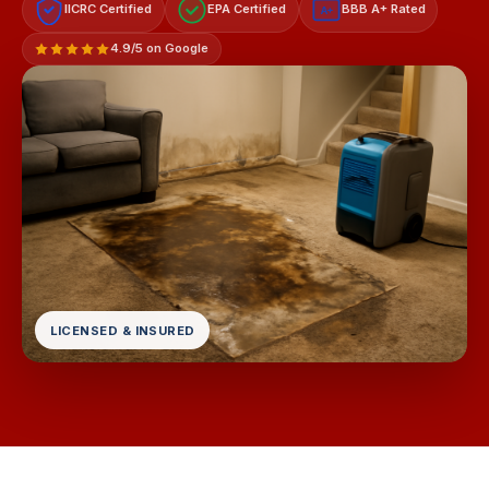
IICRC Certified
EPA Certified
BBB A+ Rated
A+
4.9/5 on Google
LICENSED & INSURED