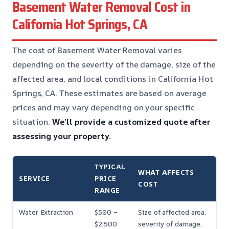
Basement Water Removal Cost in
California Hot Springs, CA
The cost of Basement Water Removal varies
depending on the severity of the damage, size of the
affected area, and local conditions in California Hot
Springs, CA. These estimates are based on average
prices and may vary depending on your specific
situation.
We’ll provide a customized quote after
assessing your property.
TYPICAL
WHAT AFFECTS
SERVICE
PRICE
COST
RANGE
Water Extraction
$500 –
Size of affected area,
$2,500
severity of damage,