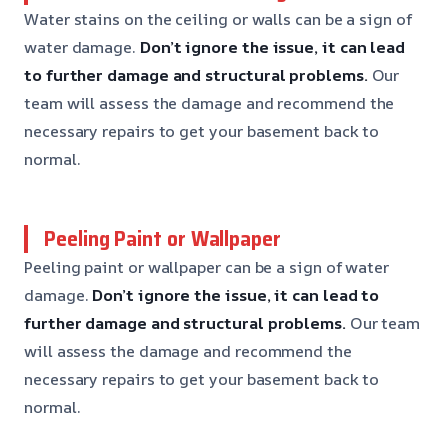
Water stains on the ceiling or walls can be a sign of
water damage.
Don’t ignore the issue, it can lead
to further damage and structural problems.
Our
team will assess the damage and recommend the
necessary repairs to get your basement back to
normal.
Peeling Paint or Wallpaper
Peeling paint or wallpaper can be a sign of water
damage.
Don’t ignore the issue, it can lead to
further damage and structural problems.
Our team
will assess the damage and recommend the
necessary repairs to get your basement back to
normal.