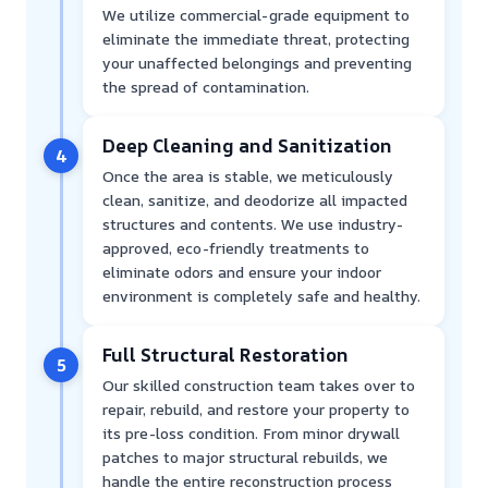
We utilize commercial-grade equipment to
eliminate the immediate threat, protecting
your unaffected belongings and preventing
the spread of contamination.
Deep Cleaning and Sanitization
4
Once the area is stable, we meticulously
clean, sanitize, and deodorize all impacted
structures and contents. We use industry-
approved, eco-friendly treatments to
eliminate odors and ensure your indoor
environment is completely safe and healthy.
Full Structural Restoration
5
Our skilled construction team takes over to
repair, rebuild, and restore your property to
its pre-loss condition. From minor drywall
patches to major structural rebuilds, we
handle the entire reconstruction process