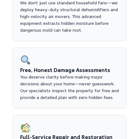
We don't just use standard household fans—we
deploy heavy-duty structural dehumidifiers and
high-velocity air movers. This advanced
equipment extracts hidden moisture before
dangerous mold can take root.
Free, Honest Damage Assessments
You deserve clarity before making major
decisions about your home—never guesswork.
Our specialists inspect the property for free and
provide a detailed plan with zero hidden fees.
Full-Service Repair and Restoration