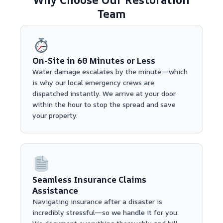
Team
On-Site in 60 Minutes or Less
Water damage escalates by the minute—which
is why our local emergency crews are
dispatched instantly. We arrive at your door
within the hour to stop the spread and save
your property.
Seamless Insurance Claims
Assistance
Navigating insurance after a disaster is
incredibly stressful—so we handle it for you.