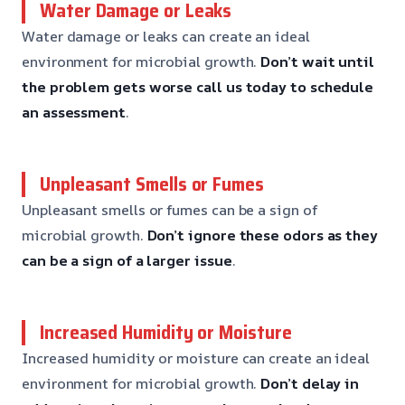
Water Damage or Leaks
Water damage or leaks can create an ideal
environment for microbial growth.
Don’t wait until
the problem gets worse
call us today to schedule
an assessment
.
Unpleasant Smells or Fumes
Unpleasant smells or fumes can be a sign of
microbial growth.
Don’t ignore these odors
as they
can be a sign of a larger issue
.
Increased Humidity or Moisture
Increased humidity or moisture can create an ideal
environment for microbial growth.
Don’t delay in