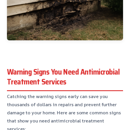
Warning Signs You Need Antimicrobial
Treatment Services
Catching the warning signs early can save you
thousands of dollars in repairs and prevent further
damage to your home. Here are some common signs
that show you need antimicrobial treatment
services: