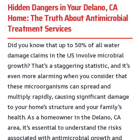
Hidden Dangers in Your Delano, CA
Home: The Truth About Antimicrobial
Treatment Services
Did you know that up to 50% of all water
damage claims in the US involve microbial
growth? That’s a staggering statistic, and it’s
even more alarming when you consider that
these microorganisms can spread and
multiply rapidly, causing significant damage
to your home’s structure and your family’s
health. As a homeowner in the Delano, CA
area, it’s essential to understand the risks
associated with antimicrobial growth and