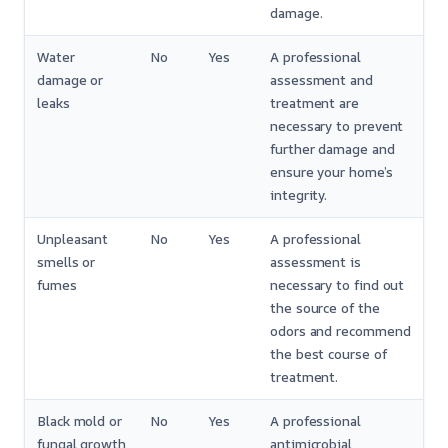
damage.
Water
No
Yes
A professional
damage or
assessment and
leaks
treatment are
necessary to prevent
further damage and
ensure your home’s
integrity.
Unpleasant
No
Yes
A professional
smells or
assessment is
fumes
necessary to find out
the source of the
odors and recommend
the best course of
treatment.
Black mold or
No
Yes
A professional
fungal growth
antimicrobial