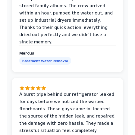
stored family albums. The crew arrived
within an hour, pumped the water out, and
set up industrial dryers immediately.
Thanks to their quick action, everything
dried out perfectly and we didn't lose a
single memory.
Marcus
Basement Water Removal
A burst pipe behind our refrigerator leaked
for days before we noticed the warped
floorboards. These guys came in, located
the source of the hidden leak, and repaired
the damage with zero hassle. They made a
stressful situation feel completely