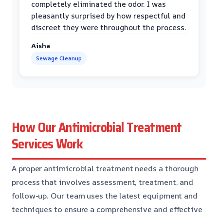
completely eliminated the odor. I was
pleasantly surprised by how respectful and
discreet they were throughout the process.
Aisha
Sewage Cleanup
How Our Antimicrobial Treatment
Services Work
A proper antimicrobial treatment needs a thorough
process that involves assessment, treatment, and
follow-up. Our team uses the latest equipment and
techniques to ensure a comprehensive and effective