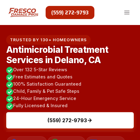
Skip
to
(559) 272-9793
content
TRUSTED BY 130+ HOMEOWNERS
Antimicrobial Treatment
Services in Delano, CA
Over 132 5-Star Reviews
Free Estimates and Quotes
100% Satisfaction Guaranteed
Child, Family & Pet Safe Steps
24-Hour Emergency Service
Fully Licensed & Insured
(559) 272-9793