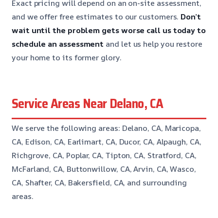
Exact pricing will depend on an on-site assessment,
and we offer free estimates to our customers.
Don’t
wait until the problem gets worse
call us today to
schedule an assessment
and let us help you restore
your home to its former glory.
Service Areas Near Delano, CA
We serve the following areas: Delano, CA, Maricopa,
CA, Edison, CA, Earlimart, CA, Ducor, CA, Alpaugh, CA,
Richgrove, CA, Poplar, CA, Tipton, CA, Stratford, CA,
McFarland, CA, Buttonwillow, CA, Arvin, CA, Wasco,
CA, Shafter, CA, Bakersfield, CA, and surrounding
areas.