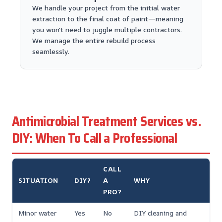
We handle your project from the initial water
extraction to the final coat of paint—meaning
you won't need to juggle multiple contractors.
We manage the entire rebuild process
seamlessly.
Antimicrobial Treatment Services vs.
DIY: When To Call a Professional
CALL
SITUATION
DIY?
A
WHY
PRO?
Minor water
Yes
No
DIY cleaning and