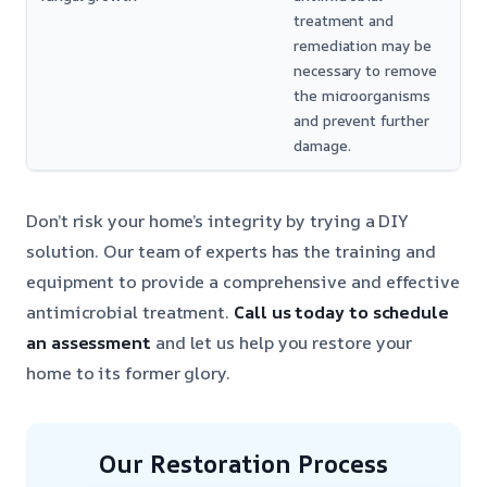
treatment and
remediation may be
necessary to remove
the microorganisms
and prevent further
damage.
Don’t risk your home’s integrity by trying a DIY
solution. Our team of experts has the training and
equipment to provide a comprehensive and effective
antimicrobial treatment.
Call us today to schedule
an assessment
and let us help you restore your
home to its former glory.
Our Restoration Process