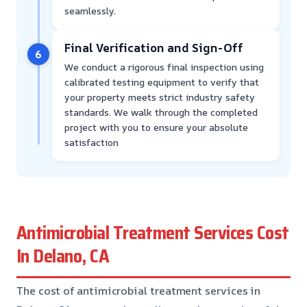
seamlessly.
Final Verification and Sign-Off
6
We conduct a rigorous final inspection using
calibrated testing equipment to verify that
your property meets strict industry safety
standards. We walk through the completed
project with you to ensure your absolute
satisfaction
Antimicrobial Treatment Services Cost
In Delano, CA
The cost of antimicrobial treatment services in