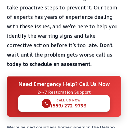
take proactive steps to prevent it. Our team
of experts has years of experience dealing
with these issues, and we’re here to help you
identify the warning signs and take
corrective action before it’s too late.
Don’t
wait until the problem gets worse
call us
today to schedule an assessment
.
Need Emergency Help? Call Us Now
24/7 Restoration Support
CALL US NOW
(559) 272-9793
We’ve helped countless homeowners in the Delano,