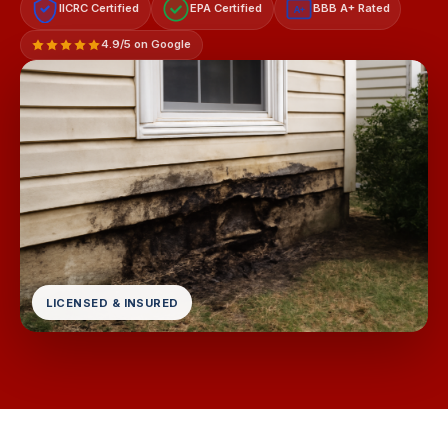
IICRC Certified
EPA Certified
BBB A+ Rated
A+
4.9/5 on Google
LICENSED & INSURED