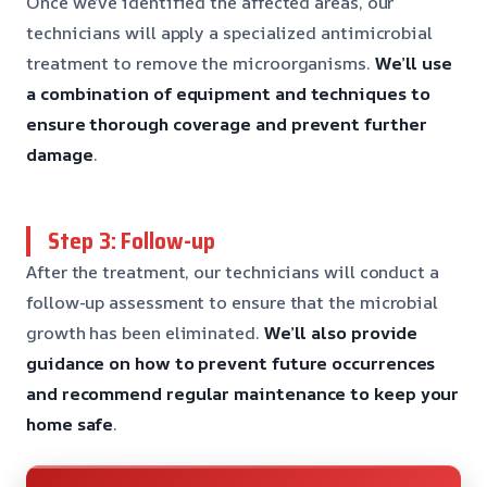
Once we’ve identified the affected areas, our
technicians will apply a specialized antimicrobial
treatment to remove the microorganisms.
We’ll use
a combination of equipment and techniques to
ensure thorough coverage
and prevent further
damage
.
Step 3: Follow-up
After the treatment, our technicians will conduct a
follow-up assessment to ensure that the microbial
growth has been eliminated.
We’ll also provide
guidance on how to prevent future occurrences
and recommend regular maintenance to keep your
home safe
.