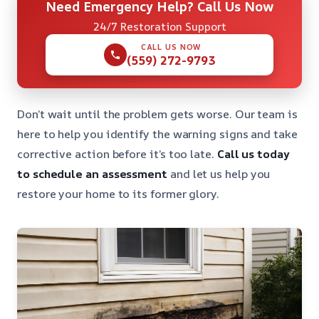
Need Emergency Help? Call Us Now
24/7 Restoration Support
CALL US NOW
(559) 272-9793
Don’t wait until the problem gets worse. Our team is
here to help you identify the warning signs and take
corrective action before it’s too late.
Call us today
to schedule an assessment
and let us help you
restore your home to its former glory.