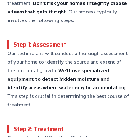
treatment.
Don’t risk your home’s integrity
choose
a team that gets it right
. Our process typically
involves the following steps:
Step 1: Assessment
Our technicians will conduct a thorough assessment
of your home to identify the source and extent of
the microbial growth.
We’ll use specialized
equipment to detect hidden moisture
and
identify areas where water may be accumulating
.
This step is crucial in determining the best course of
treatment.
Step 2: Treatment