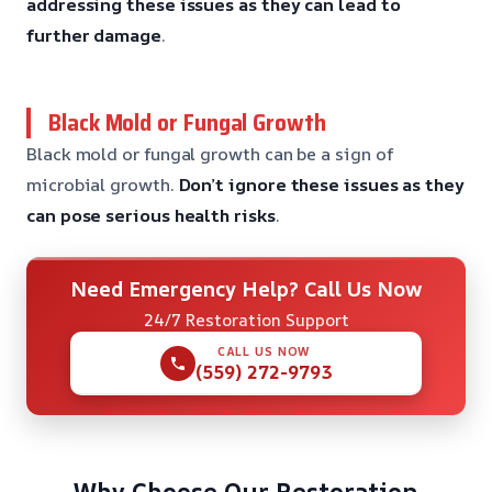
addressing these issues
as they can lead to
further damage
.
Black Mold or Fungal Growth
Black mold or fungal growth can be a sign of
microbial growth.
Don’t ignore these issues
as they
can pose serious health risks
.
Need Emergency Help? Call Us Now
24/7 Restoration Support
CALL US NOW
(559) 272-9793
Why Choose Our Restoration