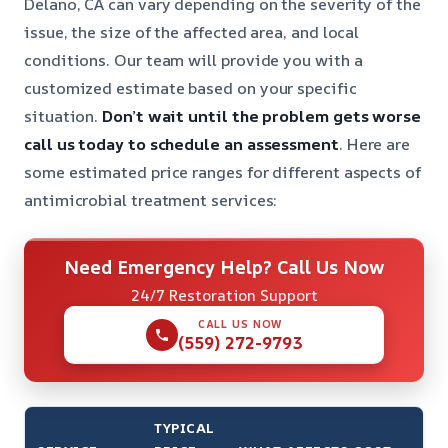
Delano, CA can vary depending on the severity of the
issue, the size of the affected area, and local
conditions. Our team will provide you with a
customized estimate based on your specific
situation.
Don’t wait until the problem gets worse
call us today to schedule an assessment
. Here are
some estimated price ranges for different aspects of
antimicrobial treatment services:
Need Emergency Help? Call Us Now
24/7 Restoration Support
CALL US NOW
(559) 272-9793
TYPICAL