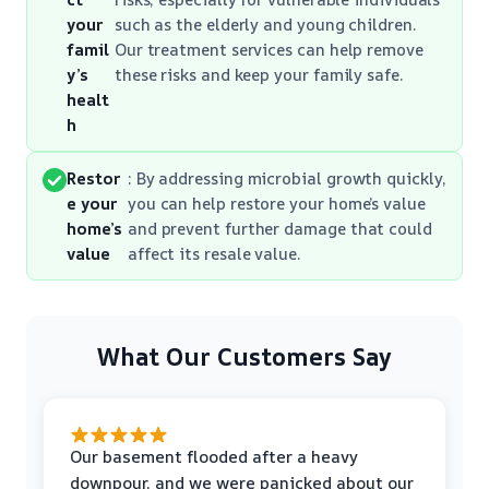
your
such as the elderly and young children.
famil
Our treatment services can help remove
y’s
these risks and keep your family safe.
healt
h
Restor
: By addressing microbial growth quickly,
e your
you can help restore your home’s value
home’s
and prevent further damage that could
value
affect its resale value.
What Our Customers Say
Our basement flooded after a heavy
downpour, and we were panicked about our