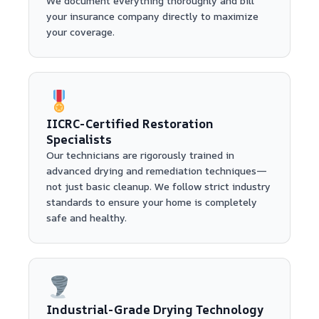
We document everything thoroughly and bill
your insurance company directly to maximize
your coverage.
IICRC-Certified Restoration
Specialists
Our technicians are rigorously trained in
advanced drying and remediation techniques—
not just basic cleanup. We follow strict industry
standards to ensure your home is completely
safe and healthy.
Industrial-Grade Drying Technology