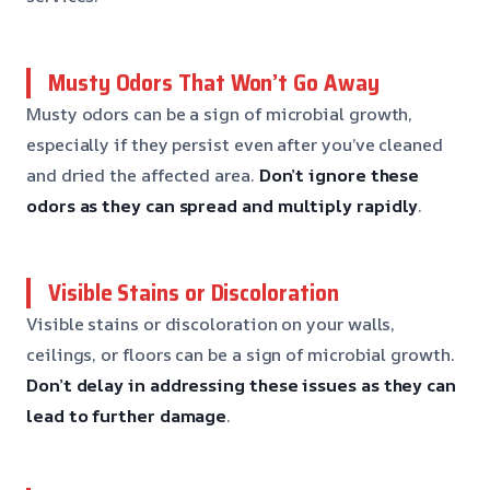
Musty Odors That Won’t Go Away
Musty odors can be a sign of microbial growth,
especially if they persist even after you’ve cleaned
and dried the affected area.
Don’t ignore these
odors
as they can spread and multiply rapidly
.
Visible Stains or Discoloration
Visible stains or discoloration on your walls,
ceilings, or floors can be a sign of microbial growth.
Don’t delay in addressing these issues
as they can
lead to further damage
.