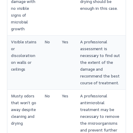
damage with
drying should be
no visible
enough in this case.
signs of
microbial
growth
Visible stains
No
Yes
A professional
or
assessment is
discoloration
necessary to find out
on walls or
the extent of the
ceilings
damage and
recommend the best
course of treatment.
Musty odors
No
Yes
A professional
that won’t go
antimicrobial
away despite
treatment may be
cleaning and
necessary to remove
drying
the microorganisms
and prevent further