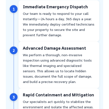
Immediate Emergency Dispatch
1
Our team is ready to respond to your call
instantly—24 hours a day, 365 days a year.
We immediately deploy certified technicians
to your property to secure the site and
prevent further damage.
Advanced Damage Assessment
2
We perform a thorough, non-invasive
inspection using advanced diagnostic tools
like thermal imaging and specialized
sensors. This allows us to locate hidden
issues, document the full scope of damage,
and build a precise recovery plan.
Rapid Containment and Mitigation
3
Our specialists act quickly to stabilize the
environment and isolate the affected areas.