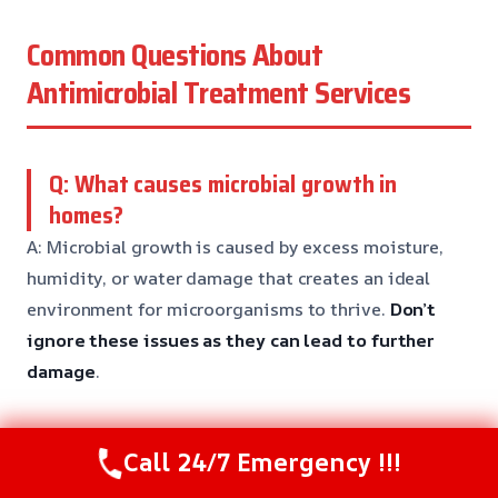
Common Questions About
Antimicrobial Treatment Services
Q: What causes microbial growth in
homes?
A: Microbial growth is caused by excess moisture,
humidity, or water damage that creates an ideal
environment for microorganisms to thrive.
Don’t
ignore these issues
as they can lead to further
damage
.
Q: Can I treat microbial growth myself?
Call 24/7 Emergency !!!
A: While DIY cleaning and drying may be enough for