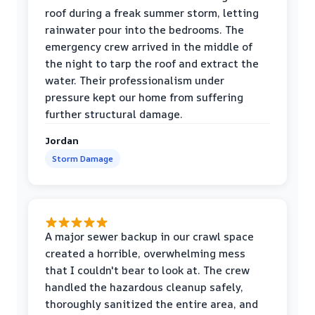
roof during a freak summer storm, letting
rainwater pour into the bedrooms. The
emergency crew arrived in the middle of
the night to tarp the roof and extract the
water. Their professionalism under
pressure kept our home from suffering
further structural damage.
Jordan
Storm Damage
A major sewer backup in our crawl space
created a horrible, overwhelming mess
that I couldn't bear to look at. The crew
handled the hazardous cleanup safely,
thoroughly sanitized the entire area, and