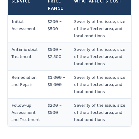
SERVICE
PRICE
WHAT AFFECTS COST
RANGE
Initial
$200 –
Severity of the issue, size
Assessment
$500
of the affected area, and
local conditions
Antimicrobial
$500 –
Severity of the issue, size
Treatment
$2,500
of the affected area, and
local conditions
Remediation
$1,000 –
Severity of the issue, size
and Repair
$5,000
of the affected area, and
local conditions
Follow-up
$200 –
Severity of the issue, size
Assessment
$500
of the affected area, and
and Treatment
local conditions