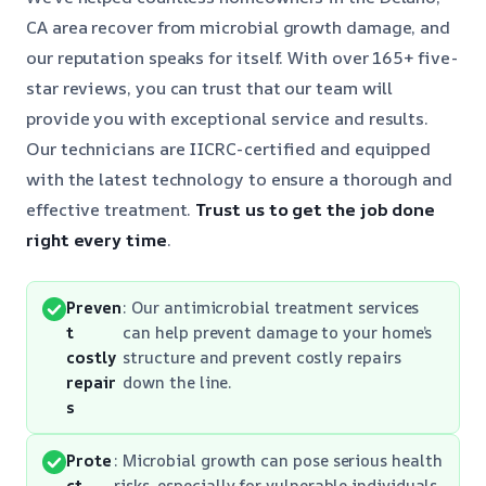
CA area recover from microbial growth damage, and
our reputation speaks for itself. With over 165+ five-
star reviews, you can trust that our team will
provide you with exceptional service and results.
Our technicians are IICRC-certified and equipped
with the latest technology to ensure a thorough and
effective treatment.
Trust us to get the job done
right
every time
.
Preven
: Our antimicrobial treatment services
t
can help prevent damage to your home’s
costly
structure and prevent costly repairs
repair
down the line.
s
Prote
: Microbial growth can pose serious health
ct
risks, especially for vulnerable individuals