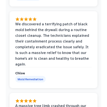
We discovered a terrifying patch of black
mold behind the drywall during a routine
closet cleanup. The technicians explained
their containment process clearly and
completely eradicated the issue safely. It
is such a massive relief to know that our
home's air is clean and healthy to breathe
again.
Chloe
Mold Remediation
A massive tree limb crashed through our