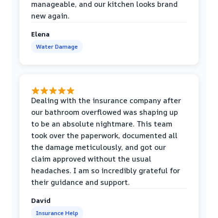
manageable, and our kitchen looks brand
new again.
Elena
Water Damage
Dealing with the insurance company after
our bathroom overflowed was shaping up
to be an absolute nightmare. This team
took over the paperwork, documented all
the damage meticulously, and got our
claim approved without the usual
headaches. I am so incredibly grateful for
their guidance and support.
David
Insurance Help